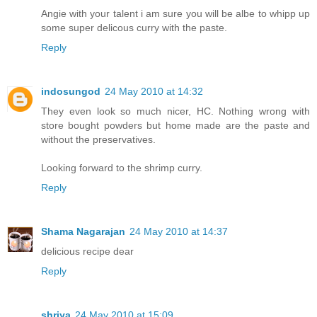
Angie with your talent i am sure you will be albe to whipp up
some super delicous curry with the paste.
Reply
indosungod
24 May 2010 at 14:32
They even look so much nicer, HC. Nothing wrong with
store bought powders but home made are the paste and
without the preservatives.
Looking forward to the shrimp curry.
Reply
Shama Nagarajan
24 May 2010 at 14:37
delicious recipe dear
Reply
shriya
24 May 2010 at 15:09