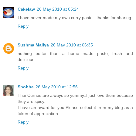
Cakelaw
26 May 2010 at 05:24
I have never made my own curry paste - thanks for sharing.
Reply
Sushma Mallya
26 May 2010 at 06:35
nothing better than a home made paste, fresh and
delicious...
Reply
Shobha
26 May 2010 at 12:56
Thai Curries are always so yummy..I just love them because
they are spicy.
I have an award for you.Please collect it from my blog as a
token of appreciation.
Reply