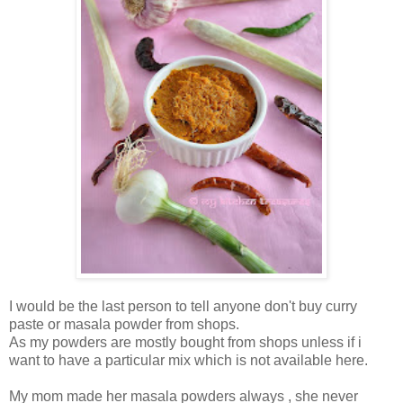
I would be the last person to tell anyone don't buy curry
paste or masala powder from shops.
As my powders are mostly bought from shops unless if i
want to have a particular mix which is not available here.
My mom made her masala powders always , she never