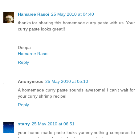
Hamaree Rasoi
25 May 2010 at 04:40
thanks for sharing this homemade curry paste with us. Your
curry paste looks great!!
Deepa
Hamaree Rasoi
Reply
Anonymous
25 May 2010 at 05:10
A homemade curry paste sounds awesome! I can't wait for
your curry shrimp recipe!
Reply
starry
25 May 2010 at 06:51
your home made paste looks yummy.nothing compares to