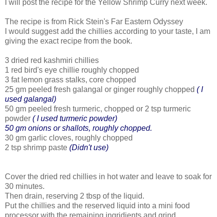
I will post the recipe for the Yellow Shrimp Curry next week.
The recipe is from Rick Stein's Far Eastern Odyssey
I would suggest add the chillies according to your taste, I am
giving the exact recipe from the book.
3 dried red kashmiri chillies
1 red bird's eye chillie roughly chopped
3 fat lemon grass stalks, core chopped
25 gm peeled fresh galangal or ginger roughly chopped
( I
used galangal)
50 gm peeled fresh turmeric, chopped or 2 tsp turmeric
powder
( I used turmeric powder)
50 gm onions or shallots, roughly chopped.
30 gm garlic cloves, roughly chopped
2 tsp shrimp paste
(Didn't use)
Cover the dried red chillies in hot water and leave to soak for
30 minutes.
Then drain, reserving 2 tbsp of the liquid.
Put the chillies and the reserved liquid into a mini food
processor with the remaining ingridients and grind