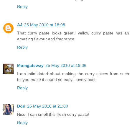
Reply
AJ
25 May 2010 at 18:08
That curry paste looks great!! yellow curry paste has an
amazing flavour and fragrance.
Reply
Momgateway
25 May 2010 at 19:36
I am intimidated about making the curry spices from such
bit you make it sound so easy...lovely post
Reply
Dori
25 May 2010 at 21:00
Nice, I can smell this fresh curry paste!
Reply