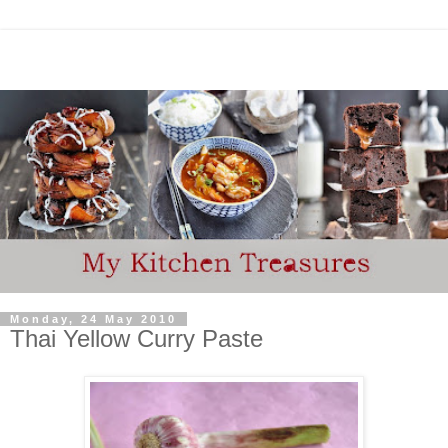
Monday, 24 May 2010
Thai Yellow Curry Paste