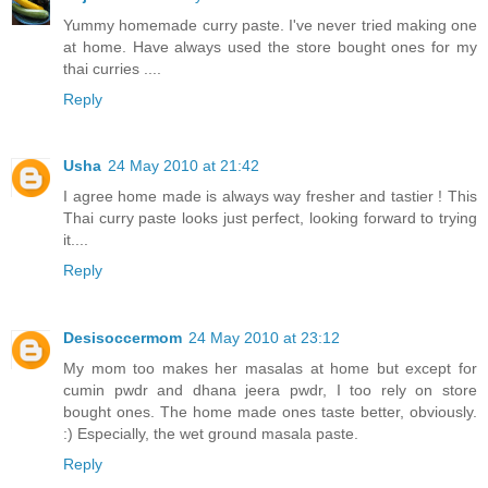
Yummy homemade curry paste. I've never tried making one
at home. Have always used the store bought ones for my
thai curries ....
Reply
Usha
24 May 2010 at 21:42
I agree home made is always way fresher and tastier ! This
Thai curry paste looks just perfect, looking forward to trying
it....
Reply
Desisoccermom
24 May 2010 at 23:12
My mom too makes her masalas at home but except for
cumin pwdr and dhana jeera pwdr, I too rely on store
bought ones. The home made ones taste better, obviously.
:) Especially, the wet ground masala paste.
Reply