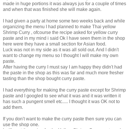
made in huge portions it was always jus for a couple of times
and when that was finished she will make again.
I had given a party at home some two weeks back and while
organizing the menu I had planned to make Thai yellow
Shrimp Curry , ofcourse the recipe asked for yellow curry
paste and in my mind i said Ok I have seen them in the shop
here were they have a small section for Asian food.
Luck was not in my side as it was all sold out. And I didn't
want to change my menu so I thought I will make my own
paste.
After having the curry I must say I am happy they didn't had
the paste in the shop as this was far and much more fresher
tasting than the shop bought curry paste.
I had everything for making the curry paste except for Shrimp
paste and I googled to see what it was and it was written it
has such a pungent smell etc..... I thought it was OK not to
add them.
If you don't want to make the curry paste then sure you can
use the shop one.