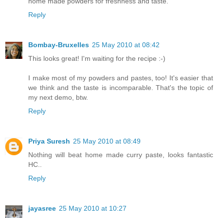
home made powders for freshness and taste.
Reply
Bombay-Bruxelles
25 May 2010 at 08:42
This looks great! I'm waiting for the recipe :-)
I make most of my powders and pastes, too! It's easier that
we think and the taste is incomparable. That's the topic of
my next demo, btw.
Reply
Priya Suresh
25 May 2010 at 08:49
Nothing will beat home made curry paste, looks fantastic
HC..
Reply
jayasree
25 May 2010 at 10:27