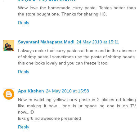
Wow love the homemade curry paste. Tastes better than
the store bought one. Thanks for sharing HC.
Reply
Sayantani Mahapatra Mudi
24 May 2010 at 15:11
I always make thai curry pastes at home and in the absence
of shrimp paste I sometimes use the paste of shrimp heads.
this one looks lovely and you can freeze it too.
Reply
Aps Kitchen
24 May 2010 at 15:58
Now m watching yellow curry paste in 2 places nd feeling
like making it now... one is ur space nd one is on TV
now...:D
luks gr8 nd awesome presented
Reply