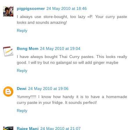
pigpigscorner
24 May 2010 at 18:46
I always use store-bought, too lazy =P. Your curry paste
looks and sounds amazing!
Reply
Bong Mom
24 May 2010 at 19:04
I have always bought Thai Curry pastes. This looks really
good. I will try but no galangal so will add ginger maybe
Reply
Dewi
24 May 2010 at 19:06
Yummy!!!!! I know how handy it is to have a homemade
curry paste in your fridge. It sounds perfect!
Reply
Rajee Mani
24 May 2010 at 21:07