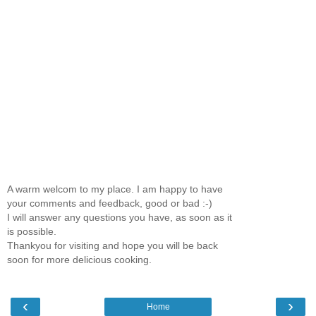
A warm welcom to my place. I am happy to have
your comments and feedback, good or bad :-)
I will answer any questions you have, as soon as it
is possible.
Thankyou for visiting and hope you will be back
soon for more delicious cooking.
‹
›
Home