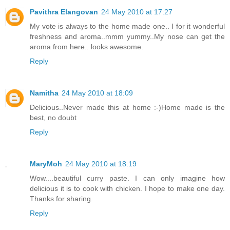
Pavithra Elangovan
24 May 2010 at 17:27
My vote is always to the home made one.. I for it wonderful
freshness and aroma..mmm yummy..My nose can get the
aroma from here.. looks awesome.
Reply
Namitha
24 May 2010 at 18:09
Delicious..Never made this at home :-)Home made is the
best, no doubt
Reply
MaryMoh
24 May 2010 at 18:19
Wow....beautiful curry paste. I can only imagine how
delicious it is to cook with chicken. I hope to make one day.
Thanks for sharing.
Reply