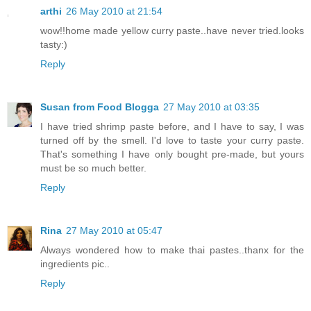
arthi
26 May 2010 at 21:54
wow!!home made yellow curry paste..have never tried.looks
tasty:)
Reply
Susan from Food Blogga
27 May 2010 at 03:35
I have tried shrimp paste before, and I have to say, I was
turned off by the smell. I'd love to taste your curry paste.
That's something I have only bought pre-made, but yours
must be so much better.
Reply
Rina
27 May 2010 at 05:47
Always wondered how to make thai pastes..thanx for the
ingredients pic..
Reply