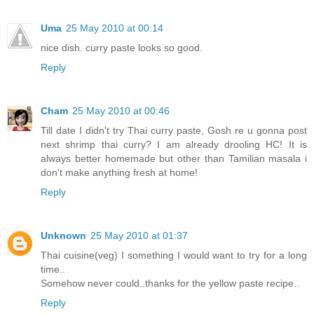
Uma
25 May 2010 at 00:14
nice dish. curry paste looks so good.
Reply
Cham
25 May 2010 at 00:46
Till date I didn't try Thai curry paste, Gosh re u gonna post
next shrimp thai curry? I am already drooling HC! It is
always better homemade but other than Tamilian masala i
don't make anything fresh at home!
Reply
Unknown
25 May 2010 at 01:37
Thai cuisine(veg) I something I would want to try for a long
time..
Somehow never could..thanks for the yellow paste recipe..
Reply