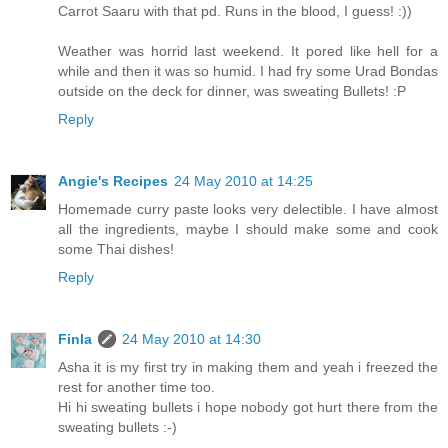
Carrot Saaru with that pd. Runs in the blood, I guess! :))
Weather was horrid last weekend. It pored like hell for a
while and then it was so humid. I had fry some Urad Bondas
outside on the deck for dinner, was sweating Bullets! :P
Reply
Angie's Recipes
24 May 2010 at 14:25
Homemade curry paste looks very delectible. I have almost
all the ingredients, maybe I should make some and cook
some Thai dishes!
Reply
Finla
24 May 2010 at 14:30
Asha it is my first try in making them and yeah i freezed the
rest for another time too.
Hi hi sweating bullets i hope nobody got hurt there from the
sweating bullets :-)