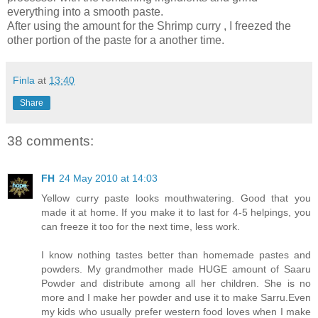
everything into a smooth paste.
After using the amount for the Shrimp curry , I freezed the
other portion of the paste for a another time.
Finla
at
13:40
Share
38 comments:
FH
24 May 2010 at 14:03
Yellow curry paste looks mouthwatering. Good that you
made it at home. If you make it to last for 4-5 helpings, you
can freeze it too for the next time, less work.
I know nothing tastes better than homemade pastes and
powders. My grandmother made HUGE amount of Saaru
Powder and distribute among all her children. She is no
more and I make her powder and use it to make Sarru.Even
my kids who usually prefer western food loves when I make