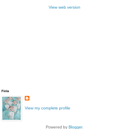
View web version
Finla
View my complete profile
Powered by
Blogger
.