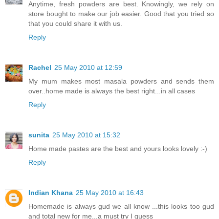
Anytime, fresh powders are best. Knowingly, we rely on
store bought to make our job easier. Good that you tried so
that you could share it with us.
Reply
Rachel
25 May 2010 at 12:59
My mum makes most masala powders and sends them
over..home made is always the best right...in all cases
Reply
sunita
25 May 2010 at 15:32
Home made pastes are the best and yours looks lovely :-)
Reply
Indian Khana
25 May 2010 at 16:43
Homemade is always gud we all know ...this looks too gud
and total new for me...a must try I guess