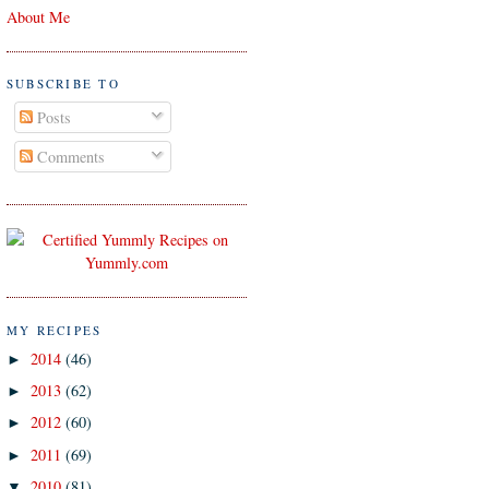
About Me
SUBSCRIBE TO
Posts
Comments
MY RECIPES
2014
(46)
►
2013
(62)
►
2012
(60)
►
2011
(69)
►
2010
(81)
▼