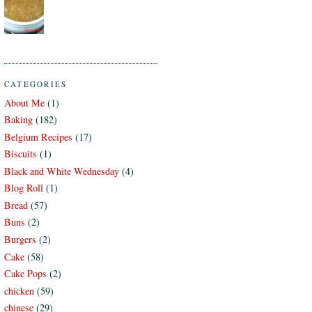
CATEGORIES
About Me
(1)
Baking
(182)
Belgium Recipes
(17)
Biscuits
(1)
Black and White Wednesday
(4)
Blog Roll
(1)
Bread
(57)
Buns
(2)
Burgers
(2)
Cake
(58)
Cake Pops
(2)
chicken
(59)
chinese
(29)