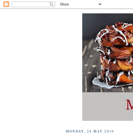
MONDAY, 24 MAY 2010