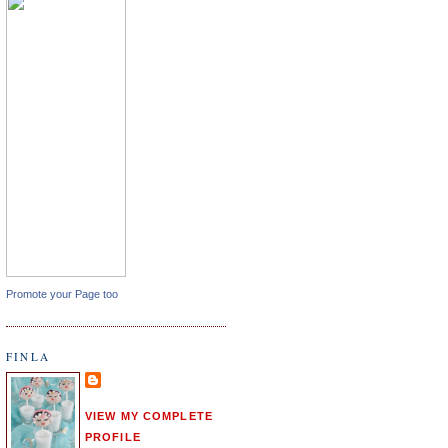
Promote your Page too
FINLA
VIEW MY COMPLETE
PROFILE