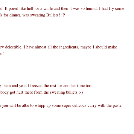
. It pored like hell for a while and then it was so humid. I had fry some
k for dinner, was sweating Bullets! :P
 delectible. I have almost all the ingredients, maybe I should make
es!
g them and yeah i freezed the rest for another time too.
body got hurt there from the sweating bullets :-)
e you will be albe to whipp up some super delicous curry with the paste.