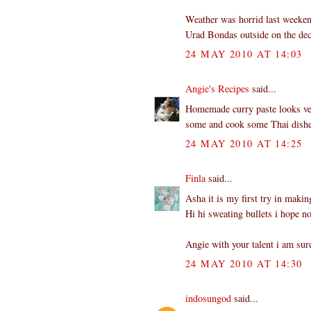
Weather was horrid last weekend
Urad Bondas outside on the dec
24 MAY 2010 AT 14:03
Angie's Recipes
said...
Homemade curry paste looks very
some and cook some Thai dish
24 MAY 2010 AT 14:25
Finla
said...
Asha it is my first try in makin
Hi hi sweating bullets i hope no
Angie with your talent i am sur
24 MAY 2010 AT 14:30
indosungod
said...