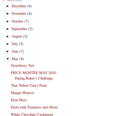
December
(6)
►
November
(4)
►
October
(7)
►
September
(5)
►
August
(5)
►
July
(5)
►
June
(7)
►
May
(8)
▼
Strawberry Tart
PIECE MONTÉE MAY 2010 -
Daring Baker's Challenge
Thai Yellow Curry Paste
Mango Mousse
Eton Mess
Pasta with Tomatoes and Olives
White Chocolate Cardamom