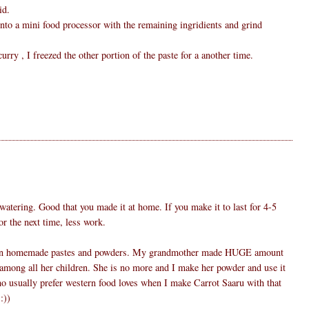
id.
 into a mini food processor with the remaining ingridients and grind
rry , I freezed the other portion of the paste for a another time.
atering. Good that you made it at home. If you make it to last for 4-5
or the next time, less work.
 than homemade pastes and powders. My grandmother made HUGE amount
among all her children. She is no more and I make her powder and use it
 usually prefer western food loves when I make Carrot Saaru with that
:))