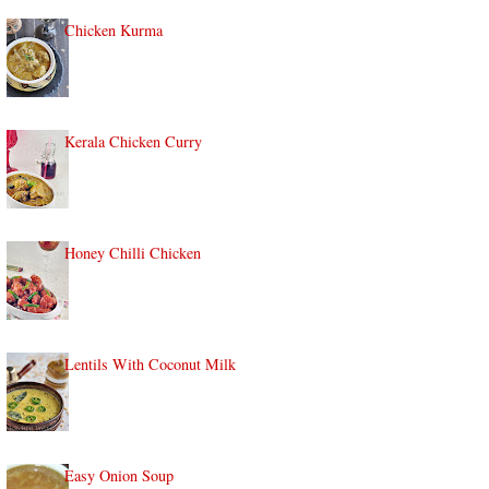
Chicken Kurma
Kerala Chicken Curry
Honey Chilli Chicken
Lentils With Coconut Milk
Easy Onion Soup