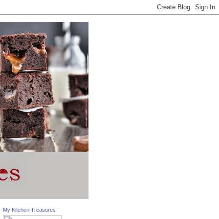
My Kitchen Treasures