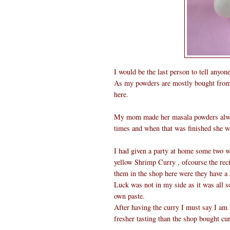
I would be the last person to tell anyo
As my powders are mostly bought from s
here.
My mom made her masala powders always
times and when that was finished she w
I had given a party at home some two 
yellow Shrimp Curry , ofcourse the reci
them in the shop here were they have a 
Luck was not in my side as it was all 
own paste.
After having the curry I must say I am 
fresher tasting than the shop bought cur