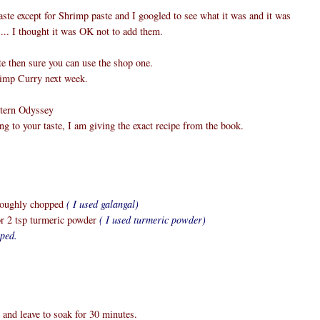
aste except for Shrimp paste and I googled to see what it was and it was
.... I thought it was OK not to add them.
te then sure you can use the shop one.
hrimp Curry next week.
stern Odyssey
ng to your taste, I am giving the exact recipe from the book.
 roughly chopped
( I used galangal)
or 2 tsp turmeric powder
( I used turmeric powder)
pped.
r and leave to soak for 30 minutes.