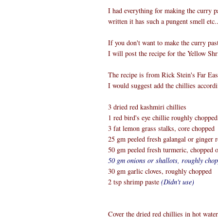
I had everything for making the curry p
written it has such a pungent smell etc.
If you don't want to make the curry pas
I will post the recipe for the Yellow S
The recipe is from Rick Stein's Far Ea
I would suggest add the chillies accordi
3 dried red kashmiri chillies
1 red bird's eye chillie roughly chopped
3 fat lemon grass stalks, core chopped
25 gm peeled fresh galangal or ginger
50 gm peeled fresh turmeric, chopped 
50 gm onions or shallots, roughly cho
30 gm garlic cloves, roughly chopped
2 tsp shrimp paste
(Didn't use)
Cover the dried red chillies in hot wate