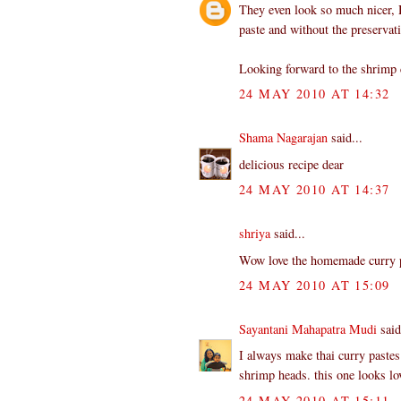
They even look so much nicer,
paste and without the preservati
Looking forward to the shrimp 
24 MAY 2010 AT 14:32
Shama Nagarajan
said...
delicious recipe dear
24 MAY 2010 AT 14:37
shriya
said...
Wow love the homemade curry pa
24 MAY 2010 AT 15:09
Sayantani Mahapatra Mudi
said
I always make thai curry pastes
shrimp heads. this one looks lov
24 MAY 2010 AT 15:11