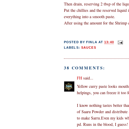
Then drain, reserving 2 tbsp of the liqu
Put the chillies and the reserved liquid
everything into a smooth paste.
After using the amount for the Shrimp cu
POSTED BY
FINLA
AT
13:40
LABELS:
SAUCES
38 COMMENTS:
FH
said...
Yellow curry paste looks mouthw
helpings, you can freeze it too f
I know nothing tastes better
of Saaru Powder and distribute 
to make Sarru.Even my kids who
pd. Runs in the blood, I guess! 