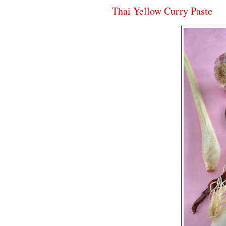
Thai Yellow Curry Paste