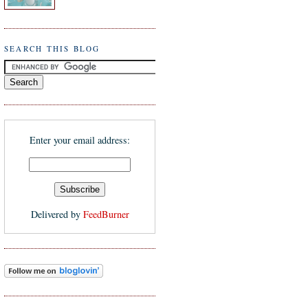
SEARCH THIS BLOG
Enter your email address:
Delivered by
FeedBurner