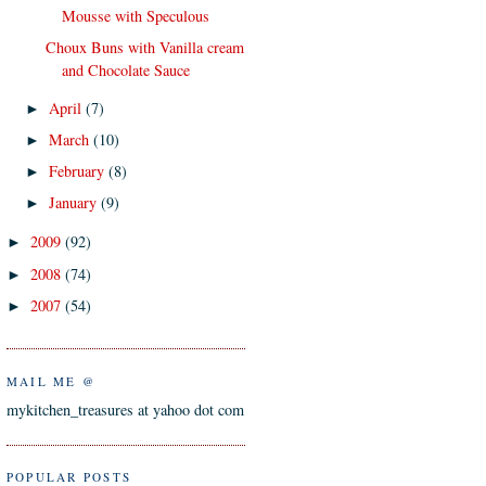
Mousse with Speculous
Choux Buns with Vanilla cream
and Chocolate Sauce
April
(7)
►
March
(10)
►
February
(8)
►
January
(9)
►
2009
(92)
►
2008
(74)
►
2007
(54)
►
MAIL ME @
mykitchen_treasures at yahoo dot com
POPULAR POSTS