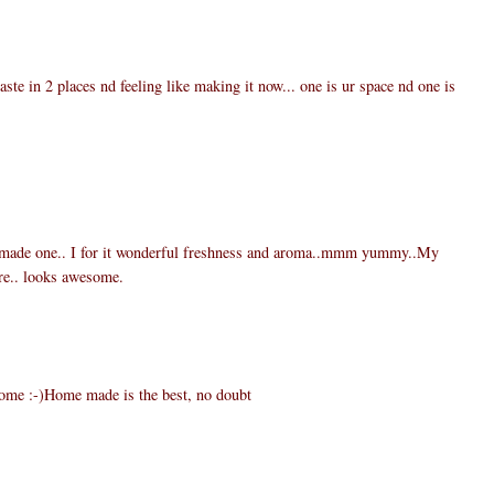
te in 2 places nd feeling like making it now... one is ur space nd one is
 made one.. I for it wonderful freshness and aroma..mmm yummy..My
re.. looks awesome.
home :-)Home made is the best, no doubt