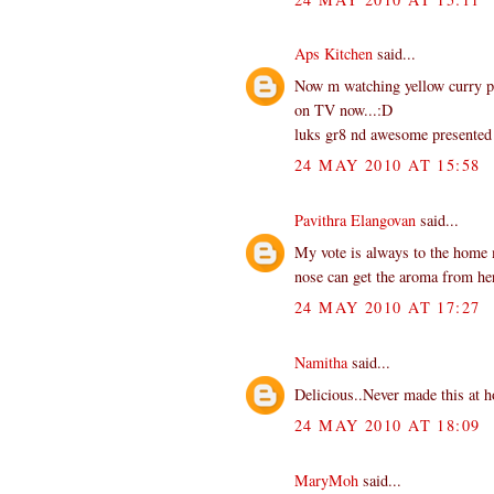
Aps Kitchen
said...
Now m watching yellow curry pas
on TV now...:D
luks gr8 nd awesome presented
24 MAY 2010 AT 15:58
Pavithra Elangovan
said...
My vote is always to the home
nose can get the aroma from he
24 MAY 2010 AT 17:27
Namitha
said...
Delicious..Never made this at 
24 MAY 2010 AT 18:09
MaryMoh
said...