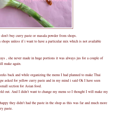
ne don't buy curry paste or masala powder from shops.
hops unless if i want to have a particular mix which is not available
 , she never made in huge portions it was always jus for a couple of
ill make again.
weeks back and while organizing the menu I had planned to make Thai
pe asked for yellow curry paste and in my mind i said Ok I have seen
small section for Asian food.
sold out. And I didn't want to change my menu so I thought I will make my
happy they didn't had the paste in the shop as this was far and much more
ry paste.