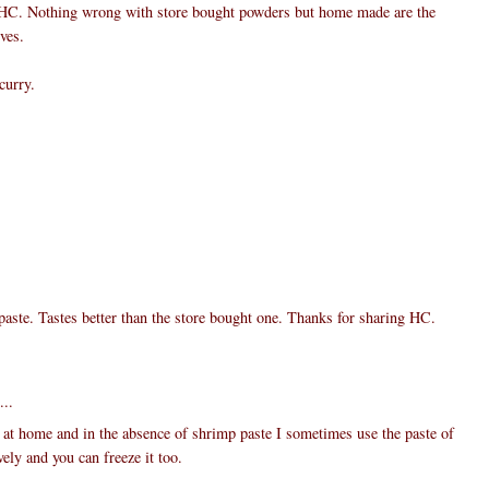
 HC. Nothing wrong with store bought powders but home made are the
ves.
curry.
ste. Tastes better than the store bought one. Thanks for sharing HC.
...
 at home and in the absence of shrimp paste I sometimes use the paste of
ely and you can freeze it too.