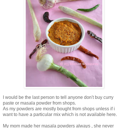
I would be the last person to tell anyone don't buy curry
paste or masala powder from shops.
As my powders are mostly bought from shops unless if i
want to have a particular mix which is not available here.
My mom made her masala powders always , she never