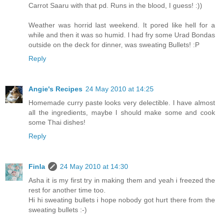
Carrot Saaru with that pd. Runs in the blood, I guess! :))
Weather was horrid last weekend. It pored like hell for a
while and then it was so humid. I had fry some Urad Bondas
outside on the deck for dinner, was sweating Bullets! :P
Reply
Angie's Recipes
24 May 2010 at 14:25
Homemade curry paste looks very delectible. I have almost
all the ingredients, maybe I should make some and cook
some Thai dishes!
Reply
Finla
24 May 2010 at 14:30
Asha it is my first try in making them and yeah i freezed the
rest for another time too.
Hi hi sweating bullets i hope nobody got hurt there from the
sweating bullets :-)