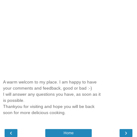
A warm welcom to my place. I am happy to have
your comments and feedback, good or bad :-)
I will answer any questions you have, as soon as it
is possible.
Thankyou for visiting and hope you will be back
soon for more delicious cooking.
‹
›
Home