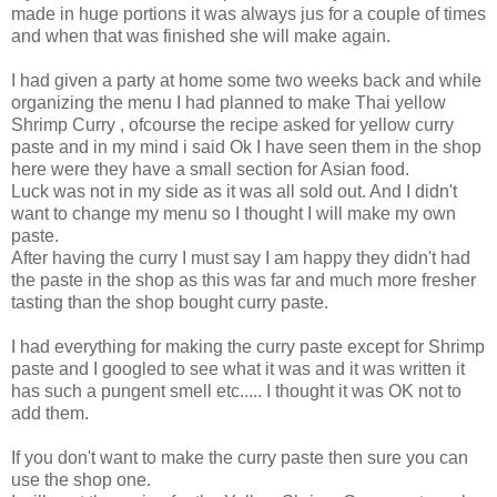
made in huge portions it was always jus for a couple of times
and when that was finished she will make again.
I had given a party at home some two weeks back and while
organizing the menu I had planned to make Thai yellow
Shrimp Curry , ofcourse the recipe asked for yellow curry
paste and in my mind i said Ok I have seen them in the shop
here were they have a small section for Asian food.
Luck was not in my side as it was all sold out. And I didn't
want to change my menu so I thought I will make my own
paste.
After having the curry I must say I am happy they didn't had
the paste in the shop as this was far and much more fresher
tasting than the shop bought curry paste.
I had everything for making the curry paste except for Shrimp
paste and I googled to see what it was and it was written it
has such a pungent smell etc..... I thought it was OK not to
add them.
If you don't want to make the curry paste then sure you can
use the shop one.