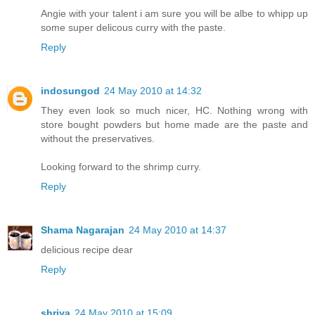
Angie with your talent i am sure you will be albe to whipp up
some super delicous curry with the paste.
Reply
indosungod
24 May 2010 at 14:32
They even look so much nicer, HC. Nothing wrong with
store bought powders but home made are the paste and
without the preservatives.
Looking forward to the shrimp curry.
Reply
Shama Nagarajan
24 May 2010 at 14:37
delicious recipe dear
Reply
shriya
24 May 2010 at 15:09