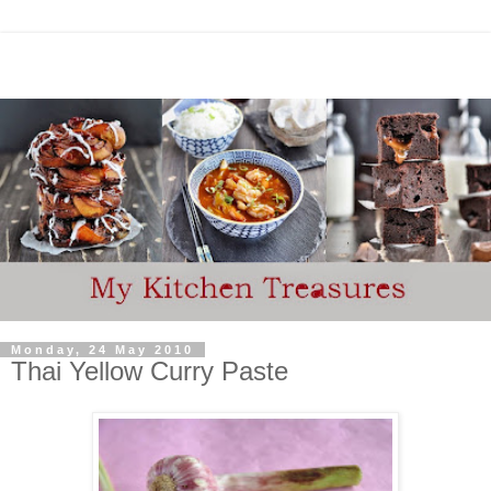
Monday, 24 May 2010
Thai Yellow Curry Paste