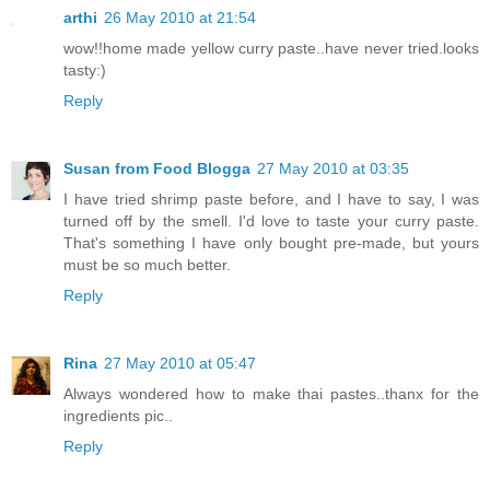
arthi
26 May 2010 at 21:54
wow!!home made yellow curry paste..have never tried.looks
tasty:)
Reply
Susan from Food Blogga
27 May 2010 at 03:35
I have tried shrimp paste before, and I have to say, I was
turned off by the smell. I'd love to taste your curry paste.
That's something I have only bought pre-made, but yours
must be so much better.
Reply
Rina
27 May 2010 at 05:47
Always wondered how to make thai pastes..thanx for the
ingredients pic..
Reply