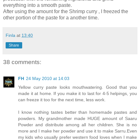
everything into a smooth paste.
After using the amount for the Shrimp curry , I freezed the
other portion of the paste for a another time.
Finla
at
13:40
Share
38 comments:
FH
24 May 2010 at 14:03
Yellow curry paste looks mouthwatering. Good that you
made it at home. If you make it to last for 4-5 helpings, you
can freeze it too for the next time, less work.
I know nothing tastes better than homemade pastes and
powders. My grandmother made HUGE amount of Saaru
Powder and distribute among all her children. She is no
more and I make her powder and use it to make Sarru.Even
my kids who usually prefer western food loves when I make