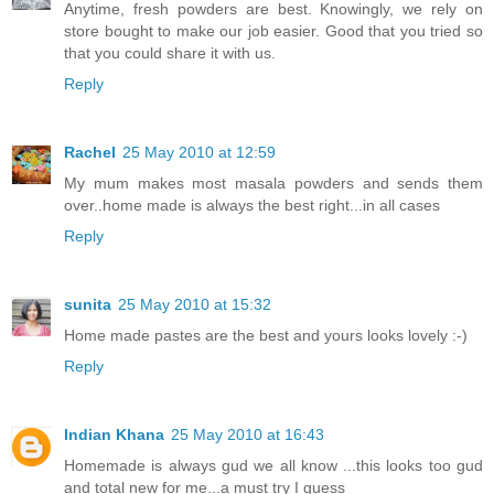
Anytime, fresh powders are best. Knowingly, we rely on
store bought to make our job easier. Good that you tried so
that you could share it with us.
Reply
Rachel
25 May 2010 at 12:59
My mum makes most masala powders and sends them
over..home made is always the best right...in all cases
Reply
sunita
25 May 2010 at 15:32
Home made pastes are the best and yours looks lovely :-)
Reply
Indian Khana
25 May 2010 at 16:43
Homemade is always gud we all know ...this looks too gud
and total new for me...a must try I guess