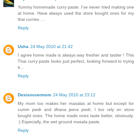
Yummy homemade curry paste. I've never tried making one
at home. Have always used the store bought ones for my
thai curries ....
Reply
Usha
24 May 2010 at 21:42
I agree home made is always way fresher and tastier ! This
Thai curry paste looks just perfect, looking forward to trying
it....
Reply
Desisoccermom
24 May 2010 at 23:12
My mom too makes her masalas at home but except for
cumin pwdr and dhana jeera pwdr, I too rely on store
bought ones. The home made ones taste better, obviously.
:) Especially, the wet ground masala paste.
Reply