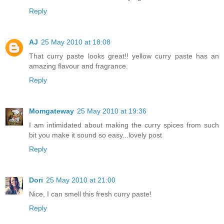
Reply
AJ
25 May 2010 at 18:08
That curry paste looks great!! yellow curry paste has an
amazing flavour and fragrance.
Reply
Momgateway
25 May 2010 at 19:36
I am intimidated about making the curry spices from such
bit you make it sound so easy...lovely post
Reply
Dori
25 May 2010 at 21:00
Nice, I can smell this fresh curry paste!
Reply