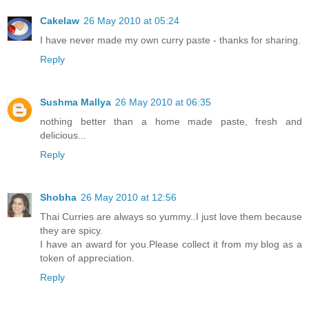
Cakelaw
26 May 2010 at 05:24
I have never made my own curry paste - thanks for sharing.
Reply
Sushma Mallya
26 May 2010 at 06:35
nothing better than a home made paste, fresh and
delicious...
Reply
Shobha
26 May 2010 at 12:56
Thai Curries are always so yummy..I just love them because
they are spicy.
I have an award for you.Please collect it from my blog as a
token of appreciation.
Reply