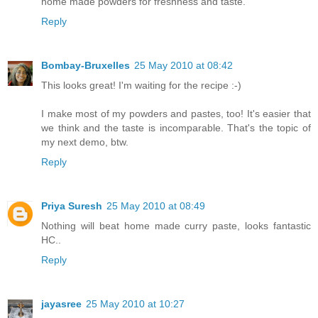
home made powders for freshness and taste.
Reply
Bombay-Bruxelles
25 May 2010 at 08:42
This looks great! I'm waiting for the recipe :-)
I make most of my powders and pastes, too! It's easier that
we think and the taste is incomparable. That's the topic of
my next demo, btw.
Reply
Priya Suresh
25 May 2010 at 08:49
Nothing will beat home made curry paste, looks fantastic
HC..
Reply
jayasree
25 May 2010 at 10:27