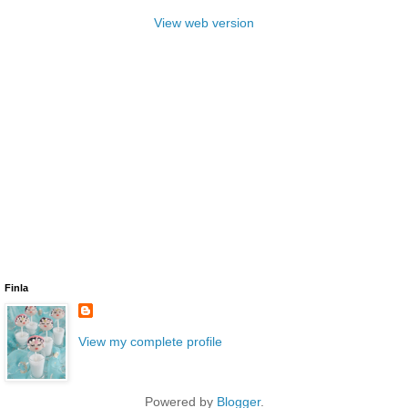
View web version
Finla
View my complete profile
Powered by
Blogger
.