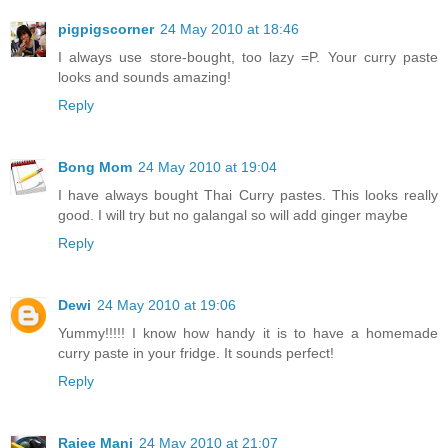
pigpigscorner
24 May 2010 at 18:46
I always use store-bought, too lazy =P. Your curry paste
looks and sounds amazing!
Reply
Bong Mom
24 May 2010 at 19:04
I have always bought Thai Curry pastes. This looks really
good. I will try but no galangal so will add ginger maybe
Reply
Dewi
24 May 2010 at 19:06
Yummy!!!!! I know how handy it is to have a homemade
curry paste in your fridge. It sounds perfect!
Reply
Rajee Mani
24 May 2010 at 21:07