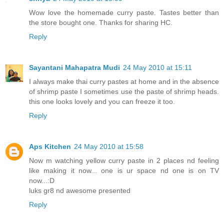
Wow love the homemade curry paste. Tastes better than
the store bought one. Thanks for sharing HC.
Reply
Sayantani Mahapatra Mudi
24 May 2010 at 15:11
I always make thai curry pastes at home and in the absence
of shrimp paste I sometimes use the paste of shrimp heads.
this one looks lovely and you can freeze it too.
Reply
Aps Kitchen
24 May 2010 at 15:58
Now m watching yellow curry paste in 2 places nd feeling
like making it now... one is ur space nd one is on TV
now...:D
luks gr8 nd awesome presented
Reply