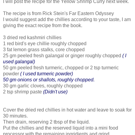
I will post the recipe for the Yellow Shrimp Curry next week.
The recipe is from Rick Stein's Far Eastern Odyssey
I would suggest add the chillies according to your taste, I am
giving the exact recipe from the book.
3 dried red kashmiri chillies
1 red bird's eye chillie roughly chopped
3 fat lemon grass stalks, core chopped
25 gm peeled fresh galangal or ginger roughly chopped
( I
used galangal)
50 gm peeled fresh turmeric, chopped or 2 tsp turmeric
powder
( I used turmeric powder)
50 gm onions or shallots, roughly chopped.
30 gm garlic cloves, roughly chopped
2 tsp shrimp paste
(Didn't use)
Cover the dried red chillies in hot water and leave to soak for
30 minutes.
Then drain, reserving 2 tbsp of the liquid.
Put the chillies and the reserved liquid into a mini food
processor with the remaining ingridients and grind