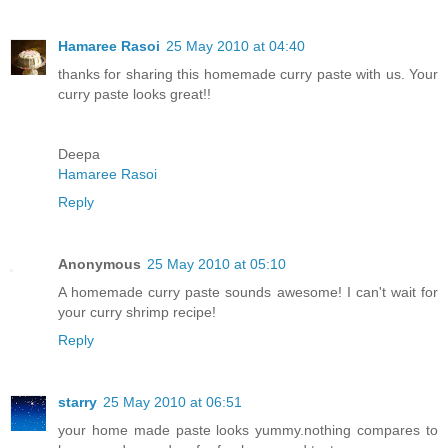
Hamaree Rasoi
25 May 2010 at 04:40
thanks for sharing this homemade curry paste with us. Your
curry paste looks great!!
Deepa
Hamaree Rasoi
Reply
Anonymous
25 May 2010 at 05:10
A homemade curry paste sounds awesome! I can't wait for
your curry shrimp recipe!
Reply
starry
25 May 2010 at 06:51
your home made paste looks yummy.nothing compares to