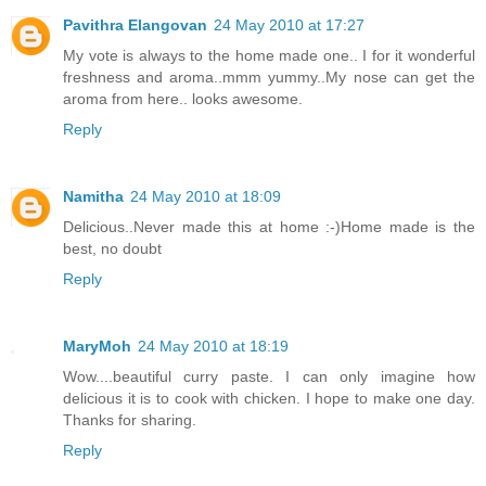
Pavithra Elangovan
24 May 2010 at 17:27
My vote is always to the home made one.. I for it wonderful
freshness and aroma..mmm yummy..My nose can get the
aroma from here.. looks awesome.
Reply
Namitha
24 May 2010 at 18:09
Delicious..Never made this at home :-)Home made is the
best, no doubt
Reply
MaryMoh
24 May 2010 at 18:19
Wow....beautiful curry paste. I can only imagine how
delicious it is to cook with chicken. I hope to make one day.
Thanks for sharing.
Reply