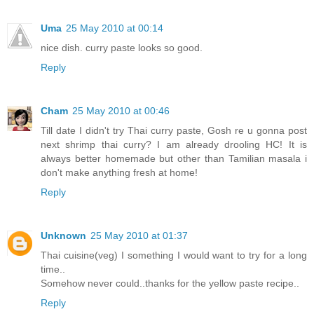
Uma
25 May 2010 at 00:14
nice dish. curry paste looks so good.
Reply
Cham
25 May 2010 at 00:46
Till date I didn't try Thai curry paste, Gosh re u gonna post
next shrimp thai curry? I am already drooling HC! It is
always better homemade but other than Tamilian masala i
don't make anything fresh at home!
Reply
Unknown
25 May 2010 at 01:37
Thai cuisine(veg) I something I would want to try for a long
time..
Somehow never could..thanks for the yellow paste recipe..
Reply