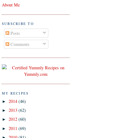
About Me
SUBSCRIBE TO
Posts
Comments
MY RECIPES
2014
(46)
►
2013
(62)
►
2012
(60)
►
2011
(69)
►
2010
(81)
►