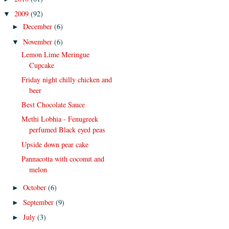
2009
(92)
▼
December
(6)
►
November
(6)
▼
Lemon Lime Meringue
Cupcake
Friday night chilly chicken and
beer
Best Chocolate Sauce
Methi Lobhia - Fenugreek
perfumed Black eyed peas
Upside down pear cake
Pannacotta with coconut and
melon
October
(6)
►
September
(9)
►
July
(3)
►