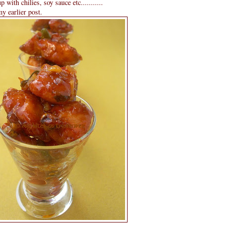
 with chilies, soy sauce etc...........
y earlier post.