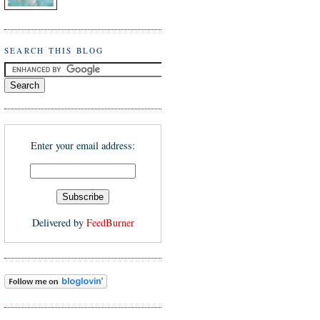
SEARCH THIS BLOG
Enter your email address:
Delivered by
FeedBurner