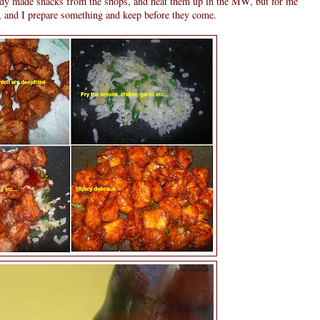
ady made snacks from the shops, and heat them up in the MW, but for me
r, and I prepare something and keep before they come.