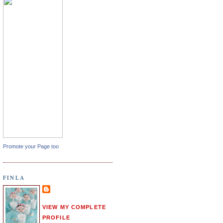
Promote your Page too
FINLA
VIEW MY COMPLETE
PROFILE