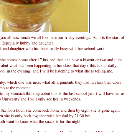
ll you all how much we all like here our friday evenings. As it is the start of
....Especially hubby and daughter.
 and daughter who has been really busy with her school work.
, she comes home after 17 hrs and then she have a biscuit or two and juice,
abut what has been happening in her class that day ( this is our daily
 in the evening) and I will be listening to what she is telling me.
by, which one was nice, what all arguments they had in class then don't
 who at the moment.
 in my stomach thinking aobut this is the last school year i will have her as
 University and I will only see her in weekends.
y Six for a hour, she comeback home and then by eight she is gone again
hen she is only back together with her dad by 21:30 hrs.
th want to know what the snack is for the night.