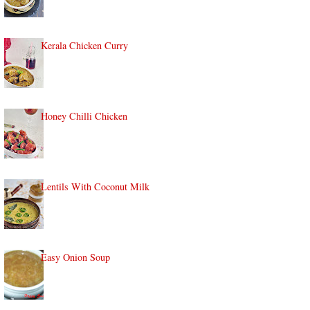
Kerala Chicken Curry
Honey Chilli Chicken
Lentils With Coconut Milk
Easy Onion Soup