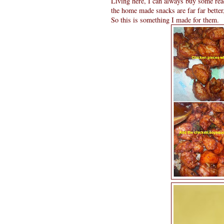
Living here, I can always buy some re
the home made snacks are far far bette
So this is something I made for them.