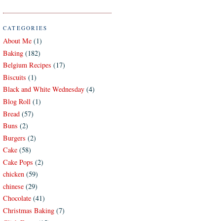
CATEGORIES
About Me
(1)
Baking
(182)
Belgium Recipes
(17)
Biscuits
(1)
Black and White Wednesday
(4)
Blog Roll
(1)
Bread
(57)
Buns
(2)
Burgers
(2)
Cake
(58)
Cake Pops
(2)
chicken
(59)
chinese
(29)
Chocolate
(41)
Christmas Baking
(7)