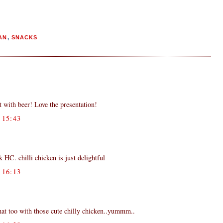
AN
,
SNACKS
 with beer! Love the presentation!
15:43
HC. chilli chicken is just delightful
16:13
that too with those cute chilly chicken..yummm..