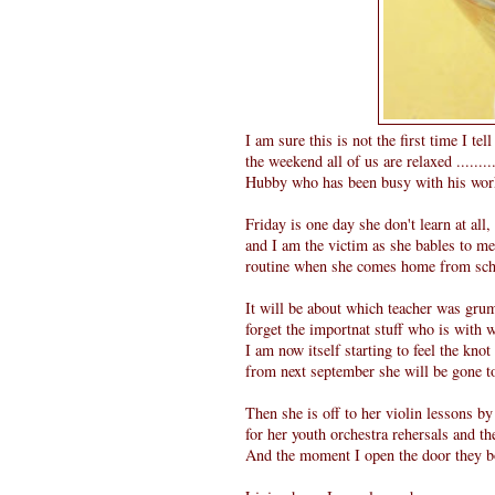
I am sure this is not the first time I te
the weekend all of us are relaxed ......
Hubby who has been busy with his work
Friday is one day she don't learn at all
and I am the victim as she bables to me 
routine when she comes home from school
It will be about which teacher was grum
forget the importnat stuff who is with
I am now itself starting to feel the knot
from next september she will be gone to
Then she is off to her violin lessons b
for her youth orchestra rehersals and t
And the moment I open the door they bo