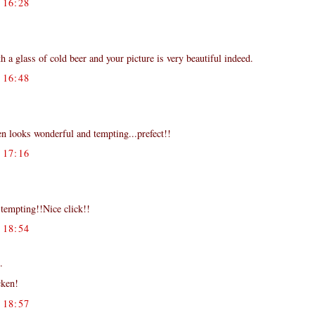
16:28
 a glass of cold beer and your picture is very beautiful indeed.
16:48
ken looks wonderful and tempting...prefect!!
17:16
tempting!!Nice click!!
18:54
.
cken!
18:57