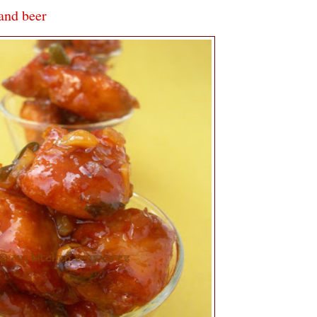
 and beer