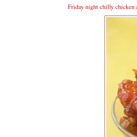
Friday night chilly chicken