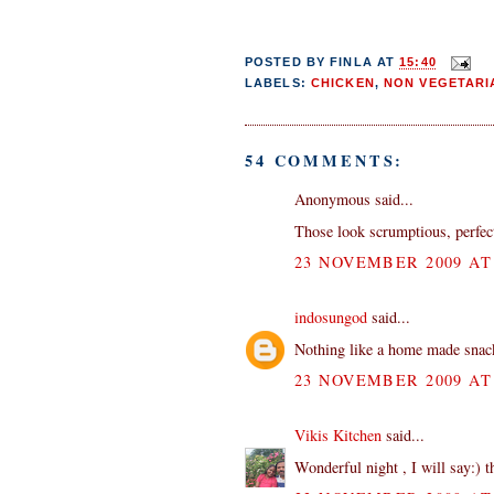
POSTED BY
FINLA
AT
15:40
LABELS:
CHICKEN
,
NON VEGETARI
54 COMMENTS:
Anonymous said...
Those look scrumptious, perfect
23 NOVEMBER 2009 AT 
indosungod
said...
Nothing like a home made snack 
23 NOVEMBER 2009 AT 
Vikis Kitchen
said...
Wonderful night , I will say:) 