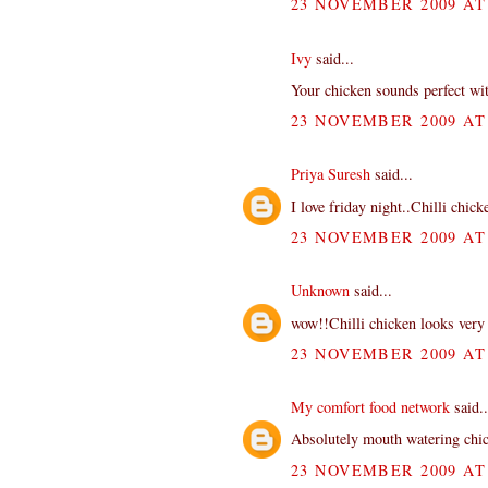
23 NOVEMBER 2009 AT 
Ivy
said...
Your chicken sounds perfect with
23 NOVEMBER 2009 AT 
Priya Suresh
said...
I love friday night..Chilli chic
23 NOVEMBER 2009 AT 
Unknown
said...
wow!!Chilli chicken looks very 
23 NOVEMBER 2009 AT 
My comfort food network
said..
Absolutely mouth watering chi
23 NOVEMBER 2009 AT 