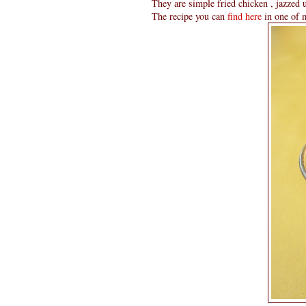
They are simple fried chicken , jazzed up
The recipe you can
find here
in one of m