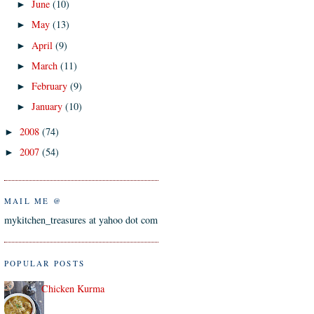
June
(10)
►
May
(13)
►
April
(9)
►
March
(11)
►
February
(9)
►
January
(10)
►
2008
(74)
►
2007
(54)
►
MAIL ME @
mykitchen_treasures at yahoo dot com
POPULAR POSTS
Chicken Kurma