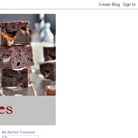
My Kitchen Treasures