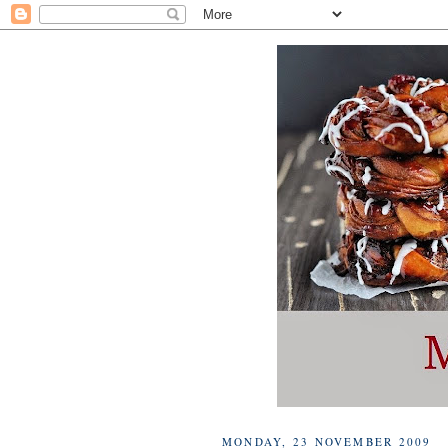
MONDAY, 23 NOVEMBER 2009