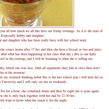
ll you all how much we all like here our friday evenings. As it is the start of
....Especially hubby and daughter.
 and daughter who has been really busy with her school work.
, she comes home after 17 hrs and then she have a biscuit or two and juice,
abut what has been happening in her class that day ( this is our daily
 in the evening) and I will be listening to what she is telling me.
by, which one was nice, what all arguments they had in class then don't
 who at the moment.
 in my stomach thinking aobut this is the last school year i will have her as
 University and I will only see her in weekends.
y Six for a hour, she comeback home and then by eight she is gone again
hen she is only back together with her dad by 21:30 hrs.
th want to know what the snack is for the night.