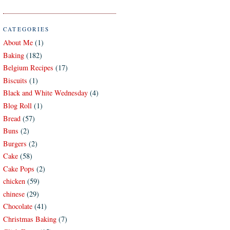
CATEGORIES
About Me
(1)
Baking
(182)
Belgium Recipes
(17)
Biscuits
(1)
Black and White Wednesday
(4)
Blog Roll
(1)
Bread
(57)
Buns
(2)
Burgers
(2)
Cake
(58)
Cake Pops
(2)
chicken
(59)
chinese
(29)
Chocolate
(41)
Christmas Baking
(7)