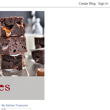
My Kitchen Treasures