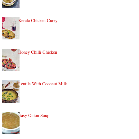
Kerala Chicken Curry
Honey Chilli Chicken
Lentils With Coconut Milk
Easy Onion Soup