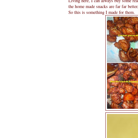
Living here, I can always buy some re
the home made snacks are far far bette
So this is something I made for them.