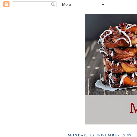
MONDAY, 23 NOVEMBER 2009