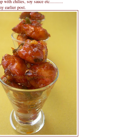
 with chilies, soy sauce etc...........
y earlier post.