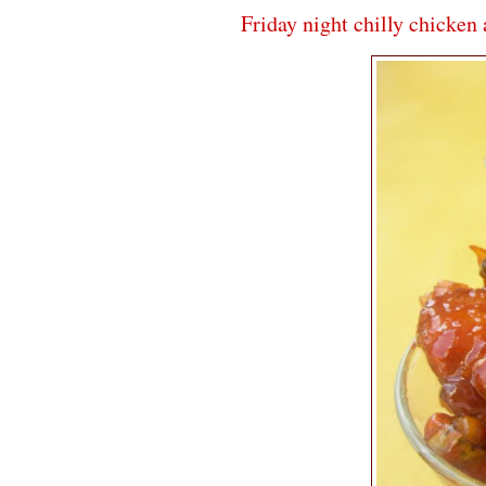
Friday night chilly chicken