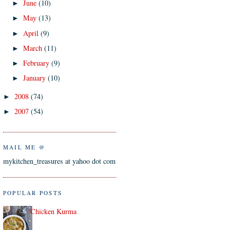
June
(10)
►
May
(13)
►
April
(9)
►
March
(11)
►
February
(9)
►
January
(10)
►
2008
(74)
►
2007
(54)
►
MAIL ME @
mykitchen_treasures at yahoo dot com
POPULAR POSTS
Chicken Kurma