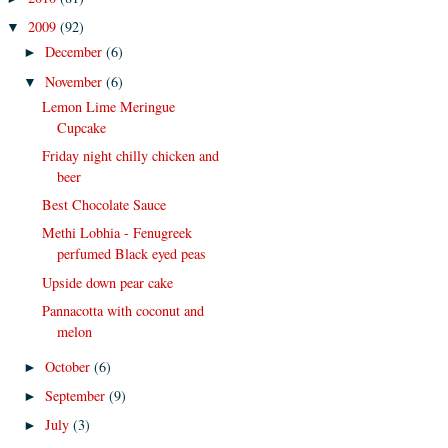
2009
(92)
▼
December
(6)
►
November
(6)
▼
Lemon Lime Meringue
Cupcake
Friday night chilly chicken and
beer
Best Chocolate Sauce
Methi Lobhia - Fenugreek
perfumed Black eyed peas
Upside down pear cake
Pannacotta with coconut and
melon
October
(6)
►
September
(9)
►
July
(3)
►