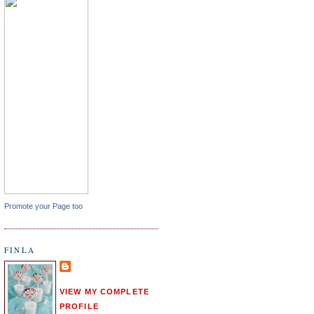
Promote your Page too
FINLA
VIEW MY COMPLETE
PROFILE