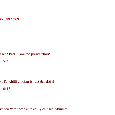
AN
,
SNACKS
 with beer! Love the presentation!
15:43
HC. chilli chicken is just delightful
16:13
that too with those cute chilly chicken..yummm..