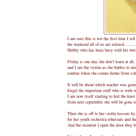
I am sure this is not the first time I te
the weekend all of us are relaxed ......
Hubby who has been busy with his work
Friday is one day she don't learn at all
and I am the victim as she bables to me 
routine when she comes home from school
It will be about which teacher was grum
forget the importnat stuff who is with
I am now itself starting to feel the knot
from next september she will be gone to
Then she is off to her violin lessons b
for her youth orchestra rehersals and t
And the moment I open the door they bo