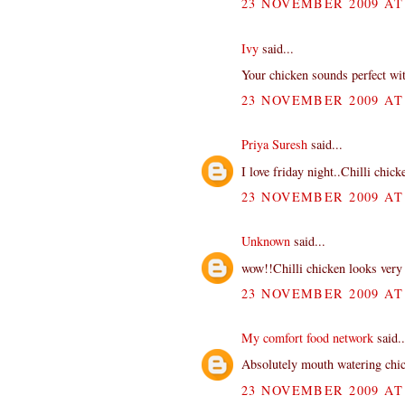
23 NOVEMBER 2009 AT 
Ivy
said...
Your chicken sounds perfect with
23 NOVEMBER 2009 AT 
Priya Suresh
said...
I love friday night..Chilli chic
23 NOVEMBER 2009 AT 
Unknown
said...
wow!!Chilli chicken looks very 
23 NOVEMBER 2009 AT 
My comfort food network
said..
Absolutely mouth watering chi
23 NOVEMBER 2009 AT 