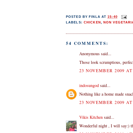
POSTED BY
FINLA
AT
15:40
LABELS:
CHICKEN
,
NON VEGETARI
54 COMMENTS:
Anonymous said...
Those look scrumptious, perfect
23 NOVEMBER 2009 AT 
indosungod
said...
Nothing like a home made snack 
23 NOVEMBER 2009 AT 
Vikis Kitchen
said...
Wonderful night , I will say:) 