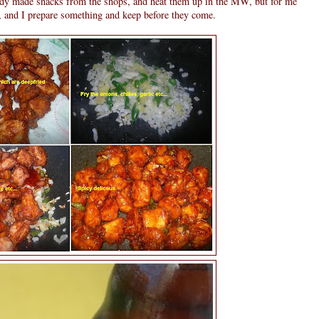
ady made snacks from the shops, and heat them up in the MW, but for me
r, and I prepare something and keep before they come.