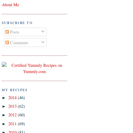
About Me
SUBSCRIBE TO
Posts
Comments
MY RECIPES
2014
(46)
►
2013
(62)
►
2012
(60)
►
2011
(69)
►
2010
(81)
►