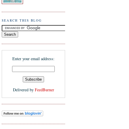
SEARCH THIS BLOG
Enter your email address:
Delivered by
FeedBurner