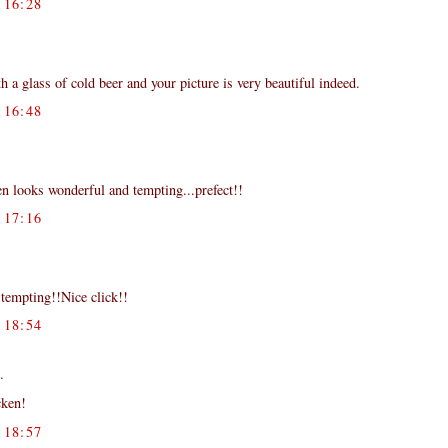
16:28
 a glass of cold beer and your picture is very beautiful indeed.
16:48
ken looks wonderful and tempting...prefect!!
17:16
tempting!!Nice click!!
18:54
.
cken!
18:57