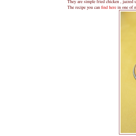
They are simple fried chicken , jazzed up
The recipe you can
find here
in one of m