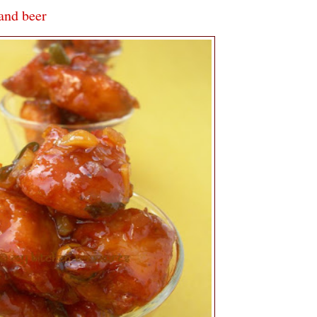
 and beer