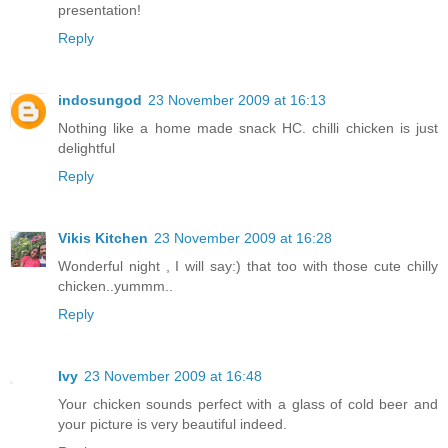
presentation!
Reply
indosungod
23 November 2009 at 16:13
Nothing like a home made snack HC. chilli chicken is just
delightful
Reply
Vikis Kitchen
23 November 2009 at 16:28
Wonderful night , I will say:) that too with those cute chilly
chicken..yummm..
Reply
Ivy
23 November 2009 at 16:48
Your chicken sounds perfect with a glass of cold beer and
your picture is very beautiful indeed.