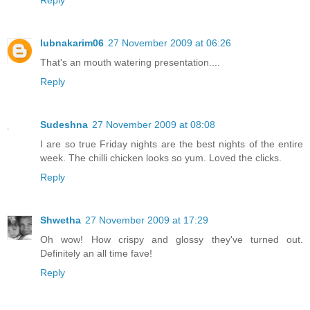
lubnakarim06
27 November 2009 at 06:26
That's an mouth watering presentation....
Reply
Sudeshna
27 November 2009 at 08:08
I are so true Friday nights are the best nights of the entire
week. The chilli chicken looks so yum. Loved the clicks.
Reply
Shwetha
27 November 2009 at 17:29
Oh wow! How crispy and glossy they've turned out.
Definitely an all time fave!
Reply