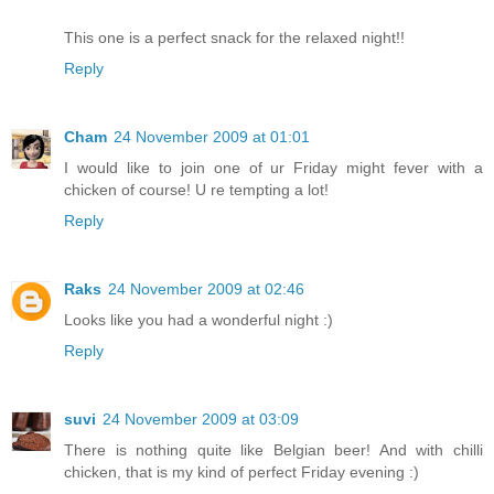
This one is a perfect snack for the relaxed night!!
Reply
Cham
24 November 2009 at 01:01
I would like to join one of ur Friday might fever with a
chicken of course! U re tempting a lot!
Reply
Raks
24 November 2009 at 02:46
Looks like you had a wonderful night :)
Reply
suvi
24 November 2009 at 03:09
There is nothing quite like Belgian beer! And with chilli
chicken, that is my kind of perfect Friday evening :)