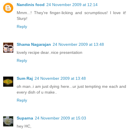
Nandinis food
24 November 2009 at 12:14
Mmm...! They're finger-licking and scrumptious! I love it!
Slurp!
Reply
Shama Nagarajan
24 November 2009 at 13:48
lovely recipe dear..nice presentation
Reply
Sum Raj
24 November 2009 at 13:48
oh man..i am just dying here...ur just tempting me each and
every dish of u make..
Reply
Suparna
24 November 2009 at 15:03
hey HC,