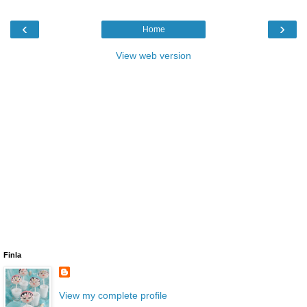
‹
›
Home
View web version
Finla
View my complete profile