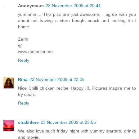
Anonymous
23 November 2009 at 20:41
yummmm... The pics are just awesome. I agree with you
about not having a store bought snack and making it at
home.
Zerin
@
www.momster.me
Reply
Rina
23 November 2009 at 23:06
Nice Chilli chicken recipe Happy !!!..Pictures inspire me to
try soon...
Reply
chakhlere
23 November 2009 at 23:55
We also love such friday night with yummy starters, drinks
and movie.