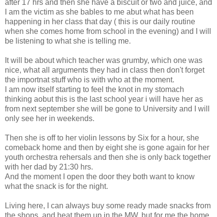
after 17 hrs and then she have a biscuit or two and juice, and
I am the victim as she bables to me abut what has been
happening in her class that day ( this is our daily routine
when she comes home from school in the evening) and I will
be listening to what she is telling me.
It will be about which teacher was grumby, which one was
nice, what all arguments they had in class then don't forget
the importnat stuff who is with who at the moment.
I am now itself starting to feel the knot in my stomach
thinking aobut this is the last school year i will have her as
from next september she will be gone to University and I will
only see her in weekends.
Then she is off to her violin lessons by Six for a hour, she
comeback home and then by eight she is gone again for her
youth orchestra rehersals and then she is only back together
with her dad by 21:30 hrs.
And the moment I open the door they both want to know
what the snack is for the night.
Living here, I can always buy some ready made snacks from
the shops, and heat them up in the MW, but for me the home