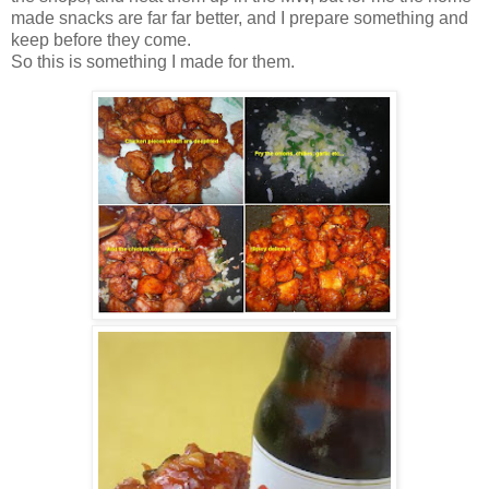
made snacks are far far better, and I prepare something and
keep before they come.
So this is something I made for them.