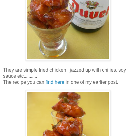
They are simple fried chicken , jazzed up with chilies, soy
sauce etc...........
The recipe you can
find here
in one of my earlier post.