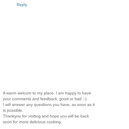
Reply
A warm welcom to my place. I am happy to have
your comments and feedback, good or bad :-)
I will answer any questions you have, as soon as it
is possible.
Thankyou for visiting and hope you will be back
soon for more delicious cooking.