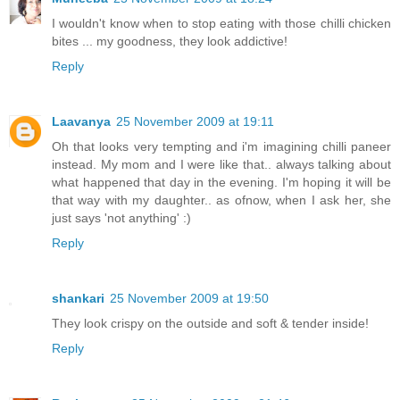
I wouldn't know when to stop eating with those chilli chicken
bites ... my goodness, they look addictive!
Reply
Laavanya
25 November 2009 at 19:11
Oh that looks very tempting and i'm imagining chilli paneer
instead. My mom and I were like that.. always talking about
what happened that day in the evening. I'm hoping it will be
that way with my daughter.. as ofnow, when I ask her, she
just says 'not anything' :)
Reply
shankari
25 November 2009 at 19:50
They look crispy on the outside and soft & tender inside!
Reply