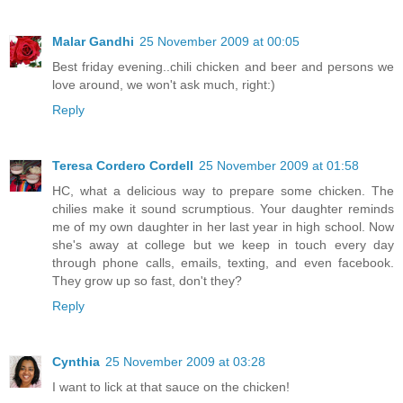
Malar Gandhi
25 November 2009 at 00:05
Best friday evening..chili chicken and beer and persons we
love around, we won't ask much, right:)
Reply
Teresa Cordero Cordell
25 November 2009 at 01:58
HC, what a delicious way to prepare some chicken. The
chilies make it sound scrumptious. Your daughter reminds
me of my own daughter in her last year in high school. Now
she's away at college but we keep in touch every day
through phone calls, emails, texting, and even facebook.
They grow up so fast, don't they?
Reply
Cynthia
25 November 2009 at 03:28
I want to lick at that sauce on the chicken!