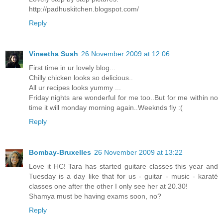
http://padhuskitchen.blogspot.com/
Reply
Vineetha Sush
26 November 2009 at 12:06
First time in ur lovely blog...
Chilly chicken looks so delicious..
All ur recipes looks yummy ...
Friday nights are wonderful for me too..But for me within no
time it will monday morning again..Weeknds fly :(
Reply
Bombay-Bruxelles
26 November 2009 at 13:22
Love it HC! Tara has started guitare classes this year and
Tuesday is a day like that for us - guitar - music - karaté
classes one after the other I only see her at 20.30!
Shamya must be having exams soon, no?
Reply