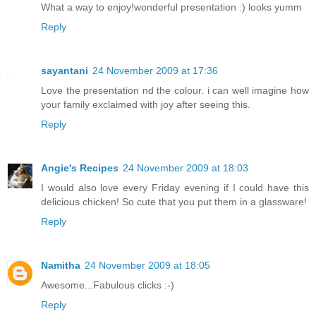
What a way to enjoy!wonderful presentation :) looks yumm
Reply
sayantani
24 November 2009 at 17:36
Love the presentation nd the colour. i can well imagine how
your family exclaimed with joy after seeing this.
Reply
Angie's Recipes
24 November 2009 at 18:03
I would also love every Friday evening if I could have this
delicious chicken! So cute that you put them in a glassware!
Reply
Namitha
24 November 2009 at 18:05
Awesome...Fabulous clicks :-)
Reply