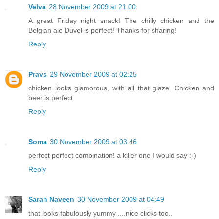
Velva
28 November 2009 at 21:00
A great Friday night snack! The chilly chicken and the
Belgian ale Duvel is perfect! Thanks for sharing!
Reply
Pravs
29 November 2009 at 02:25
chicken looks glamorous, with all that glaze. Chicken and
beer is perfect.
Reply
Soma
30 November 2009 at 03:46
perfect perfect combination! a killer one I would say :-)
Reply
Sarah Naveen
30 November 2009 at 04:49
that looks fabulously yummy ....nice clicks too..