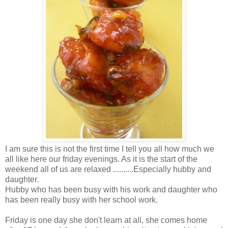
I am sure this is not the first time I tell you all how much we
all like here our friday evenings. As it is the start of the
weekend all of us are relaxed ..........Especially hubby and
daughter.
Hubby who has been busy with his work and daughter who
has been really busy with her school work.
Friday is one day she don't learn at all, she comes home