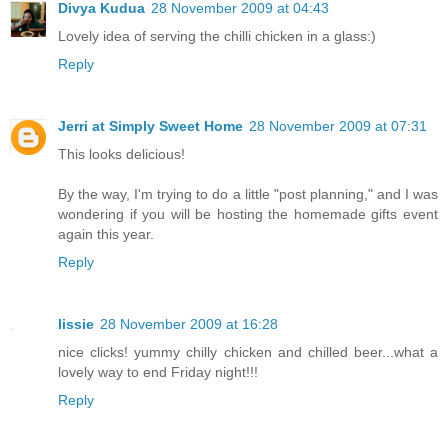
Divya Kudua
28 November 2009 at 04:43
Lovely idea of serving the chilli chicken in a glass:)
Reply
Jerri at Simply Sweet Home
28 November 2009 at 07:31
This looks delicious!
By the way, I'm trying to do a little "post planning," and I was
wondering if you will be hosting the homemade gifts event
again this year.
Reply
lissie
28 November 2009 at 16:28
nice clicks! yummy chilly chicken and chilled beer...what a
lovely way to end Friday night!!!
Reply