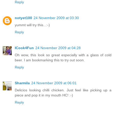
Reply
notyet100
24 November 2009 at 03:30
yummt will try this...:-)
Reply
ICook4Fun
24 November 2009 at 04:28
Oh wow, this look so great especially with a glass of cold
beer. I am bookmarking this to try out soon.
Reply
Sharmila
24 November 2009 at 06:01
Delicios looking chilli chicken. Just feel like picking up a
piece and pop it in my mouth HC! :-)
Reply