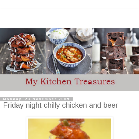
Monday, 23 November 2009
Friday night chilly chicken and beer