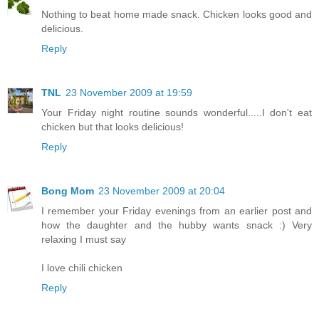
Nothing to beat home made snack. Chicken looks good and
delicious.
Reply
TNL
23 November 2009 at 19:59
Your Friday night routine sounds wonderful.....I don't eat
chicken but that looks delicious!
Reply
Bong Mom
23 November 2009 at 20:04
I remember your Friday evenings from an earlier post and
how the daughter and the hubby wants snack :) Very
relaxing I must say
I love chili chicken
Reply