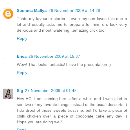
Sushma Mallya
26 November 2009 at 14:28
Thats my favourite starter ...even my son loves this one a
lot and usually asks me to prepare for him, urs look very
delicious and mouthwatering...amazing click too
Reply
Erica
26 November 2009 at 15:37
Wow! That looks fantastic! I love the presentation :)
Reply
Sig
27 November 2009 at 01:48
Hey HC, I am coming here after a while and I was glad to
see two of my favorite things instead of the usual desserts :)
I do drool of those sweets trust me, but I'd take a piece of
chilli chicken over a piece of chocolate cake any day ;)
Hope you are doing well!
Reply