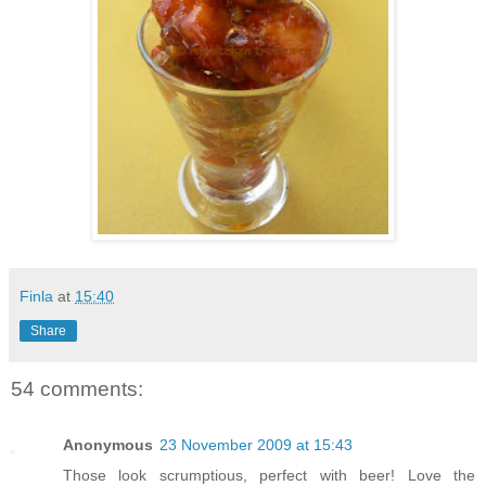
Finla
at
15:40
Share
54 comments:
Anonymous
23 November 2009 at 15:43
Those look scrumptious, perfect with beer! Love the