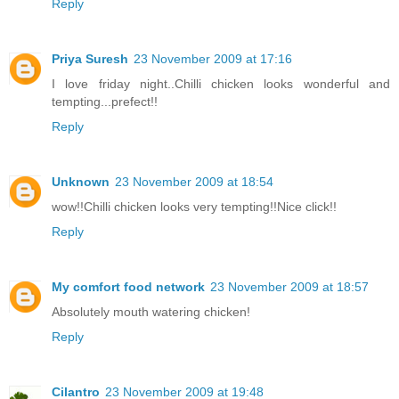
Reply
Priya Suresh
23 November 2009 at 17:16
I love friday night..Chilli chicken looks wonderful and
tempting...prefect!!
Reply
Unknown
23 November 2009 at 18:54
wow!!Chilli chicken looks very tempting!!Nice click!!
Reply
My comfort food network
23 November 2009 at 18:57
Absolutely mouth watering chicken!
Reply
Cilantro
23 November 2009 at 19:48