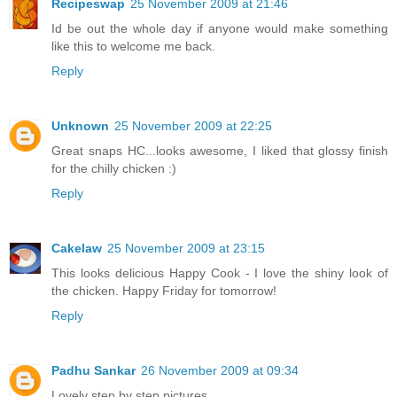
Recipeswap
25 November 2009 at 21:46
Id be out the whole day if anyone would make something
like this to welcome me back.
Reply
Unknown
25 November 2009 at 22:25
Great snaps HC...looks awesome, I liked that glossy finish
for the chilly chicken :)
Reply
Cakelaw
25 November 2009 at 23:15
This looks delicious Happy Cook - I love the shiny look of
the chicken. Happy Friday for tomorrow!
Reply
Padhu Sankar
26 November 2009 at 09:34
Lovely step by step pictures.