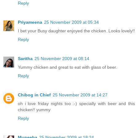
Reply
Priyameena
25 November 2009 at 05:34
I bet your Busy daughter enjoyed the chicken..Looks lovely!!
Reply
Saritha
25 November 2009 at 08:14
Yummy chicken and great to eat with glass of beer.
Reply
Chibog in Chief
25 November 2009 at 14:27
oh i love friday nights too :-) specially with beer and this
chicken!! yummy
Reply
Muneeba
25 November 2009 at 18:24