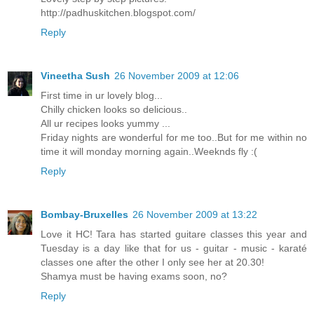
http://padhuskitchen.blogspot.com/
Reply
Vineetha Sush
26 November 2009 at 12:06
First time in ur lovely blog...
Chilly chicken looks so delicious..
All ur recipes looks yummy ...
Friday nights are wonderful for me too..But for me within no
time it will monday morning again..Weeknds fly :(
Reply
Bombay-Bruxelles
26 November 2009 at 13:22
Love it HC! Tara has started guitare classes this year and
Tuesday is a day like that for us - guitar - music - karaté
classes one after the other I only see her at 20.30!
Shamya must be having exams soon, no?
Reply