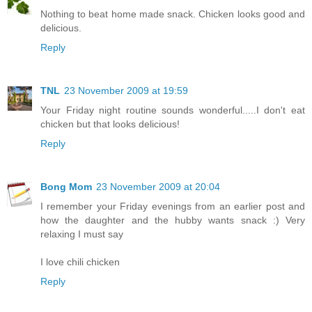
Nothing to beat home made snack. Chicken looks good and
delicious.
Reply
TNL
23 November 2009 at 19:59
Your Friday night routine sounds wonderful.....I don't eat
chicken but that looks delicious!
Reply
Bong Mom
23 November 2009 at 20:04
I remember your Friday evenings from an earlier post and
how the daughter and the hubby wants snack :) Very
relaxing I must say
I love chili chicken
Reply