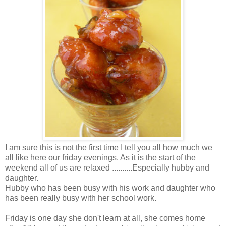
I am sure this is not the first time I tell you all how much we
all like here our friday evenings. As it is the start of the
weekend all of us are relaxed ..........Especially hubby and
daughter.
Hubby who has been busy with his work and daughter who
has been really busy with her school work.
Friday is one day she don't learn at all, she comes home