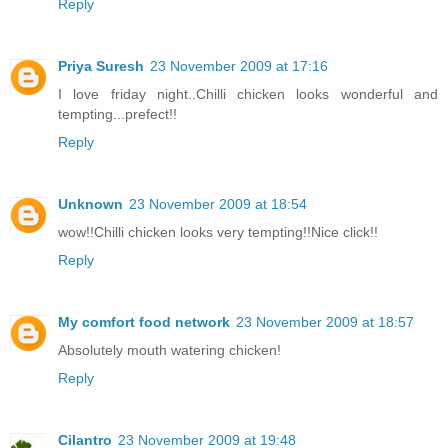
Reply
Priya Suresh
23 November 2009 at 17:16
I love friday night..Chilli chicken looks wonderful and
tempting...prefect!!
Reply
Unknown
23 November 2009 at 18:54
wow!!Chilli chicken looks very tempting!!Nice click!!
Reply
My comfort food network
23 November 2009 at 18:57
Absolutely mouth watering chicken!
Reply
Cilantro
23 November 2009 at 19:48