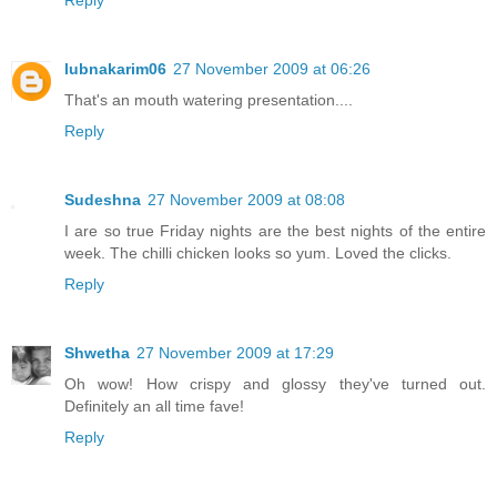
lubnakarim06
27 November 2009 at 06:26
That's an mouth watering presentation....
Reply
Sudeshna
27 November 2009 at 08:08
I are so true Friday nights are the best nights of the entire
week. The chilli chicken looks so yum. Loved the clicks.
Reply
Shwetha
27 November 2009 at 17:29
Oh wow! How crispy and glossy they've turned out.
Definitely an all time fave!
Reply