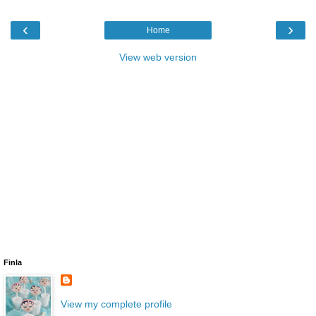
‹
›
Home
View web version
Finla
View my complete profile