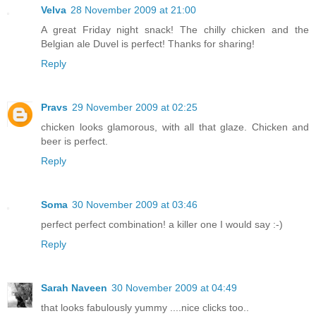
Velva
28 November 2009 at 21:00
A great Friday night snack! The chilly chicken and the
Belgian ale Duvel is perfect! Thanks for sharing!
Reply
Pravs
29 November 2009 at 02:25
chicken looks glamorous, with all that glaze. Chicken and
beer is perfect.
Reply
Soma
30 November 2009 at 03:46
perfect perfect combination! a killer one I would say :-)
Reply
Sarah Naveen
30 November 2009 at 04:49
that looks fabulously yummy ....nice clicks too..