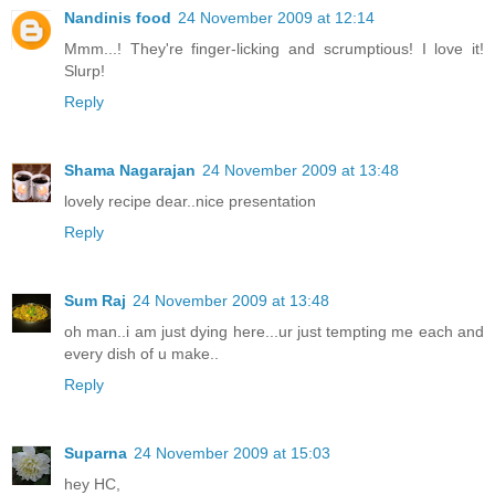
Nandinis food
24 November 2009 at 12:14
Mmm...! They're finger-licking and scrumptious! I love it!
Slurp!
Reply
Shama Nagarajan
24 November 2009 at 13:48
lovely recipe dear..nice presentation
Reply
Sum Raj
24 November 2009 at 13:48
oh man..i am just dying here...ur just tempting me each and
every dish of u make..
Reply
Suparna
24 November 2009 at 15:03
hey HC,