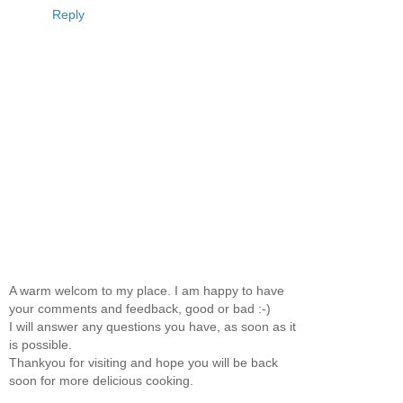
Reply
A warm welcom to my place. I am happy to have
your comments and feedback, good or bad :-)
I will answer any questions you have, as soon as it
is possible.
Thankyou for visiting and hope you will be back
soon for more delicious cooking.