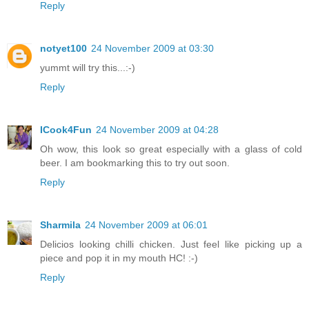
Reply
notyet100
24 November 2009 at 03:30
yummt will try this...:-)
Reply
ICook4Fun
24 November 2009 at 04:28
Oh wow, this look so great especially with a glass of cold
beer. I am bookmarking this to try out soon.
Reply
Sharmila
24 November 2009 at 06:01
Delicios looking chilli chicken. Just feel like picking up a
piece and pop it in my mouth HC! :-)
Reply