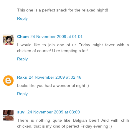
This one is a perfect snack for the relaxed night!!
Reply
Cham
24 November 2009 at 01:01
I would like to join one of ur Friday might fever with a
chicken of course! U re tempting a lot!
Reply
Raks
24 November 2009 at 02:46
Looks like you had a wonderful night :)
Reply
suvi
24 November 2009 at 03:09
There is nothing quite like Belgian beer! And with chilli
chicken, that is my kind of perfect Friday evening :)