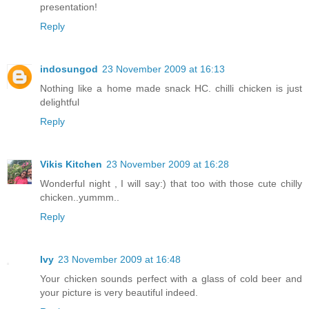
presentation!
Reply
indosungod
23 November 2009 at 16:13
Nothing like a home made snack HC. chilli chicken is just
delightful
Reply
Vikis Kitchen
23 November 2009 at 16:28
Wonderful night , I will say:) that too with those cute chilly
chicken..yummm..
Reply
Ivy
23 November 2009 at 16:48
Your chicken sounds perfect with a glass of cold beer and
your picture is very beautiful indeed.