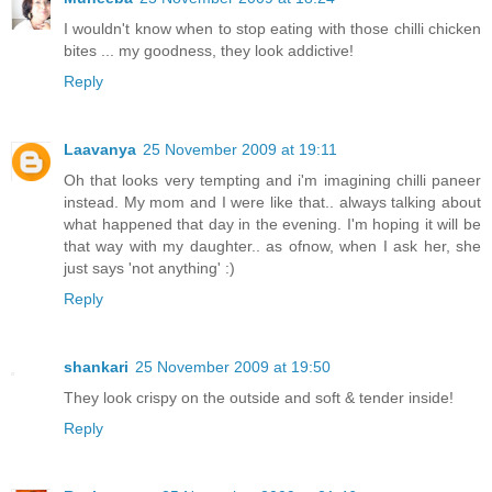
I wouldn't know when to stop eating with those chilli chicken
bites ... my goodness, they look addictive!
Reply
Laavanya
25 November 2009 at 19:11
Oh that looks very tempting and i'm imagining chilli paneer
instead. My mom and I were like that.. always talking about
what happened that day in the evening. I'm hoping it will be
that way with my daughter.. as ofnow, when I ask her, she
just says 'not anything' :)
Reply
shankari
25 November 2009 at 19:50
They look crispy on the outside and soft & tender inside!
Reply