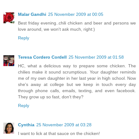
Malar Gandhi
25 November 2009 at 00:05
Best friday evening..chili chicken and beer and persons we
love around, we won't ask much, right:)
Reply
Teresa Cordero Cordell
25 November 2009 at 01:58
HC, what a delicious way to prepare some chicken. The
chilies make it sound scrumptious. Your daughter reminds
me of my own daughter in her last year in high school. Now
she's away at college but we keep in touch every day
through phone calls, emails, texting, and even facebook.
They grow up so fast, don't they?
Reply
Cynthia
25 November 2009 at 03:28
I want to lick at that sauce on the chicken!