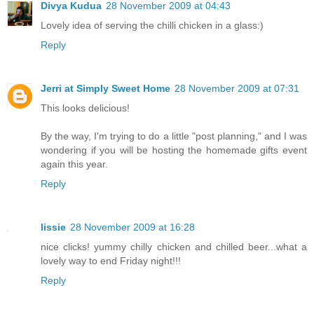
Divya Kudua
28 November 2009 at 04:43
Lovely idea of serving the chilli chicken in a glass:)
Reply
Jerri at Simply Sweet Home
28 November 2009 at 07:31
This looks delicious!
By the way, I'm trying to do a little "post planning," and I was
wondering if you will be hosting the homemade gifts event
again this year.
Reply
lissie
28 November 2009 at 16:28
nice clicks! yummy chilly chicken and chilled beer...what a
lovely way to end Friday night!!!
Reply