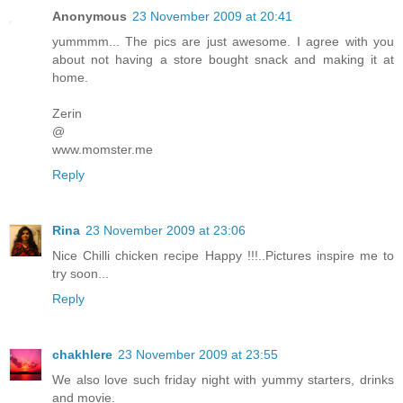
Anonymous
23 November 2009 at 20:41
yummmm... The pics are just awesome. I agree with you
about not having a store bought snack and making it at
home.
Zerin
@
www.momster.me
Reply
Rina
23 November 2009 at 23:06
Nice Chilli chicken recipe Happy !!!..Pictures inspire me to
try soon...
Reply
chakhlere
23 November 2009 at 23:55
We also love such friday night with yummy starters, drinks
and movie.