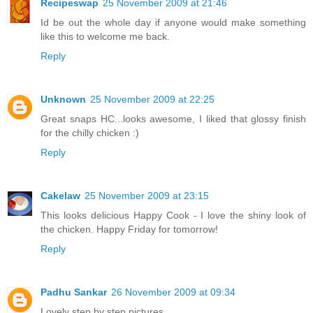
Recipeswap
25 November 2009 at 21:46
Id be out the whole day if anyone would make something
like this to welcome me back.
Reply
Unknown
25 November 2009 at 22:25
Great snaps HC...looks awesome, I liked that glossy finish
for the chilly chicken :)
Reply
Cakelaw
25 November 2009 at 23:15
This looks delicious Happy Cook - I love the shiny look of
the chicken. Happy Friday for tomorrow!
Reply
Padhu Sankar
26 November 2009 at 09:34
Lovely step by step pictures.