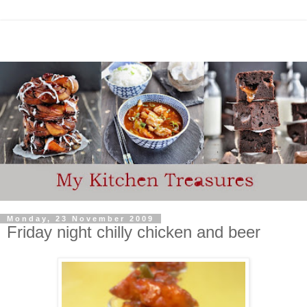
Monday, 23 November 2009
Friday night chilly chicken and beer