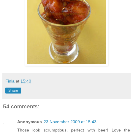
Finla
at
15:40
Share
54 comments:
Anonymous
23 November 2009 at 15:43
Those look scrumptious, perfect with beer! Love the