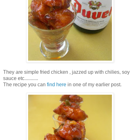
They are simple fried chicken , jazzed up with chilies, soy
sauce etc...........
The recipe you can
find here
in one of my earlier post.