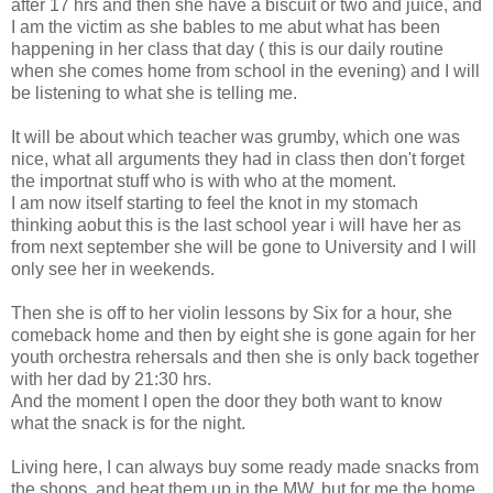
after 17 hrs and then she have a biscuit or two and juice, and
I am the victim as she bables to me abut what has been
happening in her class that day ( this is our daily routine
when she comes home from school in the evening) and I will
be listening to what she is telling me.
It will be about which teacher was grumby, which one was
nice, what all arguments they had in class then don't forget
the importnat stuff who is with who at the moment.
I am now itself starting to feel the knot in my stomach
thinking aobut this is the last school year i will have her as
from next september she will be gone to University and I will
only see her in weekends.
Then she is off to her violin lessons by Six for a hour, she
comeback home and then by eight she is gone again for her
youth orchestra rehersals and then she is only back together
with her dad by 21:30 hrs.
And the moment I open the door they both want to know
what the snack is for the night.
Living here, I can always buy some ready made snacks from
the shops, and heat them up in the MW, but for me the home