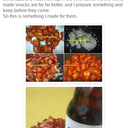
made snacks are far far better, and I prepare something and
keep before they come.
So this is something I made for them.