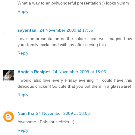
What a way to enjoy!wonderful presentation :) looks yumm
Reply
sayantani
24 November 2009 at 17:36
Love the presentation nd the colour. i can well imagine how
your family exclaimed with joy after seeing this.
Reply
Angie's Recipes
24 November 2009 at 18:03
I would also love every Friday evening if I could have this
delicious chicken! So cute that you put them in a glassware!
Reply
Namitha
24 November 2009 at 18:05
Awesome...Fabulous clicks :-)
Reply