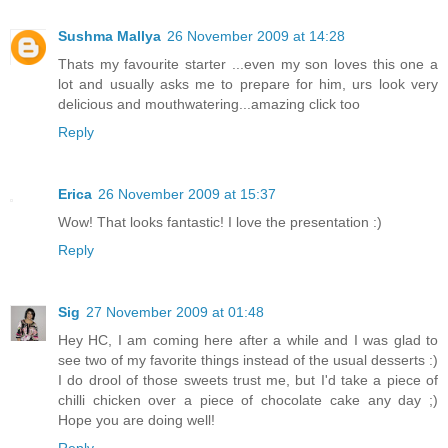
Sushma Mallya
26 November 2009 at 14:28
Thats my favourite starter ...even my son loves this one a
lot and usually asks me to prepare for him, urs look very
delicious and mouthwatering...amazing click too
Reply
Erica
26 November 2009 at 15:37
Wow! That looks fantastic! I love the presentation :)
Reply
Sig
27 November 2009 at 01:48
Hey HC, I am coming here after a while and I was glad to
see two of my favorite things instead of the usual desserts :)
I do drool of those sweets trust me, but I'd take a piece of
chilli chicken over a piece of chocolate cake any day ;)
Hope you are doing well!
Reply