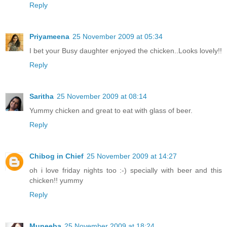
Reply
Priyameena
25 November 2009 at 05:34
I bet your Busy daughter enjoyed the chicken..Looks lovely!!
Reply
Saritha
25 November 2009 at 08:14
Yummy chicken and great to eat with glass of beer.
Reply
Chibog in Chief
25 November 2009 at 14:27
oh i love friday nights too :-) specially with beer and this
chicken!! yummy
Reply
Muneeba
25 November 2009 at 18:24