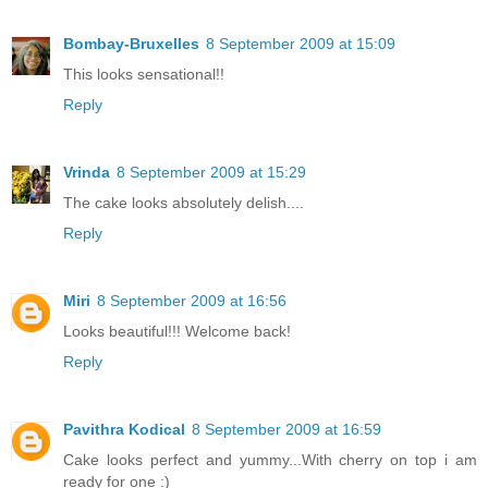
Bombay-Bruxelles
8 September 2009 at 15:09
This looks sensational!!
Reply
Vrinda
8 September 2009 at 15:29
The cake looks absolutely delish....
Reply
Miri
8 September 2009 at 16:56
Looks beautiful!!! Welcome back!
Reply
Pavithra Kodical
8 September 2009 at 16:59
Cake looks perfect and yummy...With cherry on top i am
ready for one :)