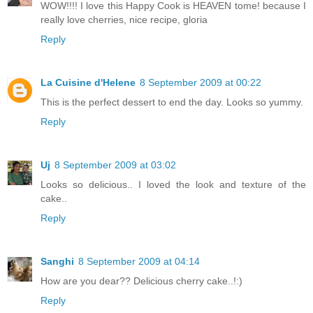
WOW!!!! I love this Happy Cook is HEAVEN tome! because I
really love cherries, nice recipe, gloria
Reply
La Cuisine d'Helene
8 September 2009 at 00:22
This is the perfect dessert to end the day. Looks so yummy.
Reply
Uj
8 September 2009 at 03:02
Looks so delicious.. I loved the look and texture of the
cake..
Reply
Sanghi
8 September 2009 at 04:14
How are you dear?? Delicious cherry cake..!:)
Reply