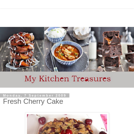
Monday, 7 September 2009
Fresh Cherry Cake