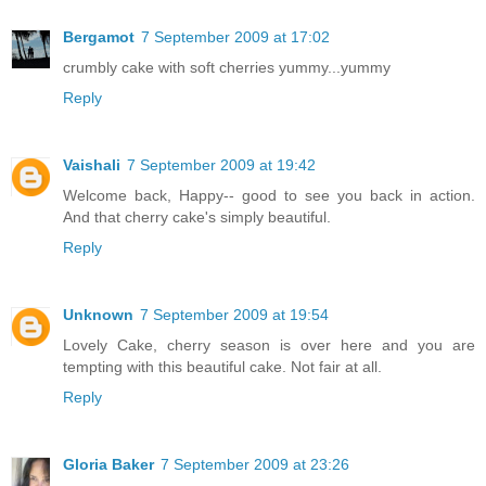
Bergamot
7 September 2009 at 17:02
crumbly cake with soft cherries yummy...yummy
Reply
Vaishali
7 September 2009 at 19:42
Welcome back, Happy-- good to see you back in action.
And that cherry cake's simply beautiful.
Reply
Unknown
7 September 2009 at 19:54
Lovely Cake, cherry season is over here and you are
tempting with this beautiful cake. Not fair at all.
Reply
Gloria Baker
7 September 2009 at 23:26