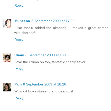
Reply
Muneeba
8 September 2009 at 17:20
I like that u added the almonds ... makes a great combo
with cherries!
Reply
Cham
8 September 2009 at 18:16
Love the crumb on top, fantastic cherry flavor
Reply
Pam
8 September 2009 at 18:26
Wow - it looks stunning and delicious!
Reply