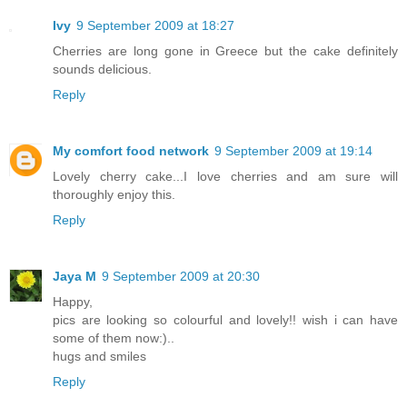
Ivy
9 September 2009 at 18:27
Cherries are long gone in Greece but the cake definitely
sounds delicious.
Reply
My comfort food network
9 September 2009 at 19:14
Lovely cherry cake...I love cherries and am sure will
thoroughly enjoy this.
Reply
Jaya M
9 September 2009 at 20:30
Happy,
pics are looking so colourful and lovely!! wish i can have
some of them now:)..
hugs and smiles
Reply