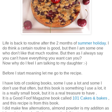
Life is back to routine after the 2 months of
summer holiday
. I
do think a certain routine is good, but then I am some one
who don't like that much routine. But then as I always say
you can't have everything you want can you?
Now why do I feel I am talking to my daughter :-)
Before I start moaning let me go to the recipe.
I have lots of cooking books, some I use a lot and some I
don't use that often, but this book is something I use a lot, it
is a really small book, but it is a real treasure to have .
It is a Good Foof Magazine book called
101 Cakes & bakes
,
and this recipe is from this book.
I did make few alternations, almond powder is my additon as