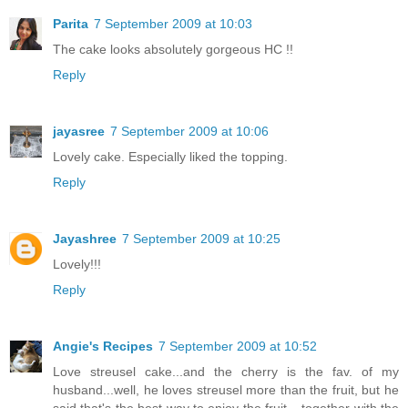
Parita
7 September 2009 at 10:03
The cake looks absolutely gorgeous HC !!
Reply
jayasree
7 September 2009 at 10:06
Lovely cake. Especially liked the topping.
Reply
Jayashree
7 September 2009 at 10:25
Lovely!!!
Reply
Angie's Recipes
7 September 2009 at 10:52
Love streusel cake...and the cherry is the fav. of my
husband...well, he loves streusel more than the fruit, but he