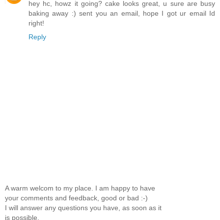
hey hc, howz it going? cake looks great, u sure are busy
baking away :) sent you an email, hope I got ur email Id
right!
Reply
A warm welcom to my place. I am happy to have
your comments and feedback, good or bad :-)
I will answer any questions you have, as soon as it
is possible.