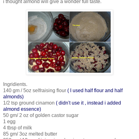
i thought almond will give a wonder full taste.
Ingridients.
140 gm / 5oz selfraising flour
( I used half flour and half
almonds)
1/2 tsp ground cinamon
( didn't use it , instead i added
almond essence)
50 gm/ 2 oz of golden castor sugar
1 egg
4 tbsp of milk
85 gm/ 3oz melted butter