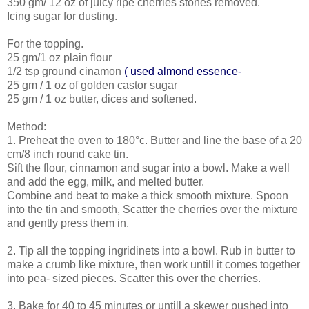
350 gm/ 12 oz of juicy ripe cherries stones removed.
Icing sugar for dusting.
For the topping.
25 gm/1 oz plain flour
1/2 tsp ground cinamon
( used almond essence-
25 gm / 1 oz of golden castor sugar
25 gm / 1 oz butter, dices and softened.
Method:
1. Preheat the oven to 180°c. Butter and line the base of a 20
cm/8 inch round cake tin.
Sift the flour, cinnamon and sugar into a bowl. Make a well
and add the egg, milk, and melted butter.
Combine and beat to make a thick smooth mixture. Spoon
into the tin and smooth, Scatter the cherries over the mixture
and gently press them in.
2. Tip all the topping ingridinets into a bowl. Rub in butter to
make a crumb like mixture, then work untill it comes together
into pea- sized pieces. Scatter this over the cherries.
3. Bake for 40 to 45 minutes or untill a skewer pushed into