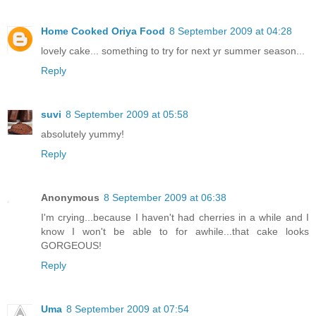
Home Cooked Oriya Food
8 September 2009 at 04:28
lovely cake... something to try for next yr summer season...
Reply
suvi
8 September 2009 at 05:58
absolutely yummy!
Reply
Anonymous
8 September 2009 at 06:38
I'm crying...because I haven't had cherries in a while and I
know I won't be able to for awhile...that cake looks
GORGEOUS!
Reply
Uma
8 September 2009 at 07:54