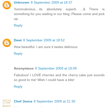
Unknown
8 September 2009 at 18:37
Yummulicioius....its absolutely superb ...& There is
something for you waiting in our blog..Please come and pick
up..
Reply
Dewi
8 September 2009 at 18:52
How beautiful. I am sure it tastes delicious.
Reply
Anonymous
8 September 2009 at 19:09
Fabulous! I LOVE cherries and the cherry cake just sounds
so good to me! Wish I could have a bite!
Reply
Chef Jeena
8 September 2009 at 21:30