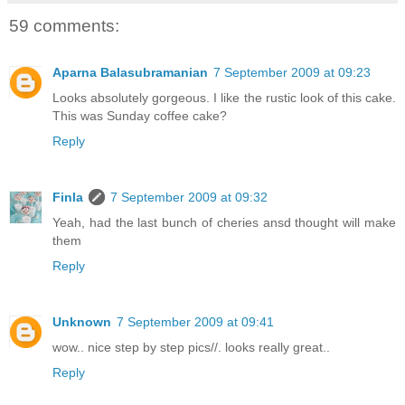
59 comments:
Aparna Balasubramanian
7 September 2009 at 09:23
Looks absolutely gorgeous. I like the rustic look of this cake.
This was Sunday coffee cake?
Reply
Finla
7 September 2009 at 09:32
Yeah, had the last bunch of cheries ansd thought will make
them
Reply
Unknown
7 September 2009 at 09:41
wow.. nice step by step pics//. looks really great..
Reply