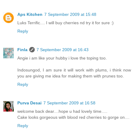
Aps Kitchen
7 September 2009 at 15:48
Luks Terrific.... I will buy cherries nd try it for sure :)
Reply
Finla
7 September 2009 at 16:43
Angie i am like your hubby i love the toping too.
Indosungod, I am sure it will work with plums, i think now
you are giving me idea for making them with prunes too.
Reply
Purva Desai
7 September 2009 at 16:58
welcome back dear....hope u had lovely time.....
Cake looks gorgeous with blood red cherries to gorge on....
Reply