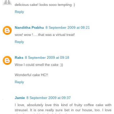
delicious cake! looks sooo tempting :)
Reply
Nanditha Prabhu
8 September 2009 at 08:21
wow! wow !.....that was a virtual treat!
Reply
Raks
8 September 2009 at 09:18
Wow I could smell the cake :))
Wonderful cake HC!!
Reply
Jamie
8 September 2009 at 09:37
I love, absolutely love this kind of fruity coffee cake with
streusel. It is one really sure bet in our house, too. I love