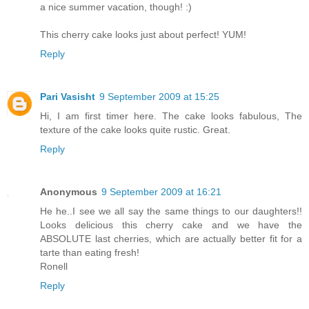
a nice summer vacation, though! :)
This cherry cake looks just about perfect! YUM!
Reply
Pari Vasisht
9 September 2009 at 15:25
Hi, I am first timer here. The cake looks fabulous, The
texture of the cake looks quite rustic. Great.
Reply
Anonymous
9 September 2009 at 16:21
He he..I see we all say the same things to our daughters!!
Looks delicious this cherry cake and we have the
ABSOLUTE last cherries, which are actually better fit for a
tarte than eating fresh!
Ronell
Reply