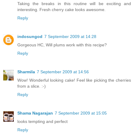
Taking the breaks in this routine will be exciting and
interesting. Fresh cherry cake looks awesome.
Reply
indosungod
7 September 2009 at 14:28
Gorgeous HC, Will plums work with this recipe?
Reply
Sharmila
7 September 2009 at 14:56
Wow! Wonderful looking cake! Feel like picking the cherries
from a slice. :-)
Reply
Shama Nagarajan
7 September 2009 at 15:05
looks tempting and perfect
Reply