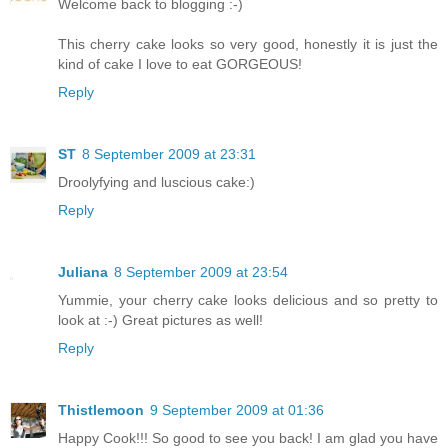
Welcome back to blogging :-)
This cherry cake looks so very good, honestly it is just the
kind of cake I love to eat GORGEOUS!
Reply
ST
8 September 2009 at 23:31
Droolyfying and luscious cake:)
Reply
Juliana
8 September 2009 at 23:54
Yummie, your cherry cake looks delicious and so pretty to
look at :-) Great pictures as well!
Reply
Thistlemoon
9 September 2009 at 01:36
Happy Cook!!! So good to see you back! I am glad you have