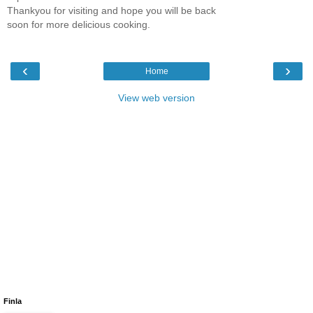
Thankyou for visiting and hope you will be back
soon for more delicious cooking.
‹
›
Home
View web version
Finla