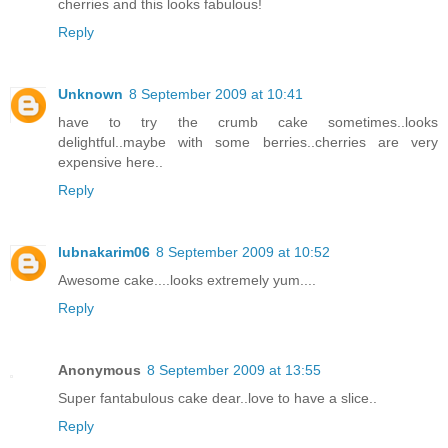
cherries and this looks fabulous!
Reply
Unknown
8 September 2009 at 10:41
have to try the crumb cake sometimes..looks
delightful..maybe with some berries..cherries are very
expensive here..
Reply
lubnakarim06
8 September 2009 at 10:52
Awesome cake....looks extremely yum....
Reply
Anonymous
8 September 2009 at 13:55
Super fantabulous cake dear..love to have a slice..
Reply