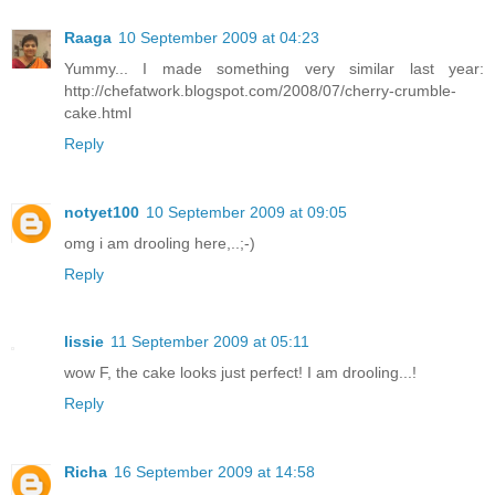
Raaga
10 September 2009 at 04:23
Yummy... I made something very similar last year:
http://chefatwork.blogspot.com/2008/07/cherry-crumble-
cake.html
Reply
notyet100
10 September 2009 at 09:05
omg i am drooling here,..;-)
Reply
lissie
11 September 2009 at 05:11
wow F, the cake looks just perfect! I am drooling...!
Reply
Richa
16 September 2009 at 14:58