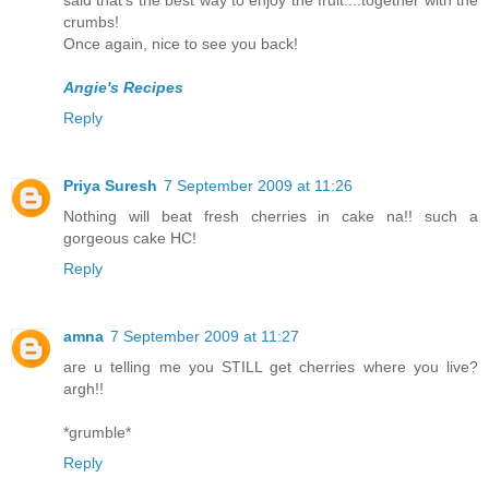
said that's the best way to enjoy the fruit....together with the
crumbs!
Once again, nice to see you back!
Angie's Recipes
Reply
Priya Suresh
7 September 2009 at 11:26
Nothing will beat fresh cherries in cake na!! such a
gorgeous cake HC!
Reply
amna
7 September 2009 at 11:27
are u telling me you STILL get cherries where you live?
argh!!
*grumble*
Reply