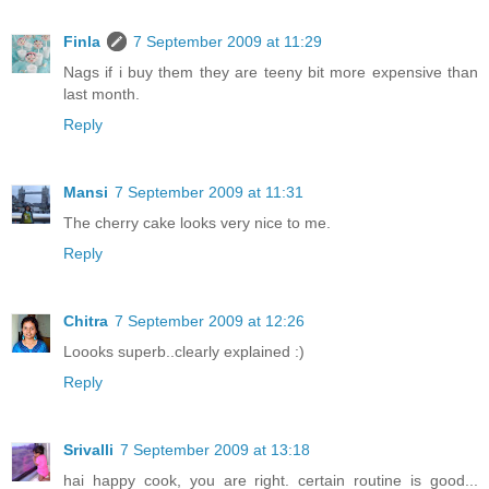
Finla
7 September 2009 at 11:29
Nags if i buy them they are teeny bit more expensive than
last month.
Reply
Mansi
7 September 2009 at 11:31
The cherry cake looks very nice to me.
Reply
Chitra
7 September 2009 at 12:26
Loooks superb..clearly explained :)
Reply
Srivalli
7 September 2009 at 13:18
hai happy cook, you are right. certain routine is good...