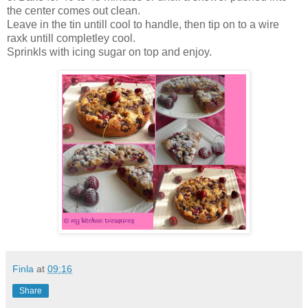
the center comes out clean.
Leave in the tin untill cool to handle, then tip on to a wire
raxk untill completley cool.
Sprinkls with icing sugar on top and enjoy.
Finla
at
09:16
Share