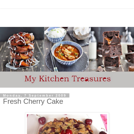
Monday, 7 September 2009
Fresh Cherry Cake