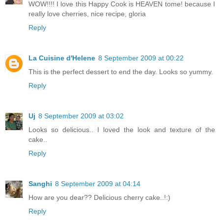
WOW!!!! I love this Happy Cook is HEAVEN tome! because I
really love cherries, nice recipe, gloria
Reply
La Cuisine d'Helene
8 September 2009 at 00:22
This is the perfect dessert to end the day. Looks so yummy.
Reply
Uj
8 September 2009 at 03:02
Looks so delicious.. I loved the look and texture of the
cake..
Reply
Sanghi
8 September 2009 at 04:14
How are you dear?? Delicious cherry cake..!:)
Reply