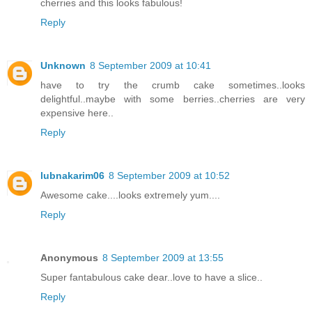
cherries and this looks fabulous!
Reply
Unknown
8 September 2009 at 10:41
have to try the crumb cake sometimes..looks
delightful..maybe with some berries..cherries are very
expensive here..
Reply
lubnakarim06
8 September 2009 at 10:52
Awesome cake....looks extremely yum....
Reply
Anonymous
8 September 2009 at 13:55
Super fantabulous cake dear..love to have a slice..
Reply