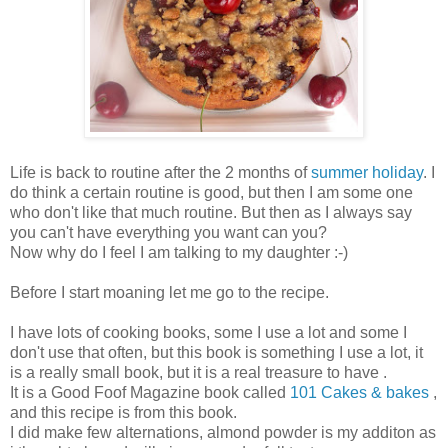
Life is back to routine after the 2 months of
summer holiday
. I
do think a certain routine is good, but then I am some one
who don't like that much routine. But then as I always say
you can't have everything you want can you?
Now why do I feel I am talking to my daughter :-)
Before I start moaning let me go to the recipe.
I have lots of cooking books, some I use a lot and some I
don't use that often, but this book is something I use a lot, it
is a really small book, but it is a real treasure to have .
It is a Good Foof Magazine book called
101 Cakes & bakes
,
and this recipe is from this book.
I did make few alternations, almond powder is my additon as