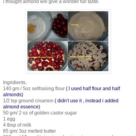
i thought almond will give a wonder full taste.
Ingridients.
140 gm / 5oz selfraising flour
( I used half flour and half
almonds)
1/2 tsp ground cinamon
( didn't use it , instead i added
almond essence)
50 gm/ 2 oz of golden castor sugar
1 egg
4 tbsp of milk
85 gm/ 3oz melted butter