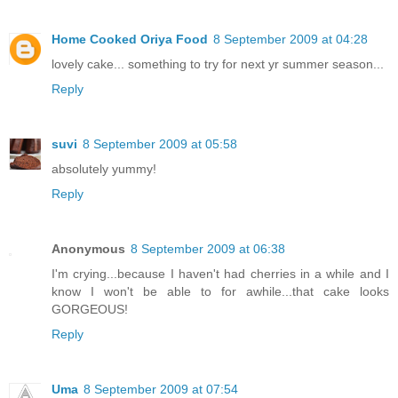
Home Cooked Oriya Food
8 September 2009 at 04:28
lovely cake... something to try for next yr summer season...
Reply
suvi
8 September 2009 at 05:58
absolutely yummy!
Reply
Anonymous
8 September 2009 at 06:38
I'm crying...because I haven't had cherries in a while and I
know I won't be able to for awhile...that cake looks
GORGEOUS!
Reply
Uma
8 September 2009 at 07:54