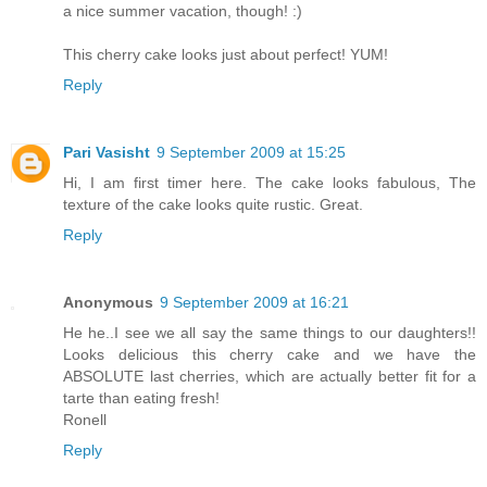
a nice summer vacation, though! :)
This cherry cake looks just about perfect! YUM!
Reply
Pari Vasisht
9 September 2009 at 15:25
Hi, I am first timer here. The cake looks fabulous, The
texture of the cake looks quite rustic. Great.
Reply
Anonymous
9 September 2009 at 16:21
He he..I see we all say the same things to our daughters!!
Looks delicious this cherry cake and we have the
ABSOLUTE last cherries, which are actually better fit for a
tarte than eating fresh!
Ronell
Reply