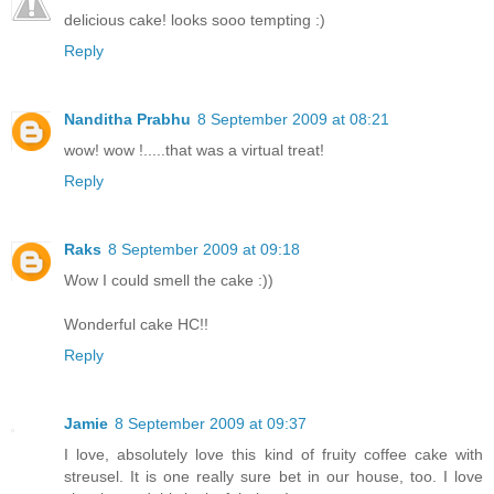
delicious cake! looks sooo tempting :)
Reply
Nanditha Prabhu
8 September 2009 at 08:21
wow! wow !.....that was a virtual treat!
Reply
Raks
8 September 2009 at 09:18
Wow I could smell the cake :))
Wonderful cake HC!!
Reply
Jamie
8 September 2009 at 09:37
I love, absolutely love this kind of fruity coffee cake with
streusel. It is one really sure bet in our house, too. I love