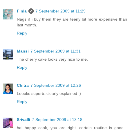
Finla
7 September 2009 at 11:29
Nags if i buy them they are teeny bit more expensive than
last month.
Reply
Mansi
7 September 2009 at 11:31
The cherry cake looks very nice to me.
Reply
Chitra
7 September 2009 at 12:26
Loooks superb..clearly explained :)
Reply
Srivalli
7 September 2009 at 13:18
hai happy cook, you are right. certain routine is good...