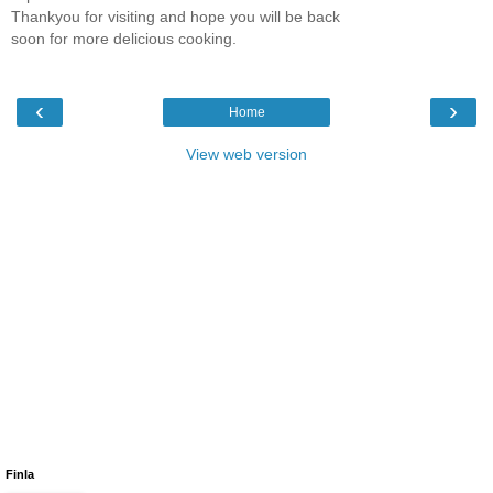
Thankyou for visiting and hope you will be back
soon for more delicious cooking.
‹
›
Home
View web version
Finla