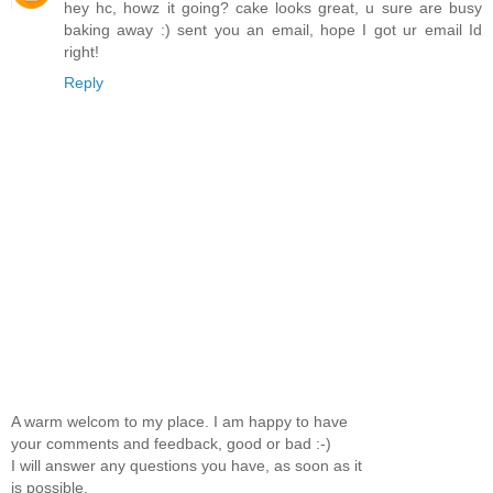
hey hc, howz it going? cake looks great, u sure are busy
baking away :) sent you an email, hope I got ur email Id
right!
Reply
A warm welcom to my place. I am happy to have
your comments and feedback, good or bad :-)
I will answer any questions you have, as soon as it
is possible.