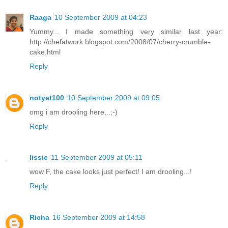
Raaga
10 September 2009 at 04:23
Yummy... I made something very similar last year:
http://chefatwork.blogspot.com/2008/07/cherry-crumble-
cake.html
Reply
notyet100
10 September 2009 at 09:05
omg i am drooling here,..;-)
Reply
lissie
11 September 2009 at 05:11
wow F, the cake looks just perfect! I am drooling...!
Reply
Richa
16 September 2009 at 14:58