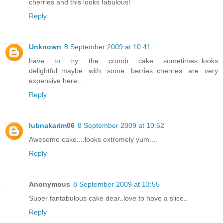
cherries and this looks fabulous!
Reply
Unknown
8 September 2009 at 10:41
have to try the crumb cake sometimes..looks
delightful..maybe with some berries..cherries are very
expensive here..
Reply
lubnakarim06
8 September 2009 at 10:52
Awesome cake....looks extremely yum....
Reply
Anonymous
8 September 2009 at 13:55
Super fantabulous cake dear..love to have a slice..
Reply