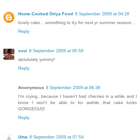
Home Cooked Oriya Food
8 September 2009 at 04:28
lovely cake... something to try for next yr summer season...
Reply
suvi
8 September 2009 at 05:58
absolutely yummy!
Reply
Anonymous
8 September 2009 at 06:38
I'm crying...because I haven't had cherries in a while and I
know I won't be able to for awhile...that cake looks
GORGEOUS!
Reply
Uma
8 September 2009 at 07:54