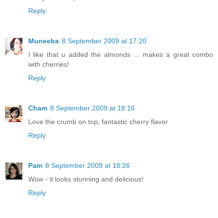
Reply
Muneeba
8 September 2009 at 17:20
I like that u added the almonds ... makes a great combo
with cherries!
Reply
Cham
8 September 2009 at 18:16
Love the crumb on top, fantastic cherry flavor
Reply
Pam
8 September 2009 at 18:26
Wow - it looks stunning and delicious!
Reply