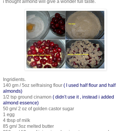
i thought almond will give a wonder full taste.
Ingridients.
140 gm / 5oz selfraising flour
( I used half flour and half
almonds)
1/2 tsp ground cinamon
( didn't use it , instead i added
almond essence)
50 gm/ 2 oz of golden castor sugar
1 egg
4 tbsp of milk
85 gm/ 3oz melted butter