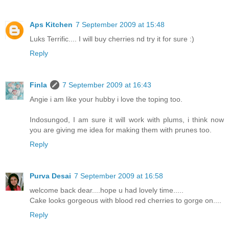
Aps Kitchen
7 September 2009 at 15:48
Luks Terrific.... I will buy cherries nd try it for sure :)
Reply
Finla
7 September 2009 at 16:43
Angie i am like your hubby i love the toping too.
Indosungod, I am sure it will work with plums, i think now
you are giving me idea for making them with prunes too.
Reply
Purva Desai
7 September 2009 at 16:58
welcome back dear....hope u had lovely time.....
Cake looks gorgeous with blood red cherries to gorge on....
Reply