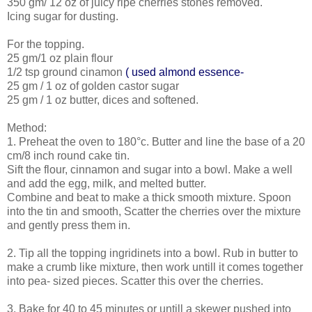
350 gm/ 12 oz of juicy ripe cherries stones removed.
Icing sugar for dusting.
For the topping.
25 gm/1 oz plain flour
1/2 tsp ground cinamon
( used almond essence-
25 gm / 1 oz of golden castor sugar
25 gm / 1 oz butter, dices and softened.
Method:
1. Preheat the oven to 180°c. Butter and line the base of a 20
cm/8 inch round cake tin.
Sift the flour, cinnamon and sugar into a bowl. Make a well
and add the egg, milk, and melted butter.
Combine and beat to make a thick smooth mixture. Spoon
into the tin and smooth, Scatter the cherries over the mixture
and gently press them in.
2. Tip all the topping ingridinets into a bowl. Rub in butter to
make a crumb like mixture, then work untill it comes together
into pea- sized pieces. Scatter this over the cherries.
3. Bake for 40 to 45 minutes or untill a skewer pushed into