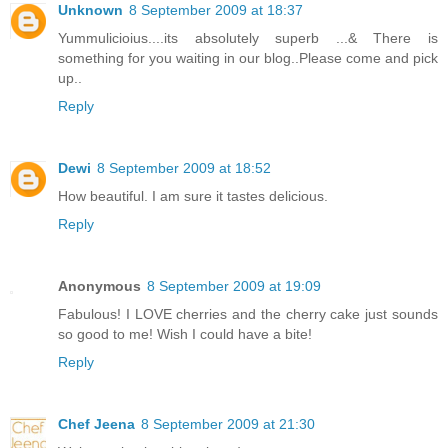
Unknown
8 September 2009 at 18:37
Yummulicioius....its absolutely superb ...& There is
something for you waiting in our blog..Please come and pick
up..
Reply
Dewi
8 September 2009 at 18:52
How beautiful. I am sure it tastes delicious.
Reply
Anonymous
8 September 2009 at 19:09
Fabulous! I LOVE cherries and the cherry cake just sounds
so good to me! Wish I could have a bite!
Reply
Chef Jeena
8 September 2009 at 21:30