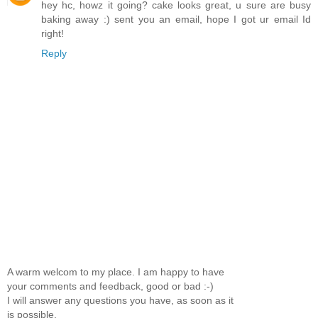
hey hc, howz it going? cake looks great, u sure are busy
baking away :) sent you an email, hope I got ur email Id
right!
Reply
A warm welcom to my place. I am happy to have
your comments and feedback, good or bad :-)
I will answer any questions you have, as soon as it
is possible.