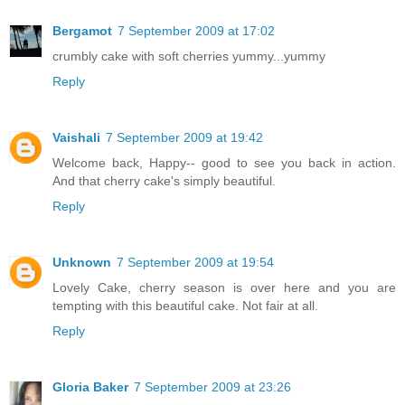
Bergamot
7 September 2009 at 17:02
crumbly cake with soft cherries yummy...yummy
Reply
Vaishali
7 September 2009 at 19:42
Welcome back, Happy-- good to see you back in action.
And that cherry cake's simply beautiful.
Reply
Unknown
7 September 2009 at 19:54
Lovely Cake, cherry season is over here and you are
tempting with this beautiful cake. Not fair at all.
Reply
Gloria Baker
7 September 2009 at 23:26