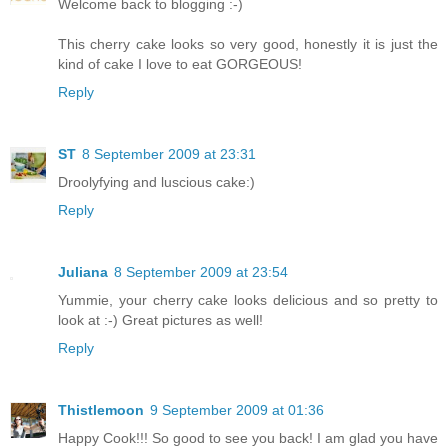
Welcome back to blogging :-)
This cherry cake looks so very good, honestly it is just the
kind of cake I love to eat GORGEOUS!
Reply
ST
8 September 2009 at 23:31
Droolyfying and luscious cake:)
Reply
Juliana
8 September 2009 at 23:54
Yummie, your cherry cake looks delicious and so pretty to
look at :-) Great pictures as well!
Reply
Thistlemoon
9 September 2009 at 01:36
Happy Cook!!! So good to see you back! I am glad you have