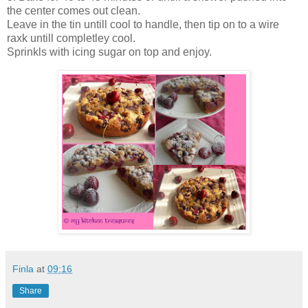
the center comes out clean.
Leave in the tin untill cool to handle, then tip on to a wire
raxk untill completley cool.
Sprinkls with icing sugar on top and enjoy.
Finla
at
09:16
Share