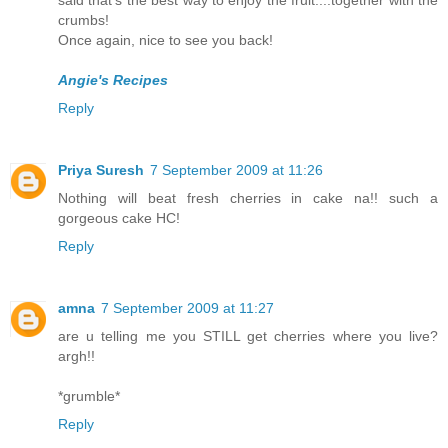
said that's the best way to enjoy the fruit....together with the
crumbs!
Once again, nice to see you back!
Angie's Recipes
Reply
Priya Suresh
7 September 2009 at 11:26
Nothing will beat fresh cherries in cake na!! such a
gorgeous cake HC!
Reply
amna
7 September 2009 at 11:27
are u telling me you STILL get cherries where you live?
argh!!
*grumble*
Reply