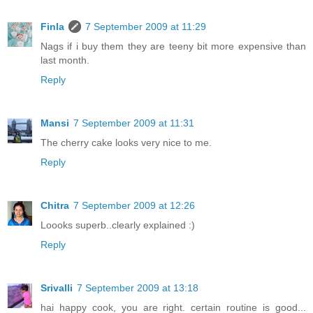
Finla
7 September 2009 at 11:29
Nags if i buy them they are teeny bit more expensive than
last month.
Reply
Mansi
7 September 2009 at 11:31
The cherry cake looks very nice to me.
Reply
Chitra
7 September 2009 at 12:26
Loooks superb..clearly explained :)
Reply
Srivalli
7 September 2009 at 13:18
hai happy cook, you are right. certain routine is good...