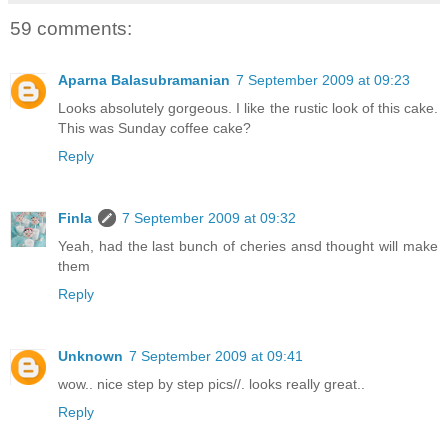
59 comments:
Aparna Balasubramanian
7 September 2009 at 09:23
Looks absolutely gorgeous. I like the rustic look of this cake.
This was Sunday coffee cake?
Reply
Finla
7 September 2009 at 09:32
Yeah, had the last bunch of cheries ansd thought will make
them
Reply
Unknown
7 September 2009 at 09:41
wow.. nice step by step pics//. looks really great..
Reply