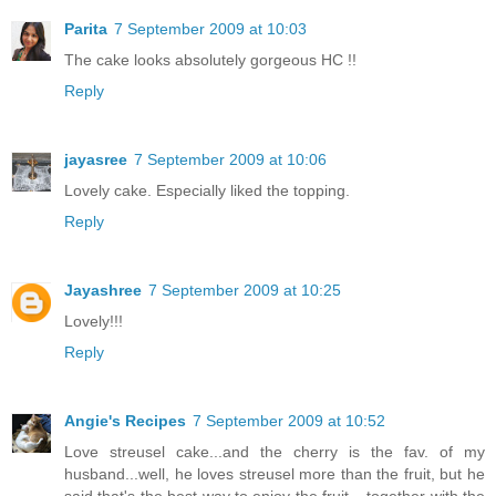
Parita
7 September 2009 at 10:03
The cake looks absolutely gorgeous HC !!
Reply
jayasree
7 September 2009 at 10:06
Lovely cake. Especially liked the topping.
Reply
Jayashree
7 September 2009 at 10:25
Lovely!!!
Reply
Angie's Recipes
7 September 2009 at 10:52
Love streusel cake...and the cherry is the fav. of my
husband...well, he loves streusel more than the fruit, but he