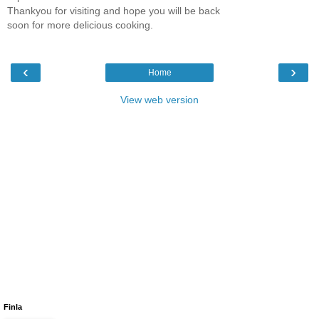
Thankyou for visiting and hope you will be back
soon for more delicious cooking.
‹
›
Home
View web version
Finla