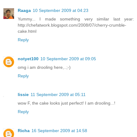
Raaga
10 September 2009 at 04:23
Yummy... I made something very similar last year:
http://chefatwork.blogspot.com/2008/07/cherry-crumble-
cake.html
Reply
notyet100
10 September 2009 at 09:05
omg i am drooling here,..;-)
Reply
lissie
11 September 2009 at 05:11
wow F, the cake looks just perfect! I am drooling...!
Reply
Richa
16 September 2009 at 14:58