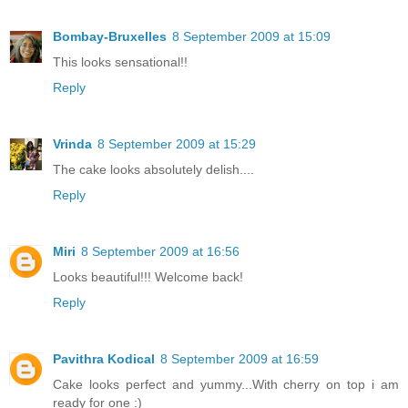
Bombay-Bruxelles
8 September 2009 at 15:09
This looks sensational!!
Reply
Vrinda
8 September 2009 at 15:29
The cake looks absolutely delish....
Reply
Miri
8 September 2009 at 16:56
Looks beautiful!!! Welcome back!
Reply
Pavithra Kodical
8 September 2009 at 16:59
Cake looks perfect and yummy...With cherry on top i am
ready for one :)