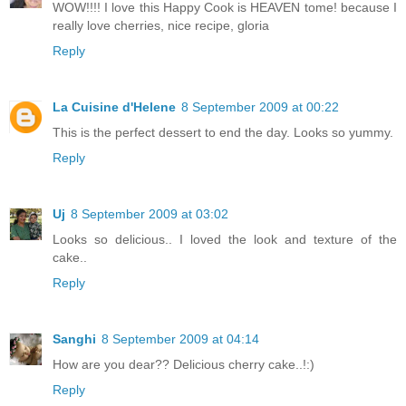
WOW!!!! I love this Happy Cook is HEAVEN tome! because I
really love cherries, nice recipe, gloria
Reply
La Cuisine d'Helene
8 September 2009 at 00:22
This is the perfect dessert to end the day. Looks so yummy.
Reply
Uj
8 September 2009 at 03:02
Looks so delicious.. I loved the look and texture of the
cake..
Reply
Sanghi
8 September 2009 at 04:14
How are you dear?? Delicious cherry cake..!:)
Reply