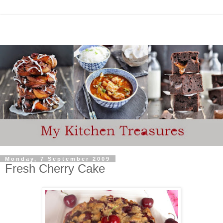
Monday, 7 September 2009
Fresh Cherry Cake