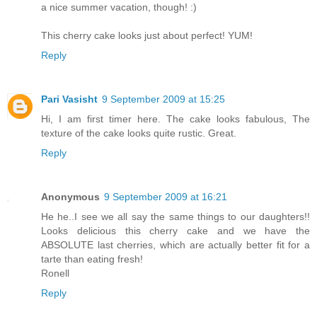
a nice summer vacation, though! :)
This cherry cake looks just about perfect! YUM!
Reply
Pari Vasisht
9 September 2009 at 15:25
Hi, I am first timer here. The cake looks fabulous, The
texture of the cake looks quite rustic. Great.
Reply
Anonymous
9 September 2009 at 16:21
He he..I see we all say the same things to our daughters!!
Looks delicious this cherry cake and we have the
ABSOLUTE last cherries, which are actually better fit for a
tarte than eating fresh!
Ronell
Reply