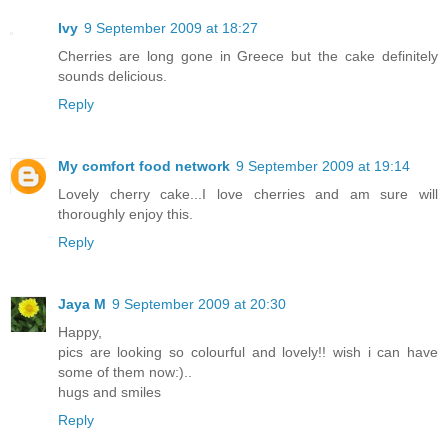
Ivy
9 September 2009 at 18:27
Cherries are long gone in Greece but the cake definitely
sounds delicious.
Reply
My comfort food network
9 September 2009 at 19:14
Lovely cherry cake...I love cherries and am sure will
thoroughly enjoy this.
Reply
Jaya M
9 September 2009 at 20:30
Happy,
pics are looking so colourful and lovely!! wish i can have
some of them now:)..
hugs and smiles
Reply