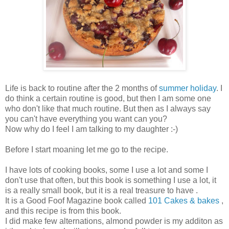
Life is back to routine after the 2 months of
summer holiday
. I
do think a certain routine is good, but then I am some one
who don't like that much routine. But then as I always say
you can't have everything you want can you?
Now why do I feel I am talking to my daughter :-)
Before I start moaning let me go to the recipe.
I have lots of cooking books, some I use a lot and some I
don't use that often, but this book is something I use a lot, it
is a really small book, but it is a real treasure to have .
It is a Good Foof Magazine book called
101 Cakes & bakes
,
and this recipe is from this book.
I did make few alternations, almond powder is my additon as