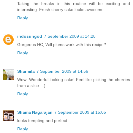
Taking the breaks in this routine will be exciting and
interesting. Fresh cherry cake looks awesome.
Reply
indosungod
7 September 2009 at 14:28
Gorgeous HC, Will plums work with this recipe?
Reply
Sharmila
7 September 2009 at 14:56
Wow! Wonderful looking cake! Feel like picking the cherries
from a slice. :-)
Reply
Shama Nagarajan
7 September 2009 at 15:05
looks tempting and perfect
Reply