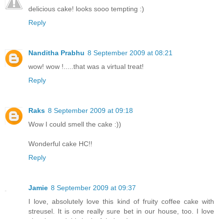
delicious cake! looks sooo tempting :)
Reply
Nanditha Prabhu
8 September 2009 at 08:21
wow! wow !.....that was a virtual treat!
Reply
Raks
8 September 2009 at 09:18
Wow I could smell the cake :))
Wonderful cake HC!!
Reply
Jamie
8 September 2009 at 09:37
I love, absolutely love this kind of fruity coffee cake with
streusel. It is one really sure bet in our house, too. I love