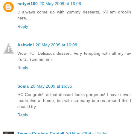
notyet100
20 May 2009 at 16:06
u always come up with yummy desserts,..:-)i am droolin
here,,..
Reply
Ashwini
20 May 2009 at 16:08
Wow HC, Delicious dessert. Very tempting with all my fav
fruits. Yummmmm
Reply
Soma
20 May 2009 at 16:55
HC Congrats!! & that dessert looks gorgeous! I have never
made this at home, but with so many berries around this I
should try.
Reply
Teresa Cordero Cordell
20 May 2009 at 16:56