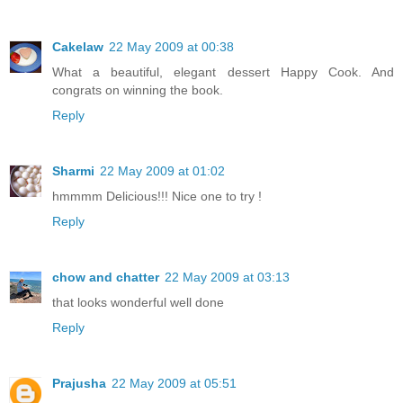
Cakelaw
22 May 2009 at 00:38
What a beautiful, elegant dessert Happy Cook. And
congrats on winning the book.
Reply
Sharmi
22 May 2009 at 01:02
hmmmm Delicious!!! Nice one to try !
Reply
chow and chatter
22 May 2009 at 03:13
that looks wonderful well done
Reply
Prajusha
22 May 2009 at 05:51