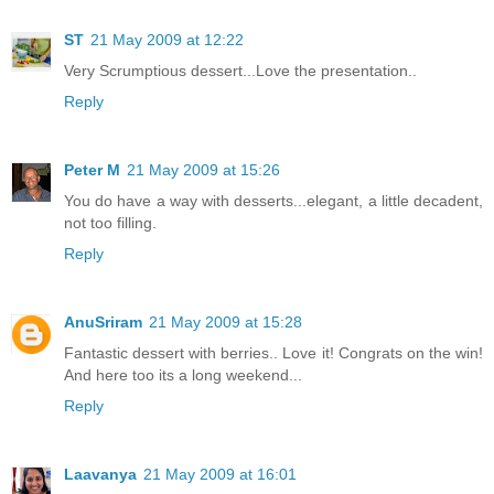
ST
21 May 2009 at 12:22
Very Scrumptious dessert...Love the presentation..
Reply
Peter M
21 May 2009 at 15:26
You do have a way with desserts...elegant, a little decadent,
not too filling.
Reply
AnuSriram
21 May 2009 at 15:28
Fantastic dessert with berries.. Love it! Congrats on the win!
And here too its a long weekend...
Reply
Laavanya
21 May 2009 at 16:01