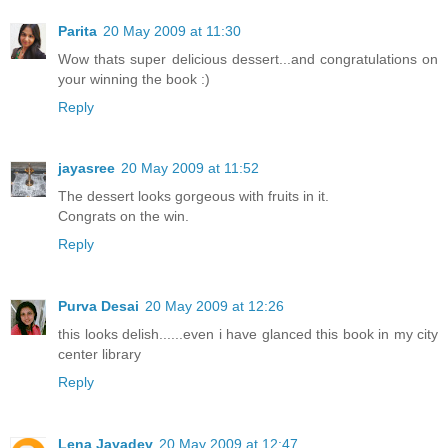
Parita
20 May 2009 at 11:30
Wow thats super delicious dessert...and congratulations on
your winning the book :)
Reply
jayasree
20 May 2009 at 11:52
The dessert looks gorgeous with fruits in it.
Congrats on the win.
Reply
Purva Desai
20 May 2009 at 12:26
this looks delish......even i have glanced this book in my city
center library
Reply
Lena Jayadev
20 May 2009 at 12:47