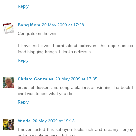
Reply
Bong Mom
20 May 2009 at 17:28
Congrats on the win
I have not even heard about sabayon, the opportunities
food blogging brings. It looks delicious
Reply
Christo Gonzales
20 May 2009 at 17:35
beautiful dessert and congratulations on winning the book-I
cant wait to see what you do!
Reply
Vrinda
20 May 2009 at 19:18
I never tasted this sabayon..looks rich and creamy ..enjoy
ur long weekend,nice click too...