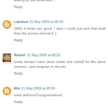
Reply
Lakshmi
21 May 2009 at 08:18
OMG..it looks soo good. I wish I could just pick that bowl
from the screen and eat it :)
Reply
Rachel
21 May 2009 at 08:20
lovely dessert..have never made one myself for the same
reasons...and congrats on the win
Reply
Miri
21 May 2009 at 09:55
looks delicious!!congratulations!
Reply