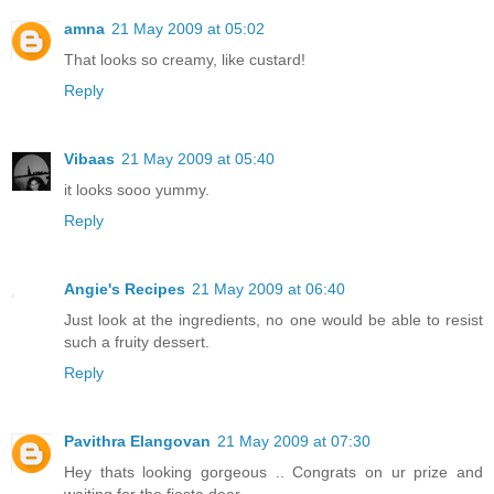
amna
21 May 2009 at 05:02
That looks so creamy, like custard!
Reply
Vibaas
21 May 2009 at 05:40
it looks sooo yummy.
Reply
Angie's Recipes
21 May 2009 at 06:40
Just look at the ingredients, no one would be able to resist
such a fruity dessert.
Reply
Pavithra Elangovan
21 May 2009 at 07:30
Hey thats looking gorgeous .. Congrats on ur prize and
waiting for the fiesta dear...