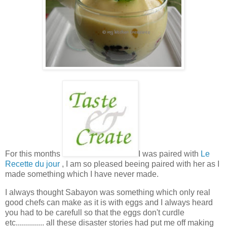
For this months
I was paired with
Le
Recette du jour
, I am so pleased beeing paired with her as I
made something which I have never made.
I always thought Sabayon was something which only real
good chefs can make as it is with eggs and I always heard
you had to be carefull so that the eggs don't curdle
etc.............. all these disaster stories had put me off making