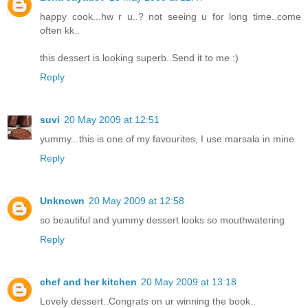
happy cook...hw r u..? not seeing u for long time..come
often kk..
this dessert is looking superb..Send it to me :)
Reply
suvi
20 May 2009 at 12:51
yummy...this is one of my favourites, I use marsala in mine.
Reply
Unknown
20 May 2009 at 12:58
so beautiful and yummy dessert looks so mouthwatering
Reply
chef and her kitchen
20 May 2009 at 13:18
Lovely dessert..Congrats on ur winning the book..