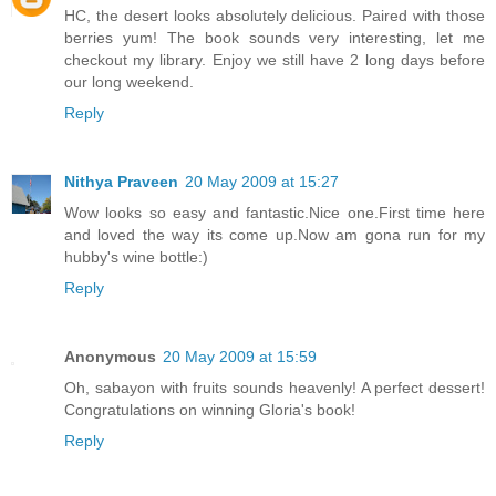
HC, the desert looks absolutely delicious. Paired with those
berries yum! The book sounds very interesting, let me
checkout my library. Enjoy we still have 2 long days before
our long weekend.
Reply
Nithya Praveen
20 May 2009 at 15:27
Wow looks so easy and fantastic.Nice one.First time here
and loved the way its come up.Now am gona run for my
hubby's wine bottle:)
Reply
Anonymous
20 May 2009 at 15:59
Oh, sabayon with fruits sounds heavenly! A perfect dessert!
Congratulations on winning Gloria's book!
Reply