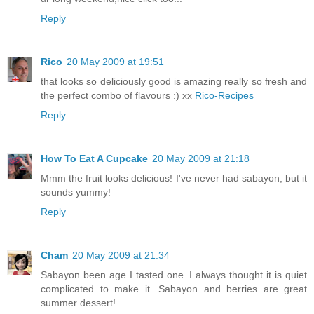
Reply
Rico
20 May 2009 at 19:51
that looks so deliciously good is amazing really so fresh and
the perfect combo of flavours :) xx
Rico-Recipes
Reply
How To Eat A Cupcake
20 May 2009 at 21:18
Mmm the fruit looks delicious! I've never had sabayon, but it
sounds yummy!
Reply
Cham
20 May 2009 at 21:34
Sabayon been age I tasted one. I always thought it is quiet
complicated to make it. Sabayon and berries are great
summer dessert!