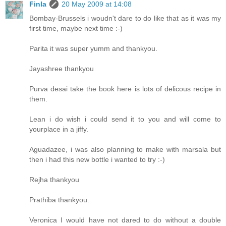
Finla
20 May 2009 at 14:08
Bombay-Brussels i woudn't dare to do like that as it was my
first time, maybe next time :-)
Parita it was super yumm and thankyou.
Jayashree thankyou
Purva desai take the book here is lots of delicous recipe in
them.
Lean i do wish i could send it to you and will come to
yourplace in a jiffy.
Aguadazee, i was also planning to make with marsala but
then i had this new bottle i wanted to try :-)
Rejha thankyou
Prathiba thankyou.
Veronica I would have not dared to do without a double