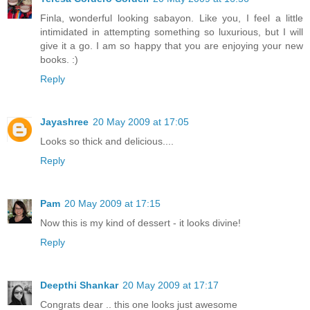
Finla, wonderful looking sabayon. Like you, I feel a little
intimidated in attempting something so luxurious, but I will
give it a go. I am so happy that you are enjoying your new
books. :)
Reply
Jayashree
20 May 2009 at 17:05
Looks so thick and delicious....
Reply
Pam
20 May 2009 at 17:15
Now this is my kind of dessert - it looks divine!
Reply
Deepthi Shankar
20 May 2009 at 17:17
Congrats dear .. this one looks just awesome