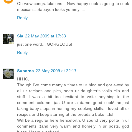
Oh wow congratulations....Now happy cook is going to cook
mexican....Sabayon looks yummy.....
Reply
Sia
22 May 2009 at 17:33
just one word... GORGEOUS!
Reply
Suparna
22 May 2009 at 22:17
Hi HC,
Though I've come many a times to ur blog and got awed by
all ur recipes and pics, seen ur daughter's violin clip and
stuff...I was a bit too hesitant to write anything in the
comment column :)as U are a damn good cook! amjust
taking baby steps in honing my cooking skills. I loved all ur
recipes and keep starring at the breads u bake ...lol
Will be a regular here henceforth. U sound very polite in ur
comments :)and very warm and homely in ur posts, god
bless. Happy weekend