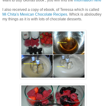
Want to buy Glorias book , you will find the
information here
I also received a copy of ebook, of Teressa which is called
Mi Chita's Mexican Chocolate Recipes
. Whick is absloutley
my things as it is with lots of chocolate desserts.