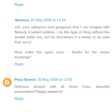
Reply
Veronica
20 May 2009 at 13:24
ooh, your sabayons look gorgeous! And I can imagine with
Banyuls it tasted sublime. I do this type of thing without the
double boiler too, but for first-timers it is better to be safe
than sorry!
Must make this again soon -- thanks for the recipe
exchange!
Reply
Priya Suresh
20 May 2009 at 13:50
Delicious dessert with all those fruits, beautiful
presentation!!Happy weekend!
Reply