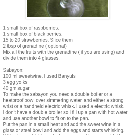
1 small box of raspberries.
1 small box of black berries.
15 to 20 strawberries. Slice them
2 tbsp of grenadine ( optional)
Mix all the fruits with the grenadine ( if you are using) and
divide them into 4 glasses.
Sabayon:
100 ml sweetwine, I used Banyuls
3 egg yolks
40 gm sugar
To make the sabayon you need a double boiler or a
heatproof bowl over simmering water, and either a strong
wrist or a handheld electric whisk. I used a electric whisk.
I don't have a double broiler so i fill up a pan with hot water
and use another bowl to fit on to the pan.
Put the pan in a small heat and add the sweet wine in a
glass or steel bowl and add the eggs and starts whisking.