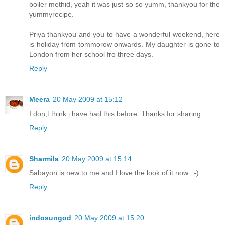
boiler methid, yeah it was just so so yumm, thankyou for the
yummyrecipe.
Priya thankyou and you to have a wonderful weekend, here
is holiday from tommorow onwards. My daughter is gone to
London from her school fro three days.
Reply
Meera
20 May 2009 at 15:12
I don;t think i have had this before. Thanks for sharing.
Reply
Sharmila
20 May 2009 at 15:14
Sabayon is new to me and I love the look of it now. :-)
Reply
indosungod
20 May 2009 at 15:20