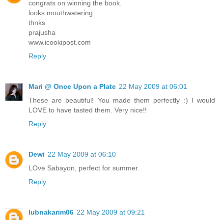
congrats on winning the book.
looks mouthwatering
thnks
prajusha
www.icookipost.com
Reply
Mari @ Once Upon a Plate
22 May 2009 at 06:01
These are beautiful! You made them perfectly :) I would
LOVE to have tasted them. Very nice!!
Reply
Dewi
22 May 2009 at 06:10
LOve Sabayon, perfect for summer.
Reply
lubnakarim06
22 May 2009 at 09:21