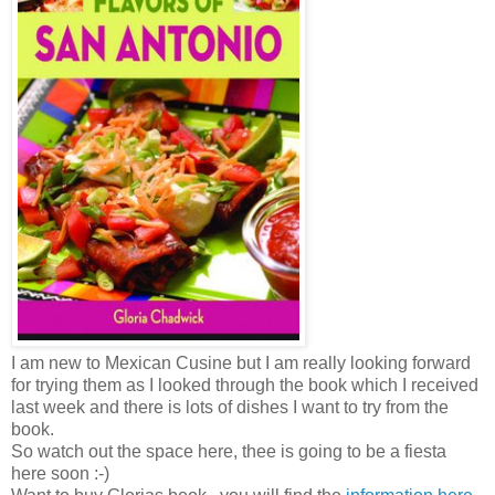
I am new to Mexican Cusine but I am really looking forward
for trying them as I looked through the book which I received
last week and there is lots of dishes I want to try from the
book.
So watch out the space here, thee is going to be a fiesta
here soon :-)