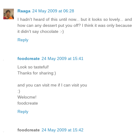
Raaga
24 May 2009 at 06:28
I hadn't heard of this until now... but it looks so lovely... and
how can any dessert put you off? I think it was only because
it didn't say chocolate :-)
Reply
foodcreate
24 May 2009 at 15:41
Look so tasteful!
Thanks for sharing:)
and you can visit me if I can visit you
:)
Welocme!
foodcreate
Reply
foodcreate
24 May 2009 at 15:42