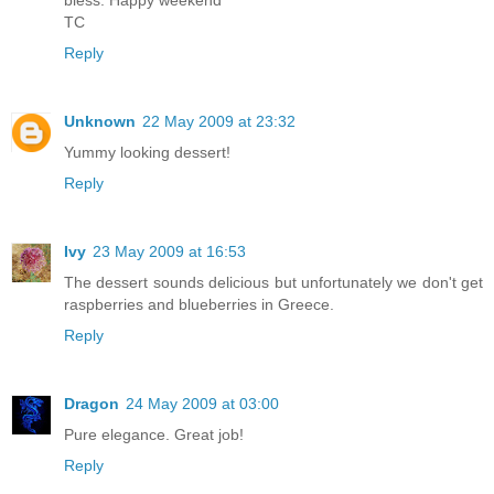
TC
Reply
Unknown
22 May 2009 at 23:32
Yummy looking dessert!
Reply
Ivy
23 May 2009 at 16:53
The dessert sounds delicious but unfortunately we don't get
raspberries and blueberries in Greece.
Reply
Dragon
24 May 2009 at 03:00
Pure elegance. Great job!
Reply