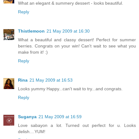
What an elegant & summery dessert - looks beautiful.
Reply
Thistlemoon
21 May 2009 at 16:30
What a beautiful and classy dessert! Perfect for summer
berries. Congrats on your win! Can't wait to see what you
make from it! :)
Reply
Rina
21 May 2009 at 16:53
Looks yummy Happy...can't wait to try...and congrats.
Reply
Suganya
21 May 2009 at 16:59
Love sabayon a lot. Turned out perfect for u. Looks
delish....YUM!