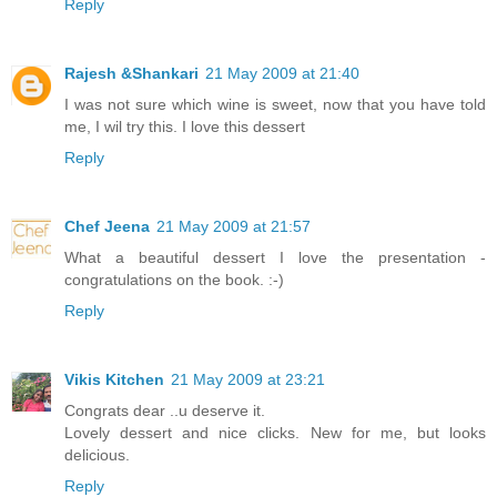
Reply
Rajesh &Shankari
21 May 2009 at 21:40
I was not sure which wine is sweet, now that you have told
me, I wil try this. I love this dessert
Reply
Chef Jeena
21 May 2009 at 21:57
What a beautiful dessert I love the presentation -
congratulations on the book. :-)
Reply
Vikis Kitchen
21 May 2009 at 23:21
Congrats dear ..u deserve it.
Lovely dessert and nice clicks. New for me, but looks
delicious.
Reply