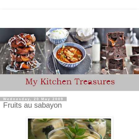
Wednesday, 20 May 2009
Fruits au sabayon