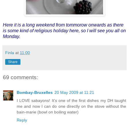
Here it is a long weekend from tommorow onwards as there
is some kind of religious holiday here, so I will see you all on
Monday.
Finla
at
11:00
Share
69 comments:
Bombay-Bruxelles
20 May 2009 at 11:21
I LOVE sabayons! It's one of the first dishes my DH taught
me and now I can do one directly on the stove without the
bain-marie (bowl on boiling water)
Reply