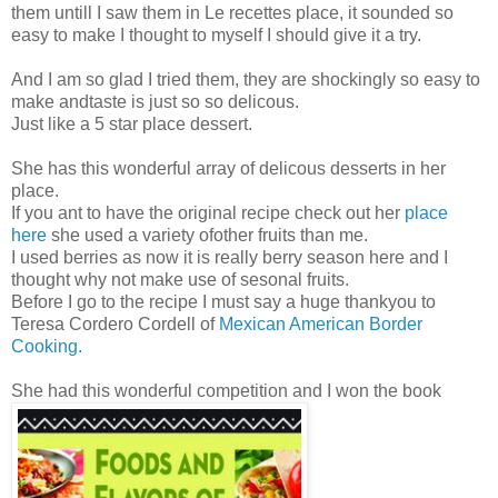
them untill I saw them in Le recettes place, it sounded so
easy to make I thought to myself I should give it a try.
And I am so glad I tried them, they are shockingly so easy to
make andtaste is just so so delicous.
Just like a 5 star place dessert.
She has this wonderful array of delicous desserts in her
place.
If you ant to have the original recipe check out her
place
here
she used a variety ofother fruits than me.
I used berries as now it is really berry season here and I
thought why not make use of sesonal fruits.
Before I go to the recipe I must say a huge thankyou to
Teresa Cordero Cordell of
Mexican American Border
Cooking.
She had this wonderful competition and I won the book