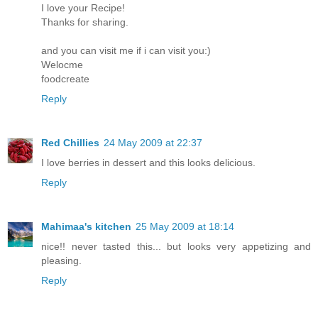
I love your Recipe!
Thanks for sharing.
and you can visit me if i can visit you:)
Welocme
foodcreate
Reply
Red Chillies
24 May 2009 at 22:37
I love berries in dessert and this looks delicious.
Reply
Mahimaa's kitchen
25 May 2009 at 18:14
nice!! never tasted this... but looks very appetizing and
pleasing.
Reply