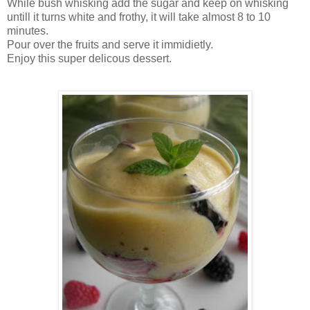
While bush whisking add the sugar and keep on whisking
untill it turns white and frothy, it will take almost 8 to 10
minutes.
Pour over the fruits and serve it immidietly.
Enjoy this super delicous dessert.