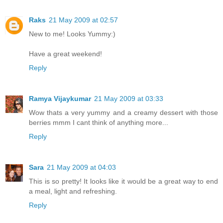
Raks
21 May 2009 at 02:57
New to me! Looks Yummy:)
Have a great weekend!
Reply
Ramya Vijaykumar
21 May 2009 at 03:33
Wow thats a very yummy and a creamy dessert with those
berries mmm I cant think of anything more...
Reply
Sara
21 May 2009 at 04:03
This is so pretty! It looks like it would be a great way to end
a meal, light and refreshing.
Reply