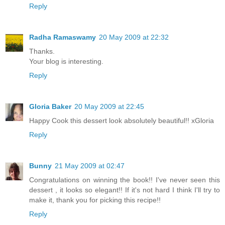
Reply
Radha Ramaswamy
20 May 2009 at 22:32
Thanks.
Your blog is interesting.
Reply
Gloria Baker
20 May 2009 at 22:45
Happy Cook this dessert look absolutely beautiful!! xGloria
Reply
Bunny
21 May 2009 at 02:47
Congratulations on winning the book!! I've never seen this
dessert , it looks so elegant!! If it's not hard I think I'll try to
make it, thank you for picking this recipe!!
Reply