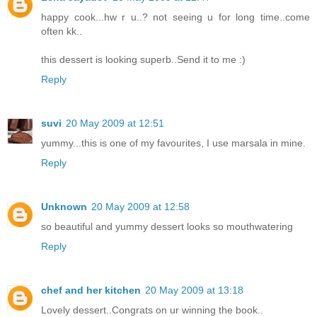
happy cook...hw r u..? not seeing u for long time..come
often kk..
this dessert is looking superb..Send it to me :)
Reply
suvi
20 May 2009 at 12:51
yummy...this is one of my favourites, I use marsala in mine.
Reply
Unknown
20 May 2009 at 12:58
so beautiful and yummy dessert looks so mouthwatering
Reply
chef and her kitchen
20 May 2009 at 13:18
Lovely dessert..Congrats on ur winning the book..