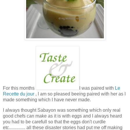
For this months
I was paired with
Le
Recette du jour
, I am so pleased beeing paired with her as I
made something which I have never made.
I always thought Sabayon was something which only real
good chefs can make as it is with eggs and I always heard
you had to be carefull so that the eggs don't curdle
etc.............. all these disaster stories had put me off making