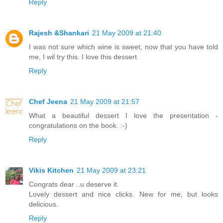
Reply
Rajesh &Shankari
21 May 2009 at 21:40
I was not sure which wine is sweet, now that you have told
me, I wil try this. I love this dessert
Reply
Chef Jeena
21 May 2009 at 21:57
What a beautiful dessert I love the presentation -
congratulations on the book. :-)
Reply
Vikis Kitchen
21 May 2009 at 23:21
Congrats dear ..u deserve it.
Lovely dessert and nice clicks. New for me, but looks
delicious.
Reply