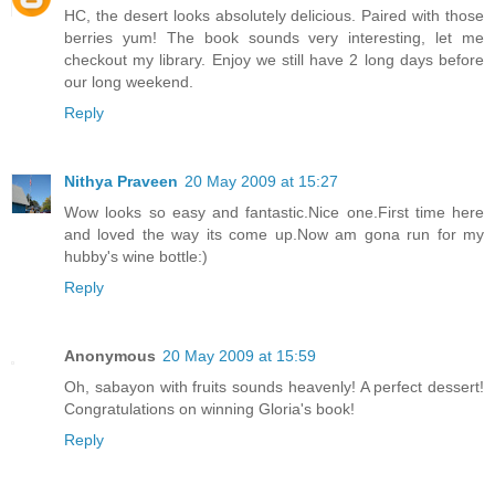
HC, the desert looks absolutely delicious. Paired with those
berries yum! The book sounds very interesting, let me
checkout my library. Enjoy we still have 2 long days before
our long weekend.
Reply
Nithya Praveen
20 May 2009 at 15:27
Wow looks so easy and fantastic.Nice one.First time here
and loved the way its come up.Now am gona run for my
hubby's wine bottle:)
Reply
Anonymous
20 May 2009 at 15:59
Oh, sabayon with fruits sounds heavenly! A perfect dessert!
Congratulations on winning Gloria's book!
Reply