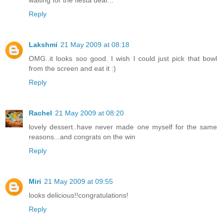
Reply
Lakshmi
21 May 2009 at 08:18
OMG..it looks soo good. I wish I could just pick that bowl
from the screen and eat it :)
Reply
Rachel
21 May 2009 at 08:20
lovely dessert..have never made one myself for the same
reasons...and congrats on the win
Reply
Miri
21 May 2009 at 09:55
looks delicious!!congratulations!
Reply