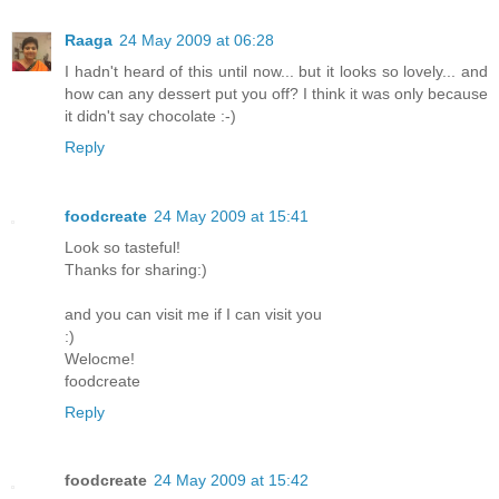
Raaga
24 May 2009 at 06:28
I hadn't heard of this until now... but it looks so lovely... and
how can any dessert put you off? I think it was only because
it didn't say chocolate :-)
Reply
foodcreate
24 May 2009 at 15:41
Look so tasteful!
Thanks for sharing:)
and you can visit me if I can visit you
:)
Welocme!
foodcreate
Reply
foodcreate
24 May 2009 at 15:42