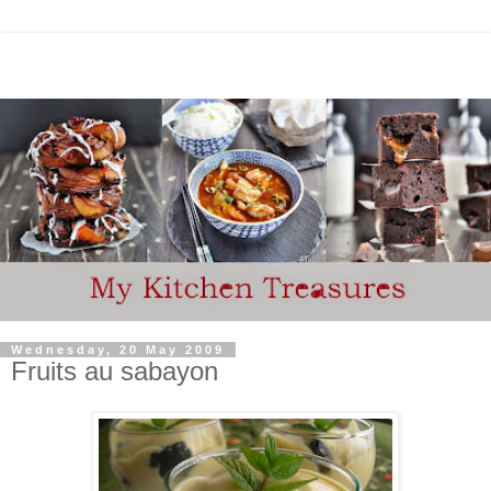
Wednesday, 20 May 2009
Fruits au sabayon