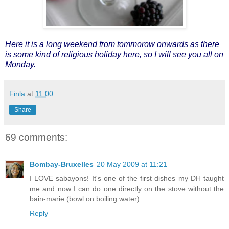
Here it is a long weekend from tommorow onwards as there
is some kind of religious holiday here, so I will see you all on
Monday.
Finla
at
11:00
Share
69 comments:
Bombay-Bruxelles
20 May 2009 at 11:21
I LOVE sabayons! It's one of the first dishes my DH taught
me and now I can do one directly on the stove without the
bain-marie (bowl on boiling water)
Reply