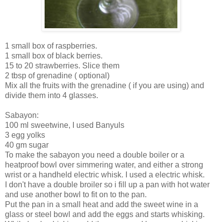
1 small box of raspberries.
1 small box of black berries.
15 to 20 strawberries. Slice them
2 tbsp of grenadine ( optional)
Mix all the fruits with the grenadine ( if you are using) and
divide them into 4 glasses.
Sabayon:
100 ml sweetwine, I used Banyuls
3 egg yolks
40 gm sugar
To make the sabayon you need a double boiler or a
heatproof bowl over simmering water, and either a strong
wrist or a handheld electric whisk. I used a electric whisk.
I don't have a double broiler so i fill up a pan with hot water
and use another bowl to fit on to the pan.
Put the pan in a small heat and add the sweet wine in a
glass or steel bowl and add the eggs and starts whisking.