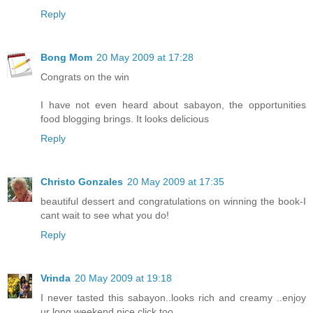
Reply
Bong Mom
20 May 2009 at 17:28
Congrats on the win
I have not even heard about sabayon, the opportunities
food blogging brings. It looks delicious
Reply
Christo Gonzales
20 May 2009 at 17:35
beautiful dessert and congratulations on winning the book-I
cant wait to see what you do!
Reply
Vrinda
20 May 2009 at 19:18
I never tasted this sabayon..looks rich and creamy ..enjoy
ur long weekend,nice click too...