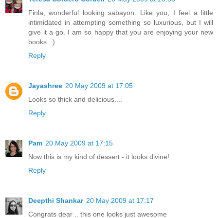
Finla, wonderful looking sabayon. Like you, I feel a little
intimidated in attempting something so luxurious, but I will
give it a go. I am so happy that you are enjoying your new
books. :)
Reply
Jayashree
20 May 2009 at 17:05
Looks so thick and delicious....
Reply
Pam
20 May 2009 at 17:15
Now this is my kind of dessert - it looks divine!
Reply
Deepthi Shankar
20 May 2009 at 17:17
Congrats dear .. this one looks just awesome