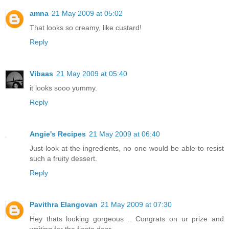
amna
21 May 2009 at 05:02
That looks so creamy, like custard!
Reply
Vibaas
21 May 2009 at 05:40
it looks sooo yummy.
Reply
Angie's Recipes
21 May 2009 at 06:40
Just look at the ingredients, no one would be able to resist
such a fruity dessert.
Reply
Pavithra Elangovan
21 May 2009 at 07:30
Hey thats looking gorgeous .. Congrats on ur prize and
waiting for the fiesta dear...