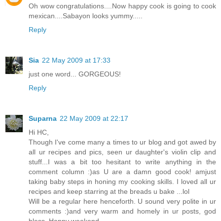
Oh wow congratulations....Now happy cook is going to cook
mexican....Sabayon looks yummy.....
Reply
Sia
22 May 2009 at 17:33
just one word... GORGEOUS!
Reply
Suparna
22 May 2009 at 22:17
Hi HC,
Though I've come many a times to ur blog and got awed by
all ur recipes and pics, seen ur daughter's violin clip and
stuff...I was a bit too hesitant to write anything in the
comment column :)as U are a damn good cook! amjust
taking baby steps in honing my cooking skills. I loved all ur
recipes and keep starring at the breads u bake ...lol
Will be a regular here henceforth. U sound very polite in ur
comments :)and very warm and homely in ur posts, god
bless. Happy weekend