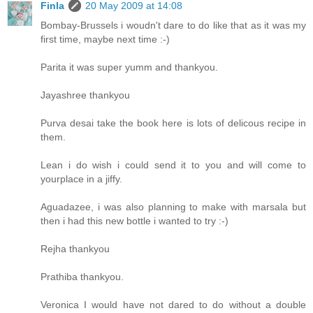
Finla
20 May 2009 at 14:08
Bombay-Brussels i woudn't dare to do like that as it was my
first time, maybe next time :-)
Parita it was super yumm and thankyou.
Jayashree thankyou
Purva desai take the book here is lots of delicous recipe in
them.
Lean i do wish i could send it to you and will come to
yourplace in a jiffy.
Aguadazee, i was also planning to make with marsala but
then i had this new bottle i wanted to try :-)
Rejha thankyou
Prathiba thankyou.
Veronica I would have not dared to do without a double