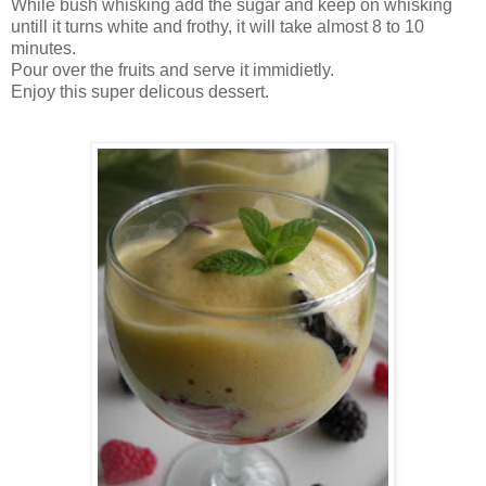
While bush whisking add the sugar and keep on whisking
untill it turns white and frothy, it will take almost 8 to 10
minutes.
Pour over the fruits and serve it immidietly.
Enjoy this super delicous dessert.