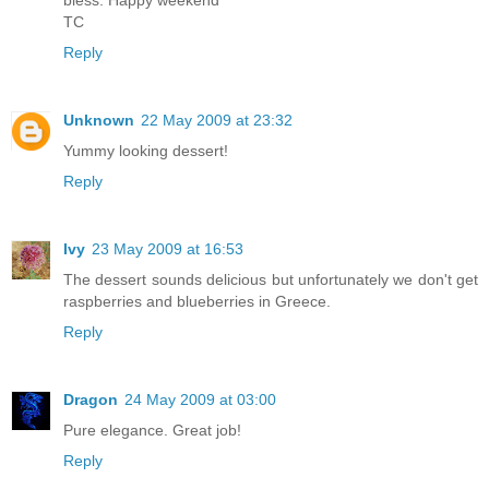
TC
Reply
Unknown
22 May 2009 at 23:32
Yummy looking dessert!
Reply
Ivy
23 May 2009 at 16:53
The dessert sounds delicious but unfortunately we don't get
raspberries and blueberries in Greece.
Reply
Dragon
24 May 2009 at 03:00
Pure elegance. Great job!
Reply