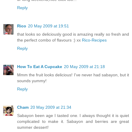
Reply
Rico
20 May 2009 at 19:51
that looks so deliciously good is amazing really so fresh and
the perfect combo of flavours :) xx
Rico-Recipes
Reply
How To Eat A Cupcake
20 May 2009 at 21:18
Mmm the fruit looks delicious! I've never had sabayon, but it
sounds yummy!
Reply
Cham
20 May 2009 at 21:34
Sabayon been age I tasted one. I always thought it is quiet
complicated to make it. Sabayon and berries are great
summer dessert!