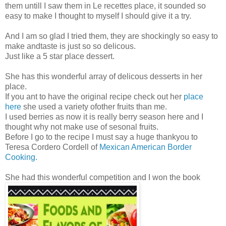
them untill I saw them in Le recettes place, it sounded so
easy to make I thought to myself I should give it a try.
And I am so glad I tried them, they are shockingly so easy to
make andtaste is just so so delicous.
Just like a 5 star place dessert.
She has this wonderful array of delicous desserts in her
place.
If you ant to have the original recipe check out her
place
here
she used a variety ofother fruits than me.
I used berries as now it is really berry season here and I
thought why not make use of sesonal fruits.
Before I go to the recipe I must say a huge thankyou to
Teresa Cordero Cordell of
Mexican American Border
Cooking.
She had this wonderful competition and I won the book