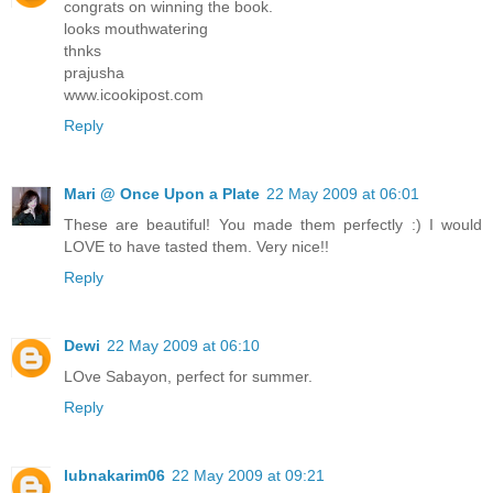
congrats on winning the book.
looks mouthwatering
thnks
prajusha
www.icookipost.com
Reply
Mari @ Once Upon a Plate
22 May 2009 at 06:01
These are beautiful! You made them perfectly :) I would
LOVE to have tasted them. Very nice!!
Reply
Dewi
22 May 2009 at 06:10
LOve Sabayon, perfect for summer.
Reply
lubnakarim06
22 May 2009 at 09:21