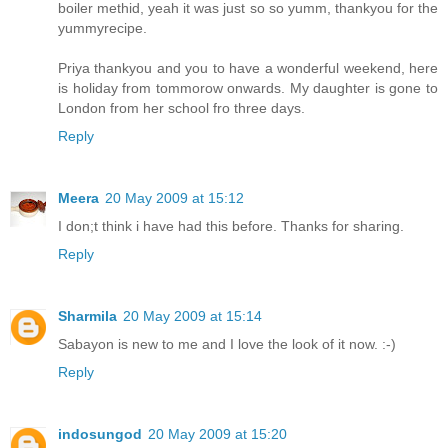
boiler methid, yeah it was just so so yumm, thankyou for the
yummyrecipe.
Priya thankyou and you to have a wonderful weekend, here
is holiday from tommorow onwards. My daughter is gone to
London from her school fro three days.
Reply
Meera
20 May 2009 at 15:12
I don;t think i have had this before. Thanks for sharing.
Reply
Sharmila
20 May 2009 at 15:14
Sabayon is new to me and I love the look of it now. :-)
Reply
indosungod
20 May 2009 at 15:20