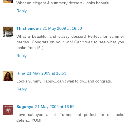
What an elegant & summery dessert - looks beautiful.
Reply
Thistlemoon
21 May 2009 at 16:30
What a beautiful and classy dessert! Perfect for summer
berries. Congrats on your win! Can't wait to see what you
make from it! :)
Reply
Rina
21 May 2009 at 16:53
Looks yummy Happy...can't wait to try...and congrats.
Reply
Suganya
21 May 2009 at 16:59
Love sabayon a lot. Turned out perfect for u. Looks
delish....YUM!