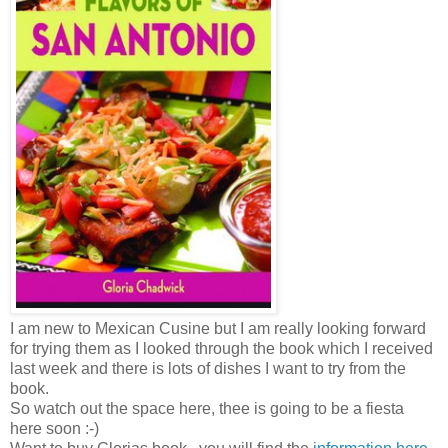
I am new to Mexican Cusine but I am really looking forward
for trying them as I looked through the book which I received
last week and there is lots of dishes I want to try from the
book.
So watch out the space here, thee is going to be a fiesta
here soon :-)