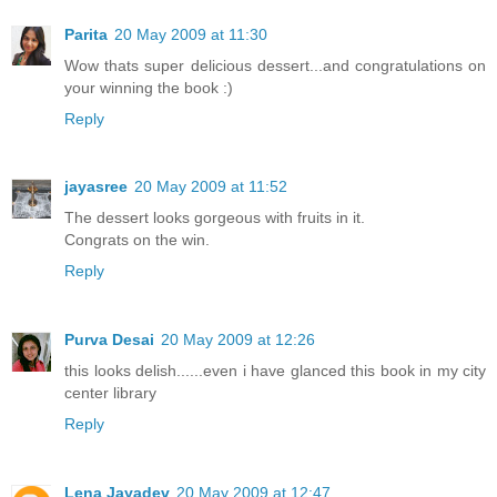
Parita
20 May 2009 at 11:30
Wow thats super delicious dessert...and congratulations on
your winning the book :)
Reply
jayasree
20 May 2009 at 11:52
The dessert looks gorgeous with fruits in it.
Congrats on the win.
Reply
Purva Desai
20 May 2009 at 12:26
this looks delish......even i have glanced this book in my city
center library
Reply
Lena Jayadev
20 May 2009 at 12:47