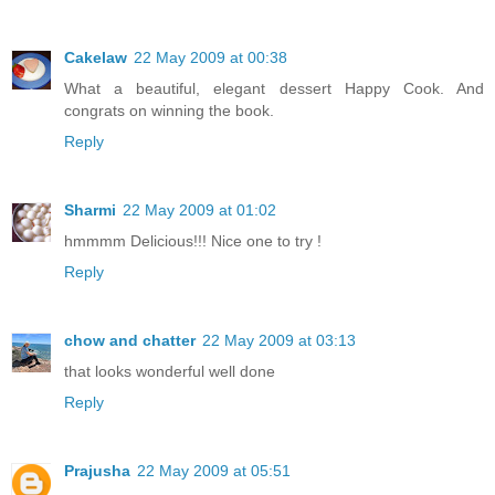
Cakelaw
22 May 2009 at 00:38
What a beautiful, elegant dessert Happy Cook. And
congrats on winning the book.
Reply
Sharmi
22 May 2009 at 01:02
hmmmm Delicious!!! Nice one to try !
Reply
chow and chatter
22 May 2009 at 03:13
that looks wonderful well done
Reply
Prajusha
22 May 2009 at 05:51