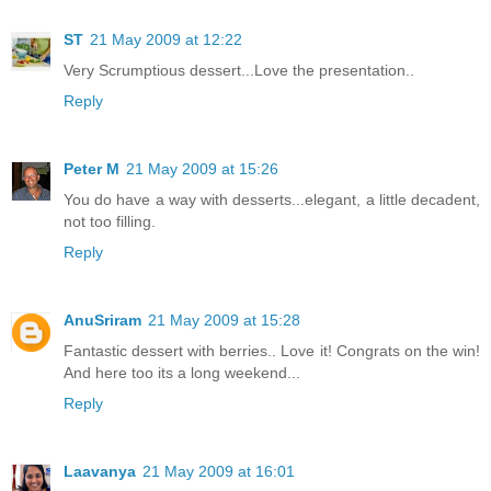
ST
21 May 2009 at 12:22
Very Scrumptious dessert...Love the presentation..
Reply
Peter M
21 May 2009 at 15:26
You do have a way with desserts...elegant, a little decadent,
not too filling.
Reply
AnuSriram
21 May 2009 at 15:28
Fantastic dessert with berries.. Love it! Congrats on the win!
And here too its a long weekend...
Reply
Laavanya
21 May 2009 at 16:01