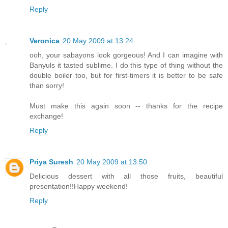
Reply
Veronica
20 May 2009 at 13:24
ooh, your sabayons look gorgeous! And I can imagine with
Banyuls it tasted sublime. I do this type of thing without the
double boiler too, but for first-timers it is better to be safe
than sorry!
Must make this again soon -- thanks for the recipe
exchange!
Reply
Priya Suresh
20 May 2009 at 13:50
Delicious dessert with all those fruits, beautiful
presentation!!Happy weekend!
Reply