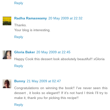
Reply
Radha Ramaswamy
20 May 2009 at 22:32
Thanks.
Your blog is interesting.
Reply
Gloria Baker
20 May 2009 at 22:45
Happy Cook this dessert look absolutely beautiful!! xGloria
Reply
Bunny
21 May 2009 at 02:47
Congratulations on winning the book!! I've never seen this
dessert , it looks so elegant!! If it's not hard I think I'll try to
make it, thank you for picking this recipe!!
Reply