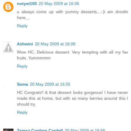
notyet100
20 May 2009 at 16:06
u always come up with yummy desserts,..:-)i am droolin
here,,..
Reply
Ashwini
20 May 2009 at 16:08
Wow HC, Delicious dessert. Very tempting with all my fav
fruits. Yummmmm
Reply
Soma
20 May 2009 at 16:55
HC Congrats!! & that dessert looks gorgeous! I have never
made this at home, but with so many berries around this I
should try.
Reply
Teresa Cordero Cordell
20 May 2009 at 16:56