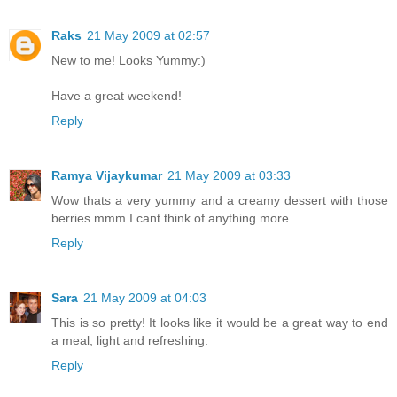
Raks
21 May 2009 at 02:57
New to me! Looks Yummy:)
Have a great weekend!
Reply
Ramya Vijaykumar
21 May 2009 at 03:33
Wow thats a very yummy and a creamy dessert with those
berries mmm I cant think of anything more...
Reply
Sara
21 May 2009 at 04:03
This is so pretty! It looks like it would be a great way to end
a meal, light and refreshing.
Reply