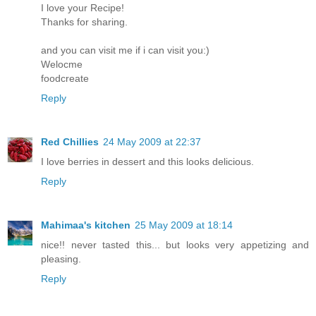
I love your Recipe!
Thanks for sharing.
and you can visit me if i can visit you:)
Welocme
foodcreate
Reply
Red Chillies
24 May 2009 at 22:37
I love berries in dessert and this looks delicious.
Reply
Mahimaa's kitchen
25 May 2009 at 18:14
nice!! never tasted this... but looks very appetizing and
pleasing.
Reply