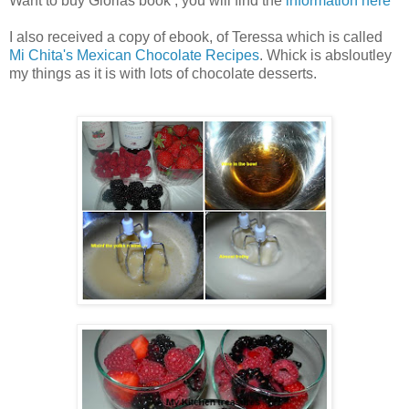
Want to buy Glorias book , you will find the
information here
I also received a copy of ebook, of Teressa which is called
Mi Chita's Mexican Chocolate Recipes
. Whick is absloutley
my things as it is with lots of chocolate desserts.