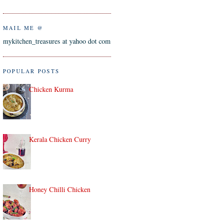
MAIL ME @
mykitchen_treasures at yahoo dot com
POPULAR POSTS
Chicken Kurma
Kerala Chicken Curry
Honey Chilli Chicken