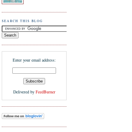
SEARCH THIS BLOG
Enter your email address:
Delivered by
FeedBurner