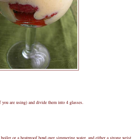
if you are using) and divide them into 4 glasses.
oiler or a heatproof bowl over simmering water, and either a strong wrist