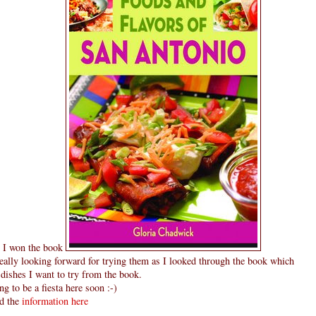
d I won the book
ally looking forward for trying them as I looked through the book which
f dishes I want to try from the book.
ng to be a fiesta here soon :-)
nd the
information here