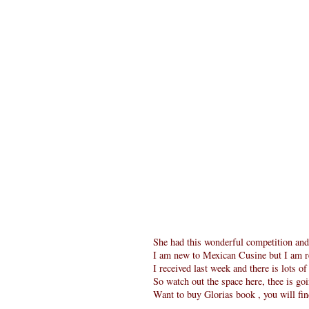
She had this wonderful competition an
I am new to Mexican Cusine but I am re
I received last week and there is lots o
So watch out the space here, thee is goi
Want to buy Glorias book , you will fi