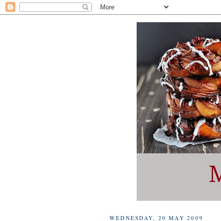
WEDNESDAY, 20 MAY 2009