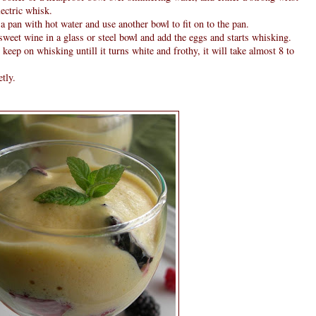
lectric whisk.
p a pan with hot water and use another bowl to fit on to the pan.
 sweet wine in a glass or steel bowl and add the eggs and starts whisking.
eep on whisking untill it turns white and frothy, it will take almost 8 to
tly.