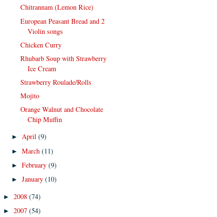
Chitrannam (Lemon Rice)
European Peasant Bread and 2
Violin songs
Chicken Curry
Rhubarb Soup with Strawberry
Ice Cream
Strawberry Roulade/Rolls
Mojito
Orange Walnut and Chocolate
Chip Muffin
April
(9)
►
March
(11)
►
February
(9)
►
January
(10)
►
2008
(74)
►
2007
(54)
►