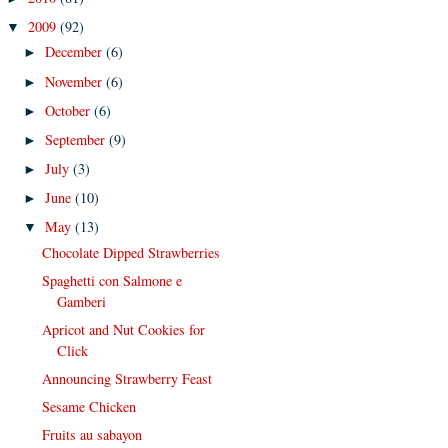
2009
(92)
▼
December
(6)
►
November
(6)
►
October
(6)
►
September
(9)
►
July
(3)
►
June
(10)
►
May
(13)
▼
Chocolate Dipped Strawberries
Spaghetti con Salmone e
Gamberi
Apricot and Nut Cookies for
Click
Announcing Strawberry Feast
Sesame Chicken
Fruits au sabayon