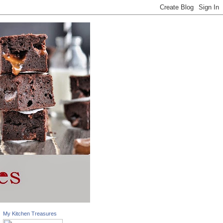
My Kitchen Treasures