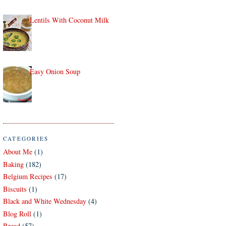
Lentils With Coconut Milk
Easy Onion Soup
CATEGORIES
About Me
(1)
Baking
(182)
Belgium Recipes
(17)
Biscuits
(1)
Black and White Wednesday
(4)
Blog Roll
(1)
Bread
(57)