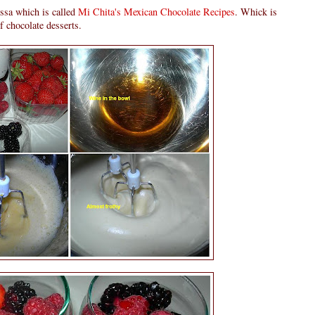
essa which is called
Mi Chita's Mexican Chocolate Recipes
. Whick is
of chocolate desserts.