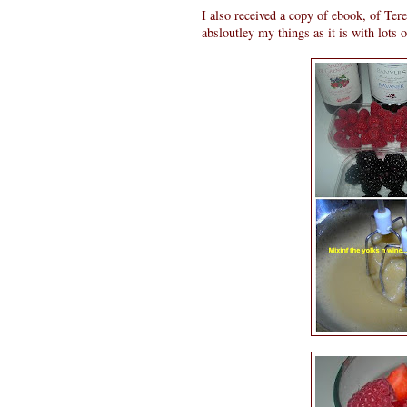
I also received a copy of ebook, of Ter
absloutley my things as it is with lots 