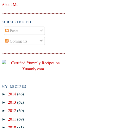
About Me
SUBSCRIBE TO
Posts
Comments
MY RECIPES
2014
(46)
►
2013
(62)
►
2012
(60)
►
2011
(69)
►
2010
(81)
►