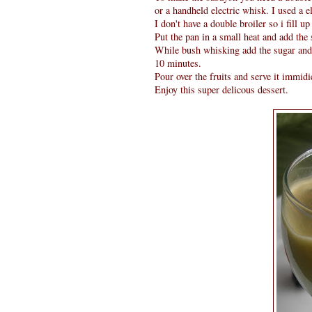
or a handheld electric whisk. I used a e
I don't have a double broiler so i fill u
Put the pan in a small heat and add the
While bush whisking add the sugar and k
10 minutes.
Pour over the fruits and serve it immidie
Enjoy this super delicous dessert.