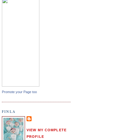
Promote your Page too
FINLA
VIEW MY COMPLETE
PROFILE