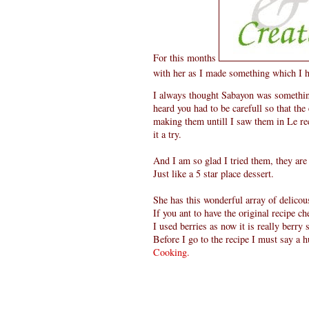
For this months
with her as I made something which I 
I always thought Sabayon was something
heard you had to be carefull so that the e
making them untill I saw them in Le rec
it a try.
And I am so glad I tried them, they are
Just like a 5 star place dessert.
She has this wonderful array of delicous
If you ant to have the original recipe c
I used berries as now it is really berry
Before I go to the recipe I must say a
Cooking.