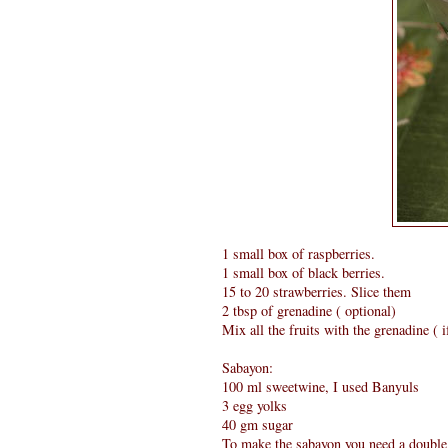
1 small box of raspberries.
1 small box of black berries.
15 to 20 strawberries. Slice them
2 tbsp of grenadine ( optional)
Mix all the fruits with the grenadine ( 
Sabayon:
100 ml sweetwine, I used Banyuls
3 egg yolks
40 gm sugar
To make the sabayon you need a double b