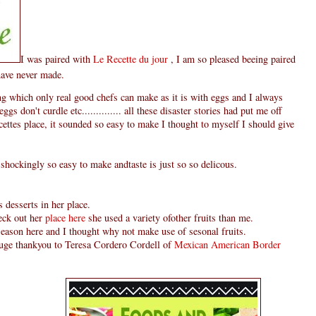
I was paired with
Le Recette du jour
, I am so pleased beeing paired
have never made.
 which only real good chefs can make as it is with eggs and I always
ggs don't curdle etc.............. all these disaster stories had put me off
ettes place, it sounded so easy to make I thought to myself I should give
 shockingly so easy to make andtaste is just so so delicous.
 desserts in her place.
heck out her
place here
she used a variety ofother fruits than me.
 season here and I thought why not make use of sesonal fruits.
 huge thankyou to Teresa Cordero Cordell of
Mexican American Border