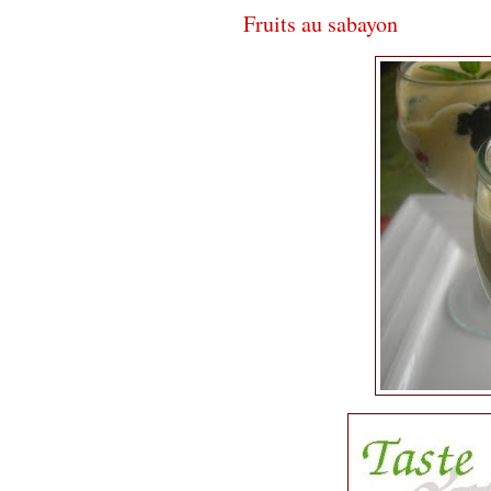
Fruits au sabayon