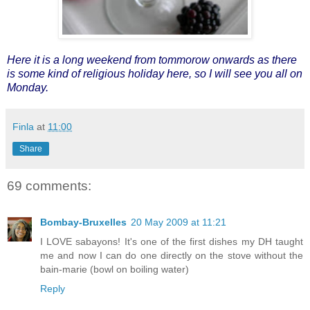
Here it is a long weekend from tommorow onwards as there
is some kind of religious holiday here, so I will see you all on
Monday.
Finla
at
11:00
Share
69 comments:
Bombay-Bruxelles
20 May 2009 at 11:21
I LOVE sabayons! It's one of the first dishes my DH taught
me and now I can do one directly on the stove without the
bain-marie (bowl on boiling water)
Reply