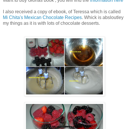
Want to buy Glorias book , you will find the
information here
I also received a copy of ebook, of Teressa which is called
Mi Chita's Mexican Chocolate Recipes
. Whick is absloutley
my things as it is with lots of chocolate desserts.