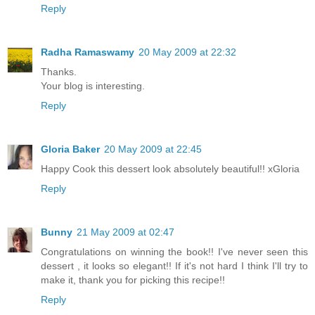
Reply
Radha Ramaswamy
20 May 2009 at 22:32
Thanks.
Your blog is interesting.
Reply
Gloria Baker
20 May 2009 at 22:45
Happy Cook this dessert look absolutely beautiful!! xGloria
Reply
Bunny
21 May 2009 at 02:47
Congratulations on winning the book!! I've never seen this
dessert , it looks so elegant!! If it's not hard I think I'll try to
make it, thank you for picking this recipe!!
Reply