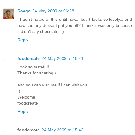
Raaga
24 May 2009 at 06:28
I hadn't heard of this until now... but it looks so lovely... and
how can any dessert put you off? I think it was only because
it didn't say chocolate :-)
Reply
foodcreate
24 May 2009 at 15:41
Look so tasteful!
Thanks for sharing:)
and you can visit me if I can visit you
:)
Welocme!
foodcreate
Reply
foodcreate
24 May 2009 at 15:42