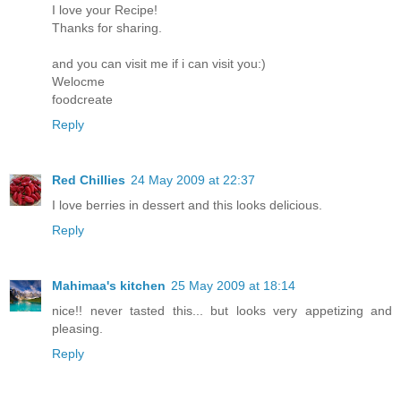
I love your Recipe!
Thanks for sharing.
and you can visit me if i can visit you:)
Welocme
foodcreate
Reply
Red Chillies
24 May 2009 at 22:37
I love berries in dessert and this looks delicious.
Reply
Mahimaa's kitchen
25 May 2009 at 18:14
nice!! never tasted this... but looks very appetizing and
pleasing.
Reply