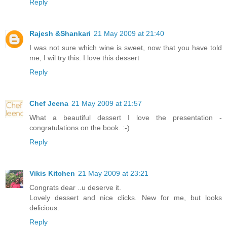
Reply
Rajesh &Shankari
21 May 2009 at 21:40
I was not sure which wine is sweet, now that you have told
me, I wil try this. I love this dessert
Reply
Chef Jeena
21 May 2009 at 21:57
What a beautiful dessert I love the presentation -
congratulations on the book. :-)
Reply
Vikis Kitchen
21 May 2009 at 23:21
Congrats dear ..u deserve it.
Lovely dessert and nice clicks. New for me, but looks
delicious.
Reply