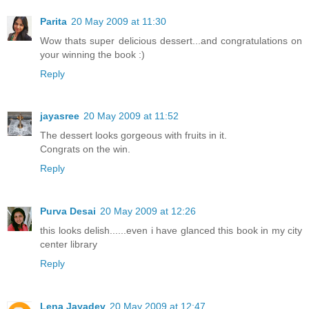
Parita
20 May 2009 at 11:30
Wow thats super delicious dessert...and congratulations on
your winning the book :)
Reply
jayasree
20 May 2009 at 11:52
The dessert looks gorgeous with fruits in it.
Congrats on the win.
Reply
Purva Desai
20 May 2009 at 12:26
this looks delish......even i have glanced this book in my city
center library
Reply
Lena Jayadev
20 May 2009 at 12:47