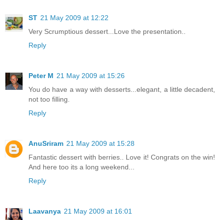
ST
21 May 2009 at 12:22
Very Scrumptious dessert...Love the presentation..
Reply
Peter M
21 May 2009 at 15:26
You do have a way with desserts...elegant, a little decadent,
not too filling.
Reply
AnuSriram
21 May 2009 at 15:28
Fantastic dessert with berries.. Love it! Congrats on the win!
And here too its a long weekend...
Reply
Laavanya
21 May 2009 at 16:01