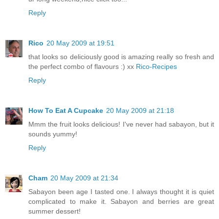
Reply
Rico
20 May 2009 at 19:51
that looks so deliciously good is amazing really so fresh and
the perfect combo of flavours :) xx
Rico-Recipes
Reply
How To Eat A Cupcake
20 May 2009 at 21:18
Mmm the fruit looks delicious! I've never had sabayon, but it
sounds yummy!
Reply
Cham
20 May 2009 at 21:34
Sabayon been age I tasted one. I always thought it is quiet
complicated to make it. Sabayon and berries are great
summer dessert!