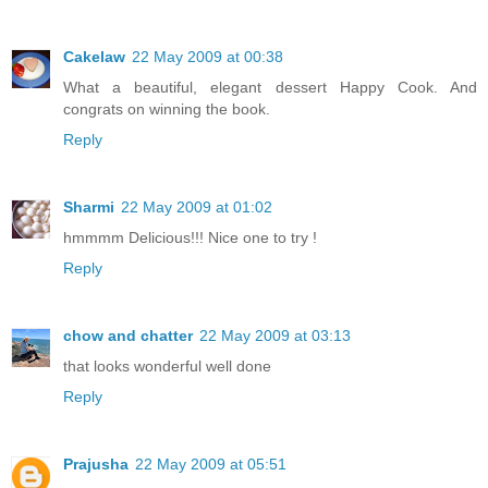
Cakelaw
22 May 2009 at 00:38
What a beautiful, elegant dessert Happy Cook. And
congrats on winning the book.
Reply
Sharmi
22 May 2009 at 01:02
hmmmm Delicious!!! Nice one to try !
Reply
chow and chatter
22 May 2009 at 03:13
that looks wonderful well done
Reply
Prajusha
22 May 2009 at 05:51