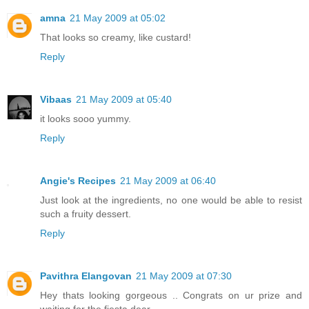
amna
21 May 2009 at 05:02
That looks so creamy, like custard!
Reply
Vibaas
21 May 2009 at 05:40
it looks sooo yummy.
Reply
Angie's Recipes
21 May 2009 at 06:40
Just look at the ingredients, no one would be able to resist
such a fruity dessert.
Reply
Pavithra Elangovan
21 May 2009 at 07:30
Hey thats looking gorgeous .. Congrats on ur prize and
waiting for the fiesta dear...