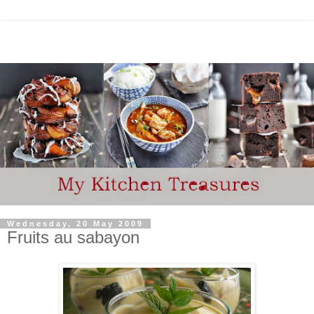
Wednesday, 20 May 2009
Fruits au sabayon