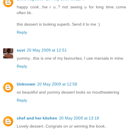
happy cook...hw r u..? not seeing u for long time..come
often kk..
this dessert is looking superb..Send it to me :)
Reply
suvi
20 May 2009 at 12:51
yummy...this is one of my favourites, I use marsala in mine.
Reply
Unknown
20 May 2009 at 12:58
so beautiful and yummy dessert looks so mouthwatering
Reply
chef and her kitchen
20 May 2009 at 13:18
Lovely dessert..Congrats on ur winning the book..