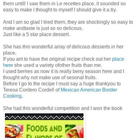
them untill I saw them in Le recettes place, it sounded so
easy to make I thought to myself I should give it a try.
And I am so glad I tried them, they are shockingly so easy to
make andtaste is just so so delicous.
Just like a 5 star place dessert.
She has this wonderful array of delicous desserts in her
place.
If you ant to have the original recipe check out her
place
here
she used a variety ofother fruits than me.
I used berries as now it is really berry season here and I
thought why not make use of sesonal fruits.
Before I go to the recipe I must say a huge thankyou to
Teresa Cordero Cordell of
Mexican American Border
Cooking.
She had this wonderful competition and I won the book