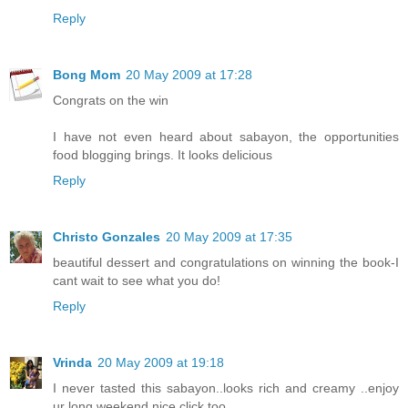
Reply
Bong Mom
20 May 2009 at 17:28
Congrats on the win
I have not even heard about sabayon, the opportunities
food blogging brings. It looks delicious
Reply
Christo Gonzales
20 May 2009 at 17:35
beautiful dessert and congratulations on winning the book-I
cant wait to see what you do!
Reply
Vrinda
20 May 2009 at 19:18
I never tasted this sabayon..looks rich and creamy ..enjoy
ur long weekend,nice click too...