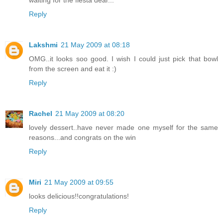
Reply
Lakshmi
21 May 2009 at 08:18
OMG..it looks soo good. I wish I could just pick that bowl
from the screen and eat it :)
Reply
Rachel
21 May 2009 at 08:20
lovely dessert..have never made one myself for the same
reasons...and congrats on the win
Reply
Miri
21 May 2009 at 09:55
looks delicious!!congratulations!
Reply