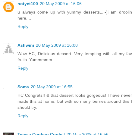
notyet100
20 May 2009 at 16:06
u always come up with yummy desserts,..:-)i am droolin
here,,..
Reply
Ashwini
20 May 2009 at 16:08
Wow HC, Delicious dessert. Very tempting with all my fav
fruits. Yummmmm
Reply
Soma
20 May 2009 at 16:55
HC Congrats!! & that dessert looks gorgeous! I have never
made this at home, but with so many berries around this I
should try.
Reply
Teresa Cordero Cordell
20 May 2009 at 16:56