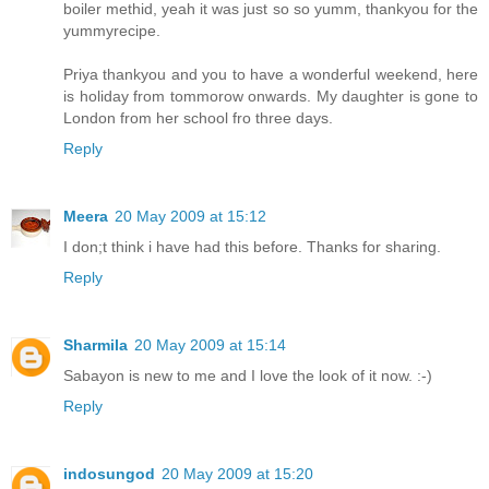
boiler methid, yeah it was just so so yumm, thankyou for the
yummyrecipe.
Priya thankyou and you to have a wonderful weekend, here
is holiday from tommorow onwards. My daughter is gone to
London from her school fro three days.
Reply
Meera
20 May 2009 at 15:12
I don;t think i have had this before. Thanks for sharing.
Reply
Sharmila
20 May 2009 at 15:14
Sabayon is new to me and I love the look of it now. :-)
Reply
indosungod
20 May 2009 at 15:20