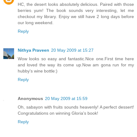
HC, the desert looks absolutely delicious. Paired with those
berries yum! The book sounds very interesting, let me
checkout my library. Enjoy we still have 2 long days before
our long weekend.
Reply
Nithya Praveen
20 May 2009 at 15:27
Wow looks so easy and fantastic.Nice one.First time here
and loved the way its come up.Now am gona run for my
hubby's wine bottle:)
Reply
Anonymous
20 May 2009 at 15:59
Oh, sabayon with fruits sounds heavenly! A perfect dessert!
Congratulations on winning Gloria's book!
Reply