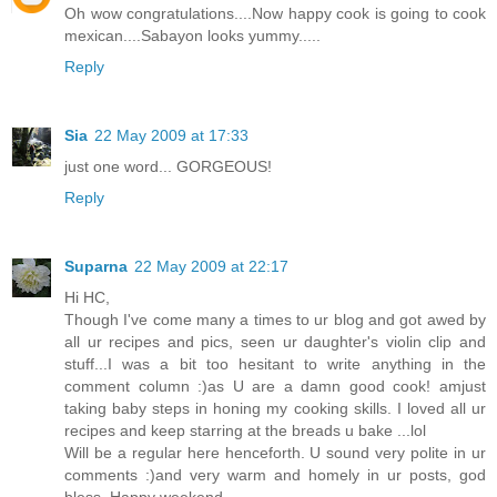
Oh wow congratulations....Now happy cook is going to cook
mexican....Sabayon looks yummy.....
Reply
Sia
22 May 2009 at 17:33
just one word... GORGEOUS!
Reply
Suparna
22 May 2009 at 22:17
Hi HC,
Though I've come many a times to ur blog and got awed by
all ur recipes and pics, seen ur daughter's violin clip and
stuff...I was a bit too hesitant to write anything in the
comment column :)as U are a damn good cook! amjust
taking baby steps in honing my cooking skills. I loved all ur
recipes and keep starring at the breads u bake ...lol
Will be a regular here henceforth. U sound very polite in ur
comments :)and very warm and homely in ur posts, god
bless. Happy weekend