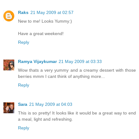
Raks
21 May 2009 at 02:57
New to me! Looks Yummy:)
Have a great weekend!
Reply
Ramya Vijaykumar
21 May 2009 at 03:33
Wow thats a very yummy and a creamy dessert with those
berries mmm I cant think of anything more...
Reply
Sara
21 May 2009 at 04:03
This is so pretty! It looks like it would be a great way to end
a meal, light and refreshing.
Reply