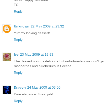
TC
Reply
Unknown
22 May 2009 at 23:32
Yummy looking dessert!
Reply
Ivy
23 May 2009 at 16:53
The dessert sounds delicious but unfortunately we don't get
raspberries and blueberries in Greece.
Reply
Dragon
24 May 2009 at 03:00
Pure elegance. Great job!
Reply