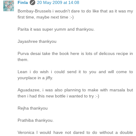
Finla
20 May 2009 at 14:08
Bombay-Brussels i woudn't dare to do like that as it was my
first time, maybe next time :-)
Parita it was super yumm and thankyou.
Jayashree thankyou
Purva desai take the book here is lots of delicous recipe in
them.
Lean i do wish i could send it to you and will come to
yourplace in a jiffy.
Aguadazee, i was also planning to make with marsala but
then i had this new bottle i wanted to try :-)
Rejha thankyou
Prathiba thankyou.
Veronica I would have not dared to do without a double