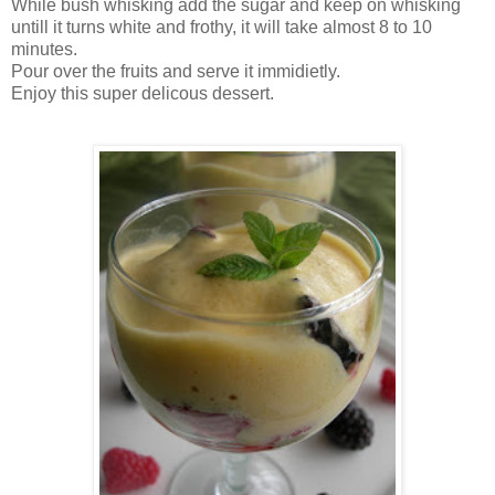
While bush whisking add the sugar and keep on whisking
untill it turns white and frothy, it will take almost 8 to 10
minutes.
Pour over the fruits and serve it immidietly.
Enjoy this super delicous dessert.