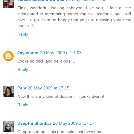
Finla, wonderful looking sabayon. Like you, I feel a little
intimidated in attempting something so luxurious, but I will
give it a go. I am so happy that you are enjoying your new
books. :)
Reply
Jayashree
20 May 2009 at 17:05
Looks so thick and delicious....
Reply
Pam
20 May 2009 at 17:15
Now this is my kind of dessert - it looks divine!
Reply
Deepthi Shankar
20 May 2009 at 17:17
Congrats dear .. this one looks just awesome