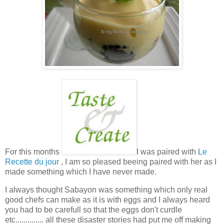
For this months
I was paired with
Le
Recette du jour
, I am so pleased beeing paired with her as I
made something which I have never made.
I always thought Sabayon was something which only real
good chefs can make as it is with eggs and I always heard
you had to be carefull so that the eggs don't curdle
etc.............. all these disaster stories had put me off making