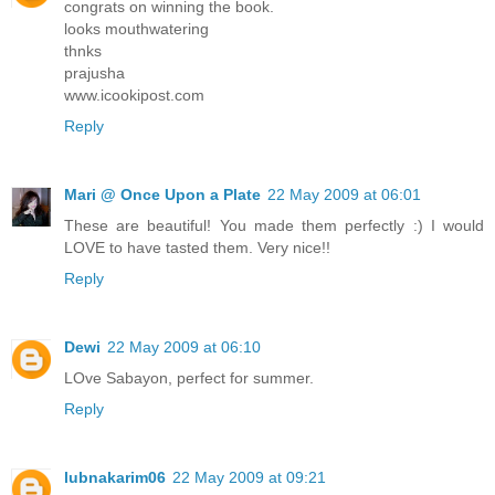
congrats on winning the book.
looks mouthwatering
thnks
prajusha
www.icookipost.com
Reply
Mari @ Once Upon a Plate
22 May 2009 at 06:01
These are beautiful! You made them perfectly :) I would
LOVE to have tasted them. Very nice!!
Reply
Dewi
22 May 2009 at 06:10
LOve Sabayon, perfect for summer.
Reply
lubnakarim06
22 May 2009 at 09:21