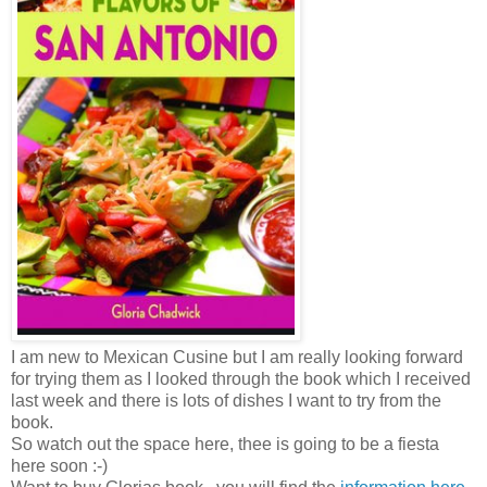
I am new to Mexican Cusine but I am really looking forward
for trying them as I looked through the book which I received
last week and there is lots of dishes I want to try from the
book.
So watch out the space here, thee is going to be a fiesta
here soon :-)