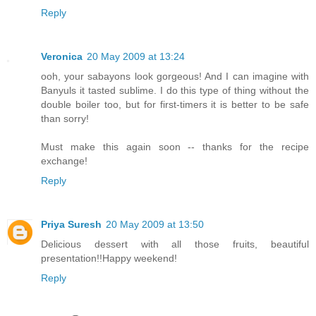
Reply
Veronica
20 May 2009 at 13:24
ooh, your sabayons look gorgeous! And I can imagine with
Banyuls it tasted sublime. I do this type of thing without the
double boiler too, but for first-timers it is better to be safe
than sorry!
Must make this again soon -- thanks for the recipe
exchange!
Reply
Priya Suresh
20 May 2009 at 13:50
Delicious dessert with all those fruits, beautiful
presentation!!Happy weekend!
Reply