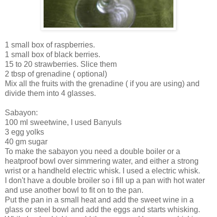
1 small box of raspberries.
1 small box of black berries.
15 to 20 strawberries. Slice them
2 tbsp of grenadine ( optional)
Mix all the fruits with the grenadine ( if you are using) and
divide them into 4 glasses.
Sabayon:
100 ml sweetwine, I used Banyuls
3 egg yolks
40 gm sugar
To make the sabayon you need a double boiler or a
heatproof bowl over simmering water, and either a strong
wrist or a handheld electric whisk. I used a electric whisk.
I don't have a double broiler so i fill up a pan with hot water
and use another bowl to fit on to the pan.
Put the pan in a small heat and add the sweet wine in a
glass or steel bowl and add the eggs and starts whisking.