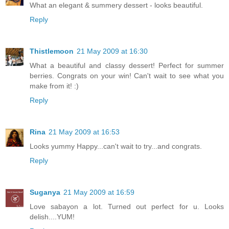
What an elegant & summery dessert - looks beautiful.
Reply
Thistlemoon
21 May 2009 at 16:30
What a beautiful and classy dessert! Perfect for summer
berries. Congrats on your win! Can't wait to see what you
make from it! :)
Reply
Rina
21 May 2009 at 16:53
Looks yummy Happy...can't wait to try...and congrats.
Reply
Suganya
21 May 2009 at 16:59
Love sabayon a lot. Turned out perfect for u. Looks
delish....YUM!