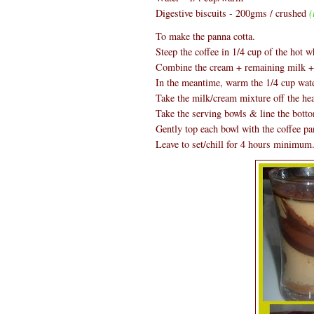
Digestive biscuits - 200gms / crushed
(
To make the panna cotta.
Steep the coffee in 1/4 cup of the hot w
Combine the cream + remaining milk + s
In the meantime, warm the 1/4 cup water
Take the milk/cream mixture off the hea
Take the serving bowls & line the botto
Gently top each bowl with the coffee pa
Leave to set/chill for 4 hours minimum.