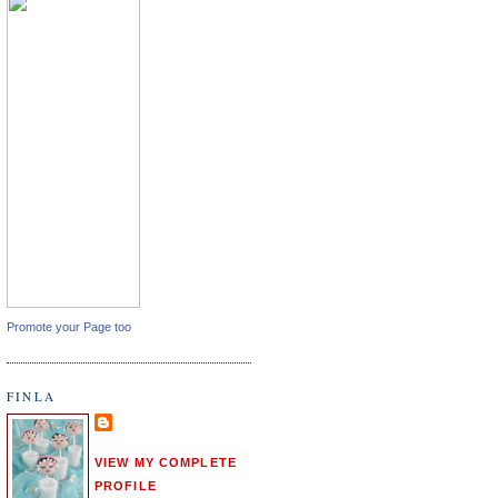
Promote your Page too
FINLA
VIEW MY COMPLETE
PROFILE