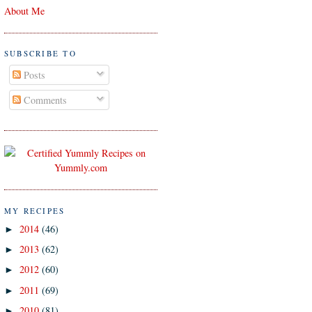
About Me
SUBSCRIBE TO
Posts
Comments
MY RECIPES
2014
(46)
►
2013
(62)
►
2012
(60)
►
2011
(69)
►
2010
(81)
►