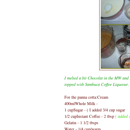
I melted a bit Chocolat in the MW and s
topped with Sambuca Coffee Liqueour
.
For the panna cotta:Cream
400mlWhole Milk -
1 cupSugar - ( I added 3/4 cup sugar
1/2 cupInstant Coffee - 2 tbsp
( added 4
Gelatin - 1 1/2 tbsps
Water - 1/4 cup/warm