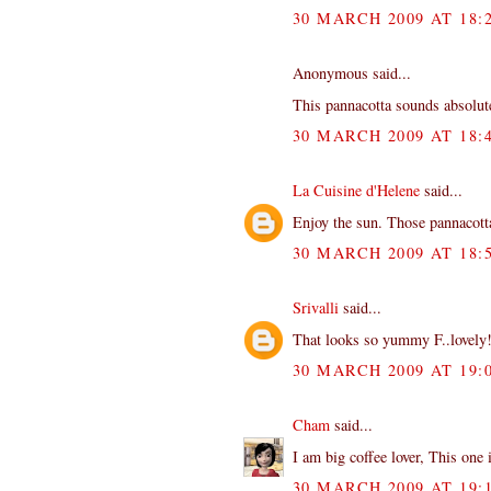
30 MARCH 2009 AT 18:
Anonymous said...
This pannacotta sounds absolu
30 MARCH 2009 AT 18:
La Cuisine d'Helene
said...
Enjoy the sun. Those pannacotta
30 MARCH 2009 AT 18:
Srivalli
said...
That looks so yummy F..lovely
30 MARCH 2009 AT 19:
Cham
said...
I am big coffee lover, This one i
30 MARCH 2009 AT 19: