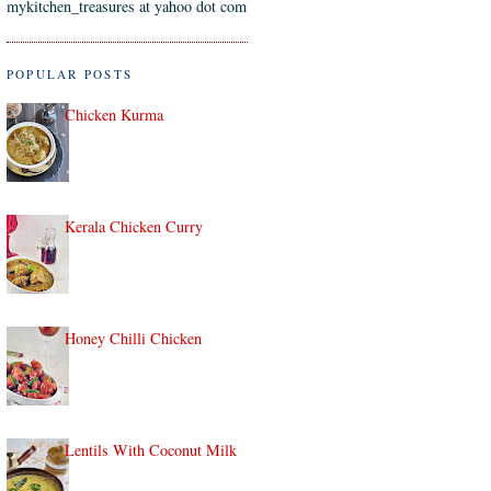
mykitchen_treasures at yahoo dot com
POPULAR POSTS
Chicken Kurma
Kerala Chicken Curry
Honey Chilli Chicken
Lentils With Coconut Milk