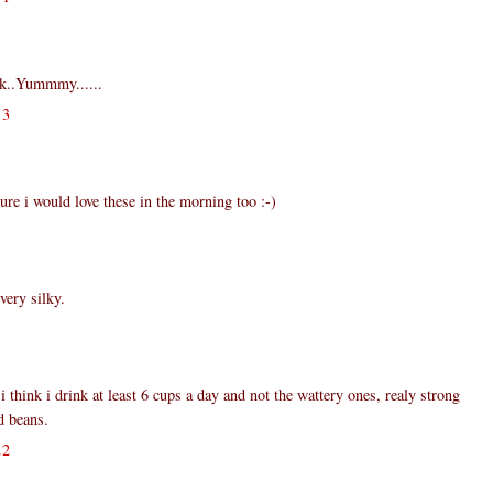
k..Yummmy......
13
e i would love these in the morning too :-)
very silky.
i think i drink at least 6 cups a day and not the wattery ones, realy strong
d beans.
22