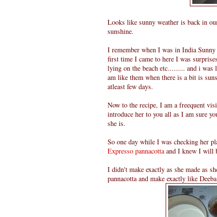
Looks like sunny weather is back in our
sunshine.
I remember when I was in India Sunny w
first time I came to here I was surpris
lying on the beach etc......... and i was 
am like them when there is a bit is sunsh
atleast few days.
Now to the recipe, I am a freequent vis
introduce her to you all as I am sure yo
she is.
So one day while I was checking her pla
Expresso pannacotta
and I knew I will 
I didn't make exactly as she made as sh
pannacotta and make exactly like Deeba