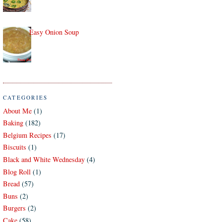
Easy Onion Soup
CATEGORIES
About Me
(1)
Baking
(182)
Belgium Recipes
(17)
Biscuits
(1)
Black and White Wednesday
(4)
Blog Roll
(1)
Bread
(57)
Buns
(2)
Burgers
(2)
Cake
(58)