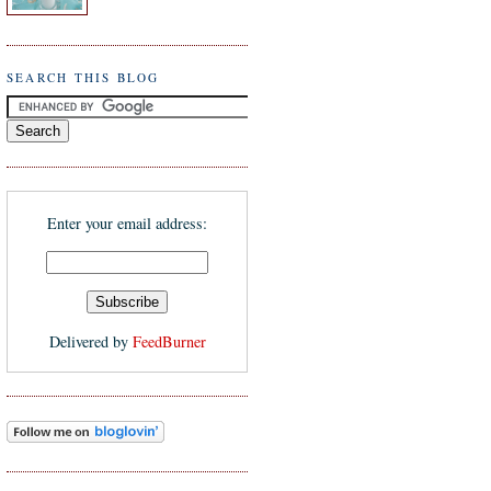
SEARCH THIS BLOG
Enter your email address:
Delivered by
FeedBurner