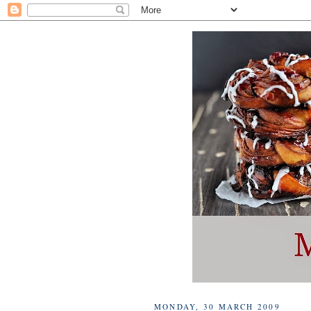
MONDAY, 30 MARCH 2009