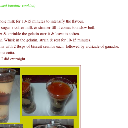
used buodair cookies)
hole milk for 10-15 minutes to intensify the flavour.
ugar + coffee milk & simmer till it comes to a slow boil.
 & sprinkle the gelatin over it & leave to soften.
t. Whisk in the gelatin, strain & rest for 10-15 minutes.
ms with 2 tbsps of biscuit crumbs each, followed by a drizzle of ganache.
nna cotta.
 I did overnight.