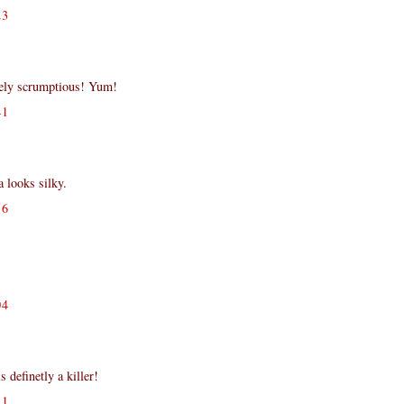
23
tely scrumptious! Yum!
41
 looks silky.
56
!
04
s definetly a killer!
11