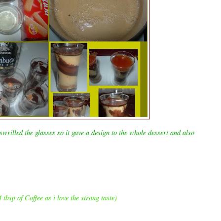
wrilled the glasses so it gave a design to the whole dessert and also
 tbsp of Coffee as i love the strong taste)