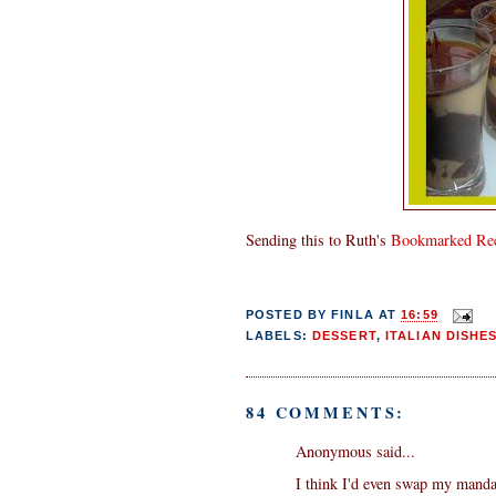
Sending this to Ruth's
Bookmarked Rec
POSTED BY
FINLA
AT
16:59
LABELS:
DESSERT
,
ITALIAN DISHE
84 COMMENTS:
Anonymous said...
I think I'd even swap my manda