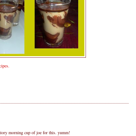
ipes.
S
tory morning cup of joe for this. yumm!