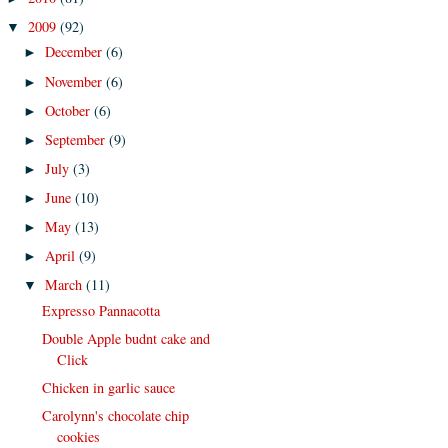
2009
(92)
▼
December
(6)
►
November
(6)
►
October
(6)
►
September
(9)
►
July
(3)
►
June
(10)
►
May
(13)
►
April
(9)
►
March
(11)
▼
Expresso Pannacotta
Double Apple budnt cake and
Click
Chicken in garlic sauce
Carolynn's chocolate chip
cookies