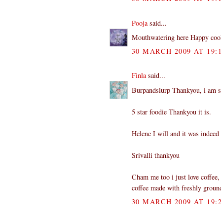
Pooja
said...
Mouthwatering here Happy coo
30 MARCH 2009 AT 19:
Finla
said...
Burpandslurp Thankyou, i am sur
5 star foodie Thankyou it is.
Helene I will and it was indeed 
Srivalli thankyou
Cham me too i just love coffee, 
coffee made with freshly groun
30 MARCH 2009 AT 19: