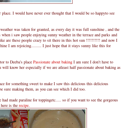
 place. I would have never ever thought that I would be so happyto see
eather was taken for granted, as every day it was full sunshine , and the
es when i saw people enjoying sunny weather in the terrace and parks and
like are these people crazy to sit there in this hot sun !!!!!!!!!! and now I
ine I am rejoicing......... I just hope that it stays sunny like this for
itor to Deeba's place
Passionate about baking
I am sure I don't have to
u will know her especially if we are atleast half passionate about baking as
ce for something sweet to make I saw this delicious this delicious
be sure making them, as you can see which I did too.
e had made paraline for toppingetc..... so if you want to see the gorgeous
 here is the
recipe
.