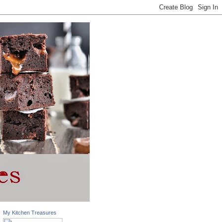
My Kitchen Treasures