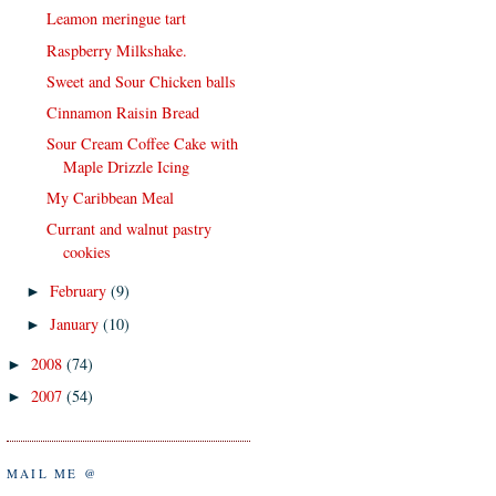
Leamon meringue tart
Raspberry Milkshake.
Sweet and Sour Chicken balls
Cinnamon Raisin Bread
Sour Cream Coffee Cake with
Maple Drizzle Icing
My Caribbean Meal
Currant and walnut pastry
cookies
February
(9)
►
January
(10)
►
2008
(74)
►
2007
(54)
►
MAIL ME @