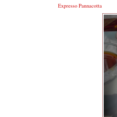
Expresso Pannacotta