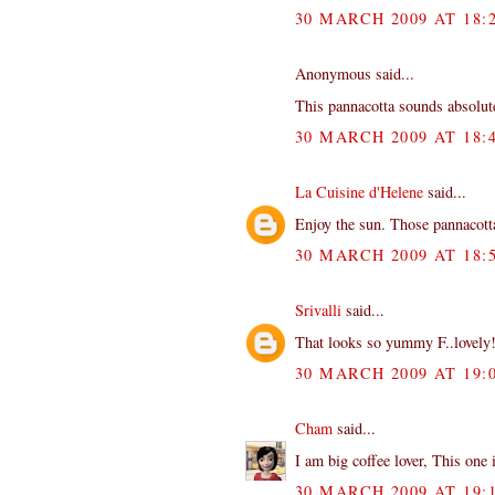
30 MARCH 2009 AT 18:
Anonymous said...
This pannacotta sounds absolu
30 MARCH 2009 AT 18:
La Cuisine d'Helene
said...
Enjoy the sun. Those pannacotta
30 MARCH 2009 AT 18:
Srivalli
said...
That looks so yummy F..lovely
30 MARCH 2009 AT 19:
Cham
said...
I am big coffee lover, This one i
30 MARCH 2009 AT 19: