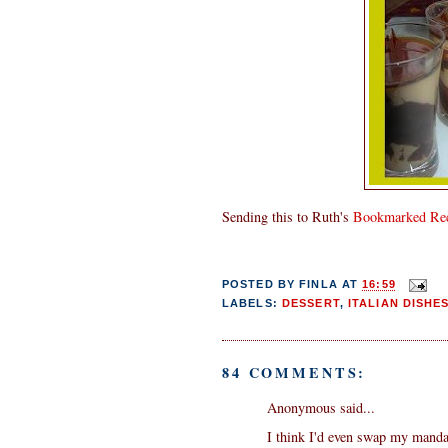
Sending this to Ruth's
Bookmarked Rec
POSTED BY
FINLA
AT
16:59
LABELS:
DESSERT
,
ITALIAN DISHE
84 COMMENTS:
Anonymous said...
I think I'd even swap my manda