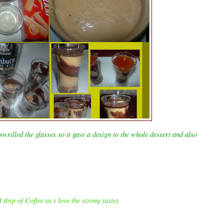
wrilled the glasses so it gave a design to the whole dessert and also
 tbsp of Coffee as i love the strong taste)