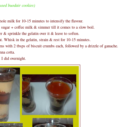
used buodair cookies)
hole milk for 10-15 minutes to intensify the flavour.
ugar + coffee milk & simmer till it comes to a slow boil.
 & sprinkle the gelatin over it & leave to soften.
t. Whisk in the gelatin, strain & rest for 10-15 minutes.
ms with 2 tbsps of biscuit crumbs each, followed by a drizzle of ganache.
nna cotta.
 I did overnight.