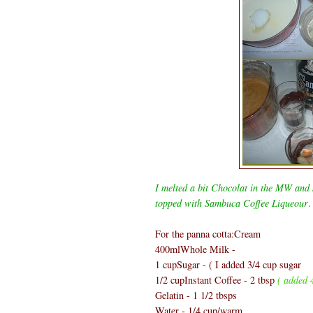
I melted a bit Chocolat in the MW and s
topped with Sambuca Coffee Liqueour
.
For the panna cotta:Cream
400mlWhole Milk -
1 cupSugar - ( I added 3/4 cup sugar
1/2 cupInstant Coffee - 2 tbsp
( added 4
Gelatin - 1 1/2 tbsps
Water - 1/4 cup/warm