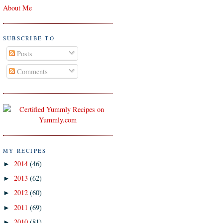
About Me
SUBSCRIBE TO
Posts
Comments
MY RECIPES
2014
(46)
►
2013
(62)
►
2012
(60)
►
2011
(69)
►
2010
(81)
►