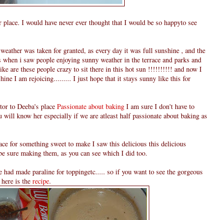
 place. I would have never ever thought that I would be so happyto see
eather was taken for granted, as every day it was full sunshine , and the
es when i saw people enjoying sunny weather in the terrace and parks and
like are these people crazy to sit there in this hot sun !!!!!!!!!! and now I
ine I am rejoicing......... I just hope that it stays sunny like this for
itor to Deeba's place
Passionate about baking
I am sure I don't have to
u will know her especially if we are atleast half passionate about baking as
ce for something sweet to make I saw this delicious this delicious
be sure making them, as you can see which I did too.
e had made paraline for toppingetc..... so if you want to see the gorgeous
 here is the
recipe
.