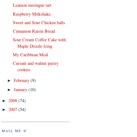
Leamon meringue tart
Raspberry Milkshake.
Sweet and Sour Chicken balls
Cinnamon Raisin Bread
Sour Cream Coffee Cake with
Maple Drizzle Icing
My Caribbean Meal
Currant and walnut pastry
cookies
February
(9)
►
January
(10)
►
2008
(74)
►
2007
(54)
►
MAIL ME @