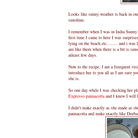
Looks like sunny weather is back in our
sunshine.
I remember when I was in India Sunny w
first time I came to here I was surpris
lying on the beach etc......... and i was 
am like them when there is a bit is sunsh
atleast few days.
Now to the recipe, I am a freequent vis
introduce her to you all as I am sure yo
she is.
So one day while I was checking her pla
Expresso pannacotta
and I knew I will 
I didn't make exactly as she made as sh
pannacotta and make exactly like Deeba