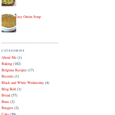
Easy Onion Soup
CATEGORIES
About Me
(1)
Baking
(182)
Belgium Recipes
(17)
Biscuits
(1)
Black and White Wednesday
(4)
Blog Roll
(1)
Bread
(57)
Buns
(2)
Burgers
(2)
Cake
(58)