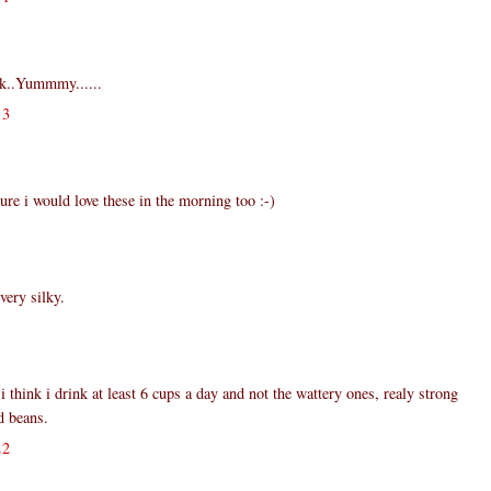
k..Yummmy......
13
e i would love these in the morning too :-)
very silky.
i think i drink at least 6 cups a day and not the wattery ones, realy strong
d beans.
22