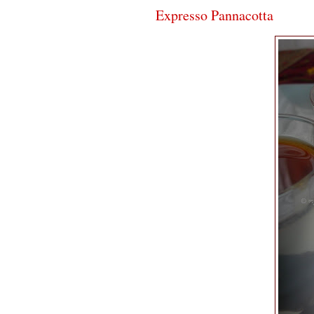
Expresso Pannacotta