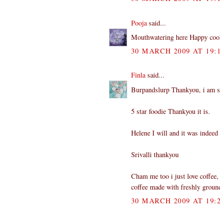
Pooja
said...
Mouthwatering here Happy coo
30 MARCH 2009 AT 19:
Finla
said...
Burpandslurp Thankyou, i am sur
5 star foodie Thankyou it is.
Helene I will and it was indeed 
Srivalli thankyou
Cham me too i just love coffee, 
coffee made with freshly groun
30 MARCH 2009 AT 19: