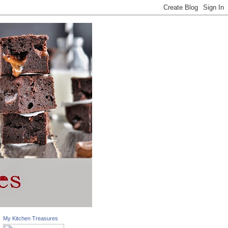
My Kitchen Treasures