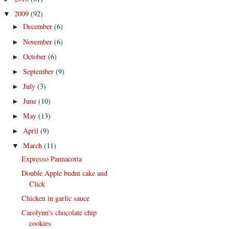
2009
(92)
▼
December
(6)
►
November
(6)
►
October
(6)
►
September
(9)
►
July
(3)
►
June
(10)
►
May
(13)
►
April
(9)
►
March
(11)
▼
Expresso Pannacotta
Double Apple budnt cake and
Click
Chicken in garlic sauce
Carolynn's chocolate chip
cookies