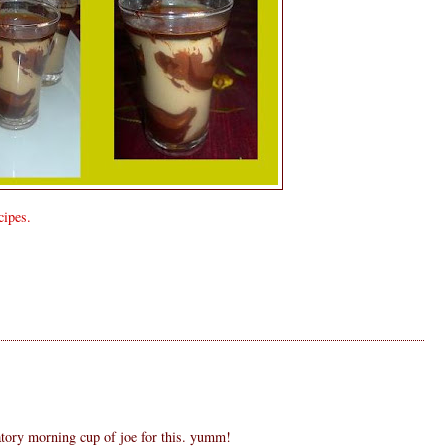
ipes.
S
tory morning cup of joe for this. yumm!