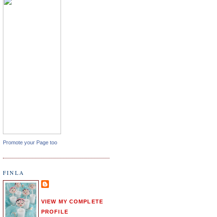
Promote your Page too
FINLA
VIEW MY COMPLETE
PROFILE