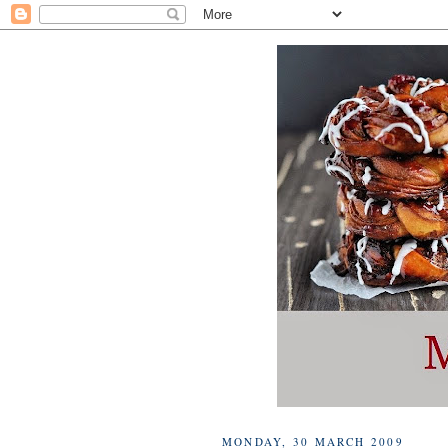
MONDAY, 30 MARCH 2009