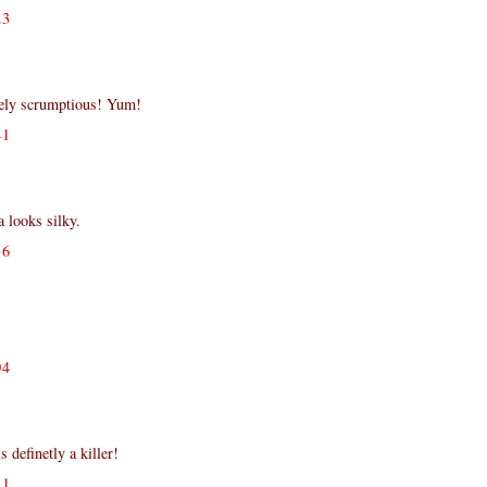
23
tely scrumptious! Yum!
41
 looks silky.
56
!
04
s definetly a killer!
11