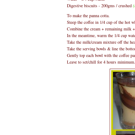
Digestive biscuits - 200gms / crushed
(
To make the panna cotta.
Steep the coffee in 1/4 cup of the hot w
Combine the cream + remaining milk + s
In the meantime, warm the 1/4 cup water
Take the milk/cream mixture off the hea
Take the serving bowls & line the botto
Gently top each bowl with the coffee pa
Leave to set/chill for 4 hours minimum.