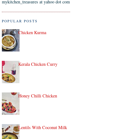
mykitchen_treasures at yahoo dot com
POPULAR POSTS
Chicken Kurma
Kerala Chicken Curry
Honey Chilli Chicken
Lentils With Coconut Milk