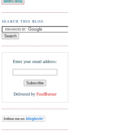
SEARCH THIS BLOG
Enter your email address:
Delivered by
FeedBurner