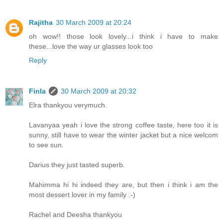
Rajitha
30 March 2009 at 20:24
oh wow!! those look lovely...i think i have to make
these...love the way ur glasses look too
Reply
Finla
30 March 2009 at 20:32
Elra thankyou verymuch.
Lavanyaa yeah i love the strong coffee taste, here too it is
sunny, still have to wear the winter jacket but a nice welcom
to see sun.
Darius they just tasted superb.
Mahimma hi hi indeed they are, but then i think i am the
most dessert lover in my family :-)
Rachel and Deesha thankyou