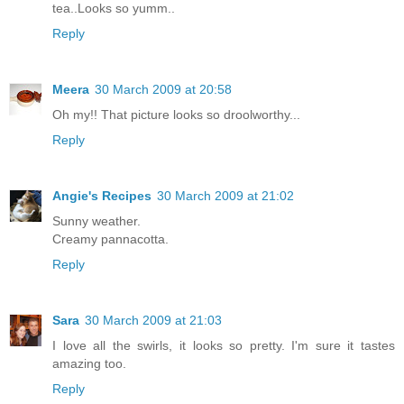
tea..Looks so yumm..
Reply
Meera
30 March 2009 at 20:58
Oh my!! That picture looks so droolworthy...
Reply
Angie's Recipes
30 March 2009 at 21:02
Sunny weather.
Creamy pannacotta.
Reply
Sara
30 March 2009 at 21:03
I love all the swirls, it looks so pretty. I'm sure it tastes
amazing too.
Reply