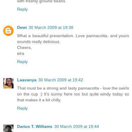
with freshly ground beans.
Reply
Dewi
30 March 2009 at 19:38
What a beautiful presentation. Love pannacotta, and yours
sounds really delicious.
Cheers,
elra
Reply
Laavanya
30 March 2009 at 19:42
That must be a strong and tasty pannacotta - love the swirls
on the cup :) It's sunny here too but quite windy today so
that makes it a bit chilly.
Reply
Darius T. Williams
30 March 2009 at 19:44