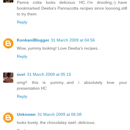
Panna cotta looks delicious HC..I'm drooling;-)..have
bookmarked Deeba's Pannacotta recipes since loooong,still
to try them.
Reply
KonkaniBlogger
31 March 2009 at 04:56
Wow, yummy looking! Love Deeba's recipes..
Reply
suvi
31 March 2009 at 05:15
omg!! this is yummy...and i absolutely love your
presentation HC
Reply
Unknown
31 March 2009 at 06:08
looks lovely..the chocolatey swirl..delicious..