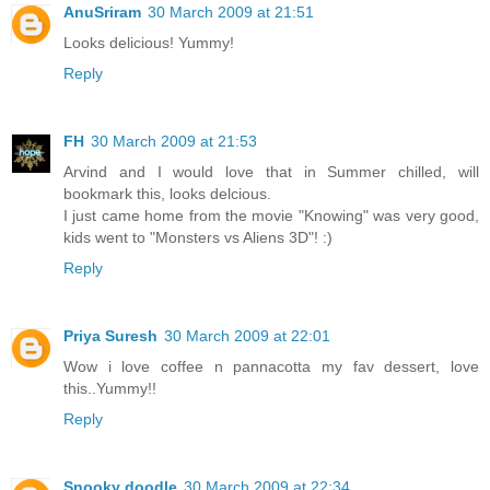
AnuSriram
30 March 2009 at 21:51
Looks delicious! Yummy!
Reply
FH
30 March 2009 at 21:53
Arvind and I would love that in Summer chilled, will
bookmark this, looks delcious.
I just came home from the movie "Knowing" was very good,
kids went to "Monsters vs Aliens 3D"! :)
Reply
Priya Suresh
30 March 2009 at 22:01
Wow i love coffee n pannacotta my fav dessert, love
this..Yummy!!
Reply
Snooky doodle
30 March 2009 at 22:34