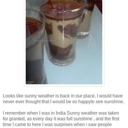
Looks like sunny weather is back in our place. I would have
never ever thought that I would be so happyto see sunshine.
I remember when I was in India Sunny weather was taken
for granted, as every day it was full sunshine , and the first
time I came to here I was surprises when i saw people