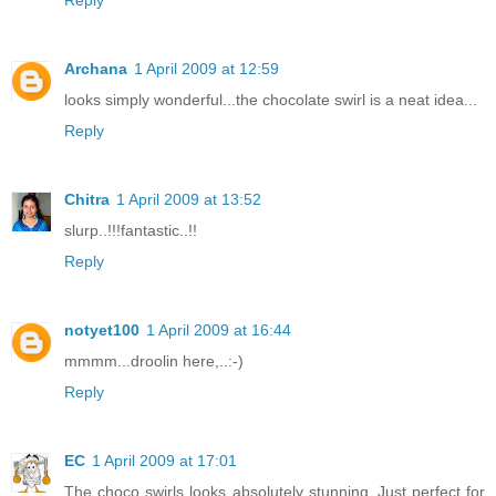
Archana
1 April 2009 at 12:59
looks simply wonderful...the chocolate swirl is a neat idea...
Reply
Chitra
1 April 2009 at 13:52
slurp..!!!fantastic..!!
Reply
notyet100
1 April 2009 at 16:44
mmmm...droolin here,..:-)
Reply
EC
1 April 2009 at 17:01
The choco swirls looks absolutely stunning..Just perfect for