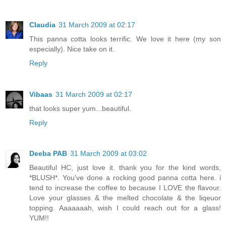
Claudia
31 March 2009 at 02:17
This panna cotta looks terrific. We love it here (my son
especially). Nice take on it.
Reply
Vibaas
31 March 2009 at 02:17
that looks super yum...beautiful.
Reply
Deeba PAB
31 March 2009 at 03:02
Beautiful HC, just love it. thank you for the kind words,
*BLUSH*. You've done a rocking good panna cotta here. i
tend to increase the coffee to because I LOVE the flavour.
Love your glasses & the melted chocolate & the liqeuor
topping. Aaaaaaah, wish I could reach out for a glass!
YUM!!