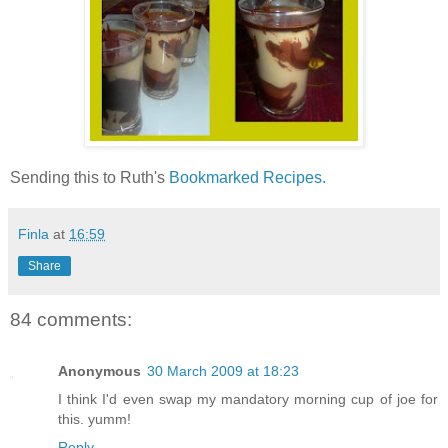
Sending this to Ruth's
Bookmarked Recipes.
Finla
at
16:59
Share
84 comments:
Anonymous
30 March 2009 at 18:23
I think I'd even swap my mandatory morning cup of joe for
this. yumm!
Reply