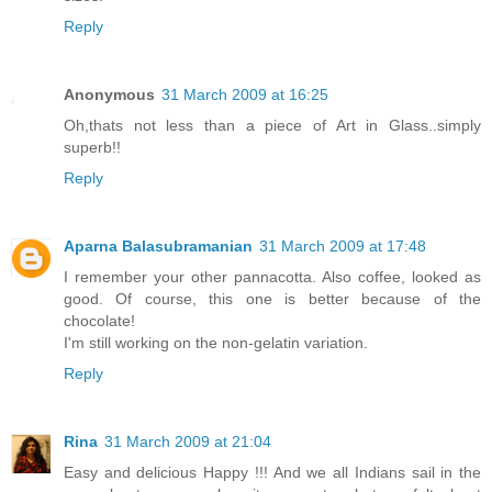
Reply
Anonymous
31 March 2009 at 16:25
Oh,thats not less than a piece of Art in Glass..simply
superb!!
Reply
Aparna Balasubramanian
31 March 2009 at 17:48
I remember your other pannacotta. Also coffee, looked as
good. Of course, this one is better because of the
chocolate!
I'm still working on the non-gelatin variation.
Reply
Rina
31 March 2009 at 21:04
Easy and delicious Happy !!! And we all Indians sail in the