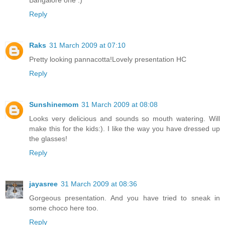
Bangalore one :)
Reply
Raks
31 March 2009 at 07:10
Pretty looking pannacotta!Lovely presentation HC
Reply
Sunshinemom
31 March 2009 at 08:08
Looks very delicious and sounds so mouth watering. Will
make this for the kids:). I like the way you have dressed up
the glasses!
Reply
jayasree
31 March 2009 at 08:36
Gorgeous presentation. And you have tried to sneak in
some choco here too.
Reply