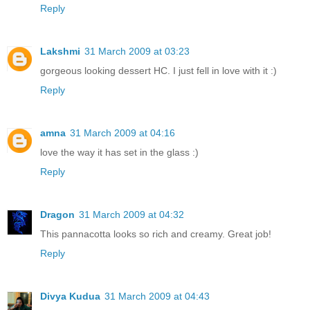
Reply
Lakshmi
31 March 2009 at 03:23
gorgeous looking dessert HC. I just fell in love with it :)
Reply
amna
31 March 2009 at 04:16
love the way it has set in the glass :)
Reply
Dragon
31 March 2009 at 04:32
This pannacotta looks so rich and creamy. Great job!
Reply
Divya Kudua
31 March 2009 at 04:43