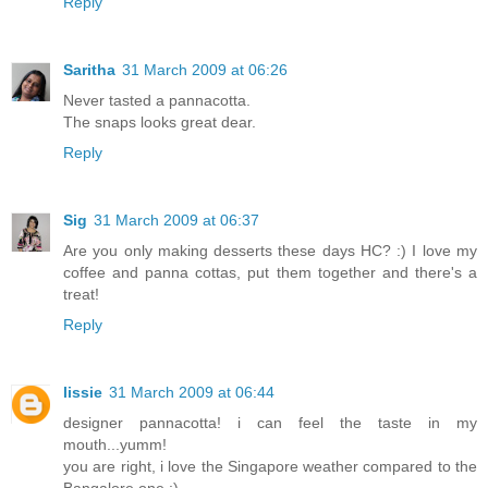
Reply
Saritha
31 March 2009 at 06:26
Never tasted a pannacotta.
The snaps looks great dear.
Reply
Sig
31 March 2009 at 06:37
Are you only making desserts these days HC? :) I love my
coffee and panna cottas, put them together and there's a
treat!
Reply
lissie
31 March 2009 at 06:44
designer pannacotta! i can feel the taste in my
mouth...yumm!
you are right, i love the Singapore weather compared to the