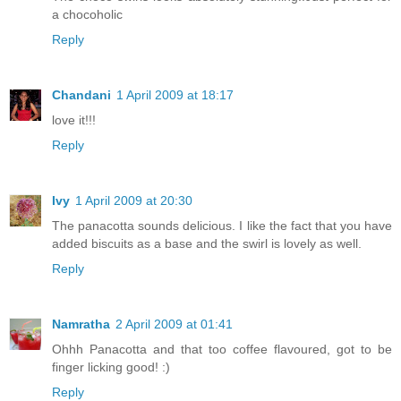
a chocoholic
Reply
Chandani
1 April 2009 at 18:17
love it!!!
Reply
Ivy
1 April 2009 at 20:30
The panacotta sounds delicious. I like the fact that you have
added biscuits as a base and the swirl is lovely as well.
Reply
Namratha
2 April 2009 at 01:41
Ohhh Panacotta and that too coffee flavoured, got to be
finger licking good! :)
Reply