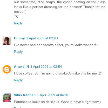
out sometime, Nice snaps. the choco coating on the glass
looks like a perfect dressing for the dessert! Thanks for the
recipe :)
TC
Reply
Bunny
1 April 2009 at 02:43
I've never had pannacotta either, yours looks wonderful!
Reply
A_and_N
1 April 2009 at 02:54
I love coffee. So, I'm going ot make A make this for me :D
Reply
Vikis Kitchen
1 April 2009 at 04:01
Pannacotta looks so delicious. Want to have it right now:)