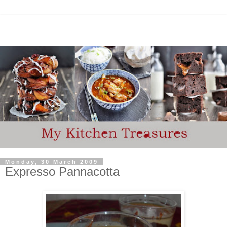
Monday, 30 March 2009
Expresso Pannacotta