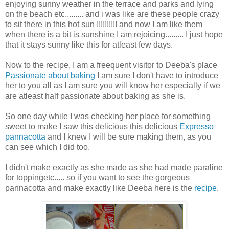
enjoying sunny weather in the terrace and parks and lying
on the beach etc......... and i was like are these people crazy
to sit there in this hot sun !!!!!!!!!! and now I am like them
when there is a bit is sunshine I am rejoicing......... I just hope
that it stays sunny like this for atleast few days.
Now to the recipe, I am a freequent visitor to Deeba's place
Passionate about baking
I am sure I don't have to introduce
her to you all as I am sure you will know her especially if we
are atleast half passionate about baking as she is.
So one day while I was checking her place for something
sweet to make I saw this delicious this delicious
Expresso
pannacotta
and I knew I will be sure making them, as you
can see which I did too.
I didn't make exactly as she made as she had made paraline
for toppingetc..... so if you want to see the gorgeous
pannacotta and make exactly like Deeba here is the
recipe
.