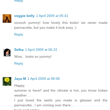
Reply
veggie belly
1 April 2009 at 05:41
oooooh yummy! how lovely this looks! ive never made
pannacotta, but you make it look easy :)
Reply
Selba
1 April 2009 at 06:22
Wow... looks so yummy!
Reply
Jaya M
1 April 2009 at 08:08
Happy,
summer is here!! and the climate is hot, you know Indian
weather ...
I just loved the swirls you made in glasses and the
pannacotta , I am coming over there ..
hugs and smiles