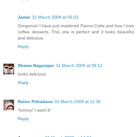
Jamie
31 March 2009 at 09:03
Gorgeous! I have just mastered Panna Cotta and how I love
coffee desserts. This one is perfect and it looks beautiful
and delicious.
Reply
Shama Nagarajan
31 March 2009 at 09:12
looks delicious
Reply
Retno Prihadana
31 March 2009 at 11:36
Yummy! I want it!
Reply