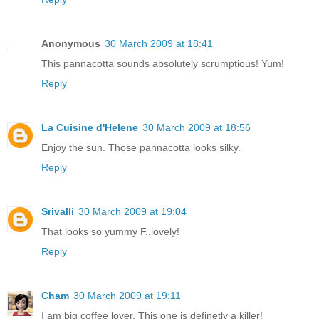
Anonymous
30 March 2009 at 18:41
This pannacotta sounds absolutely scrumptious! Yum!
Reply
La Cuisine d'Helene
30 March 2009 at 18:56
Enjoy the sun. Those pannacotta looks silky.
Reply
Srivalli
30 March 2009 at 19:04
That looks so yummy F..lovely!
Reply
Cham
30 March 2009 at 19:11
I am big coffee lover, This one is definetly a killer!