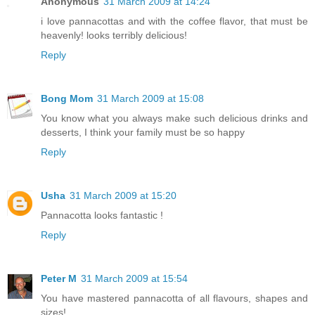
Anonymous
31 March 2009 at 14:24
i love pannacottas and with the coffee flavor, that must be
heavenly! looks terribly delicious!
Reply
Bong Mom
31 March 2009 at 15:08
You know what you always make such delicious drinks and
desserts, I think your family must be so happy
Reply
Usha
31 March 2009 at 15:20
Pannacotta looks fantastic !
Reply
Peter M
31 March 2009 at 15:54
You have mastered pannacotta of all flavours, shapes and
sizes!