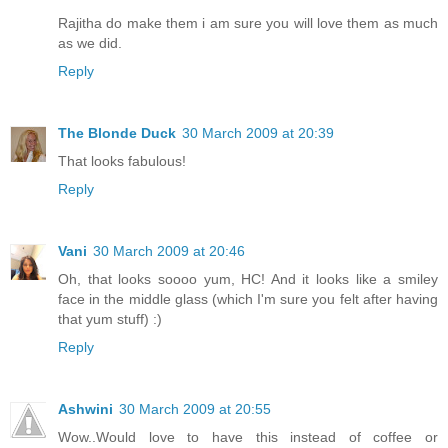
Rajitha do make them i am sure you will love them as much
as we did.
Reply
The Blonde Duck
30 March 2009 at 20:39
That looks fabulous!
Reply
Vani
30 March 2009 at 20:46
Oh, that looks soooo yum, HC! And it looks like a smiley
face in the middle glass (which I'm sure you felt after having
that yum stuff) :)
Reply
Ashwini
30 March 2009 at 20:55
Wow..Would love to have this instead of coffee or