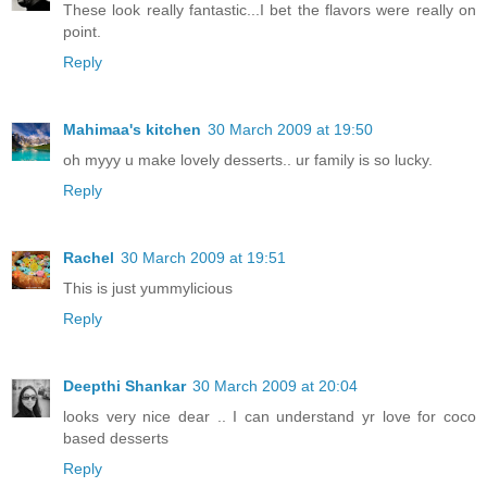
These look really fantastic...I bet the flavors were really on
point.
Reply
Mahimaa's kitchen
30 March 2009 at 19:50
oh myyy u make lovely desserts.. ur family is so lucky.
Reply
Rachel
30 March 2009 at 19:51
This is just yummylicious
Reply
Deepthi Shankar
30 March 2009 at 20:04
looks very nice dear .. I can understand yr love for coco
based desserts
Reply