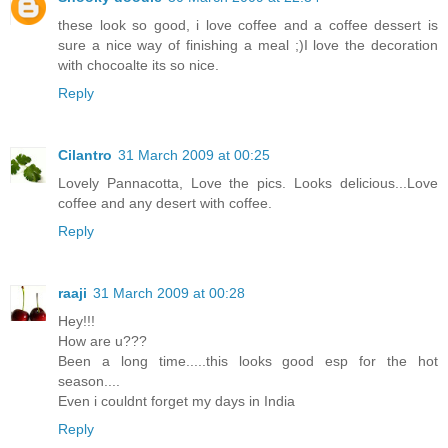
these look so good, i love coffee and a coffee dessert is
sure a nice way of finishing a meal ;)I love the decoration
with chocoalte its so nice.
Reply
Cilantro
31 March 2009 at 00:25
Lovely Pannacotta, Love the pics. Looks delicious...Love
coffee and any desert with coffee.
Reply
raaji
31 March 2009 at 00:28
Hey!!!
How are u???
Been a long time.....this looks good esp for the hot
season....
Even i couldnt forget my days in India
Reply