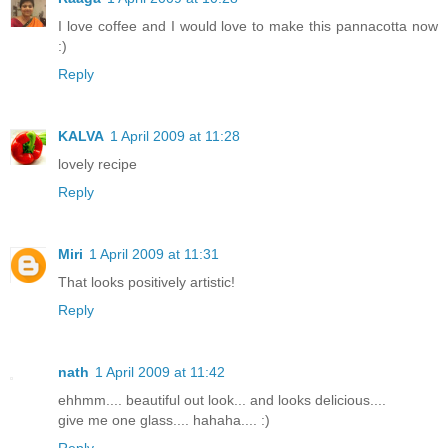
I love coffee and I would love to make this pannacotta now
:)
Reply
KALVA
1 April 2009 at 11:28
lovely recipe
Reply
Miri
1 April 2009 at 11:31
That looks positively artistic!
Reply
nath
1 April 2009 at 11:42
ehhmm.... beautiful out look... and looks delicious....
give me one glass.... hahaha.... :)
Reply