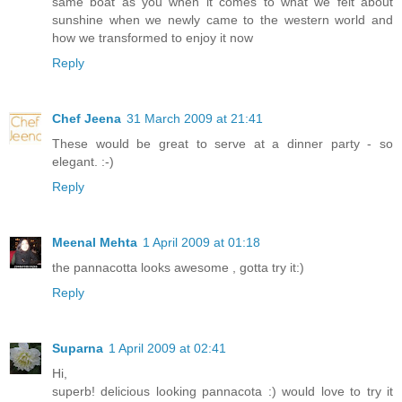
same boat as you when it comes to what we felt about
sunshine when we newly came to the western world and
how we transformed to enjoy it now
Reply
Chef Jeena
31 March 2009 at 21:41
These would be great to serve at a dinner party - so
elegant. :-)
Reply
Meenal Mehta
1 April 2009 at 01:18
the pannacotta looks awesome , gotta try it:)
Reply
Suparna
1 April 2009 at 02:41
Hi,
superb! delicious looking pannacota :) would love to try it