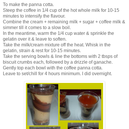
To make the panna cotta.
Steep the coffee in 1/4 cup of the hot whole milk for 10-15
minutes to intensify the flavour.
Combine the cream + remaining milk + sugar + coffee milk &
simmer till it comes to a slow boil.
In the meantime, warm the 1/4 cup water & sprinkle the
gelatin over it & leave to soften.
Take the milk/cream mixture off the heat. Whisk in the
gelatin, strain & rest for 10-15 minutes.
Take the serving bowls & line the bottoms with 2 tbsps of
biscuit crumbs each, followed by a drizzle of ganache.
Gently top each bowl with the coffee panna cotta.
Leave to set/chill for 4 hours minimum. I did overnight.