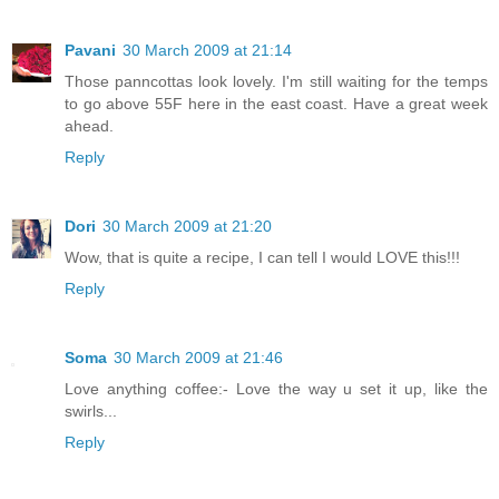
Pavani
30 March 2009 at 21:14
Those panncottas look lovely. I'm still waiting for the temps
to go above 55F here in the east coast. Have a great week
ahead.
Reply
Dori
30 March 2009 at 21:20
Wow, that is quite a recipe, I can tell I would LOVE this!!!
Reply
Soma
30 March 2009 at 21:46
Love anything coffee:- Love the way u set it up, like the
swirls...
Reply