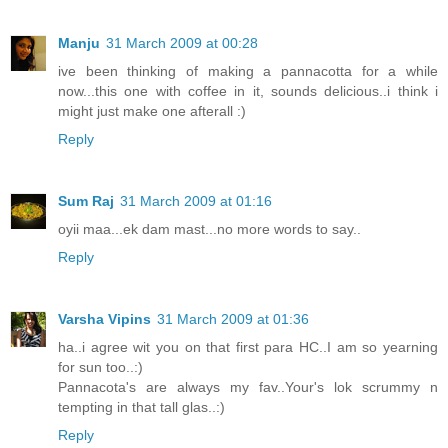
Manju
31 March 2009 at 00:28
ive been thinking of making a pannacotta for a while
now...this one with coffee in it, sounds delicious..i think i
might just make one afterall :)
Reply
Sum Raj
31 March 2009 at 01:16
oyii maa...ek dam mast...no more words to say..
Reply
Varsha Vipins
31 March 2009 at 01:36
ha..i agree wit you on that first para HC..I am so yearning
for sun too..:)
Pannacota's are always my fav..Your's lok scrummy n
tempting in that tall glas..:)
Reply