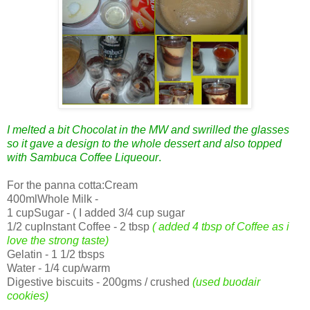
I melted a bit Chocolat in the MW and swrilled the glasses
so it gave a design to the whole dessert and also topped
with Sambuca Coffee Liqueour
.
For the panna cotta:Cream
400mlWhole Milk -
1 cupSugar - ( I added 3/4 cup sugar
1/2 cupInstant Coffee - 2 tbsp
( added 4 tbsp of Coffee as i
love the strong taste)
Gelatin - 1 1/2 tbsps
Water - 1/4 cup/warm
Digestive biscuits - 200gms / crushed
(used buodair
cookies)