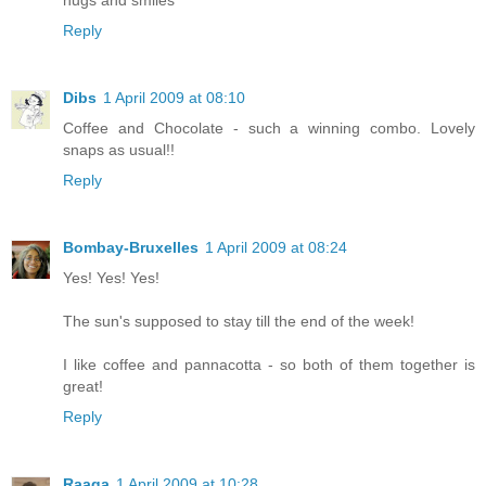
Reply
Dibs
1 April 2009 at 08:10
Coffee and Chocolate - such a winning combo. Lovely
snaps as usual!!
Reply
Bombay-Bruxelles
1 April 2009 at 08:24
Yes! Yes! Yes!
The sun's supposed to stay till the end of the week!
I like coffee and pannacotta - so both of them together is
great!
Reply
Raaga
1 April 2009 at 10:28