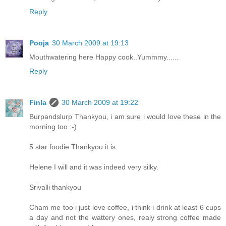
Reply
Pooja
30 March 2009 at 19:13
Mouthwatering here Happy cook..Yummmy......
Reply
Finla
30 March 2009 at 19:22
Burpandslurp Thankyou, i am sure i would love these in the
morning too :-)
5 star foodie Thankyou it is.
Helene I will and it was indeed very silky.
Srivalli thankyou
Cham me too i just love coffee, i think i drink at least 6 cups
a day and not the wattery ones, realy strong coffee made