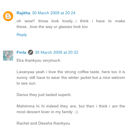
Rajitha
30 March 2009 at 20:24
oh wow!! those look lovely...i think i have to make
these...love the way ur glasses look too
Reply
Finla
30 March 2009 at 20:32
Elra thankyou verymuch.
Lavanyaa yeah i love the strong coffee taste, here too it is
sunny, still have to wear the winter jacket but a nice welcom
to see sun.
Darius they just tasted superb.
Mahimma hi hi indeed they are, but then i think i am the
most dessert lover in my family :-)
Rachel and Deesha thankyou