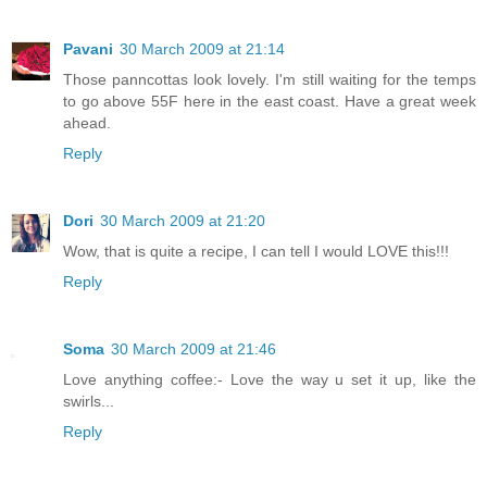
Pavani
30 March 2009 at 21:14
Those panncottas look lovely. I'm still waiting for the temps
to go above 55F here in the east coast. Have a great week
ahead.
Reply
Dori
30 March 2009 at 21:20
Wow, that is quite a recipe, I can tell I would LOVE this!!!
Reply
Soma
30 March 2009 at 21:46
Love anything coffee:- Love the way u set it up, like the
swirls...
Reply