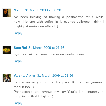
Manju
31 March 2009 at 00:28
ive been thinking of making a pannacotta for a while
now...this one with coffee in it, sounds delicious..i think i
might just make one afterall :)
Reply
Sum Raj
31 March 2009 at 01:16
oyii maa...ek dam mast...no more words to say..
Reply
Varsha Vipins
31 March 2009 at 01:36
ha..i agree wit you on that first para HC..I am so yearning
for sun too..:)
Pannacota's are always my fav..Your's lok scrummy n
tempting in that tall glas..:)
Reply