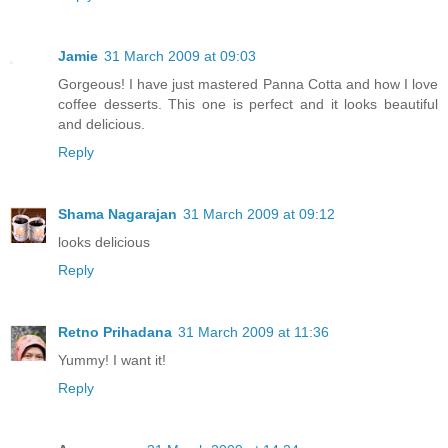
Jamie
31 March 2009 at 09:03
Gorgeous! I have just mastered Panna Cotta and how I love
coffee desserts. This one is perfect and it looks beautiful
and delicious.
Reply
Shama Nagarajan
31 March 2009 at 09:12
looks delicious
Reply
Retno Prihadana
31 March 2009 at 11:36
Yummy! I want it!
Reply