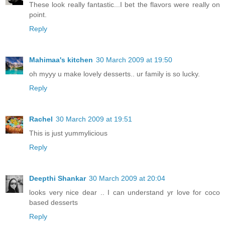
These look really fantastic...I bet the flavors were really on
point.
Reply
Mahimaa's kitchen
30 March 2009 at 19:50
oh myyy u make lovely desserts.. ur family is so lucky.
Reply
Rachel
30 March 2009 at 19:51
This is just yummylicious
Reply
Deepthi Shankar
30 March 2009 at 20:04
looks very nice dear .. I can understand yr love for coco
based desserts
Reply