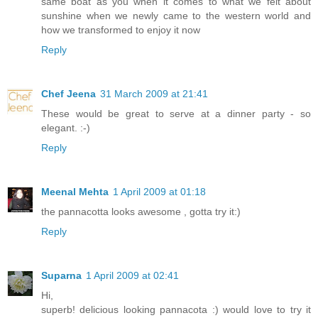
same boat as you when it comes to what we felt about
sunshine when we newly came to the western world and
how we transformed to enjoy it now
Reply
Chef Jeena
31 March 2009 at 21:41
These would be great to serve at a dinner party - so
elegant. :-)
Reply
Meenal Mehta
1 April 2009 at 01:18
the pannacotta looks awesome , gotta try it:)
Reply
Suparna
1 April 2009 at 02:41
Hi,
superb! delicious looking pannacota :) would love to try it