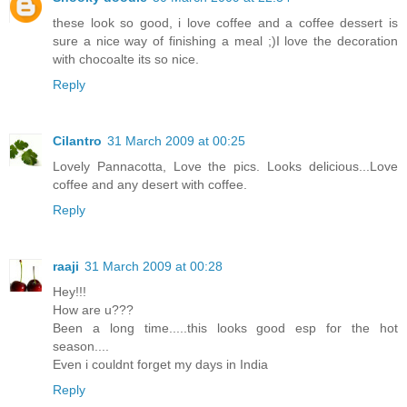
these look so good, i love coffee and a coffee dessert is
sure a nice way of finishing a meal ;)I love the decoration
with chocoalte its so nice.
Reply
Cilantro
31 March 2009 at 00:25
Lovely Pannacotta, Love the pics. Looks delicious...Love
coffee and any desert with coffee.
Reply
raaji
31 March 2009 at 00:28
Hey!!!
How are u???
Been a long time.....this looks good esp for the hot
season....
Even i couldnt forget my days in India
Reply