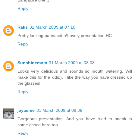
Bangalore one :)
Reply
Raks
31 March 2009 at 07:10
Pretty looking pannacotta!Lovely presentation HC
Reply
Sunshinemom
31 March 2009 at 08:08
Looks very delicious and sounds so mouth watering. Will
make this for the kids:). I like the way you have dressed up
the glasses!
Reply
jayasree
31 March 2009 at 08:36
Gorgeous presentation. And you have tried to sneak in
some choco here too.
Reply