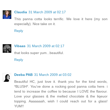
Claudia
31 March 2009 at 02:17
This panna cotta looks terrific. We love it here (my son
especially). Nice take on it.
Reply
Vibaas
31 March 2009 at 02:17
that looks super yum...beautiful.
Reply
Deeba PAB
31 March 2009 at 03:02
Beautiful HC, just love it. thank you for the kind words,
*BLUSH*. You've done a rocking good panna cotta here. i
tend to increase the coffee to because I LOVE the flavour.
Love your glasses & the melted chocolate & the liqeuor
topping. Aaaaaaah, wish I could reach out for a glass!
YUM!!