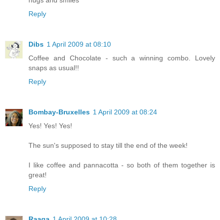
Reply
Dibs
1 April 2009 at 08:10
Coffee and Chocolate - such a winning combo. Lovely
snaps as usual!!
Reply
Bombay-Bruxelles
1 April 2009 at 08:24
Yes! Yes! Yes!
The sun's supposed to stay till the end of the week!
I like coffee and pannacotta - so both of them together is
great!
Reply
Raaga
1 April 2009 at 10:28