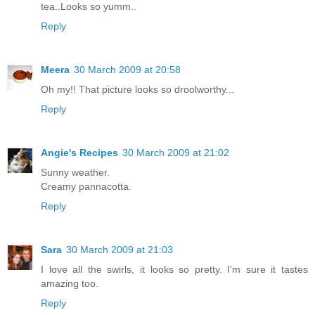
tea..Looks so yumm..
Reply
Meera
30 March 2009 at 20:58
Oh my!! That picture looks so droolworthy...
Reply
Angie's Recipes
30 March 2009 at 21:02
Sunny weather.
Creamy pannacotta.
Reply
Sara
30 March 2009 at 21:03
I love all the swirls, it looks so pretty. I'm sure it tastes
amazing too.
Reply