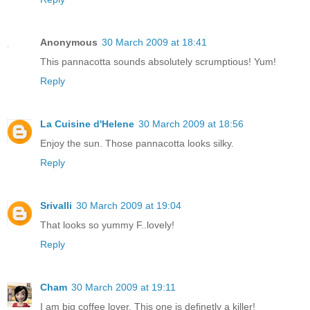
Anonymous
30 March 2009 at 18:41
This pannacotta sounds absolutely scrumptious! Yum!
Reply
La Cuisine d'Helene
30 March 2009 at 18:56
Enjoy the sun. Those pannacotta looks silky.
Reply
Srivalli
30 March 2009 at 19:04
That looks so yummy F..lovely!
Reply
Cham
30 March 2009 at 19:11
I am big coffee lover, This one is definetly a killer!