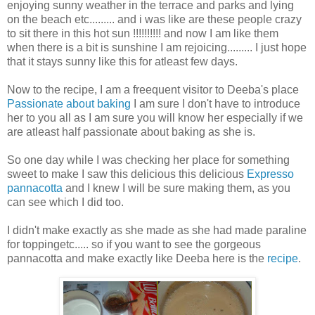
enjoying sunny weather in the terrace and parks and lying
on the beach etc......... and i was like are these people crazy
to sit there in this hot sun !!!!!!!!!! and now I am like them
when there is a bit is sunshine I am rejoicing......... I just hope
that it stays sunny like this for atleast few days.
Now to the recipe, I am a freequent visitor to Deeba's place
Passionate about baking
I am sure I don't have to introduce
her to you all as I am sure you will know her especially if we
are atleast half passionate about baking as she is.
So one day while I was checking her place for something
sweet to make I saw this delicious this delicious
Expresso
pannacotta
and I knew I will be sure making them, as you
can see which I did too.
I didn't make exactly as she made as she had made paraline
for toppingetc..... so if you want to see the gorgeous
pannacotta and make exactly like Deeba here is the
recipe
.