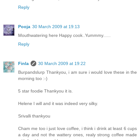
Reply
Pooja
30 March 2009 at 19:13
Mouthwatering here Happy cook..Yummmy......
Reply
Finla
30 March 2009 at 19:22
Burpandslurp Thankyou, i am sure i would love these in the
morning too :-)
5 star foodie Thankyou it is.
Helene I will and it was indeed very silky.
Srivalli thankyou
Cham me too i just love coffee, i think i drink at least 6 cups
a day and not the wattery ones, realy strong coffee made