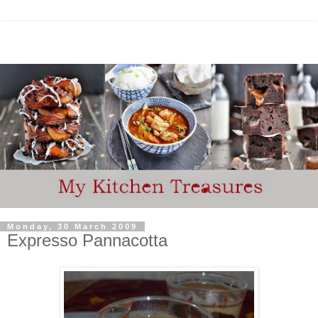
Monday, 30 March 2009
Expresso Pannacotta