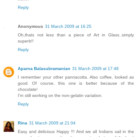
Reply
Anonymous
31 March 2009 at 16:25
Oh,thats not less than a piece of Art in Glass..simply
superb!!
Reply
Aparna Balasubramanian
31 March 2009 at 17:48
I remember your other pannacotta. Also coffee, looked as
good. Of course, this one is better because of the
chocolate!
I'm still working on the non-gelatin variation.
Reply
Rina
31 March 2009 at 21:04
Easy and delicious Happy !!! And we all Indians sail in the