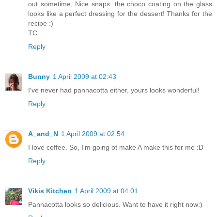
out sometime, Nice snaps. the choco coating on the glass
looks like a perfect dressing for the dessert! Thanks for the
recipe :)
TC
Reply
Bunny
1 April 2009 at 02:43
I've never had pannacotta either, yours looks wonderful!
Reply
A_and_N
1 April 2009 at 02:54
I love coffee. So, I'm going ot make A make this for me :D
Reply
Vikis Kitchen
1 April 2009 at 04:01
Pannacotta looks so delicious. Want to have it right now:)