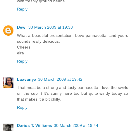
with freshly ground beans.
Reply
Dewi
30 March 2009 at 19:38
What a beautiful presentation. Love pannacotta, and yours
sounds really delicious.
Cheers,
elra
Reply
Laavanya
30 March 2009 at 19:42
That must be a strong and tasty pannacotta - love the swirls
on the cup :) It's sunny here too but quite windy today so
that makes it a bit chilly.
Reply
Darius T. Williams
30 March 2009 at 19:44