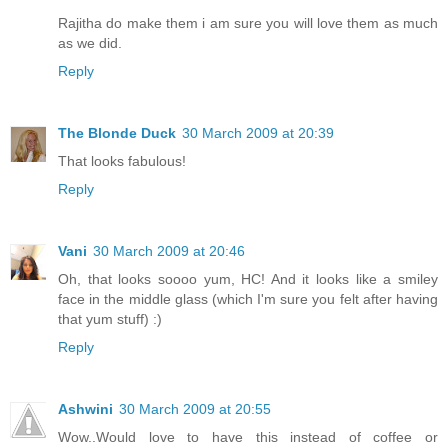
Rajitha do make them i am sure you will love them as much
as we did.
Reply
The Blonde Duck
30 March 2009 at 20:39
That looks fabulous!
Reply
Vani
30 March 2009 at 20:46
Oh, that looks soooo yum, HC! And it looks like a smiley
face in the middle glass (which I'm sure you felt after having
that yum stuff) :)
Reply
Ashwini
30 March 2009 at 20:55
Wow..Would love to have this instead of coffee or