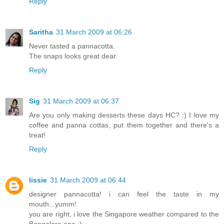
Reply
Saritha
31 March 2009 at 06:26
Never tasted a pannacotta.
The snaps looks great dear.
Reply
Sig
31 March 2009 at 06:37
Are you only making desserts these days HC? :) I love my
coffee and panna cottas, put them together and there's a
treat!
Reply
lissie
31 March 2009 at 06:44
designer pannacotta! i can feel the taste in my
mouth...yumm!
you are right, i love the Singapore weather compared to the