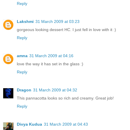
Reply
Lakshmi
31 March 2009 at 03:23
gorgeous looking dessert HC. I just fell in love with it :)
Reply
amna
31 March 2009 at 04:16
love the way it has set in the glass :)
Reply
Dragon
31 March 2009 at 04:32
This pannacotta looks so rich and creamy. Great job!
Reply
Divya Kudua
31 March 2009 at 04:43