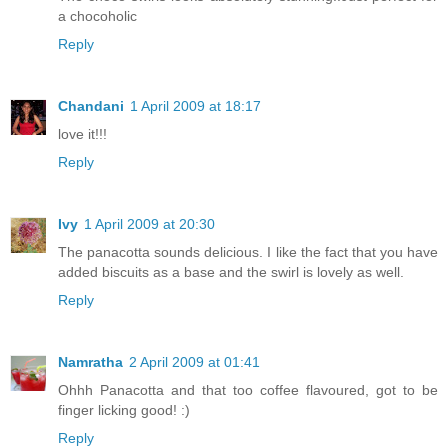
a chocoholic
Reply
Chandani
1 April 2009 at 18:17
love it!!!
Reply
Ivy
1 April 2009 at 20:30
The panacotta sounds delicious. I like the fact that you have
added biscuits as a base and the swirl is lovely as well.
Reply
Namratha
2 April 2009 at 01:41
Ohhh Panacotta and that too coffee flavoured, got to be
finger licking good! :)
Reply