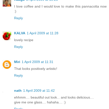
I love coffee and I would love to make this pannacotta now
:)
Reply
KALVA
1 April 2009 at 11:28
lovely recipe
Reply
Miri
1 April 2009 at 11:31
That looks positively artistic!
Reply
nath
1 April 2009 at 11:42
ehhmm.... beautiful out look... and looks delicious....
give me one glass.... hahaha.... :)
Reply