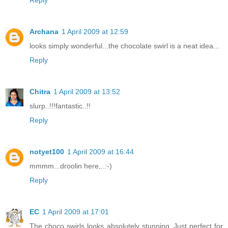
Archana
1 April 2009 at 12:59
looks simply wonderful...the chocolate swirl is a neat idea...
Reply
Chitra
1 April 2009 at 13:52
slurp..!!!fantastic..!!
Reply
notyet100
1 April 2009 at 16:44
mmmm...droolin here,..:-)
Reply
EC
1 April 2009 at 17:01
The choco swirls looks absolutely stunning..Just perfect for