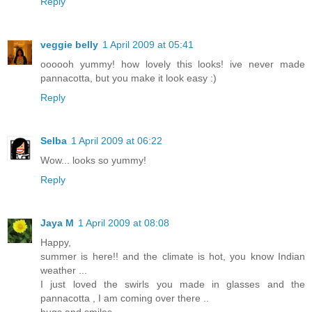
Reply
veggie belly
1 April 2009 at 05:41
oooooh yummy! how lovely this looks! ive never made
pannacotta, but you make it look easy :)
Reply
Selba
1 April 2009 at 06:22
Wow... looks so yummy!
Reply
Jaya M
1 April 2009 at 08:08
Happy,
summer is here!! and the climate is hot, you know Indian
weather ...
I just loved the swirls you made in glasses and the
pannacotta , I am coming over there ..
hugs and smiles