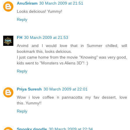
AnuSriram
30 March 2009 at 21:51
Looks delicious! Yummy!
Reply
FH
30 March 2009 at 21:53
Arvind and I would love that in Summer chilled, will
bookmark this, looks delcious.
I just came home from the movie "Knowing" was very good,
kids went to "Monsters vs Aliens 3D"! :)
Reply
Priya Suresh
30 March 2009 at 22:01
Wow i love coffee n pannacotta my fav dessert, love
this..Yummy!!
Reply
Snooky doodle
30 March 2009 at 22:34