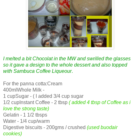
I melted a bit Chocolat in the MW and swrilled the glasses
so it gave a design to the whole dessert and also topped
with Sambuca Coffee Liqueour
.
For the panna cotta:Cream
400mlWhole Milk -
1 cupSugar - ( I added 3/4 cup sugar
1/2 cupInstant Coffee - 2 tbsp
( added 4 tbsp of Coffee as i
love the strong taste)
Gelatin - 1 1/2 tbsps
Water - 1/4 cup/warm
Digestive biscuits - 200gms / crushed
(used buodair
cookies)