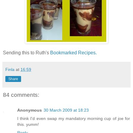
Sending this to Ruth's
Bookmarked Recipes.
Finla
at
16:59
Share
84 comments:
Anonymous
30 March 2009 at 18:23
I think I'd even swap my mandatory morning cup of joe for
this. yumm!
Reply