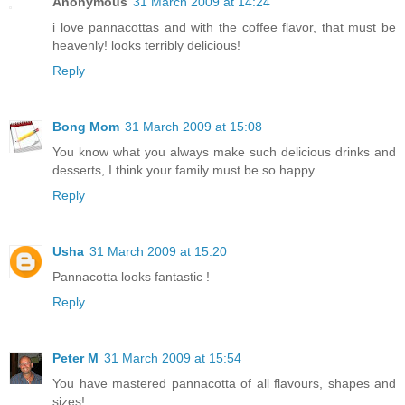
Anonymous
31 March 2009 at 14:24
i love pannacottas and with the coffee flavor, that must be
heavenly! looks terribly delicious!
Reply
Bong Mom
31 March 2009 at 15:08
You know what you always make such delicious drinks and
desserts, I think your family must be so happy
Reply
Usha
31 March 2009 at 15:20
Pannacotta looks fantastic !
Reply
Peter M
31 March 2009 at 15:54
You have mastered pannacotta of all flavours, shapes and
sizes!