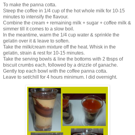
To make the panna cotta.
Steep the coffee in 1/4 cup of the hot whole milk for 10-15
minutes to intensify the flavour.
Combine the cream + remaining milk + sugar + coffee milk &
simmer till it comes to a slow boil.
In the meantime, warm the 1/4 cup water & sprinkle the
gelatin over it & leave to soften.
Take the milk/cream mixture off the heat. Whisk in the
gelatin, strain & rest for 10-15 minutes.
Take the serving bowls & line the bottoms with 2 tbsps of
biscuit crumbs each, followed by a drizzle of ganache.
Gently top each bowl with the coffee panna cotta.
Leave to set/chill for 4 hours minimum. I did overnight.