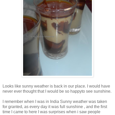
Looks like sunny weather is back in our place. I would have
never ever thought that I would be so happyto see sunshine.
I remember when I was in India Sunny weather was taken
for granted, as every day it was full sunshine , and the first
time I came to here I was surprises when i saw people