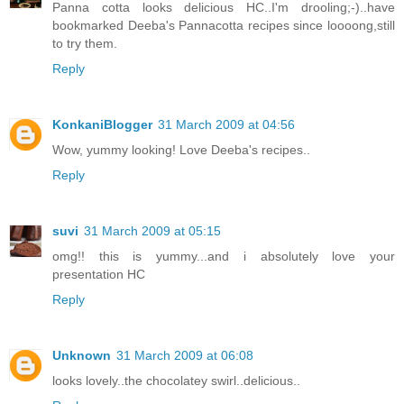
Panna cotta looks delicious HC..I'm drooling;-)..have
bookmarked Deeba's Pannacotta recipes since loooong,still
to try them.
Reply
KonkaniBlogger
31 March 2009 at 04:56
Wow, yummy looking! Love Deeba's recipes..
Reply
suvi
31 March 2009 at 05:15
omg!! this is yummy...and i absolutely love your
presentation HC
Reply
Unknown
31 March 2009 at 06:08
looks lovely..the chocolatey swirl..delicious..