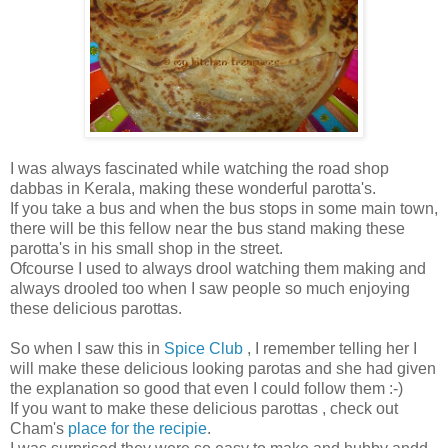
I was always fascinated while watching the road shop
dabbas in Kerala, making these wonderful parotta's.
If you take a bus and when the bus stops in some main town,
there will be this fellow near the bus stand making these
parotta's in his small shop in the street.
Ofcourse I used to always drool watching them making and
always drooled too when I saw people so much enjoying
these delicious parottas.
So when I saw this in
Spice Club
, I remember telling her I
will make these delicious looking parotas and she had given
the explanation so good that even I could follow them :-)
If you want to make these delicious parottas , check out
Cham's
place for the recipie
.