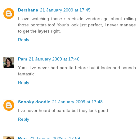
Dershana
21 January 2009 at 17:45
I love watching those streetside vendors go about rolling
those porottas too! Your's look just perfect, I never manage
to get the layers right.
Reply
Pam
21 January 2009 at 17:46
Yum. I've never had parotta before but it looks and sounds
fantastic.
Reply
Snooky doodle
21 January 2009 at 17:48
I ve never heard of parotta but they look good.
Reply
Rina
21 January 2009 at 17:59