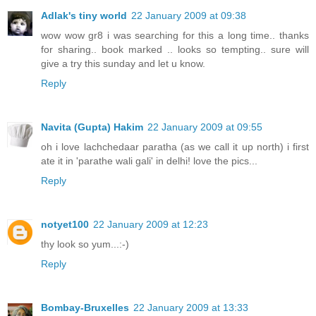
Adlak's tiny world
22 January 2009 at 09:38
wow wow gr8 i was searching for this a long time.. thanks
for sharing.. book marked .. looks so tempting.. sure will
give a try this sunday and let u know.
Reply
Navita (Gupta) Hakim
22 January 2009 at 09:55
oh i love lachchedaar paratha (as we call it up north) i first
ate it in 'parathe wali gali' in delhi! love the pics...
Reply
notyet100
22 January 2009 at 12:23
thy look so yum...:-)
Reply
Bombay-Bruxelles
22 January 2009 at 13:33