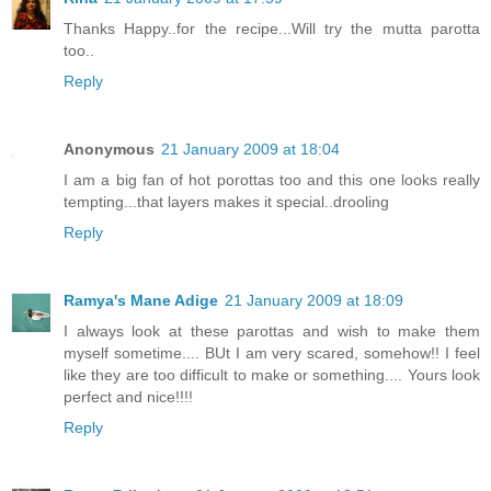
Thanks Happy..for the recipe...Will try the mutta parotta
too..
Reply
Anonymous
21 January 2009 at 18:04
I am a big fan of hot porottas too and this one looks really
tempting...that layers makes it special..drooling
Reply
Ramya's Mane Adige
21 January 2009 at 18:09
I always look at these parottas and wish to make them
myself sometime.... BUt I am very scared, somehow!! I feel
like they are too difficult to make or something.... Yours look
perfect and nice!!!!
Reply