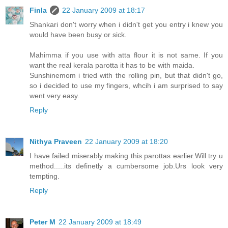
Finla
22 January 2009 at 18:17
Shankari don't worry when i didn't get you entry i knew you
would have been busy or sick.
Mahimma if you use with atta flour it is not same. If you
want the real kerala parotta it has to be with maida.
Sunshinemom i tried with the rolling pin, but that didn't go,
so i decided to use my fingers, whcih i am surprised to say
went very easy.
Reply
Nithya Praveen
22 January 2009 at 18:20
I have failed miserably making this parottas earlier.Will try u
method.....its definetly a cumbersome job.Urs look very
tempting.
Reply
Peter M
22 January 2009 at 18:49