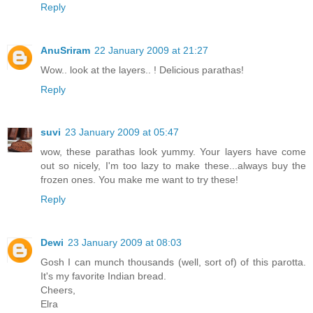
Reply
AnuSriram
22 January 2009 at 21:27
Wow.. look at the layers.. ! Delicious parathas!
Reply
suvi
23 January 2009 at 05:47
wow, these parathas look yummy. Your layers have come
out so nicely, I'm too lazy to make these...always buy the
frozen ones. You make me want to try these!
Reply
Dewi
23 January 2009 at 08:03
Gosh I can munch thousands (well, sort of) of this parotta.
It's my favorite Indian bread.
Cheers,
Elra