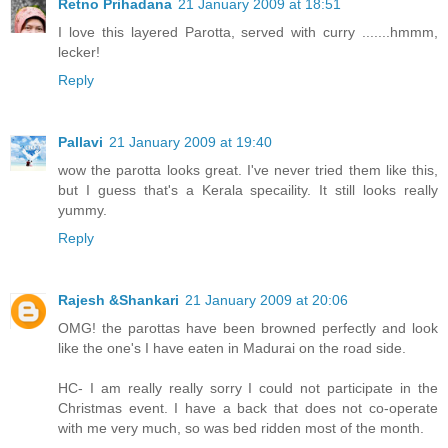
Retno Prihadana
21 January 2009 at 18:51
I love this layered Parotta, served with curry .......hmmm,
lecker!
Reply
Pallavi
21 January 2009 at 19:40
wow the parotta looks great. I've never tried them like this,
but I guess that's a Kerala specaility. It still looks really
yummy.
Reply
Rajesh &Shankari
21 January 2009 at 20:06
OMG! the parottas have been browned perfectly and look
like the one's I have eaten in Madurai on the road side.
HC- I am really really sorry I could not participate in the
Christmas event. I have a back that does not co-operate
with me very much, so was bed ridden most of the month.