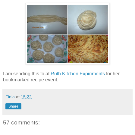
I am sending this to
at
Ruth Kitchen Expiriments
for her
bookmarked recipe event.
Finla
at
15:22
Share
57 comments: