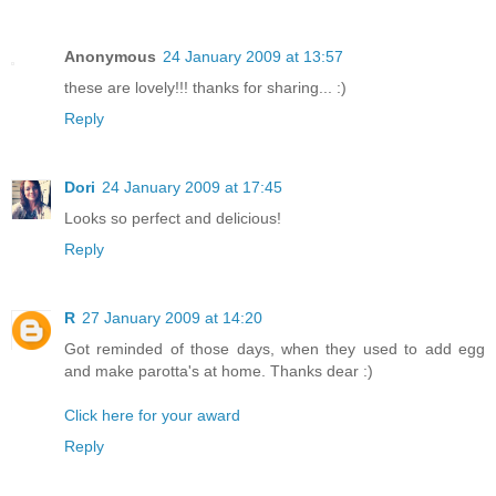
Anonymous
24 January 2009 at 13:57
these are lovely!!! thanks for sharing... :)
Reply
Dori
24 January 2009 at 17:45
Looks so perfect and delicious!
Reply
R
27 January 2009 at 14:20
Got reminded of those days, when they used to add egg
and make parotta's at home. Thanks dear :)
Click here for your award
Reply