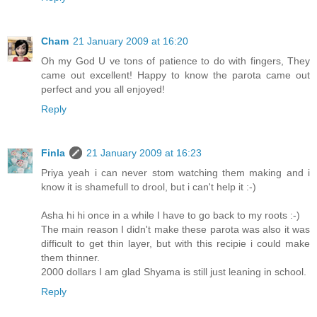
Cham
21 January 2009 at 16:20
Oh my God U ve tons of patience to do with fingers, They
came out excellent! Happy to know the parota came out
perfect and you all enjoyed!
Reply
Finla
21 January 2009 at 16:23
Priya yeah i can never stom watching them making and i
know it is shamefull to drool, but i can't help it :-)
Asha hi hi once in a while I have to go back to my roots :-)
The main reason I didn't make these parota was also it was
difficult to get thin layer, but with this recipie i could make
them thinner.
2000 dollars I am glad Shyama is still just leaning in school.
Reply