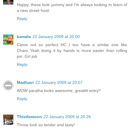
Happy, these look yummy and I'm always looking to learn of
a new street food.
Reply
kamala
22 January 2009 at 20:00
Came out so perfect HC..I too have a similar one like
Cham..Yeah doing it by hands is more easier than rolling
pin..Grt job
Reply
Madhavi
22 January 2009 at 20:07
WOW paratha looks awesome, greatttt entry!!
Reply
Thistlemoon
22 January 2009 at 20:26
Those look so tender and tasty!