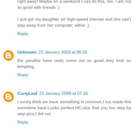
right away! Maybe on a weekend I can do this, too. I am not
so good with breads :)
I just got my daughter on high-speed internet and she can't
stay away from her computer, either :)
Reply
Unknown
22 January 2009 at 06:56
the paratha have realy come out so good..they look so
tempting..
Reply
CurryLeaf
22 January 2009 at 07:26
I surely think we have something in common,I too made this
sometime back.Looks perfect HC,nice that you too step by
step pics,I did not.
Reply