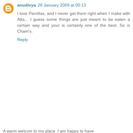
anudivya
28 January 2009 at 00:13
I love Parottas, and I never get them right when I make with
Atta... I guess some things are just meant to be eaten a
certain way and your is certainly one of the best. So is
Cham's.
Reply
A warm welcom to my place. I am happy to have