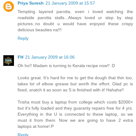
Priya Suresh
21 January 2009 at 15:57
Tempting layered parotta, even i loved watching the
roadside parotta stalls...Always loved ur step by step
pictures..no doubt u would have enjoyed these crispy
delicious beauties na!!!
Reply
FH
21 January 2009 at 16:06
Oh ho!! Madam is turning to Kerala recipe now!! :D
Looks great. It's hard for me to get the dough that thin too,
takes lot of elbow grease but worth the effort. Glad pc is
fixed, snatch it as soon as S is finished with it! Hahaha!!
Trisha must buy a laptop from college which costs $2000+
but it's fully loaded and they guaranty repairs free for 4 yrs.
Everything in the U is connected to these laptop, so we
must it from them. Now we are going to have 2 extra
laptops at home!:P
Reply