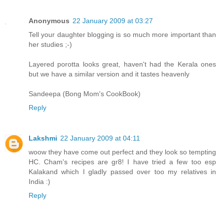
Anonymous
22 January 2009 at 03:27
Tell your daughter blogging is so much more important than
her studies ;-)
Layered porotta looks great, haven't had the Kerala ones
but we have a similar version and it tastes heavenly
Sandeepa (Bong Mom's CookBook)
Reply
Lakshmi
22 January 2009 at 04:11
woow they have come out perfect and they look so tempting
HC. Cham's recipes are gr8! I have tried a few too esp
Kalakand which I gladly passed over too my relatives in
India :)
Reply