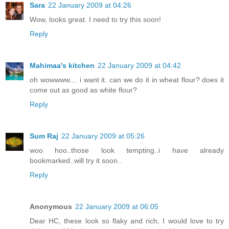
Sara
22 January 2009 at 04:26
Wow, looks great. I need to try this soon!
Reply
Mahimaa's kitchen
22 January 2009 at 04:42
oh wowwww.... i want it. can we do it in wheat flour? does it
come out as good as white flour?
Reply
Sum Raj
22 January 2009 at 05:26
woo hoo..those look tempting..i have already
bookmarked..will try it soon..
Reply
Anonymous
22 January 2009 at 06:05
Dear HC, these look so flaky and rich, I would love to try