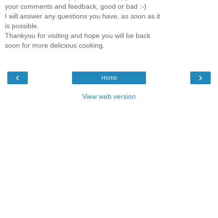
your comments and feedback, good or bad :-)
I will answer any questions you have, as soon as it
is possible.
Thankyou for visiting and hope you will be back
soon for more delicious cooking.
‹
›
Home
View web version