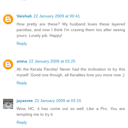
Vaishali
22 January 2009 at 00:41
How pretty are these? My husband loves these layered
parottas, and now I think I'm craving them too after seeing
yours. Lovely job, Happy!
Reply
amna
22 January 2009 at 02:25
Ah the Kerala Parotta! Never had the inclination to try this
myself. Good one though, all Keralites love you more now ;)
Reply
jayasree
22 January 2009 at 03:15
Wow, HC, it has come out so well. Like a Pro. You are
tempting me to try it.
Reply