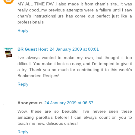
MY ALL TIME FAV..i also made it from cham's site...it was
really good..my previous attempts were a failure until i saw
cham's instructions!!urs has come out perfect just like a
professional's
Reply
BR Guest Host
24 January 2009 at 00:01
I've always wanted to make my own, but thought it too
difficult. You make it look so easy, and I'm tempted to give it
a try. Thank you so much for contributing it to this week's
Bookmarked Recipes!
Reply
Anonymous
24 January 2009 at 06:57
Wow, these are so beautiful! I've nevere seen these
amazing parotta's before! I can always count on you to
teach me new, delicious dishes!
Reply