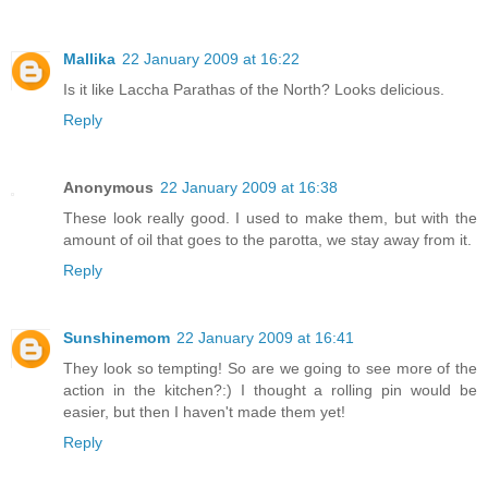
Mallika
22 January 2009 at 16:22
Is it like Laccha Parathas of the North? Looks delicious.
Reply
Anonymous
22 January 2009 at 16:38
These look really good. I used to make them, but with the
amount of oil that goes to the parotta, we stay away from it.
Reply
Sunshinemom
22 January 2009 at 16:41
They look so tempting! So are we going to see more of the
action in the kitchen?:) I thought a rolling pin would be
easier, but then I haven't made them yet!
Reply