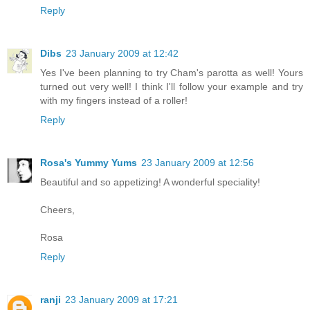
Reply
Dibs
23 January 2009 at 12:42
Yes I've been planning to try Cham's parotta as well! Yours
turned out very well! I think I'll follow your example and try
with my fingers instead of a roller!
Reply
Rosa's Yummy Yums
23 January 2009 at 12:56
Beautiful and so appetizing! A wonderful speciality!
Cheers,
Rosa
Reply
ranji
23 January 2009 at 17:21