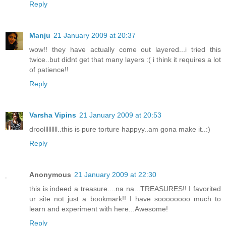
Reply
Manju
21 January 2009 at 20:37
wow!! they have actually come out layered...i tried this
twice..but didnt get that many layers :( i think it requires a lot
of patience!!
Reply
Varsha Vipins
21 January 2009 at 20:53
droolllllllll..this is pure torture happyy..am gona make it..:)
Reply
Anonymous
21 January 2009 at 22:30
this is indeed a treasure....na na...TREASURES!! I favorited
ur site not just a bookmark!! I have soooooooo much to
learn and experiment with here...Awesome!
Reply