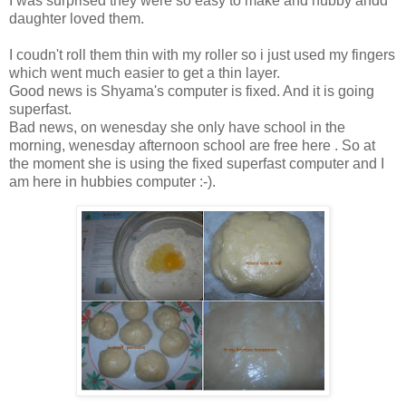
I was surprised they were so easy to make and hubby andd
daughter loved them.
I coudn't roll them thin with my roller so i just used my fingers
which went much easier to get a thin layer.
Good news is Shyama's computer is fixed. And it is going
superfast.
Bad news, on wenesday she only have school in the
morning, wenesday afternoon school are free here . So at
the moment she is using the fixed superfast computer and I
am here in hubbies computer :-).