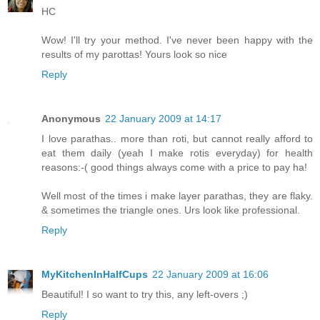
HC
Wow! I'll try your method. I've never been happy with the
results of my parottas! Yours look so nice
Reply
Anonymous
22 January 2009 at 14:17
I love parathas.. more than roti, but cannot really afford to
eat them daily (yeah I make rotis everyday) for health
reasons:-( good things always come with a price to pay ha!
Well most of the times i make layer parathas, they are flaky.
& sometimes the triangle ones. Urs look like professional.
Reply
MyKitchenInHalfCups
22 January 2009 at 16:06
Beautiful! I so want to try this, any left-overs ;)
Reply