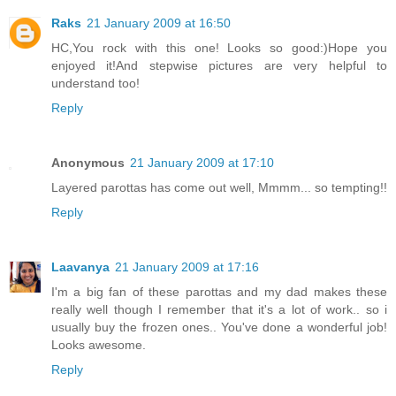
Raks
21 January 2009 at 16:50
HC,You rock with this one! Looks so good:)Hope you
enjoyed it!And stepwise pictures are very helpful to
understand too!
Reply
Anonymous
21 January 2009 at 17:10
Layered parottas has come out well, Mmmm... so tempting!!
Reply
Laavanya
21 January 2009 at 17:16
I'm a big fan of these parottas and my dad makes these
really well though I remember that it's a lot of work.. so i
usually buy the frozen ones.. You've done a wonderful job!
Looks awesome.
Reply