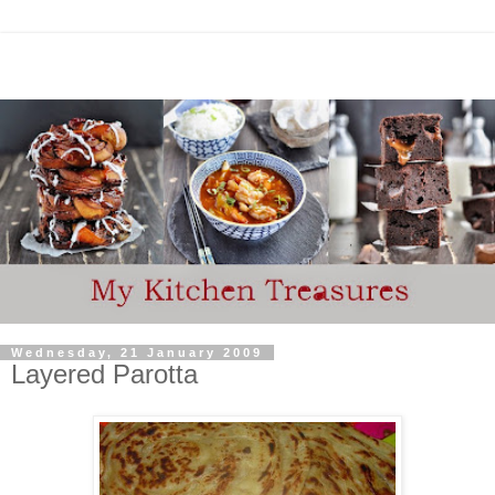
Wednesday, 21 January 2009
Layered Parotta