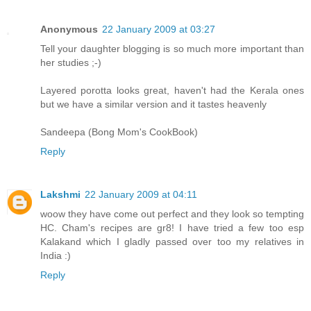
Anonymous
22 January 2009 at 03:27
Tell your daughter blogging is so much more important than
her studies ;-)
Layered porotta looks great, haven't had the Kerala ones
but we have a similar version and it tastes heavenly
Sandeepa (Bong Mom's CookBook)
Reply
Lakshmi
22 January 2009 at 04:11
woow they have come out perfect and they look so tempting
HC. Cham's recipes are gr8! I have tried a few too esp
Kalakand which I gladly passed over too my relatives in
India :)
Reply