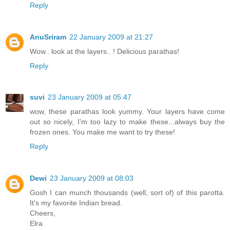
Reply
AnuSriram
22 January 2009 at 21:27
Wow.. look at the layers.. ! Delicious parathas!
Reply
suvi
23 January 2009 at 05:47
wow, these parathas look yummy. Your layers have come
out so nicely, I'm too lazy to make these...always buy the
frozen ones. You make me want to try these!
Reply
Dewi
23 January 2009 at 08:03
Gosh I can munch thousands (well, sort of) of this parotta.
It's my favorite Indian bread.
Cheers,
Elra