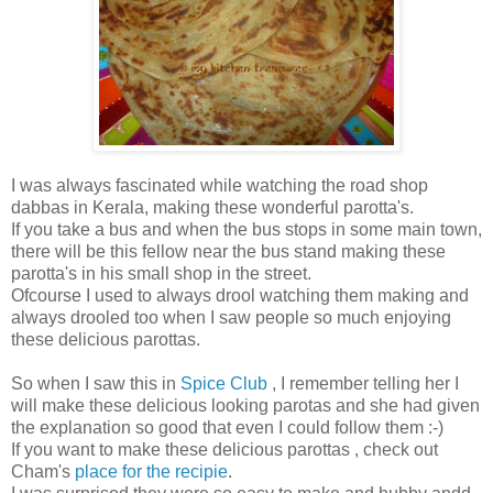
I was always fascinated while watching the road shop
dabbas in Kerala, making these wonderful parotta's.
If you take a bus and when the bus stops in some main town,
there will be this fellow near the bus stand making these
parotta's in his small shop in the street.
Ofcourse I used to always drool watching them making and
always drooled too when I saw people so much enjoying
these delicious parottas.
So when I saw this in
Spice Club
, I remember telling her I
will make these delicious looking parotas and she had given
the explanation so good that even I could follow them :-)
If you want to make these delicious parottas , check out
Cham's
place for the recipie
.