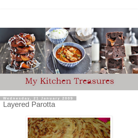
Wednesday, 21 January 2009
Layered Parotta