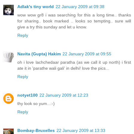
Adlak's tiny world
22 January 2009 at 09:38
wow wow gr8 i was searching for this a long time.. thanks
for sharing.. book marked .. looks so tempting.. sure will
give a try this sunday and let u know.
Reply
Navita (Gupta) Hakim
22 January 2009 at 09:55
oh i love lachchedaar paratha (as we call it up north) i first
ate it in 'parathe wali gali' in delhi! love the pics...
Reply
notyet100
22 January 2009 at 12:23
thy look so yum...:-)
Reply
Bombay-Bruxelles
22 January 2009 at 13:33