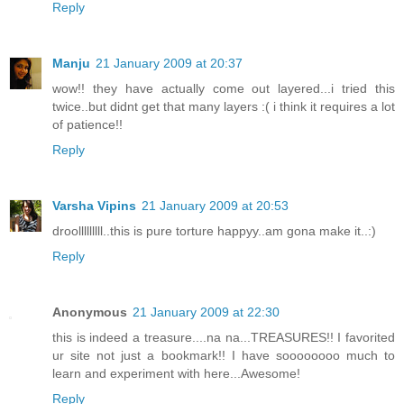
Reply
Manju
21 January 2009 at 20:37
wow!! they have actually come out layered...i tried this
twice..but didnt get that many layers :( i think it requires a lot
of patience!!
Reply
Varsha Vipins
21 January 2009 at 20:53
droolllllllll..this is pure torture happyy..am gona make it..:)
Reply
Anonymous
21 January 2009 at 22:30
this is indeed a treasure....na na...TREASURES!! I favorited
ur site not just a bookmark!! I have soooooooo much to
learn and experiment with here...Awesome!
Reply