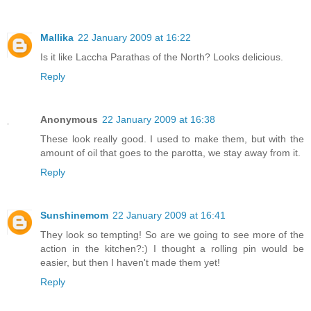
Mallika
22 January 2009 at 16:22
Is it like Laccha Parathas of the North? Looks delicious.
Reply
Anonymous
22 January 2009 at 16:38
These look really good. I used to make them, but with the
amount of oil that goes to the parotta, we stay away from it.
Reply
Sunshinemom
22 January 2009 at 16:41
They look so tempting! So are we going to see more of the
action in the kitchen?:) I thought a rolling pin would be
easier, but then I haven't made them yet!
Reply