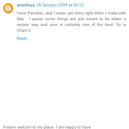
anudivya
28 January 2009 at 00:13
I love Parottas, and I never get them right when I make with
Atta... I guess some things are just meant to be eaten a
certain way and your is certainly one of the best. So is
Cham's.
Reply
A warm welcom to my place. I am happy to have