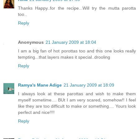
Thanks Happy..for the recipe...Will try the mutta parotta
too..
Reply
Anonymous
21 January 2009 at 18:04
I am a big fan of hot porottas too and this one looks really
tempting...that layers makes it special..drooling
Reply
Ramya's Mane Adige
21 January 2009 at 18:09
I always look at these parottas and wish to make them
myself sometime.... BUt I am very scared, somehow!! I feel
like they are too difficult to make or something.... Yours look
perfect and nice!!!!
Reply