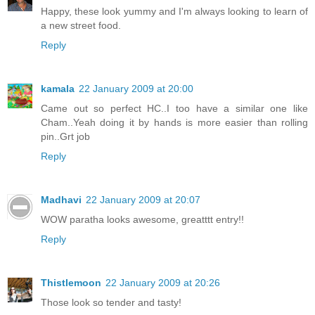
Happy, these look yummy and I'm always looking to learn of
a new street food.
Reply
kamala
22 January 2009 at 20:00
Came out so perfect HC..I too have a similar one like
Cham..Yeah doing it by hands is more easier than rolling
pin..Grt job
Reply
Madhavi
22 January 2009 at 20:07
WOW paratha looks awesome, greatttt entry!!
Reply
Thistlemoon
22 January 2009 at 20:26
Those look so tender and tasty!