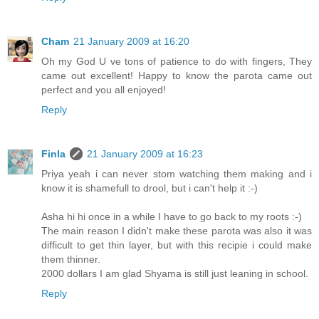
Cham
21 January 2009 at 16:20
Oh my God U ve tons of patience to do with fingers, They
came out excellent! Happy to know the parota came out
perfect and you all enjoyed!
Reply
Finla
21 January 2009 at 16:23
Priya yeah i can never stom watching them making and i
know it is shamefull to drool, but i can't help it :-)
Asha hi hi once in a while I have to go back to my roots :-)
The main reason I didn't make these parota was also it was
difficult to get thin layer, but with this recipie i could make
them thinner.
2000 dollars I am glad Shyama is still just leaning in school.
Reply