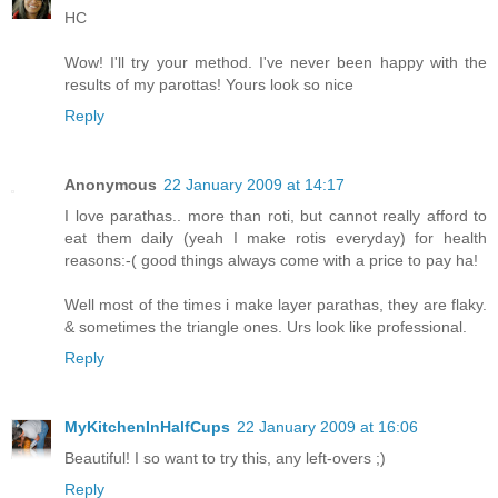
HC
Wow! I'll try your method. I've never been happy with the
results of my parottas! Yours look so nice
Reply
Anonymous
22 January 2009 at 14:17
I love parathas.. more than roti, but cannot really afford to
eat them daily (yeah I make rotis everyday) for health
reasons:-( good things always come with a price to pay ha!
Well most of the times i make layer parathas, they are flaky.
& sometimes the triangle ones. Urs look like professional.
Reply
MyKitchenInHalfCups
22 January 2009 at 16:06
Beautiful! I so want to try this, any left-overs ;)
Reply