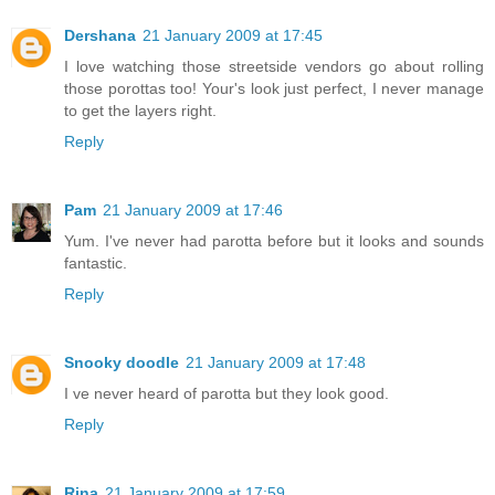
Dershana
21 January 2009 at 17:45
I love watching those streetside vendors go about rolling
those porottas too! Your's look just perfect, I never manage
to get the layers right.
Reply
Pam
21 January 2009 at 17:46
Yum. I've never had parotta before but it looks and sounds
fantastic.
Reply
Snooky doodle
21 January 2009 at 17:48
I ve never heard of parotta but they look good.
Reply
Rina
21 January 2009 at 17:59