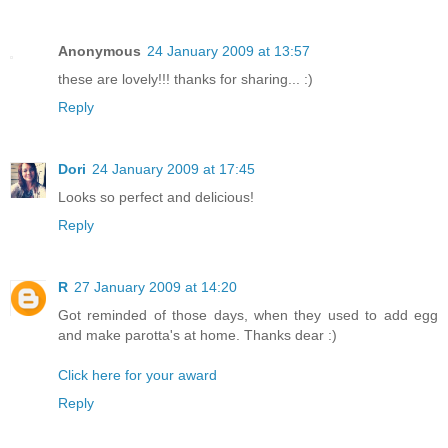
Anonymous
24 January 2009 at 13:57
these are lovely!!! thanks for sharing... :)
Reply
Dori
24 January 2009 at 17:45
Looks so perfect and delicious!
Reply
R
27 January 2009 at 14:20
Got reminded of those days, when they used to add egg
and make parotta's at home. Thanks dear :)
Click here for your award
Reply