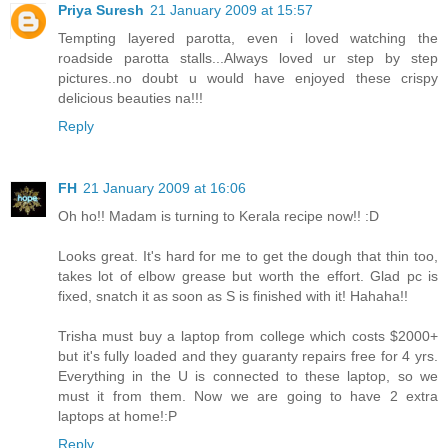
Priya Suresh
21 January 2009 at 15:57
Tempting layered parotta, even i loved watching the
roadside parotta stalls...Always loved ur step by step
pictures..no doubt u would have enjoyed these crispy
delicious beauties na!!!
Reply
FH
21 January 2009 at 16:06
Oh ho!! Madam is turning to Kerala recipe now!! :D
Looks great. It's hard for me to get the dough that thin too,
takes lot of elbow grease but worth the effort. Glad pc is
fixed, snatch it as soon as S is finished with it! Hahaha!!
Trisha must buy a laptop from college which costs $2000+
but it's fully loaded and they guaranty repairs free for 4 yrs.
Everything in the U is connected to these laptop, so we
must it from them. Now we are going to have 2 extra
laptops at home!:P
Reply