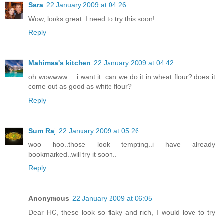
Sara
22 January 2009 at 04:26
Wow, looks great. I need to try this soon!
Reply
Mahimaa's kitchen
22 January 2009 at 04:42
oh wowwww.... i want it. can we do it in wheat flour? does it
come out as good as white flour?
Reply
Sum Raj
22 January 2009 at 05:26
woo hoo..those look tempting..i have already
bookmarked..will try it soon..
Reply
Anonymous
22 January 2009 at 06:05
Dear HC, these look so flaky and rich, I would love to try