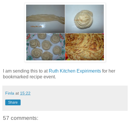
I am sending this to
at
Ruth Kitchen Expiriments
for her
bookmarked recipe event.
Finla
at
15:22
Share
57 comments: