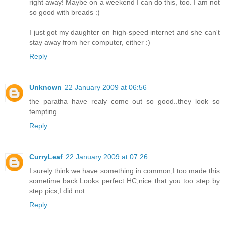
right away! Maybe on a weekend I can do this, too. I am not
so good with breads :)
I just got my daughter on high-speed internet and she can't
stay away from her computer, either :)
Reply
Unknown
22 January 2009 at 06:56
the paratha have realy come out so good..they look so
tempting..
Reply
CurryLeaf
22 January 2009 at 07:26
I surely think we have something in common,I too made this
sometime back.Looks perfect HC,nice that you too step by
step pics,I did not.
Reply