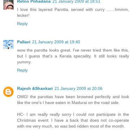
Retno Prihadana
21 January 2009 at 18:51
I love this layered Parotta, served with curry .......hmmm,
lecker!
Reply
Pallavi
21 January 2009 at 19:40
wow the parotta looks great. I've never tried them like this,
but I guess that's a Kerala specaility. It still looks really
yummy.
Reply
Rajesh &Shankari
21 January 2009 at 20:06
OMG! the parottas have been browned perfectly and look
like the one's I have eaten in Madurai on the road side.
HC- I am really really sorry I could not participate in the
Christmas event. I have a back that does not co-operate
with me very much, so was bed ridden most of the month.