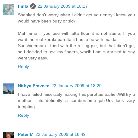
Finla
22 January 2009 at 18:17
Shankari don't worry when i didn't get you entry i knew you
would have been busy or sick.
Mahimma if you use with atta flour it is not same. If you
want the real kerala parotta it has to be with maida.
Sunshinemom i tried with the rolling pin, but that didn't go,
so i decided to use my fingers, whcih i am surprised to say
went very easy.
Reply
Nithya Praveen
22 January 2009 at 18:20
I have failed miserably making this parottas earlier.Will try u
method.....its definetly a cumbersome job.Urs look very
tempting.
Reply
Peter M
22 January 2009 at 18:49