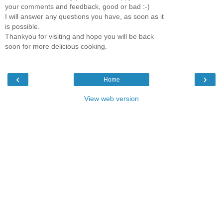
your comments and feedback, good or bad :-)
I will answer any questions you have, as soon as it
is possible.
Thankyou for visiting and hope you will be back
soon for more delicious cooking.
‹
›
Home
View web version