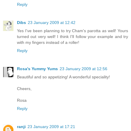
Reply
Dibs
23 January 2009 at 12:42
Yes I've been planning to try Cham's parotta as well! Yours
turned out very well! I think I'll follow your example and try
with my fingers instead of a roller!
Reply
Rosa's Yummy Yums
23 January 2009 at 12:56
Beautiful and so appetizing! A wonderful speciality!
Cheers,
Rosa
Reply
ranji
23 January 2009 at 17:21