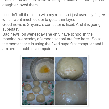
I was surprised they were so easy to make and hubby andd
daughter loved them.
I coudn't roll them thin with my roller so i just used my fingers
which went much easier to get a thin layer.
Good news is Shyama's computer is fixed. And it is going
superfast.
Bad news, on wenesday she only have school in the
morning, wenesday afternoon school are free here . So at
the moment she is using the fixed superfast computer and I
am here in hubbies computer :-).