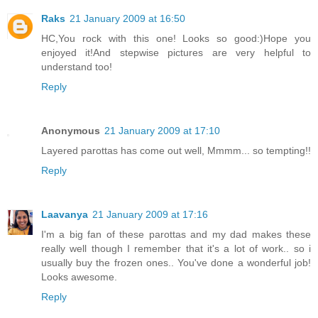
Raks
21 January 2009 at 16:50
HC,You rock with this one! Looks so good:)Hope you
enjoyed it!And stepwise pictures are very helpful to
understand too!
Reply
Anonymous
21 January 2009 at 17:10
Layered parottas has come out well, Mmmm... so tempting!!
Reply
Laavanya
21 January 2009 at 17:16
I'm a big fan of these parottas and my dad makes these
really well though I remember that it's a lot of work.. so i
usually buy the frozen ones.. You've done a wonderful job!
Looks awesome.
Reply