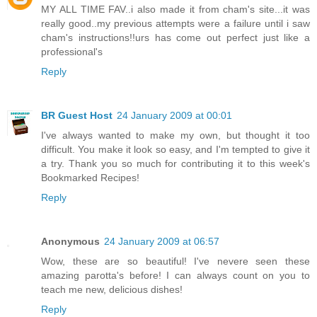
MY ALL TIME FAV..i also made it from cham's site...it was
really good..my previous attempts were a failure until i saw
cham's instructions!!urs has come out perfect just like a
professional's
Reply
BR Guest Host
24 January 2009 at 00:01
I've always wanted to make my own, but thought it too
difficult. You make it look so easy, and I'm tempted to give it
a try. Thank you so much for contributing it to this week's
Bookmarked Recipes!
Reply
Anonymous
24 January 2009 at 06:57
Wow, these are so beautiful! I've nevere seen these
amazing parotta's before! I can always count on you to
teach me new, delicious dishes!
Reply