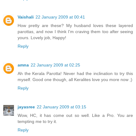
Vaishali
22 January 2009 at 00:41
How pretty are these? My husband loves these layered
parottas, and now I think I'm craving them too after seeing
yours. Lovely job, Happy!
Reply
amna
22 January 2009 at 02:25
Ah the Kerala Parotta! Never had the inclination to try this
myself. Good one though, all Keralites love you more now ;)
Reply
jayasree
22 January 2009 at 03:15
Wow, HC, it has come out so well. Like a Pro. You are
tempting me to try it.
Reply