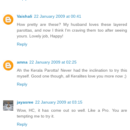
Vaishali
22 January 2009 at 00:41
How pretty are these? My husband loves these layered
parottas, and now I think I'm craving them too after seeing
yours. Lovely job, Happy!
Reply
amna
22 January 2009 at 02:25
Ah the Kerala Parotta! Never had the inclination to try this
myself. Good one though, all Keralites love you more now ;)
Reply
jayasree
22 January 2009 at 03:15
Wow, HC, it has come out so well. Like a Pro. You are
tempting me to try it.
Reply