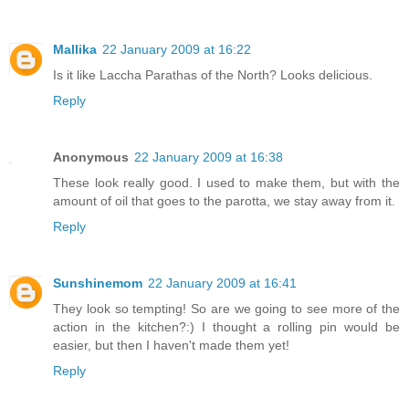
Mallika
22 January 2009 at 16:22
Is it like Laccha Parathas of the North? Looks delicious.
Reply
Anonymous
22 January 2009 at 16:38
These look really good. I used to make them, but with the
amount of oil that goes to the parotta, we stay away from it.
Reply
Sunshinemom
22 January 2009 at 16:41
They look so tempting! So are we going to see more of the
action in the kitchen?:) I thought a rolling pin would be
easier, but then I haven't made them yet!
Reply