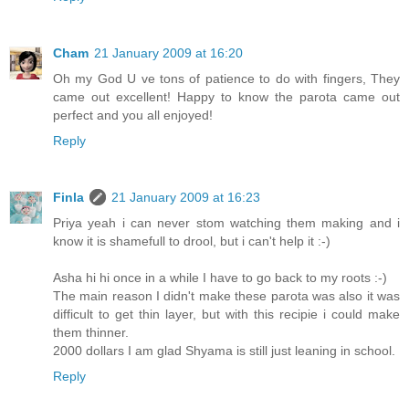
Cham
21 January 2009 at 16:20
Oh my God U ve tons of patience to do with fingers, They
came out excellent! Happy to know the parota came out
perfect and you all enjoyed!
Reply
Finla
21 January 2009 at 16:23
Priya yeah i can never stom watching them making and i
know it is shamefull to drool, but i can't help it :-)
Asha hi hi once in a while I have to go back to my roots :-)
The main reason I didn't make these parota was also it was
difficult to get thin layer, but with this recipie i could make
them thinner.
2000 dollars I am glad Shyama is still just leaning in school.
Reply