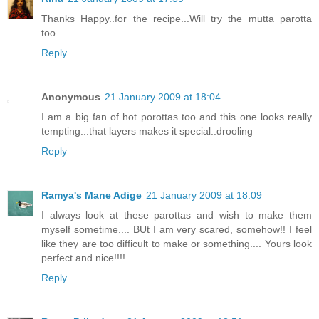
Thanks Happy..for the recipe...Will try the mutta parotta
too..
Reply
Anonymous
21 January 2009 at 18:04
I am a big fan of hot porottas too and this one looks really
tempting...that layers makes it special..drooling
Reply
Ramya's Mane Adige
21 January 2009 at 18:09
I always look at these parottas and wish to make them
myself sometime.... BUt I am very scared, somehow!! I feel
like they are too difficult to make or something.... Yours look
perfect and nice!!!!
Reply