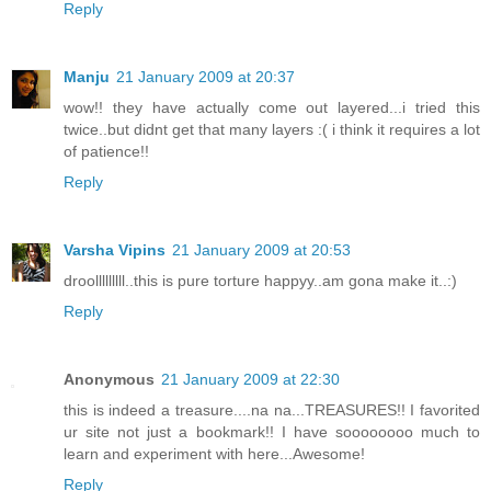
Reply
Manju
21 January 2009 at 20:37
wow!! they have actually come out layered...i tried this
twice..but didnt get that many layers :( i think it requires a lot
of patience!!
Reply
Varsha Vipins
21 January 2009 at 20:53
droolllllllll..this is pure torture happyy..am gona make it..:)
Reply
Anonymous
21 January 2009 at 22:30
this is indeed a treasure....na na...TREASURES!! I favorited
ur site not just a bookmark!! I have soooooooo much to
learn and experiment with here...Awesome!
Reply