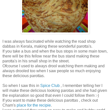
I was always fascinated while watching the road shop
dabbas in Kerala, making these wonderful parotta's.
If you take a bus and when the bus stops in some main town,
there will be this fellow near the bus stand making these
parotta's in his small shop in the street.
Ofcourse I used to always drool watching them making and
always drooled too when I saw people so much enjoying
these delicious parottas.
So when I saw this in
Spice Club
, I remember telling her I
will make these delicious looking parotas and she had given
the explanation so good that even I could follow them :-)
If you want to make these delicious parottas , check out
Cham's
place for the recipie
.