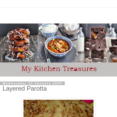
Wednesday, 21 January 2009
Layered Parotta