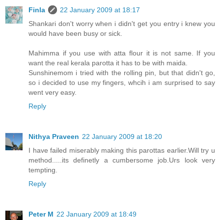
Finla
22 January 2009 at 18:17
Shankari don't worry when i didn't get you entry i knew you
would have been busy or sick.
Mahimma if you use with atta flour it is not same. If you
want the real kerala parotta it has to be with maida.
Sunshinemom i tried with the rolling pin, but that didn't go,
so i decided to use my fingers, whcih i am surprised to say
went very easy.
Reply
Nithya Praveen
22 January 2009 at 18:20
I have failed miserably making this parottas earlier.Will try u
method.....its definetly a cumbersome job.Urs look very
tempting.
Reply
Peter M
22 January 2009 at 18:49