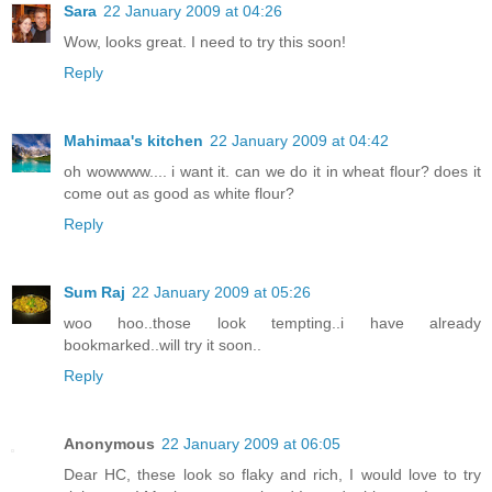
Sara
22 January 2009 at 04:26
Wow, looks great. I need to try this soon!
Reply
Mahimaa's kitchen
22 January 2009 at 04:42
oh wowwww.... i want it. can we do it in wheat flour? does it
come out as good as white flour?
Reply
Sum Raj
22 January 2009 at 05:26
woo hoo..those look tempting..i have already
bookmarked..will try it soon..
Reply
Anonymous
22 January 2009 at 06:05
Dear HC, these look so flaky and rich, I would love to try