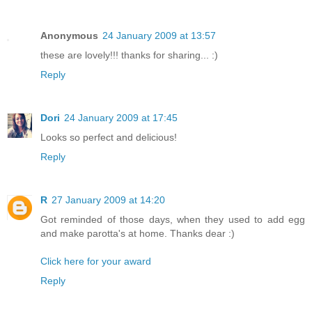
Anonymous
24 January 2009 at 13:57
these are lovely!!! thanks for sharing... :)
Reply
Dori
24 January 2009 at 17:45
Looks so perfect and delicious!
Reply
R
27 January 2009 at 14:20
Got reminded of those days, when they used to add egg
and make parotta's at home. Thanks dear :)
Click here for your award
Reply