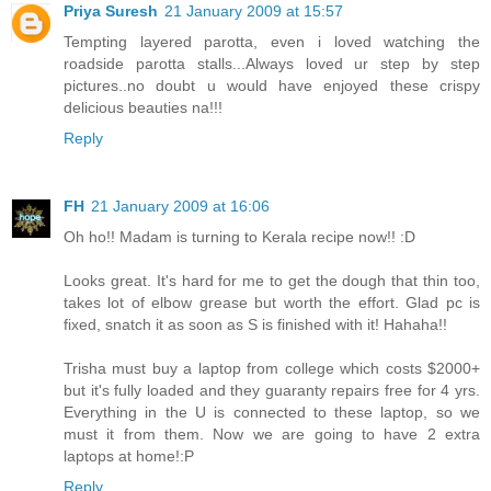
Priya Suresh
21 January 2009 at 15:57
Tempting layered parotta, even i loved watching the
roadside parotta stalls...Always loved ur step by step
pictures..no doubt u would have enjoyed these crispy
delicious beauties na!!!
Reply
FH
21 January 2009 at 16:06
Oh ho!! Madam is turning to Kerala recipe now!! :D
Looks great. It's hard for me to get the dough that thin too,
takes lot of elbow grease but worth the effort. Glad pc is
fixed, snatch it as soon as S is finished with it! Hahaha!!
Trisha must buy a laptop from college which costs $2000+
but it's fully loaded and they guaranty repairs free for 4 yrs.
Everything in the U is connected to these laptop, so we
must it from them. Now we are going to have 2 extra
laptops at home!:P
Reply