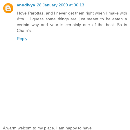
anudivya
28 January 2009 at 00:13
I love Parottas, and I never get them right when I make with
Atta... I guess some things are just meant to be eaten a
certain way and your is certainly one of the best. So is
Cham's.
Reply
A warm welcom to my place. I am happy to have