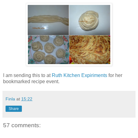
I am sending this to
at
Ruth Kitchen Expiriments
for her
bookmarked recipe event.
Finla
at
15:22
Share
57 comments: