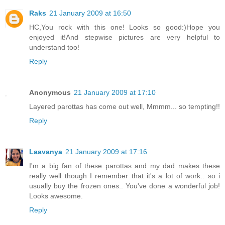
Raks
21 January 2009 at 16:50
HC,You rock with this one! Looks so good:)Hope you
enjoyed it!And stepwise pictures are very helpful to
understand too!
Reply
Anonymous
21 January 2009 at 17:10
Layered parottas has come out well, Mmmm... so tempting!!
Reply
Laavanya
21 January 2009 at 17:16
I'm a big fan of these parottas and my dad makes these
really well though I remember that it's a lot of work.. so i
usually buy the frozen ones.. You've done a wonderful job!
Looks awesome.
Reply