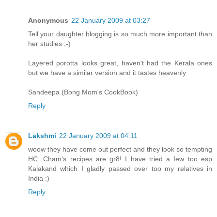
Anonymous
22 January 2009 at 03:27
Tell your daughter blogging is so much more important than
her studies ;-)
Layered porotta looks great, haven't had the Kerala ones
but we have a similar version and it tastes heavenly
Sandeepa (Bong Mom's CookBook)
Reply
Lakshmi
22 January 2009 at 04:11
woow they have come out perfect and they look so tempting
HC. Cham's recipes are gr8! I have tried a few too esp
Kalakand which I gladly passed over too my relatives in
India :)
Reply