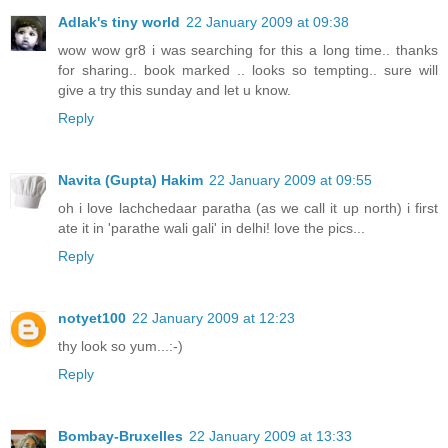
Adlak's tiny world
22 January 2009 at 09:38
wow wow gr8 i was searching for this a long time.. thanks
for sharing.. book marked .. looks so tempting.. sure will
give a try this sunday and let u know.
Reply
Navita (Gupta) Hakim
22 January 2009 at 09:55
oh i love lachchedaar paratha (as we call it up north) i first
ate it in 'parathe wali gali' in delhi! love the pics...
Reply
notyet100
22 January 2009 at 12:23
thy look so yum...:-)
Reply
Bombay-Bruxelles
22 January 2009 at 13:33