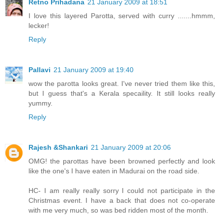
Retno Prihadana
21 January 2009 at 18:51
I love this layered Parotta, served with curry .......hmmm,
lecker!
Reply
Pallavi
21 January 2009 at 19:40
wow the parotta looks great. I've never tried them like this,
but I guess that's a Kerala specaility. It still looks really
yummy.
Reply
Rajesh &Shankari
21 January 2009 at 20:06
OMG! the parottas have been browned perfectly and look
like the one's I have eaten in Madurai on the road side.
HC- I am really really sorry I could not participate in the
Christmas event. I have a back that does not co-operate
with me very much, so was bed ridden most of the month.