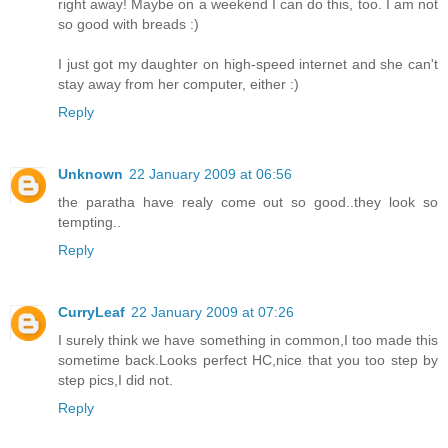
right away! Maybe on a weekend I can do this, too. I am not
so good with breads :)
I just got my daughter on high-speed internet and she can't
stay away from her computer, either :)
Reply
Unknown
22 January 2009 at 06:56
the paratha have realy come out so good..they look so
tempting..
Reply
CurryLeaf
22 January 2009 at 07:26
I surely think we have something in common,I too made this
sometime back.Looks perfect HC,nice that you too step by
step pics,I did not.
Reply