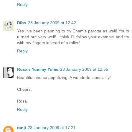
Reply
Dibs
23 January 2009 at 12:42
Yes I've been planning to try Cham's parotta as well! Yours
turned out very well! I think I'll follow your example and try
with my fingers instead of a roller!
Reply
Rosa's Yummy Yums
23 January 2009 at 12:56
Beautiful and so appetizing! A wonderful speciality!
Cheers,
Rosa
Reply
ranji
23 January 2009 at 17:21