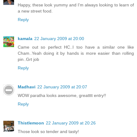
Happy, these look yummy and I'm always looking to learn of
a new street food.
Reply
kamala
22 January 2009 at 20:00
Came out so perfect HC..I too have a similar one like
Cham..Yeah doing it by hands is more easier than rolling
pin..Grt job
Reply
Madhavi
22 January 2009 at 20:07
WOW paratha looks awesome, greatttt entry!!
Reply
Thistlemoon
22 January 2009 at 20:26
Those look so tender and tasty!