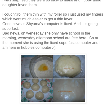
I was surprised they were so easy to make and hubby andd
daughter loved them.
I coudn't roll them thin with my roller so i just used my fingers
which went much easier to get a thin layer.
Good news is Shyama's computer is fixed. And it is going
superfast.
Bad news, on wenesday she only have school in the
morning, wenesday afternoon school are free here . So at
the moment she is using the fixed superfast computer and I
am here in hubbies computer :-).