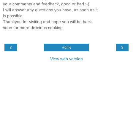
your comments and feedback, good or bad :-)
I will answer any questions you have, as soon as it
is possible.
Thankyou for visiting and hope you will be back
soon for more delicious cooking.
‹
›
Home
View web version