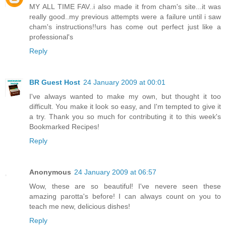
MY ALL TIME FAV..i also made it from cham's site...it was
really good..my previous attempts were a failure until i saw
cham's instructions!!urs has come out perfect just like a
professional's
Reply
BR Guest Host
24 January 2009 at 00:01
I've always wanted to make my own, but thought it too
difficult. You make it look so easy, and I'm tempted to give it
a try. Thank you so much for contributing it to this week's
Bookmarked Recipes!
Reply
Anonymous
24 January 2009 at 06:57
Wow, these are so beautiful! I've nevere seen these
amazing parotta's before! I can always count on you to
teach me new, delicious dishes!
Reply