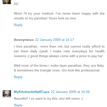
HC
Wow! I'll try your method. I've never been happy with the
results of my parottas! Yours look so nice
Reply
Anonymous
22 January 2009 at 14:17
I love parathas.. more than roti, but cannot really afford to
eat them daily (yeah I make rotis everyday) for health
reasons:-( good things always come with a price to pay ha!
Well most of the times i make layer parathas, they are flaky.
& sometimes the triangle ones. Urs look like professional.
Reply
MyKitchenInHalfCups
22 January 2009 at 16:06
Beautiful! I so want to try this, any left-overs ;)
Reply