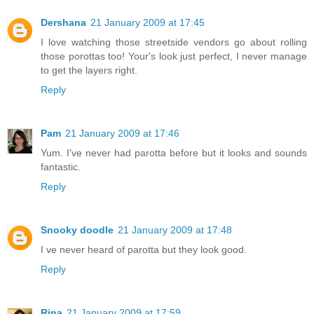
Dershana
21 January 2009 at 17:45
I love watching those streetside vendors go about rolling
those porottas too! Your's look just perfect, I never manage
to get the layers right.
Reply
Pam
21 January 2009 at 17:46
Yum. I've never had parotta before but it looks and sounds
fantastic.
Reply
Snooky doodle
21 January 2009 at 17:48
I ve never heard of parotta but they look good.
Reply
Rina
21 January 2009 at 17:59