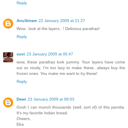
Reply
AnuSriram
22 January 2009 at 21:27
Wow.. look at the layers.. ! Delicious parathas!
Reply
suvi
23 January 2009 at 05:47
wow, these parathas look yummy. Your layers have come
out so nicely, I'm too lazy to make these...always buy the
frozen ones. You make me want to try these!
Reply
Dewi
23 January 2009 at 08:03
Gosh I can munch thousands (well, sort of) of this parotta.
It's my favorite Indian bread.
Cheers,
Elra