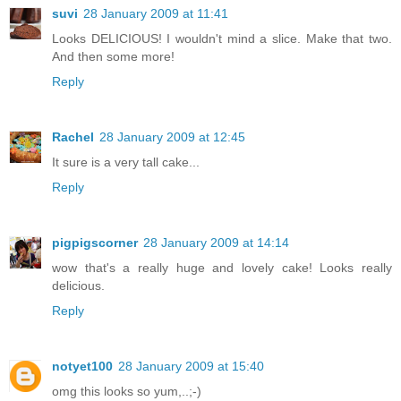
suvi
28 January 2009 at 11:41
Looks DELICIOUS! I wouldn't mind a slice. Make that two.
And then some more!
Reply
Rachel
28 January 2009 at 12:45
It sure is a very tall cake...
Reply
pigpigscorner
28 January 2009 at 14:14
wow that's a really huge and lovely cake! Looks really
delicious.
Reply
notyet100
28 January 2009 at 15:40
omg this looks so yum,..;-)