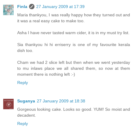
Finla
27 January 2009 at 17:39
Maria thankyou, I was really happy how they turned out and
it was a real easy cake to make too.
Asha I have never tasted warm cider, it is in my must try list.
Sia thankyou hi hi erriserry is one of my favourite kerala
dish too.
Cham we had 2 slice left but then when we went yesterday
to mu inlaws place we all shared them, so now at them
moment there is nothing left :-)
Reply
Suganya
27 January 2009 at 18:38
Gorgeous looking cake. Looks so good. YUM! So moist and
decadent.
Reply