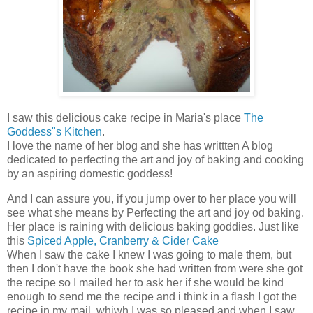
I saw this delicious cake recipe in Maria's place
The
Goddess"s Kitchen
.
I love the name of her blog and she has writtten A blog
dedicated to perfecting the art and joy of baking and cooking
by an aspiring domestic goddess!
And I can assure you, if you jump over to her place you will
see what she means by Perfecting the art and joy od baking.
Her place is raining with delicious baking goddies. Just like
this
Spiced Apple, Cranberry & Cider Cake
When I saw the cake I knew I was going to male them, but
then I don't have the book she had written from were she got
the recipe so I mailed her to ask her if she would be kind
enough to send me the recipe and i think in a flash I got the
recipe in my mail, whiwh I was so pleased and when I saw