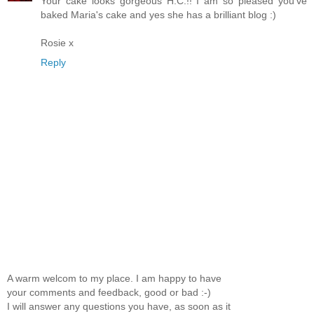
Your cake looks gorgeous H.C.!! I am so pleased you've
baked Maria's cake and yes she has a brilliant blog :)
Rosie x
Reply
A warm welcom to my place. I am happy to have
your comments and feedback, good or bad :-)
I will answer any questions you have, as soon as it