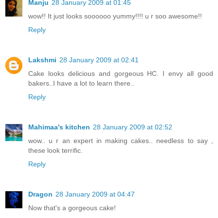
Manju
28 January 2009 at 01:45
wow!! It just looks soooooo yummy!!!! u r soo awesome!!
Reply
Lakshmi
28 January 2009 at 02:41
Cake looks delicious and gorgeous HC. I envy all good
bakers..I have a lot to learn there..
Reply
Mahimaa's kitchen
28 January 2009 at 02:52
wow.. u r an expert in making cakes.. needless to say ,
these look terrific.
Reply
Dragon
28 January 2009 at 04:47
Now that's a gorgeous cake!