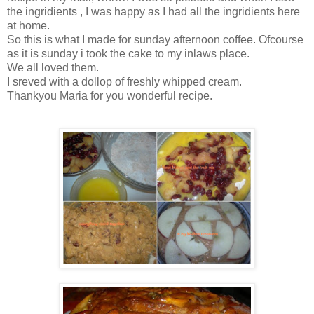
the ingridients , I was happy as I had all the ingridients here
at home.
So this is what I made for sunday afternoon coffee. Ofcourse
as it is sunday i took the cake to my inlaws place.
We all loved them.
I sreved with a dollop of freshly whipped cream.
Thankyou Maria for you wonderful recipe.