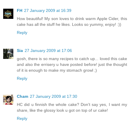
FH
27 January 2009 at 16:39
How beautiful! My son loves to drink warm Apple Cider, this
cake has all the stuff he likes. Looks so yummy, enjoy! :))
Reply
Sia
27 January 2009 at 17:06
gosh, there is so many recipes to catch up... loved this cake
and also the errisery u have posted before! just the thought
of it is enough to make my stomach growl ;)
Reply
Cham
27 January 2009 at 17:30
HC did u finnish the whole cake? Don't say yes, I want my
share, like the glossy look u got on top of ur cake!
Reply