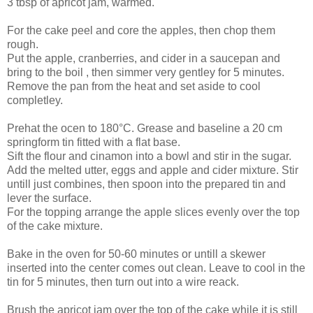
3 tbsp of apricot jam, warmed.
For the cake peel and core the apples, then chop them
rough.
Put the apple, cranberries, and cider in a saucepan and
bring to the boil , then simmer very gentley for 5 minutes.
Remove the pan from the heat and set aside to cool
completley.
Prehat the ocen to 180°C. Grease and baseline a 20 cm
springform tin fitted with a flat base.
Sift the flour and cinamon into a bowl and stir in the sugar.
Add the melted utter, eggs and apple and cider mixture. Stir
untill just combines, then spoon into the prepared tin and
lever the surface.
For the topping arrange the apple slices evenly over the top
of the cake mixture.
Bake in the oven for 50-60 minutes or untill a skewer
inserted into the center comes out clean. Leave to cool in the
tin for 5 minutes, then turn out into a wire reack.
Brush the apricot jam over the top of the cake while it is still