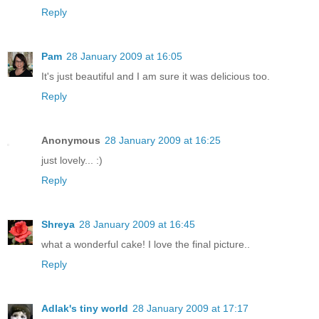
Reply
Pam
28 January 2009 at 16:05
It's just beautiful and I am sure it was delicious too.
Reply
Anonymous
28 January 2009 at 16:25
just lovely... :)
Reply
Shreya
28 January 2009 at 16:45
what a wonderful cake! I love the final picture..
Reply
Adlak's tiny world
28 January 2009 at 17:17