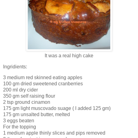
It was a real high cake
Ingridients:
3 medium red skinned eating apples
100 gm dried sweetened cranberries
200 ml dry cider
350 gm self raising flour
2 tsp ground cinamon
175 gm light muscovado suage ( I added 125 gm)
175 gm unsalted butter, melted
3 eggs beaten
For the topping
1 medium apple thinly slices and pips removed