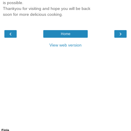
is possible.
Thankyou for visiting and hope you will be back
soon for more delicious cooking.
‹
›
Home
View web version
Finla