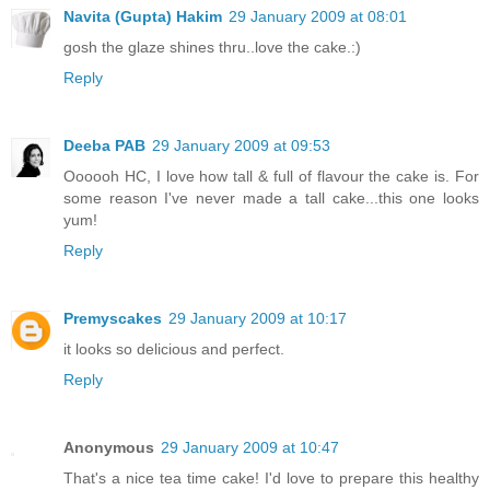
Navita (Gupta) Hakim
29 January 2009 at 08:01
gosh the glaze shines thru..love the cake.:)
Reply
Deeba PAB
29 January 2009 at 09:53
Oooooh HC, I love how tall & full of flavour the cake is. For
some reason I've never made a tall cake...this one looks
yum!
Reply
Premyscakes
29 January 2009 at 10:17
it looks so delicious and perfect.
Reply
Anonymous
29 January 2009 at 10:47
That's a nice tea time cake! I'd love to prepare this healthy