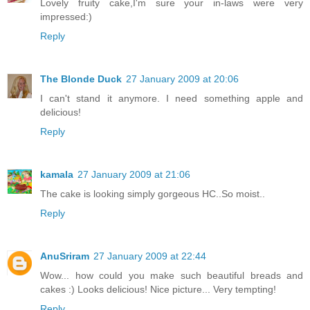
Lovely fruity cake,I'm sure your in-laws were very
impressed:)
Reply
The Blonde Duck
27 January 2009 at 20:06
I can't stand it anymore. I need something apple and
delicious!
Reply
kamala
27 January 2009 at 21:06
The cake is looking simply gorgeous HC..So moist..
Reply
AnuSriram
27 January 2009 at 22:44
Wow... how could you make such beautiful breads and
cakes :) Looks delicious! Nice picture... Very tempting!
Reply