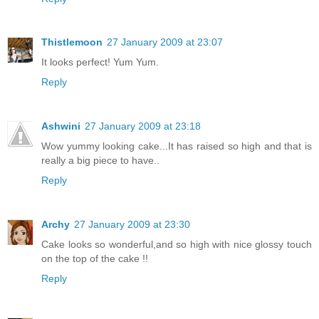
Thistlemoon
27 January 2009 at 23:07
It looks perfect! Yum Yum.
Reply
Ashwini
27 January 2009 at 23:18
Wow yummy looking cake...It has raised so high and that is
really a big piece to have..
Reply
Archy
27 January 2009 at 23:30
Cake looks so wonderful,and so high with nice glossy touch
on the top of the cake !!
Reply