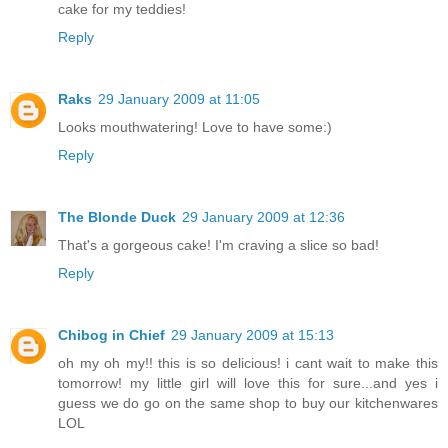
cake for my teddies!
Reply
Raks
29 January 2009 at 11:05
Looks mouthwatering! Love to have some:)
Reply
The Blonde Duck
29 January 2009 at 12:36
That's a gorgeous cake! I'm craving a slice so bad!
Reply
Chibog in Chief
29 January 2009 at 15:13
oh my oh my!! this is so delicious! i cant wait to make this
tomorrow! my little girl will love this for sure...and yes i
guess we do go on the same shop to buy our kitchenwares
LOL