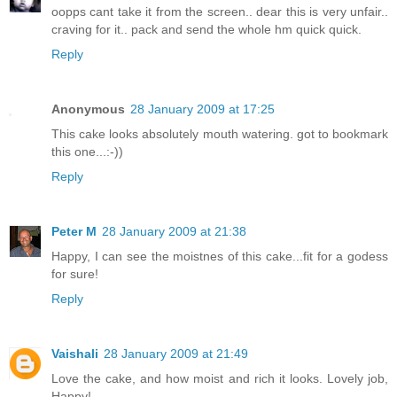
oopps cant take it from the screen.. dear this is very unfair..
craving for it.. pack and send the whole hm quick quick.
Reply
Anonymous
28 January 2009 at 17:25
This cake looks absolutely mouth watering. got to bookmark
this one...:-))
Reply
Peter M
28 January 2009 at 21:38
Happy, I can see the moistnes of this cake...fit for a godess
for sure!
Reply
Vaishali
28 January 2009 at 21:49
Love the cake, and how moist and rich it looks. Lovely job,
Happy!