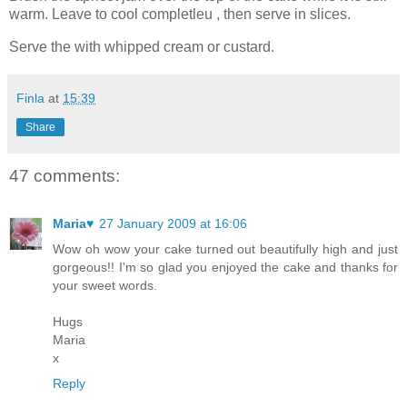
warm. Leave to cool completleu , then serve in slices.
Serve the with whipped cream or custard.
Finla
at
15:39
Share
47 comments:
Maria♥
27 January 2009 at 16:06
Wow oh wow your cake turned out beautifully high and just
gorgeous!! I'm so glad you enjoyed the cake and thanks for
your sweet words.
Hugs
Maria
x
Reply