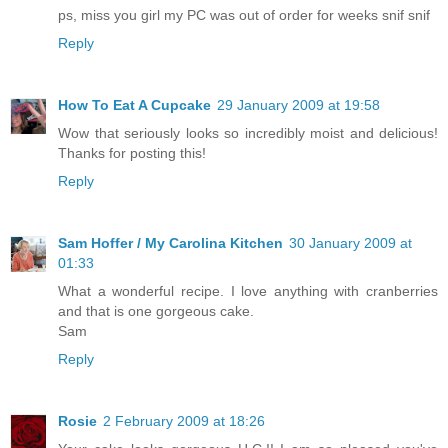
ps, miss you girl my PC was out of order for weeks snif snif
Reply
How To Eat A Cupcake
29 January 2009 at 19:58
Wow that seriously looks so incredibly moist and delicious!
Thanks for posting this!
Reply
Sam Hoffer / My Carolina Kitchen
30 January 2009 at
01:33
What a wonderful recipe. I love anything with cranberries
and that is one gorgeous cake.
Sam
Reply
Rosie
2 February 2009 at 18:26