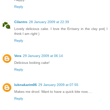
Reply
Cilantro
28 January 2009 at 22:39
Lovely delicious cake. I love the Errisery in the clay pot( I
think I am right )
Reply
Vera
29 January 2009 at 06:14
Delicious looking cake!
Reply
lubnakarim06
29 January 2009 at 07:55
Makes me drool. Want to have a quick bite now.....
Reply