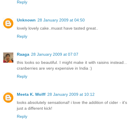
Reply
Unknown
28 January 2009 at 04:50
lovely lovely cake..muast have tasted great..
Reply
Raaga
28 January 2009 at 07:07
this looks so beautiful. I might make it with raisins instead...
cranberries are very expensive in India :)
Reply
Meeta K. Wolff
28 January 2009 at 10:12
looks absolutely sensational! i love the addition of cider - it's
just a different kick!
Reply