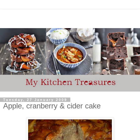
Tuesday, 27 January 2009
Apple, cranberry & cider cake