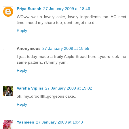
Priya Suresh
27 January 2009 at 18:46
WOww wat a lovely cake, lovely ingredients too..HC next
time i need my share too, dont forget me:d..
Reply
Anonymous
27 January 2009 at 18:55
I just today made a fruity Apple Bread here...yours look the
same pattern..YUmmy yum.
Reply
Varsha Vipins
27 January 2009 at 19:02
oh..my..droollllll..gorgeous cake,,
Reply
Yasmeen
27 January 2009 at 19:43