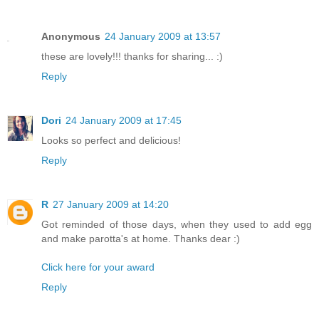
Anonymous
24 January 2009 at 13:57
these are lovely!!! thanks for sharing... :)
Reply
Dori
24 January 2009 at 17:45
Looks so perfect and delicious!
Reply
R
27 January 2009 at 14:20
Got reminded of those days, when they used to add egg
and make parotta's at home. Thanks dear :)
Click here for your award
Reply