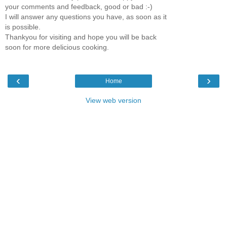
your comments and feedback, good or bad :-)
I will answer any questions you have, as soon as it
is possible.
Thankyou for visiting and hope you will be back
soon for more delicious cooking.
‹
›
Home
View web version