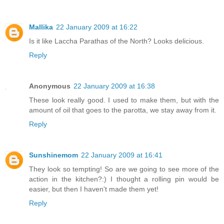
Mallika
22 January 2009 at 16:22
Is it like Laccha Parathas of the North? Looks delicious.
Reply
Anonymous
22 January 2009 at 16:38
These look really good. I used to make them, but with the
amount of oil that goes to the parotta, we stay away from it.
Reply
Sunshinemom
22 January 2009 at 16:41
They look so tempting! So are we going to see more of the
action in the kitchen?:) I thought a rolling pin would be
easier, but then I haven't made them yet!
Reply