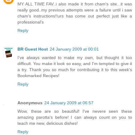
MY ALL TIME FAV..i also made it from cham's site...it was
really good..my previous attempts were a failure until i saw
cham's instructions!!urs has come out perfect just like a
professional's
Reply
BR Guest Host
24 January 2009 at 00:01
I've always wanted to make my own, but thought it too
difficult. You make it look so easy, and I'm tempted to give it
a try. Thank you so much for contributing it to this week's
Bookmarked Recipes!
Reply
Anonymous
24 January 2009 at 06:57
Wow, these are so beautiful! I've nevere seen these
amazing parotta's before! I can always count on you to
teach me new, delicious dishes!
Reply