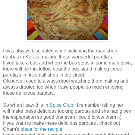
I was always fascinated while watching the road shop
dabbas in Kerala, making these wonderful parotta's.
If you take a bus and when the bus stops in some main town,
there will be this fellow near the bus stand making these
parotta's in his small shop in the street.
Ofcourse I used to always drool watching them making and
always drooled too when I saw people so much enjoying
these delicious parottas.
So when I saw this in
Spice Club
, I remember telling her I
will make these delicious looking parotas and she had given
the explanation so good that even I could follow them :-)
If you want to make these delicious parottas , check out
Cham's
place for the recipie
.