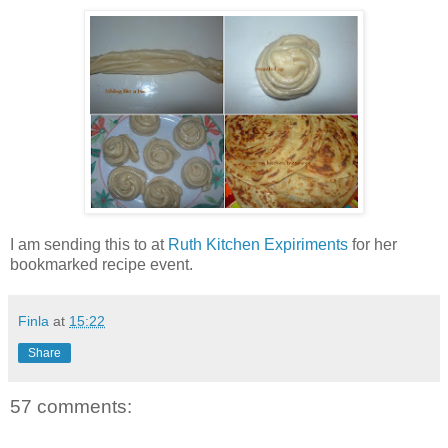
I am sending this to
at
Ruth Kitchen Expiriments
for her
bookmarked recipe event.
Finla
at
15:22
Share
57 comments: