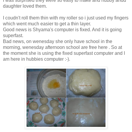
I was surprised they were so easy to make and hubby andd
daughter loved them.
I coudn't roll them thin with my roller so i just used my fingers
which went much easier to get a thin layer.
Good news is Shyama's computer is fixed. And it is going
superfast.
Bad news, on wenesday she only have school in the
morning, wenesday afternoon school are free here . So at
the moment she is using the fixed superfast computer and I
am here in hubbies computer :-).