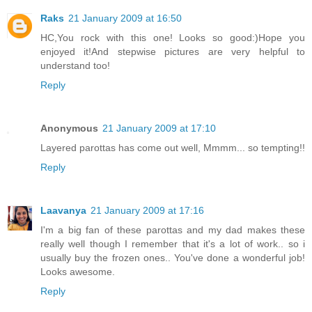
Raks
21 January 2009 at 16:50
HC,You rock with this one! Looks so good:)Hope you
enjoyed it!And stepwise pictures are very helpful to
understand too!
Reply
Anonymous
21 January 2009 at 17:10
Layered parottas has come out well, Mmmm... so tempting!!
Reply
Laavanya
21 January 2009 at 17:16
I'm a big fan of these parottas and my dad makes these
really well though I remember that it's a lot of work.. so i
usually buy the frozen ones.. You've done a wonderful job!
Looks awesome.
Reply