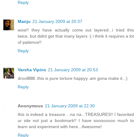
Reply
Manju
21 January 2009 at 20:37
wow!! they have actually come out layered...i tried this
twice..but didnt get that many layers :( i think it requires a lot
of patience!!
Reply
Varsha Vipins
21 January 2009 at 20:53
droolllllllll..this is pure torture happyy..am gona make it..:)
Reply
Anonymous
21 January 2009 at 22:30
this is indeed a treasure....na na...TREASURES!! I favorited
ur site not just a bookmark!! I have soooooooo much to
learn and experiment with here...Awesome!
Reply