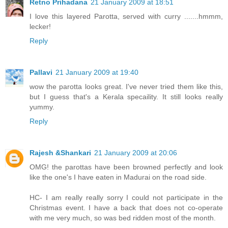
Retno Prihadana
21 January 2009 at 18:51
I love this layered Parotta, served with curry .......hmmm,
lecker!
Reply
Pallavi
21 January 2009 at 19:40
wow the parotta looks great. I've never tried them like this,
but I guess that's a Kerala specaility. It still looks really
yummy.
Reply
Rajesh &Shankari
21 January 2009 at 20:06
OMG! the parottas have been browned perfectly and look
like the one's I have eaten in Madurai on the road side.
HC- I am really really sorry I could not participate in the
Christmas event. I have a back that does not co-operate
with me very much, so was bed ridden most of the month.