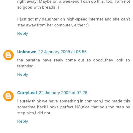
right away! Maybe on a weekend I can do this, too. I am not
so good with breads :)
I just got my daughter on high-speed internet and she can't
stay away from her computer, either :)
Reply
Unknown
22 January 2009 at 06:56
the paratha have realy come out so good..they look so
tempting..
Reply
CurryLeaf
22 January 2009 at 07:26
I surely think we have something in common,I too made this
sometime back.Looks perfect HC,nice that you too step by
step pics,I did not.
Reply