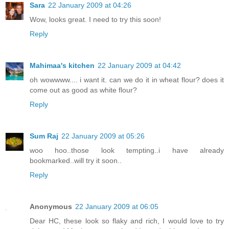
Sara
22 January 2009 at 04:26
Wow, looks great. I need to try this soon!
Reply
Mahimaa's kitchen
22 January 2009 at 04:42
oh wowwww.... i want it. can we do it in wheat flour? does it
come out as good as white flour?
Reply
Sum Raj
22 January 2009 at 05:26
woo hoo..those look tempting..i have already
bookmarked..will try it soon..
Reply
Anonymous
22 January 2009 at 06:05
Dear HC, these look so flaky and rich, I would love to try