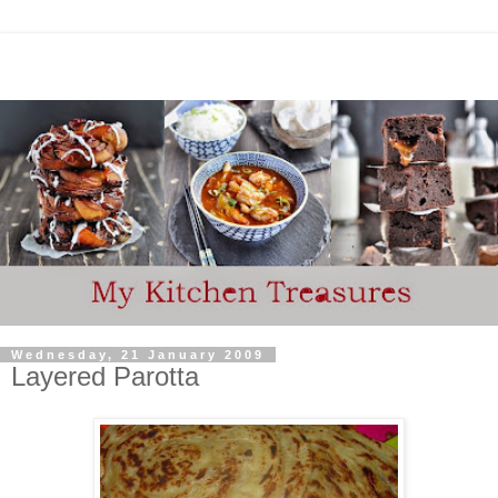
Wednesday, 21 January 2009
Layered Parotta