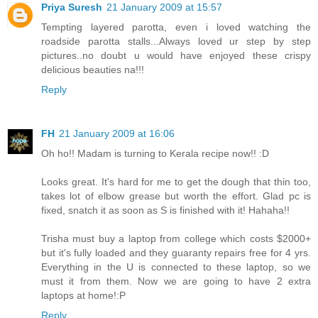
Priya Suresh
21 January 2009 at 15:57
Tempting layered parotta, even i loved watching the
roadside parotta stalls...Always loved ur step by step
pictures..no doubt u would have enjoyed these crispy
delicious beauties na!!!
Reply
FH
21 January 2009 at 16:06
Oh ho!! Madam is turning to Kerala recipe now!! :D
Looks great. It's hard for me to get the dough that thin too,
takes lot of elbow grease but worth the effort. Glad pc is
fixed, snatch it as soon as S is finished with it! Hahaha!!
Trisha must buy a laptop from college which costs $2000+
but it's fully loaded and they guaranty repairs free for 4 yrs.
Everything in the U is connected to these laptop, so we
must it from them. Now we are going to have 2 extra
laptops at home!:P
Reply