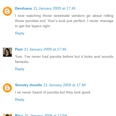
Dershana
21 January 2009 at 17:45
I love watching those streetside vendors go about rolling
those porottas too! Your's look just perfect, I never manage
to get the layers right.
Reply
Pam
21 January 2009 at 17:46
Yum. I've never had parotta before but it looks and sounds
fantastic.
Reply
Snooky doodle
21 January 2009 at 17:48
I ve never heard of parotta but they look good.
Reply
Rina
21 January 2009 at 17:59