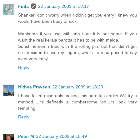
Finla
22 January 2009 at 18:17
Shankari don't worry when i didn't get you entry i knew you
would have been busy or sick.
Mahimma if you use with atta flour it is not same. If you
want the real kerala parotta it has to be with maida.
Sunshinemom i tried with the rolling pin, but that didn't go,
so i decided to use my fingers, whcih i am surprised to say
went very easy.
Reply
Nithya Praveen
22 January 2009 at 18:20
I have failed miserably making this parottas earlier.Will try u
method.....its definetly a cumbersome job.Urs look very
tempting.
Reply
Peter M
22 January 2009 at 18:49