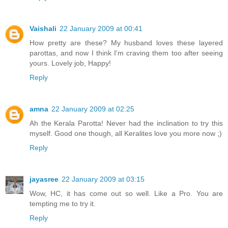
Vaishali
22 January 2009 at 00:41
How pretty are these? My husband loves these layered
parottas, and now I think I'm craving them too after seeing
yours. Lovely job, Happy!
Reply
amna
22 January 2009 at 02:25
Ah the Kerala Parotta! Never had the inclination to try this
myself. Good one though, all Keralites love you more now ;)
Reply
jayasree
22 January 2009 at 03:15
Wow, HC, it has come out so well. Like a Pro. You are
tempting me to try it.
Reply