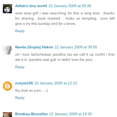
Adlak's tiny world
22 January 2009 at 09:38
wow wow gr8 i was searching for this a long time.. thanks
for sharing.. book marked .. looks so tempting.. sure will
give a try this sunday and let u know.
Reply
Navita (Gupta) Hakim
22 January 2009 at 09:55
oh i love lachchedaar paratha (as we call it up north) i first
ate it in 'parathe wali gali' in delhi! love the pics...
Reply
notyet100
22 January 2009 at 12:23
thy look so yum...:-)
Reply
Bombay-Bruxelles
22 January 2009 at 13:33