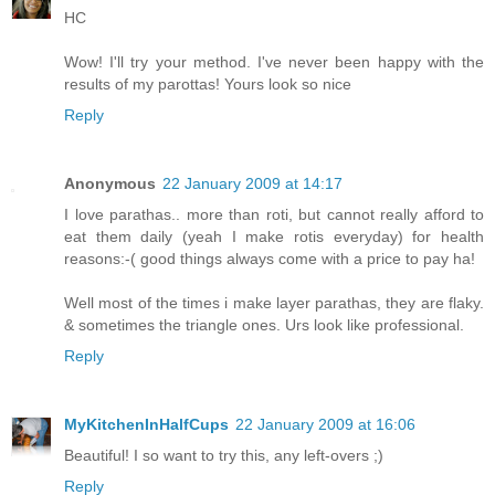
HC
Wow! I'll try your method. I've never been happy with the
results of my parottas! Yours look so nice
Reply
Anonymous
22 January 2009 at 14:17
I love parathas.. more than roti, but cannot really afford to
eat them daily (yeah I make rotis everyday) for health
reasons:-( good things always come with a price to pay ha!
Well most of the times i make layer parathas, they are flaky.
& sometimes the triangle ones. Urs look like professional.
Reply
MyKitchenInHalfCups
22 January 2009 at 16:06
Beautiful! I so want to try this, any left-overs ;)
Reply