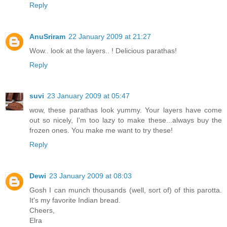
Reply
AnuSriram
22 January 2009 at 21:27
Wow.. look at the layers.. ! Delicious parathas!
Reply
suvi
23 January 2009 at 05:47
wow, these parathas look yummy. Your layers have come
out so nicely, I'm too lazy to make these...always buy the
frozen ones. You make me want to try these!
Reply
Dewi
23 January 2009 at 08:03
Gosh I can munch thousands (well, sort of) of this parotta.
It's my favorite Indian bread.
Cheers,
Elra