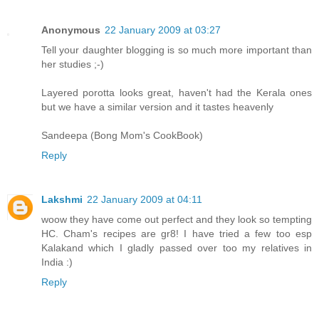
Anonymous
22 January 2009 at 03:27
Tell your daughter blogging is so much more important than
her studies ;-)
Layered porotta looks great, haven't had the Kerala ones
but we have a similar version and it tastes heavenly
Sandeepa (Bong Mom's CookBook)
Reply
Lakshmi
22 January 2009 at 04:11
woow they have come out perfect and they look so tempting
HC. Cham's recipes are gr8! I have tried a few too esp
Kalakand which I gladly passed over too my relatives in
India :)
Reply