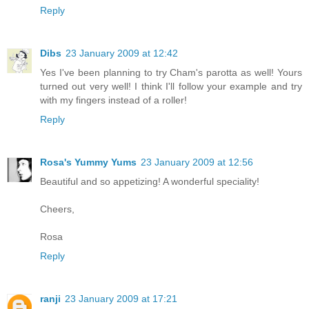
Reply
Dibs
23 January 2009 at 12:42
Yes I've been planning to try Cham's parotta as well! Yours
turned out very well! I think I'll follow your example and try
with my fingers instead of a roller!
Reply
Rosa's Yummy Yums
23 January 2009 at 12:56
Beautiful and so appetizing! A wonderful speciality!
Cheers,
Rosa
Reply
ranji
23 January 2009 at 17:21