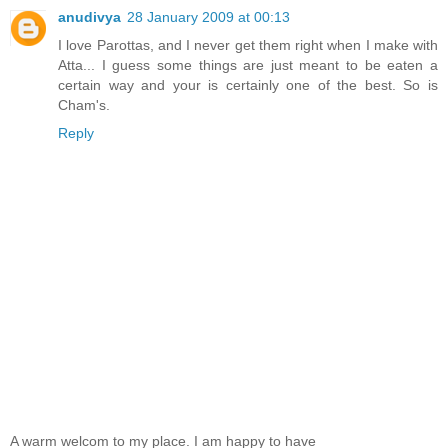
anudivya
28 January 2009 at 00:13
I love Parottas, and I never get them right when I make with
Atta... I guess some things are just meant to be eaten a
certain way and your is certainly one of the best. So is
Cham's.
Reply
A warm welcom to my place. I am happy to have