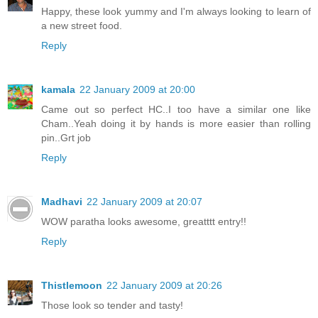
Happy, these look yummy and I'm always looking to learn of
a new street food.
Reply
kamala
22 January 2009 at 20:00
Came out so perfect HC..I too have a similar one like
Cham..Yeah doing it by hands is more easier than rolling
pin..Grt job
Reply
Madhavi
22 January 2009 at 20:07
WOW paratha looks awesome, greatttt entry!!
Reply
Thistlemoon
22 January 2009 at 20:26
Those look so tender and tasty!