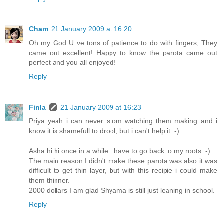
Cham
21 January 2009 at 16:20
Oh my God U ve tons of patience to do with fingers, They
came out excellent! Happy to know the parota came out
perfect and you all enjoyed!
Reply
Finla
21 January 2009 at 16:23
Priya yeah i can never stom watching them making and i
know it is shamefull to drool, but i can't help it :-)
Asha hi hi once in a while I have to go back to my roots :-)
The main reason I didn't make these parota was also it was
difficult to get thin layer, but with this recipie i could make
them thinner.
2000 dollars I am glad Shyama is still just leaning in school.
Reply