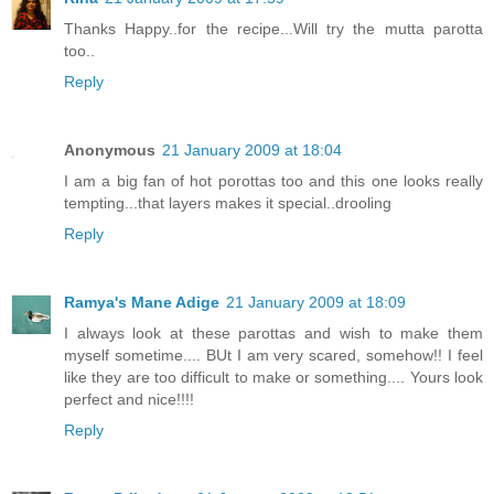
Thanks Happy..for the recipe...Will try the mutta parotta
too..
Reply
Anonymous
21 January 2009 at 18:04
I am a big fan of hot porottas too and this one looks really
tempting...that layers makes it special..drooling
Reply
Ramya's Mane Adige
21 January 2009 at 18:09
I always look at these parottas and wish to make them
myself sometime.... BUt I am very scared, somehow!! I feel
like they are too difficult to make or something.... Yours look
perfect and nice!!!!
Reply