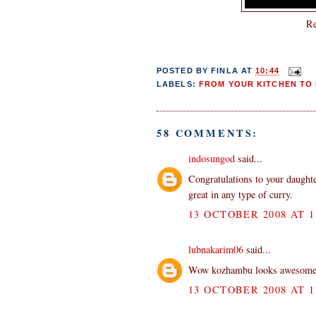
Re
POSTED BY
FINLA
AT
10:44
LABELS:
FROM YOUR KITCHEN TO 
58 COMMENTS:
indosungod
said...
Congratulations to your daught
great in any type of curry.
13 OCTOBER 2008 AT 1
lubnakarim06
said...
Wow kozhambu looks awesome. 
13 OCTOBER 2008 AT 1