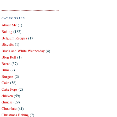
CATEGORIES
About Me
(1)
Baking
(182)
Belgium Recipes
(17)
Biscuits
(1)
Black and White Wednesday
(4)
Blog Roll
(1)
Bread
(57)
Buns
(2)
Burgers
(2)
Cake
(58)
Cake Pops
(2)
chicken
(59)
chinese
(29)
Chocolate
(41)
Christmas Baking
(7)