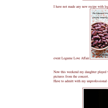
I have not made any new recipe with leg
event Legume Love Affair.
Now this weekend my daughter played vio
pictures from the concert.
Have to admitt with my unprofessional c