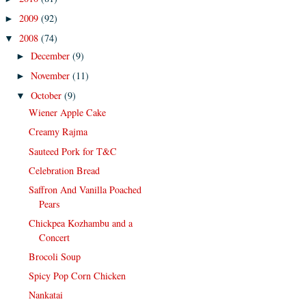
2009
(92)
►
2008
(74)
▼
December
(9)
►
November
(11)
►
October
(9)
▼
Wiener Apple Cake
Creamy Rajma
Sauteed Pork for T&C
Celebration Bread
Saffron And Vanilla Poached
Pears
Chickpea Kozhambu and a
Concert
Brocoli Soup
Spicy Pop Corn Chicken
Nankatai