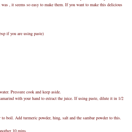
rt was , it seems so easy to make them. If you want to make this delicious
bsp if you are using paste)
water. Pressure cook and keep aside.
arind with your hand to extract the juice. If using paste, dilute it in 1/2
 to boil. Add turmeric powder, hing, salt and the sambar powder to this.
another 10 mins.