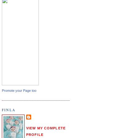
Promote your Page too
FINLA
VIEW MY COMPLETE
PROFILE