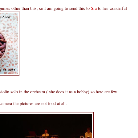
umes other than this, so I am going to send this to
Sra
to her wonderful
lin solo in the orchesra ( she does it as a hobby) so here are few
amera the pictures are not food at all.