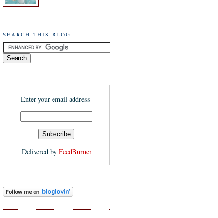
SEARCH THIS BLOG
Enter your email address:
Delivered by
FeedBurner