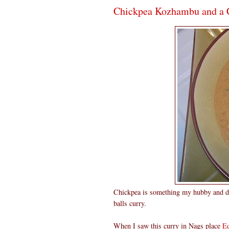
Chickpea Kozhambu and a 
Chickpea is something my hubby and da
balls curry.
When I saw this curry in Nags place
Ed