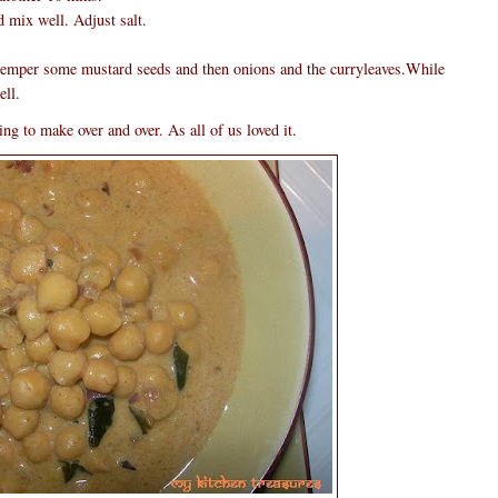
 mix well. Adjust salt.
 temper some mustard seeds and then onions and the curryleaves.While
ell.
ng to make over and over. As all of us loved it.