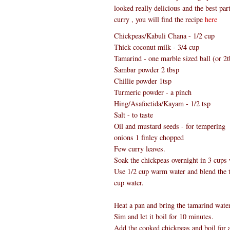
looked really delicious and the best pa
curry , you will find the recipe
here
Chickpeas/Kabuli Chana - 1/2 cup
Thick coconut milk - 3/4 cup
Tamarind - one marble sized ball (or 2t
Sambar powder 2 tbsp
Chillie powder 1tsp
Turmeric powder - a pinch
Hing/Asafoetida/Kayam - 1/2 tsp
Salt - to taste
Oil and mustard seeds - for tempering
onions 1 finley chopped
Few curry leaves.
Soak the chickpeas overnight in 3 cups 
Use 1/2 cup warm water and blend the tam
cup water.
Heat a pan and bring the tamarind water
Sim and let it boil for 10 minutes.
Add the cooked chickpeas and boil for 