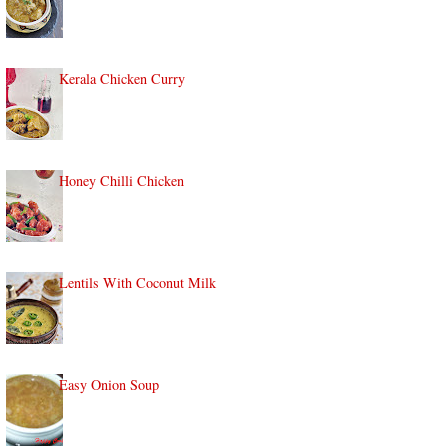
Kerala Chicken Curry
Honey Chilli Chicken
Lentils With Coconut Milk
Easy Onion Soup