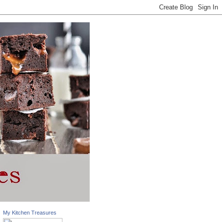
My Kitchen Treasures