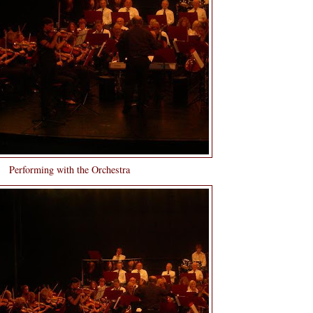
Performing with the Orchestra