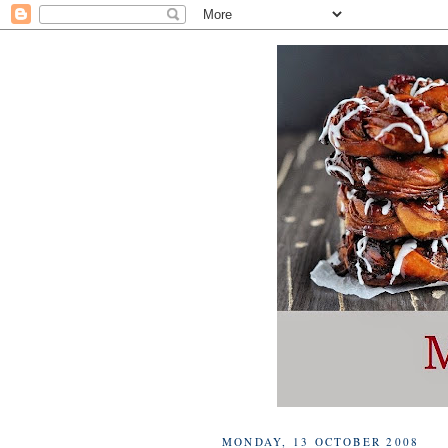
MONDAY, 13 OCTOBER 2008