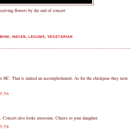
ceiving flowers by the end of concert
MINE
,
INDIAN
,
LEGUME
,
VEGETARIAN
er HC. That is indeed an accomplishment. As for the chickpeas they taste
3:56
Concert also looks awesome. Cheers to your daughter.
3:58