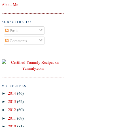
About Me
SUBSCRIBE TO
Posts
Comments
MY RECIPES
2014
(46)
►
2013
(62)
►
2012
(60)
►
2011
(69)
►
2010
(81)
►