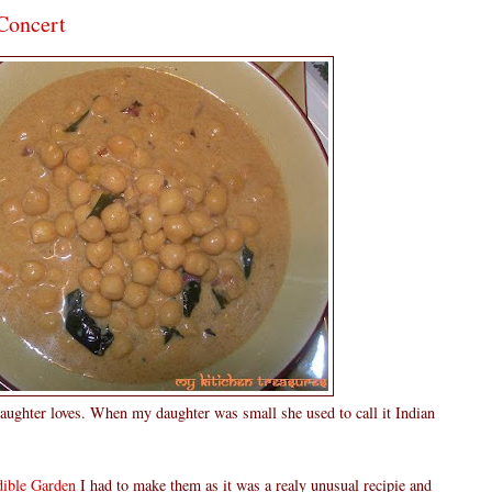
Concert
ughter loves. When my daughter was small she used to call it Indian
ible Garden
I had to make them as it was a realy unusual recipie and