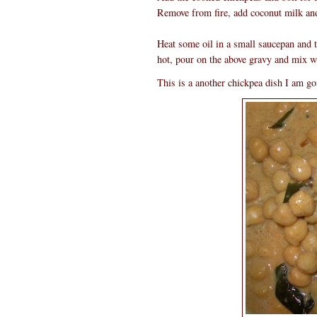
Remove from fire, add coconut milk and
Heat some oil in a small saucepan and
hot, pour on the above gravy and mix w
This is a another chickpea dish I am goi