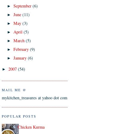
September
(6)
►
June
(11)
►
May
(3)
►
April
(5)
►
March
(5)
►
February
(9)
►
January
(6)
►
2007
(54)
►
MAIL ME @
mykitchen_treasures at yahoo dot com
POPULAR POSTS
Chicken Kurma