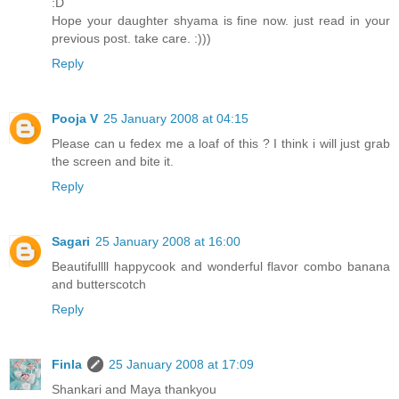
:D
Hope your daughter shyama is fine now. just read in your
previous post. take care. :)))
Reply
Pooja V
25 January 2008 at 04:15
Please can u fedex me a loaf of this ? I think i will just grab
the screen and bite it.
Reply
Sagari
25 January 2008 at 16:00
Beautifullll happycook and wonderful flavor combo banana
and butterscotch
Reply
Finla
25 January 2008 at 17:09
Shankari and Maya thankyou