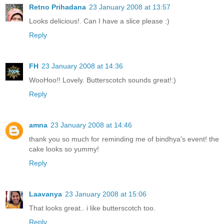
Retno Prihadana
23 January 2008 at 13:57
Looks delicious!. Can I have a slice please :)
Reply
FH
23 January 2008 at 14:36
WooHoo!! Lovely. Butterscotch sounds great!:)
Reply
amna
23 January 2008 at 14:46
thank you so much for reminding me of bindhya's event! the
cake looks so yummy!
Reply
Laavanya
23 January 2008 at 15:06
That looks great.. i like butterscotch too.
Reply