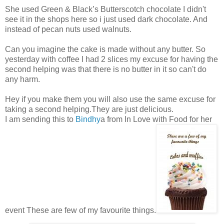
She used Green & Black’s Butterscotch chocolate I didn't
see it in the shops here so i just used dark chocolate. And
instead of pecan nuts used walnuts.
Can you imagine the cake is made without any butter. So
yesterday with coffee I had 2 slices my excuse for having the
second helping was that there is no butter in it so can't do
any harm.
Hey if you make them you will also use the same excuse for
taking a second helping.They are just delicious.
I am sending this to
Bindhy
a from In Love with Food for her
event These are few of my favourite things.