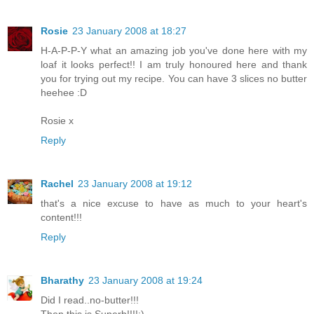
Rosie
23 January 2008 at 18:27
H-A-P-P-Y what an amazing job you've done here with my
loaf it looks perfect!! I am truly honoured here and thank
you for trying out my recipe. You can have 3 slices no butter
heehee :D
Rosie x
Reply
Rachel
23 January 2008 at 19:12
that's a nice excuse to have as much to your heart's
content!!!
Reply
Bharathy
23 January 2008 at 19:24
Did I read..no-butter!!!
Then this is Superb!!!!:)