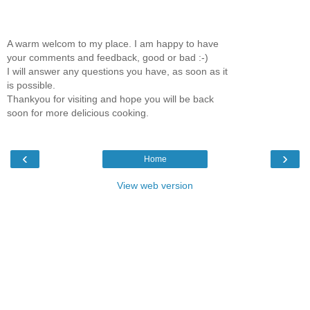
A warm welcom to my place. I am happy to have
your comments and feedback, good or bad :-)
I will answer any questions you have, as soon as it
is possible.
Thankyou for visiting and hope you will be back
soon for more delicious cooking.
‹
›
Home
View web version