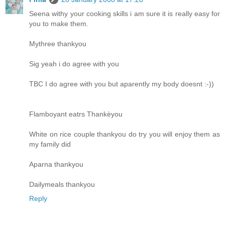
Seena withy your cooking skills i am sure it is really easy for
you to make them.
Mythree thankyou
Sig yeah i do agree with you
TBC I do agree with you but aparently my body doesnt :-))
Flamboyant eatrs Thankèyou
White on rice couple thankyou do try you will enjoy them as
my family did
Aparna thankyou
Dailymeals thankyou
Reply