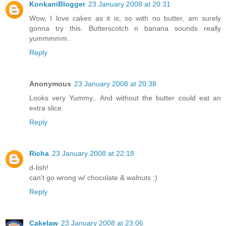
KonkaniBlogger
23 January 2008 at 20:31
Wow, I love cakes as it is, so with no butter, am surely
gonna try this. Butterscotch n banana sounds really
yummmmm..
Reply
Anonymous
23 January 2008 at 20:38
Looks very Yummy.. And without the butter could eat an
extra slice.
Reply
Richa
23 January 2008 at 22:18
d-lish!
can't go wrong w/ chocolate & walnuts :)
Reply
Cakelaw
23 January 2008 at 23:06