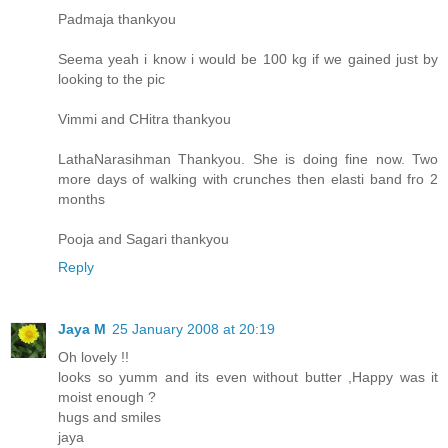
Padmaja thankyou
Seema yeah i know i would be 100 kg if we gained just by
looking to the pic
Vimmi and CHitra thankyou
LathaNarasihman Thankyou. She is doing fine now. Two
more days of walking with crunches then elasti band fro 2
months
Pooja and Sagari thankyou
Reply
Jaya M
25 January 2008 at 20:19
Oh lovely !!
looks so yumm and its even without butter ,Happy was it
moist enough ?
hugs and smiles
jaya