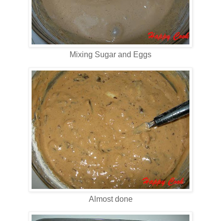
Mixing Sugar and Eggs
Almost done