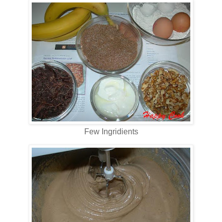
Few Ingridients