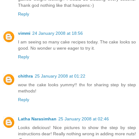
Thank god nothing like that happens:-)
Reply
vimmi
24 January 2008 at 18:56
I am seeing so many cake recipes today. The cake looks so
good. No wonder u were eager to try it.
Reply
chithra
25 January 2008 at 01:22
wow the cake looks yummy!! thx for sharing step by step
methods!
Reply
Latha Narasimhan
25 January 2008 at 02:46
Looks delicious! Nice pictures to show the step by step
instructions dear! Really nothing wrong in adding more nuts!