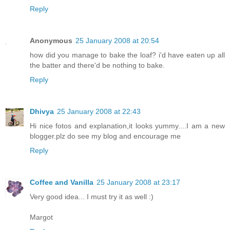
Reply
Anonymous
25 January 2008 at 20:54
how did you manage to bake the loaf? i'd have eaten up all
the batter and there'd be nothing to bake.
Reply
Dhivya
25 January 2008 at 22:43
Hi nice fotos and explanation,it looks yummy....I am a new
blogger.plz do see my blog and encourage me
Reply
Coffee and Vanilla
25 January 2008 at 23:17
Very good idea... I must try it as well :)
Margot