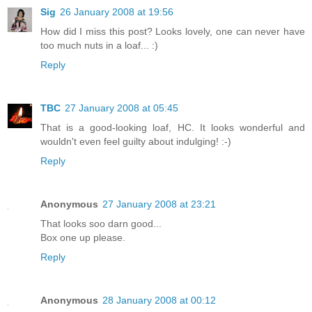
Sig
26 January 2008 at 19:56
How did I miss this post? Looks lovely, one can never have
too much nuts in a loaf... :)
Reply
TBC
27 January 2008 at 05:45
That is a good-looking loaf, HC. It looks wonderful and
wouldn't even feel guilty about indulging! :-)
Reply
Anonymous
27 January 2008 at 23:21
That looks soo darn good...
Box one up please.
Reply
Anonymous
28 January 2008 at 00:12