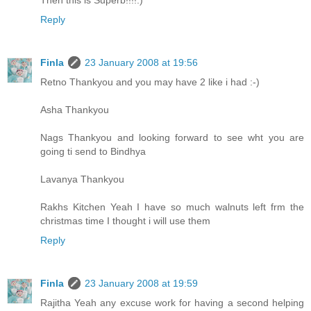
Reply
Finla
23 January 2008 at 19:56
Retno Thankyou and you may have 2 like i had :-)
Asha Thankyou
Nags Thankyou and looking forward to see wht you are
going ti send to Bindhya
Lavanya Thankyou
Rakhs Kitchen Yeah I have so much walnuts left frm the
christmas time I thought i will use them
Reply
Finla
23 January 2008 at 19:59
Rajitha Yeah any excuse work for having a second helping