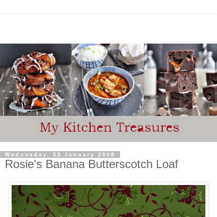
Wednesday, 23 January 2008
Rosie's Banana Butterscotch Loaf