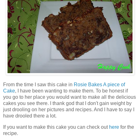
From the time I saw this cake in
Rosie Bakes A piece of
Cake
, I have been wanting to make them. To be honest if
you go to her place you would want to make all the delicious
cakes you see there. I thank god that I don't gain weight by
just drooling on her pictures and recipes. And I have to say I
have drooled there a lot.
If you want to make this cake you can check out
here
for the
recipe.