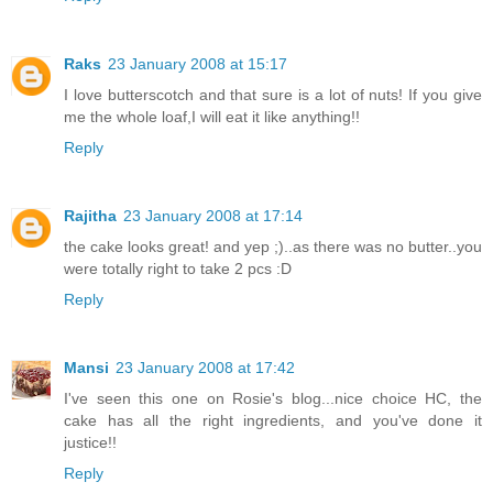
Raks
23 January 2008 at 15:17
I love butterscotch and that sure is a lot of nuts! If you give
me the whole loaf,I will eat it like anything!!
Reply
Rajitha
23 January 2008 at 17:14
the cake looks great! and yep ;)..as there was no butter..you
were totally right to take 2 pcs :D
Reply
Mansi
23 January 2008 at 17:42
I've seen this one on Rosie's blog...nice choice HC, the
cake has all the right ingredients, and you've done it
justice!!
Reply