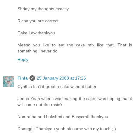
Shriay my thoughts exactly
Richa you are correct
Cake Law thankyou
Meeso you like to eat the cake mix like that. That is
something i never do
Reply
Finla
25 January 2008 at 17:26
Cynthia Isn't it great a cake without butter
Jeena Yeah when i was making the cake i was hoping that it
will come out like rosie's
Namratha and Lakshmi and Easycraft thankyou
Dhanggit Thankyou yeah ofcourse with my touch ;-)