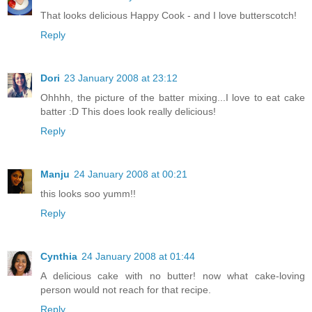
That looks delicious Happy Cook - and I love butterscotch!
Reply
Dori
23 January 2008 at 23:12
Ohhhh, the picture of the batter mixing...I love to eat cake
batter :D This does look really delicious!
Reply
Manju
24 January 2008 at 00:21
this looks soo yumm!!
Reply
Cynthia
24 January 2008 at 01:44
A delicious cake with no butter! now what cake-loving
person would not reach for that recipe.
Reply