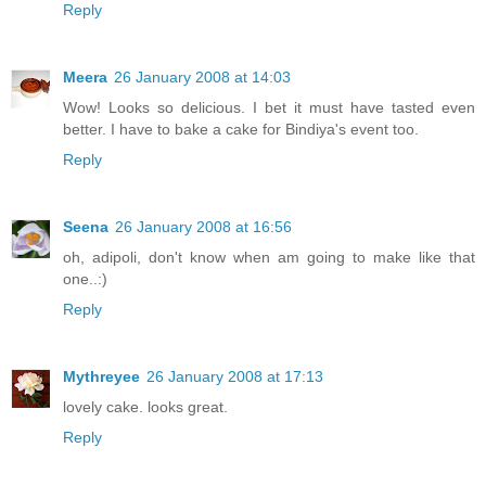
Reply
Meera
26 January 2008 at 14:03
Wow! Looks so delicious. I bet it must have tasted even
better. I have to bake a cake for Bindiya's event too.
Reply
Seena
26 January 2008 at 16:56
oh, adipoli, don't know when am going to make like that
one..:)
Reply
Mythreyee
26 January 2008 at 17:13
lovely cake. looks great.
Reply