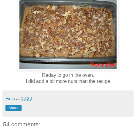
Reday to go in the oven.
I did add a bit more nuts than the recipe
Finla
at
13:28
Share
54 comments: