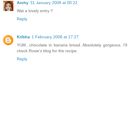
Archy
31 January 2008 at 00:22
Wat a lovely entry !!
Reply
Kribha
1 February 2008 at 17:27
YUM...chocolate in banana bread. Absolutely gorgeous. I'll
check Rosie's blog for the recipe.
Reply