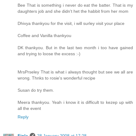
Bee That is something i never do eat the batter. That is my
daughters job and she didn't het the habbit from her mom
Dhivya thankyou for the visit, i will surley visit your place
Coffee and Vanilla thankyou
DK thankyou. But in the last two month i too have gained
and trying to loose the excess :-)
MrsPrseley That is what i always thought but see we all are
wrong. Thnks to rosie's wonderful recipe
Susan do try them.
Meera thankyou. Yeah i know it is difficult to kezep up with
all the event
Reply
Finla
28 January 2008 at 17:28