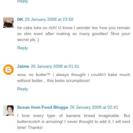
Reply
DK
25 January 2008 at 23:50
he cake luks so rich! U know I wonder too how you remain
so slim even after making so many goodies! Shre your
secret pls :)
Reply
Jaime
26 January 2008 at 01:41
wow, no butter?! i always thought i couldn't bake much
without butter... this looks scrumptious!
Reply
Susan from Food Blogga
26 January 2008 at 02:41
I love every type of banana bread imaginable. But
butterscotch is amazing! I never thought to add it. I will next
time! Thanks!