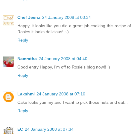
Chef Jeena
24 January 2008 at 03:34
Happy, it looks like you did a great job cooking this recipe of
Rosies it looks delicious! :-)
Reply
Namratha
24 January 2008 at 04:40
Good entry Happy, I'm off to Rosie's blog now!! :)
Reply
Lakshmi
24 January 2008 at 07:10
Cake looks yummy and I want to pick those nuts and eat...
Reply
EC
24 January 2008 at 07:34