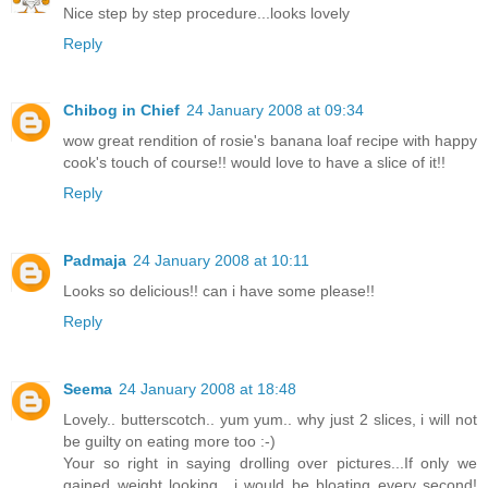
Nice step by step procedure...looks lovely
Reply
Chibog in Chief
24 January 2008 at 09:34
wow great rendition of rosie's banana loaf recipe with happy
cook's touch of course!! would love to have a slice of it!!
Reply
Padmaja
24 January 2008 at 10:11
Looks so delicious!! can i have some please!!
Reply
Seema
24 January 2008 at 18:48
Lovely.. butterscotch.. yum yum.. why just 2 slices, i will not
be guilty on eating more too :-)
Your so right in saying drolling over pictures...If only we
gained weight looking.. i would be bloating every second!