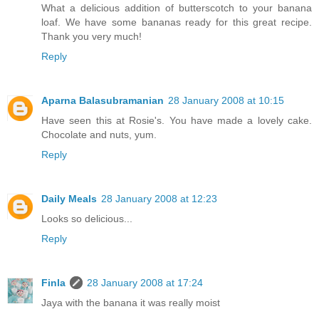
What a delicious addition of butterscotch to your banana
loaf. We have some bananas ready for this great recipe.
Thank you very much!
Reply
Aparna Balasubramanian
28 January 2008 at 10:15
Have seen this at Rosie's. You have made a lovely cake.
Chocolate and nuts, yum.
Reply
Daily Meals
28 January 2008 at 12:23
Looks so delicious...
Reply
Finla
28 January 2008 at 17:24
Jaya with the banana it was really moist