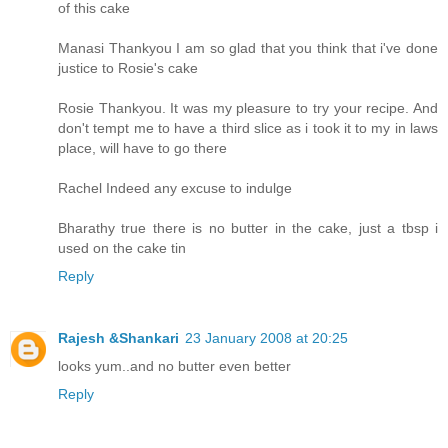
of this cake
Manasi Thankyou I am so glad that you think that i've done
justice to Rosie's cake
Rosie Thankyou. It was my pleasure to try your recipe. And
don't tempt me to have a third slice as i took it to my in laws
place, will have to go there
Rachel Indeed any excuse to indulge
Bharathy true there is no butter in the cake, just a tbsp i
used on the cake tin
Reply
Rajesh &Shankari
23 January 2008 at 20:25
looks yum..and no butter even better
Reply