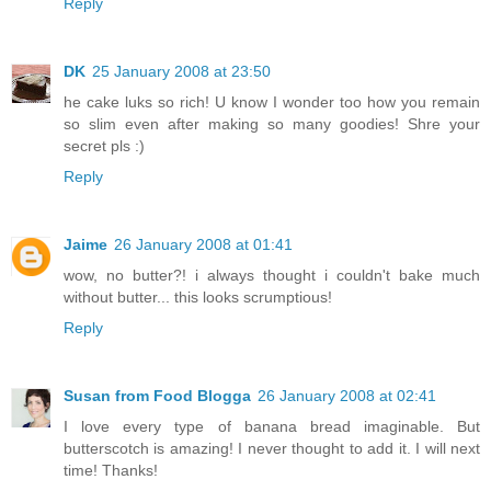
Reply
DK
25 January 2008 at 23:50
he cake luks so rich! U know I wonder too how you remain
so slim even after making so many goodies! Shre your
secret pls :)
Reply
Jaime
26 January 2008 at 01:41
wow, no butter?! i always thought i couldn't bake much
without butter... this looks scrumptious!
Reply
Susan from Food Blogga
26 January 2008 at 02:41
I love every type of banana bread imaginable. But
butterscotch is amazing! I never thought to add it. I will next
time! Thanks!