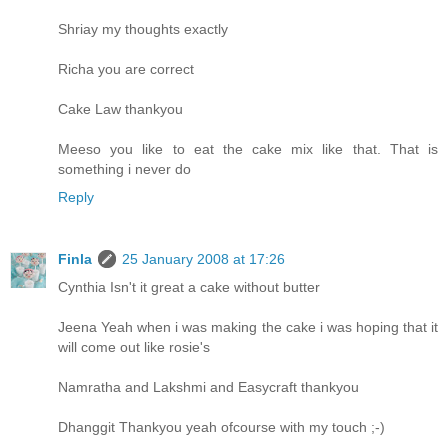
Shriay my thoughts exactly
Richa you are correct
Cake Law thankyou
Meeso you like to eat the cake mix like that. That is
something i never do
Reply
Finla
25 January 2008 at 17:26
Cynthia Isn't it great a cake without butter
Jeena Yeah when i was making the cake i was hoping that it
will come out like rosie's
Namratha and Lakshmi and Easycraft thankyou
Dhanggit Thankyou yeah ofcourse with my touch ;-)