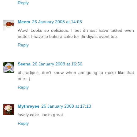
Reply
Meera
26 January 2008 at 14:03
Wow! Looks so delicious. I bet it must have tasted even
better. I have to bake a cake for Bindiya's event too.
Reply
Seena
26 January 2008 at 16:56
oh, adipoli, don't know when am going to make like that
one..:)
Reply
Mythreyee
26 January 2008 at 17:13
lovely cake. looks great.
Reply