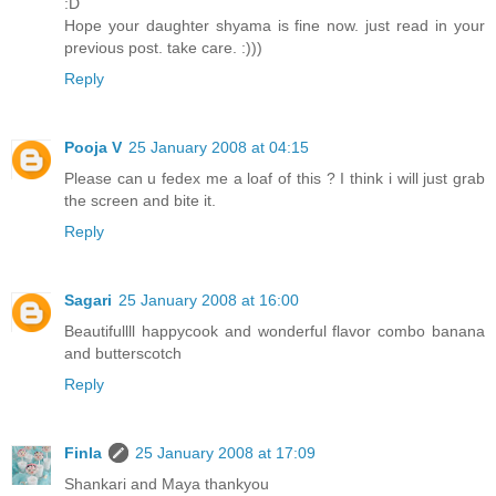
:D
Hope your daughter shyama is fine now. just read in your
previous post. take care. :)))
Reply
Pooja V
25 January 2008 at 04:15
Please can u fedex me a loaf of this ? I think i will just grab
the screen and bite it.
Reply
Sagari
25 January 2008 at 16:00
Beautifullll happycook and wonderful flavor combo banana
and butterscotch
Reply
Finla
25 January 2008 at 17:09
Shankari and Maya thankyou