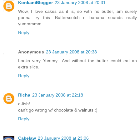
KonkaniBlogger
23 January 2008 at 20:31
Wow, I love cakes as it is, so with no butter, am surely
gonna try this. Butterscotch n banana sounds really
yummmmm..
Reply
Anonymous
23 January 2008 at 20:38
Looks very Yummy.. And without the butter could eat an
extra slice.
Reply
Richa
23 January 2008 at 22:18
d-lish!
can't go wrong w/ chocolate & walnuts :)
Reply
Cakelaw
23 January 2008 at 23:06