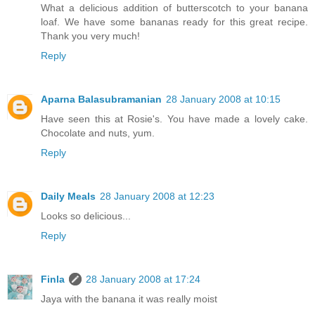
What a delicious addition of butterscotch to your banana
loaf. We have some bananas ready for this great recipe.
Thank you very much!
Reply
Aparna Balasubramanian
28 January 2008 at 10:15
Have seen this at Rosie's. You have made a lovely cake.
Chocolate and nuts, yum.
Reply
Daily Meals
28 January 2008 at 12:23
Looks so delicious...
Reply
Finla
28 January 2008 at 17:24
Jaya with the banana it was really moist