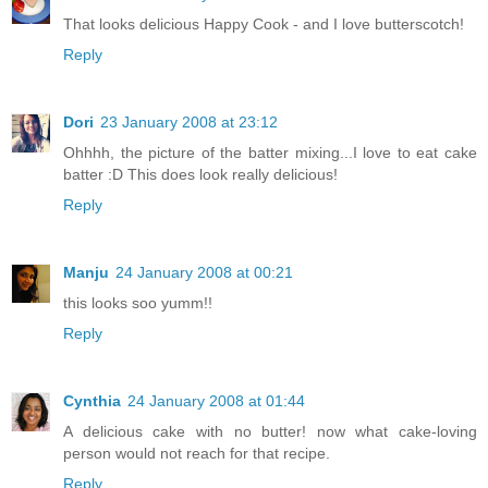
That looks delicious Happy Cook - and I love butterscotch!
Reply
Dori
23 January 2008 at 23:12
Ohhhh, the picture of the batter mixing...I love to eat cake
batter :D This does look really delicious!
Reply
Manju
24 January 2008 at 00:21
this looks soo yumm!!
Reply
Cynthia
24 January 2008 at 01:44
A delicious cake with no butter! now what cake-loving
person would not reach for that recipe.
Reply