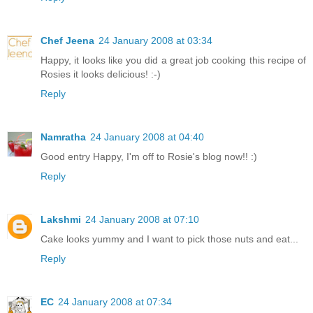
Chef Jeena
24 January 2008 at 03:34
Happy, it looks like you did a great job cooking this recipe of
Rosies it looks delicious! :-)
Reply
Namratha
24 January 2008 at 04:40
Good entry Happy, I'm off to Rosie's blog now!! :)
Reply
Lakshmi
24 January 2008 at 07:10
Cake looks yummy and I want to pick those nuts and eat...
Reply
EC
24 January 2008 at 07:34