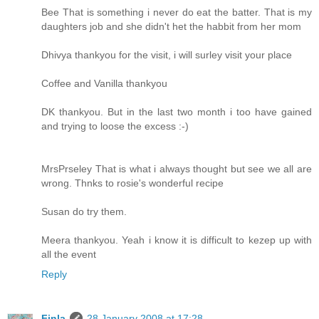
Bee That is something i never do eat the batter. That is my
daughters job and she didn't het the habbit from her mom
Dhivya thankyou for the visit, i will surley visit your place
Coffee and Vanilla thankyou
DK thankyou. But in the last two month i too have gained
and trying to loose the excess :-)
MrsPrseley That is what i always thought but see we all are
wrong. Thnks to rosie's wonderful recipe
Susan do try them.
Meera thankyou. Yeah i know it is difficult to kezep up with
all the event
Reply
Finla
28 January 2008 at 17:28