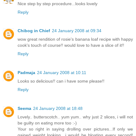
Nice step by step procedure...looks lovely
Reply
Chibog in Chief
24 January 2008 at 09:34
wow great rendition of rosie's banana loaf recipe with happy
cook's touch of course!! would love to have a slice of it!!
Reply
Padmaja
24 January 2008 at 10:11
Looks so delicious!! can i have some please!!
Reply
Seema
24 January 2008 at 18:48
Lovely.. butterscotch.. yum yum.. why just 2 slices, i will not
be guilty on eating more too :-)
Your so right in saying drolling over pictures...If only we
gained weight looking.. i would be bloating every second!