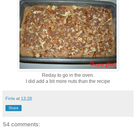
Reday to go in the oven.
I did add a bit more nuts than the recipe
Finla
at
13:28
Share
54 comments: