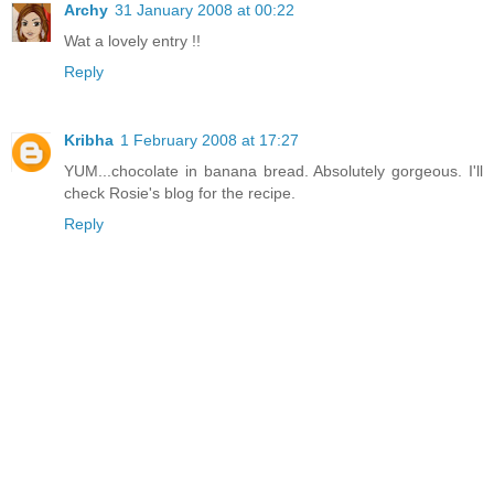
Archy
31 January 2008 at 00:22
Wat a lovely entry !!
Reply
Kribha
1 February 2008 at 17:27
YUM...chocolate in banana bread. Absolutely gorgeous. I'll
check Rosie's blog for the recipe.
Reply