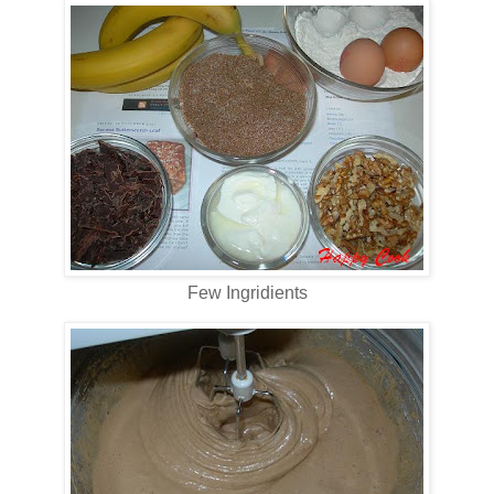
Few Ingridients