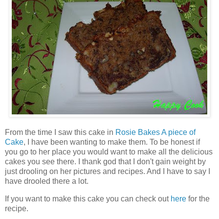
From the time I saw this cake in
Rosie Bakes A piece of
Cake
, I have been wanting to make them. To be honest if
you go to her place you would want to make all the delicious
cakes you see there. I thank god that I don't gain weight by
just drooling on her pictures and recipes. And I have to say I
have drooled there a lot.
If you want to make this cake you can check out
here
for the
recipe.