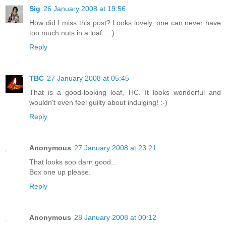
Sig
26 January 2008 at 19:56
How did I miss this post? Looks lovely, one can never have
too much nuts in a loaf... :)
Reply
TBC
27 January 2008 at 05:45
That is a good-looking loaf, HC. It looks wonderful and
wouldn't even feel guilty about indulging! :-)
Reply
Anonymous
27 January 2008 at 23:21
That looks soo darn good...
Box one up please.
Reply
Anonymous
28 January 2008 at 00:12