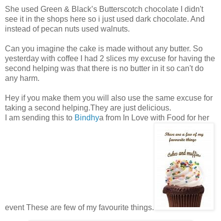
She used Green & Black’s Butterscotch chocolate I didn't
see it in the shops here so i just used dark chocolate. And
instead of pecan nuts used walnuts.
Can you imagine the cake is made without any butter. So
yesterday with coffee I had 2 slices my excuse for having the
second helping was that there is no butter in it so can't do
any harm.
Hey if you make them you will also use the same excuse for
taking a second helping.They are just delicious.
I am sending this to
Bindhy
a from In Love with Food for her
event These are few of my favourite things.