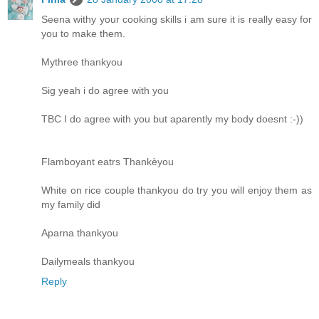
Seena withy your cooking skills i am sure it is really easy for
you to make them.
Mythree thankyou
Sig yeah i do agree with you
TBC I do agree with you but aparently my body doesnt :-))
Flamboyant eatrs Thankèyou
White on rice couple thankyou do try you will enjoy them as
my family did
Aparna thankyou
Dailymeals thankyou
Reply