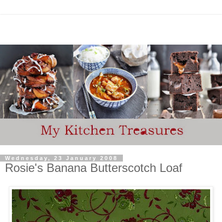
Wednesday, 23 January 2008
Rosie's Banana Butterscotch Loaf