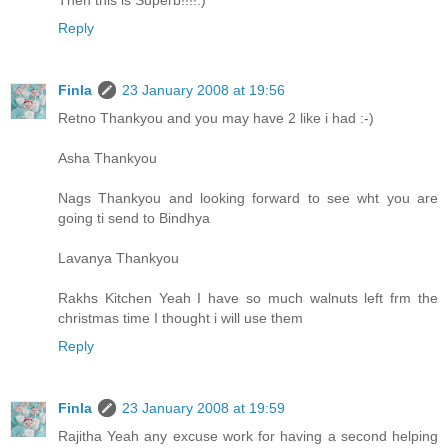
Reply
Finla
23 January 2008 at 19:56
Retno Thankyou and you may have 2 like i had :-)
Asha Thankyou
Nags Thankyou and looking forward to see wht you are
going ti send to Bindhya
Lavanya Thankyou
Rakhs Kitchen Yeah I have so much walnuts left frm the
christmas time I thought i will use them
Reply
Finla
23 January 2008 at 19:59
Rajitha Yeah any excuse work for having a second helping