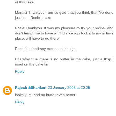
of this cake
Manasi Thankyou I am so glad that you think that i've done
justice to Rosie's cake
Rosie Thankyou. It was my pleasure to try your recipe. And
don't tempt me to have a third slice as i took it to my in laws
place, will have to go there
Rachel Indeed any excuse to indulge
Bharathy true there is no butter in the cake, just a tbsp i
used on the cake tin
Reply
Rajesh &Shankari
23 January 2008 at 20:25
looks yum..and no butter even better
Reply