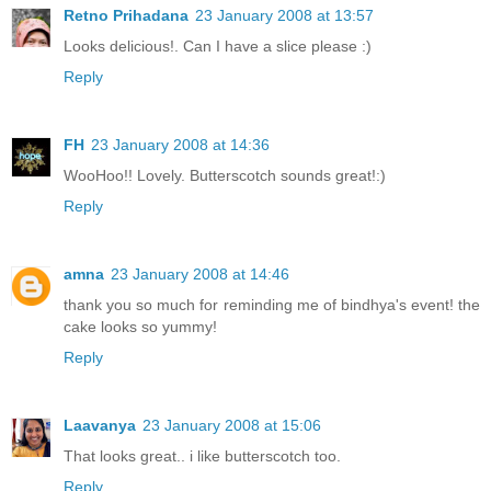
Retno Prihadana
23 January 2008 at 13:57
Looks delicious!. Can I have a slice please :)
Reply
FH
23 January 2008 at 14:36
WooHoo!! Lovely. Butterscotch sounds great!:)
Reply
amna
23 January 2008 at 14:46
thank you so much for reminding me of bindhya's event! the
cake looks so yummy!
Reply
Laavanya
23 January 2008 at 15:06
That looks great.. i like butterscotch too.
Reply