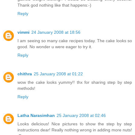
Thank god nothing like that happens:-)
Reply
vimmi
24 January 2008 at 18:56
I am seeing so many cake recipes today. The cake looks so
good. No wonder u were eager to try it.
Reply
chithra
25 January 2008 at 01:22
wow the cake looks yummy!! thx for sharing step by step
methods!
Reply
Latha Narasimhan
25 January 2008 at 02:46
Looks delicious! Nice pictures to show the step by step
instructions dear! Really nothing wrong in adding more nuts!