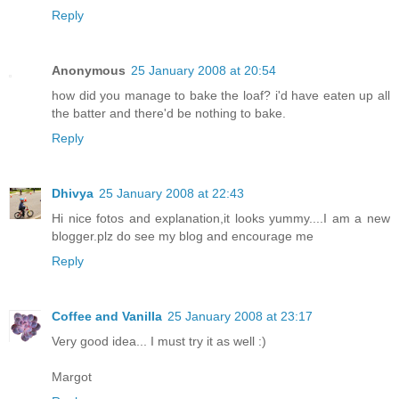
Reply
Anonymous
25 January 2008 at 20:54
how did you manage to bake the loaf? i'd have eaten up all
the batter and there'd be nothing to bake.
Reply
Dhivya
25 January 2008 at 22:43
Hi nice fotos and explanation,it looks yummy....I am a new
blogger.plz do see my blog and encourage me
Reply
Coffee and Vanilla
25 January 2008 at 23:17
Very good idea... I must try it as well :)
Margot