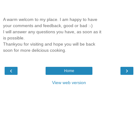
A warm welcom to my place. I am happy to have
your comments and feedback, good or bad :-)
I will answer any questions you have, as soon as it
is possible.
Thankyou for visiting and hope you will be back
soon for more delicious cooking.
‹
›
Home
View web version