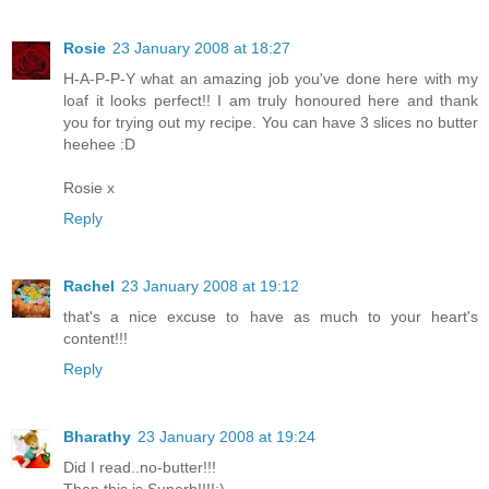
Rosie
23 January 2008 at 18:27
H-A-P-P-Y what an amazing job you've done here with my
loaf it looks perfect!! I am truly honoured here and thank
you for trying out my recipe. You can have 3 slices no butter
heehee :D
Rosie x
Reply
Rachel
23 January 2008 at 19:12
that's a nice excuse to have as much to your heart's
content!!!
Reply
Bharathy
23 January 2008 at 19:24
Did I read..no-butter!!!
Then this is Superb!!!!:)