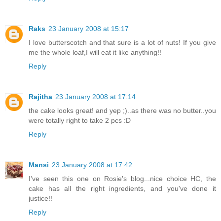
Raks
23 January 2008 at 15:17
I love butterscotch and that sure is a lot of nuts! If you give
me the whole loaf,I will eat it like anything!!
Reply
Rajitha
23 January 2008 at 17:14
the cake looks great! and yep ;)..as there was no butter..you
were totally right to take 2 pcs :D
Reply
Mansi
23 January 2008 at 17:42
I've seen this one on Rosie's blog...nice choice HC, the
cake has all the right ingredients, and you've done it
justice!!
Reply