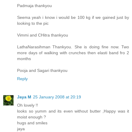
Padmaja thankyou
Seema yeah i know i would be 100 kg if we gained just by
looking to the pic
Vimmi and CHitra thankyou
LathaNarasihman Thankyou. She is doing fine now. Two
more days of walking with crunches then elasti band fro 2
months
Pooja and Sagari thankyou
Reply
Jaya M
25 January 2008 at 20:19
Oh lovely !!
looks so yumm and its even without butter ,Happy was it
moist enough ?
hugs and smiles
jaya