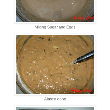
Mixing Sugar and Eggs
Almost done