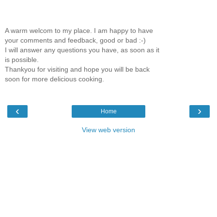
A warm welcom to my place. I am happy to have
your comments and feedback, good or bad :-)
I will answer any questions you have, as soon as it
is possible.
Thankyou for visiting and hope you will be back
soon for more delicious cooking.
‹
›
Home
View web version