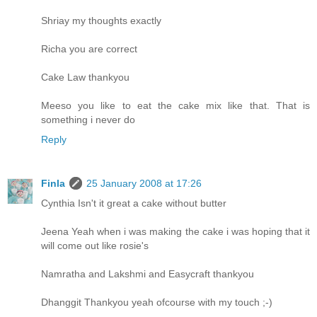
Shriay my thoughts exactly
Richa you are correct
Cake Law thankyou
Meeso you like to eat the cake mix like that. That is
something i never do
Reply
Finla
25 January 2008 at 17:26
Cynthia Isn't it great a cake without butter
Jeena Yeah when i was making the cake i was hoping that it
will come out like rosie's
Namratha and Lakshmi and Easycraft thankyou
Dhanggit Thankyou yeah ofcourse with my touch ;-)