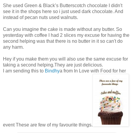
She used Green & Black’s Butterscotch chocolate I didn't
see it in the shops here so i just used dark chocolate. And
instead of pecan nuts used walnuts.
Can you imagine the cake is made without any butter. So
yesterday with coffee I had 2 slices my excuse for having the
second helping was that there is no butter in it so can't do
any harm.
Hey if you make them you will also use the same excuse for
taking a second helping.They are just delicious.
I am sending this to
Bindhy
a from In Love with Food for her
event These are few of my favourite things.