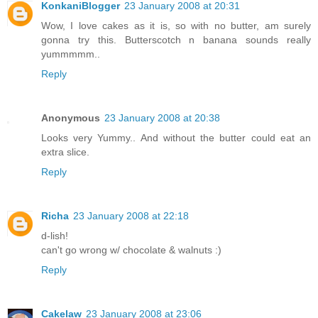
KonkaniBlogger
23 January 2008 at 20:31
Wow, I love cakes as it is, so with no butter, am surely
gonna try this. Butterscotch n banana sounds really
yummmmm..
Reply
Anonymous
23 January 2008 at 20:38
Looks very Yummy.. And without the butter could eat an
extra slice.
Reply
Richa
23 January 2008 at 22:18
d-lish!
can't go wrong w/ chocolate & walnuts :)
Reply
Cakelaw
23 January 2008 at 23:06