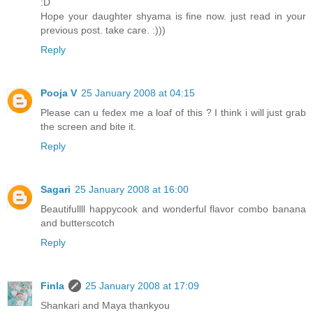
:D
Hope your daughter shyama is fine now. just read in your
previous post. take care. :)))
Reply
Pooja V
25 January 2008 at 04:15
Please can u fedex me a loaf of this ? I think i will just grab
the screen and bite it.
Reply
Sagari
25 January 2008 at 16:00
Beautifullll happycook and wonderful flavor combo banana
and butterscotch
Reply
Finla
25 January 2008 at 17:09
Shankari and Maya thankyou