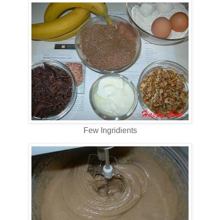
Few Ingridients