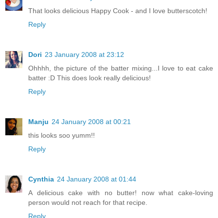
That looks delicious Happy Cook - and I love butterscotch!
Reply
Dori
23 January 2008 at 23:12
Ohhhh, the picture of the batter mixing...I love to eat cake
batter :D This does look really delicious!
Reply
Manju
24 January 2008 at 00:21
this looks soo yumm!!
Reply
Cynthia
24 January 2008 at 01:44
A delicious cake with no butter! now what cake-loving
person would not reach for that recipe.
Reply