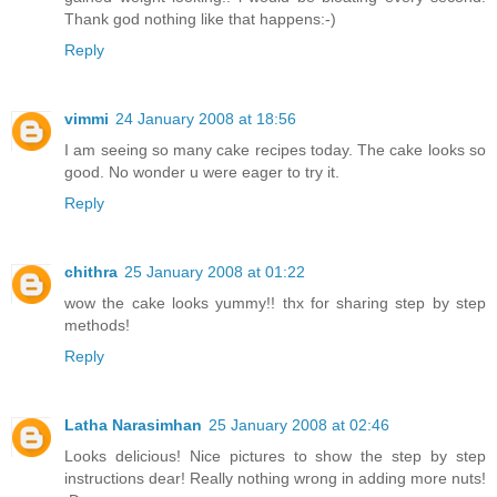
Thank god nothing like that happens:-)
Reply
vimmi
24 January 2008 at 18:56
I am seeing so many cake recipes today. The cake looks so
good. No wonder u were eager to try it.
Reply
chithra
25 January 2008 at 01:22
wow the cake looks yummy!! thx for sharing step by step
methods!
Reply
Latha Narasimhan
25 January 2008 at 02:46
Looks delicious! Nice pictures to show the step by step
instructions dear! Really nothing wrong in adding more nuts!