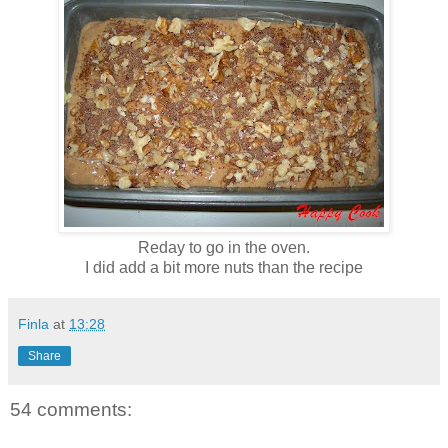
Reday to go in the oven.
I did add a bit more nuts than the recipe
Finla
at
13:28
Share
54 comments: