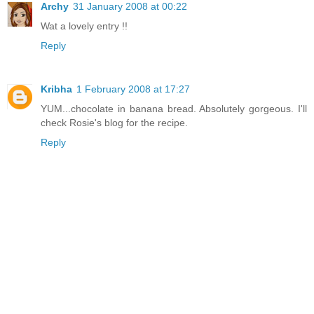
Archy
31 January 2008 at 00:22
Wat a lovely entry !!
Reply
Kribha
1 February 2008 at 17:27
YUM...chocolate in banana bread. Absolutely gorgeous. I'll
check Rosie's blog for the recipe.
Reply