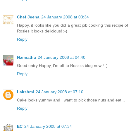
Chef Jeena
24 January 2008 at 03:34
Happy, it looks like you did a great job cooking this recipe of
Rosies it looks delicious! :-)
Reply
Namratha
24 January 2008 at 04:40
Good entry Happy, I'm off to Rosie's blog now!! :)
Reply
Lakshmi
24 January 2008 at 07:10
Cake looks yummy and I want to pick those nuts and eat...
Reply
EC
24 January 2008 at 07:34