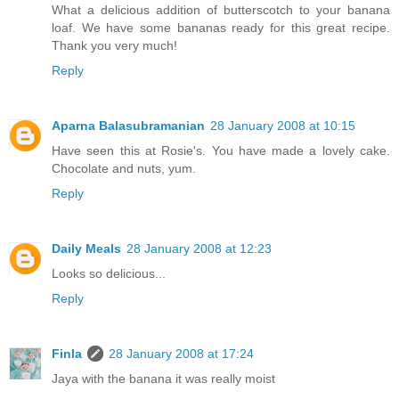
What a delicious addition of butterscotch to your banana
loaf. We have some bananas ready for this great recipe.
Thank you very much!
Reply
Aparna Balasubramanian
28 January 2008 at 10:15
Have seen this at Rosie's. You have made a lovely cake.
Chocolate and nuts, yum.
Reply
Daily Meals
28 January 2008 at 12:23
Looks so delicious...
Reply
Finla
28 January 2008 at 17:24
Jaya with the banana it was really moist