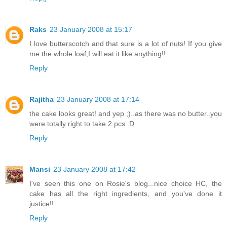
Raks
23 January 2008 at 15:17
I love butterscotch and that sure is a lot of nuts! If you give
me the whole loaf,I will eat it like anything!!
Reply
Rajitha
23 January 2008 at 17:14
the cake looks great! and yep ;)..as there was no butter..you
were totally right to take 2 pcs :D
Reply
Mansi
23 January 2008 at 17:42
I've seen this one on Rosie's blog...nice choice HC, the
cake has all the right ingredients, and you've done it
justice!!
Reply