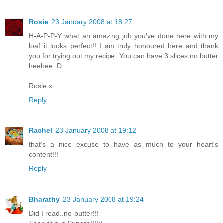
Rosie
23 January 2008 at 18:27
H-A-P-P-Y what an amazing job you've done here with my
loaf it looks perfect!! I am truly honoured here and thank
you for trying out my recipe. You can have 3 slices no butter
heehee :D
Rosie x
Reply
Rachel
23 January 2008 at 19:12
that's a nice excuse to have as much to your heart's
content!!!
Reply
Bharathy
23 January 2008 at 19:24
Did I read..no-butter!!!
Then this is Superb!!!!:)