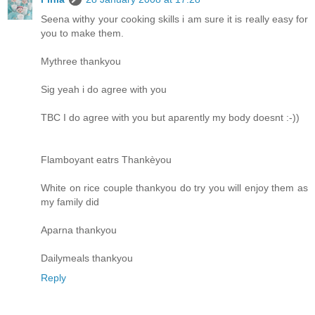
Seena withy your cooking skills i am sure it is really easy for
you to make them.
Mythree thankyou
Sig yeah i do agree with you
TBC I do agree with you but aparently my body doesnt :-))
Flamboyant eatrs Thankèyou
White on rice couple thankyou do try you will enjoy them as
my family did
Aparna thankyou
Dailymeals thankyou
Reply