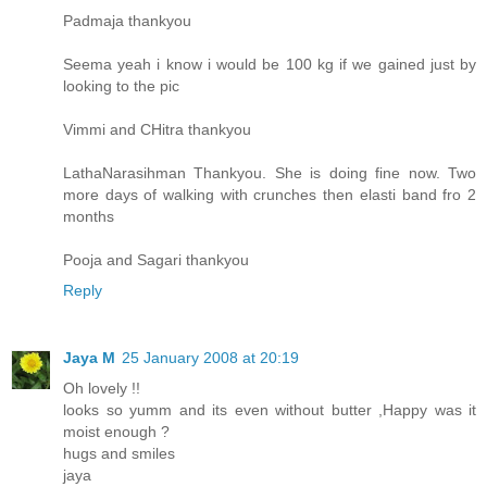
Padmaja thankyou
Seema yeah i know i would be 100 kg if we gained just by
looking to the pic
Vimmi and CHitra thankyou
LathaNarasihman Thankyou. She is doing fine now. Two
more days of walking with crunches then elasti band fro 2
months
Pooja and Sagari thankyou
Reply
Jaya M
25 January 2008 at 20:19
Oh lovely !!
looks so yumm and its even without butter ,Happy was it
moist enough ?
hugs and smiles
jaya