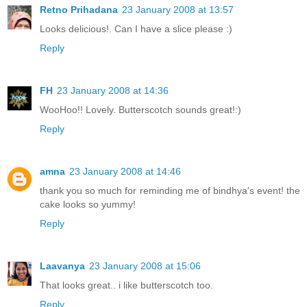
Retno Prihadana
23 January 2008 at 13:57
Looks delicious!. Can I have a slice please :)
Reply
FH
23 January 2008 at 14:36
WooHoo!! Lovely. Butterscotch sounds great!:)
Reply
amna
23 January 2008 at 14:46
thank you so much for reminding me of bindhya's event! the
cake looks so yummy!
Reply
Laavanya
23 January 2008 at 15:06
That looks great.. i like butterscotch too.
Reply