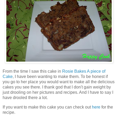
From the time I saw this cake in
Rosie Bakes A piece of
Cake
, I have been wanting to make them. To be honest if
you go to her place you would want to make all the delicious
cakes you see there. I thank god that I don't gain weight by
just drooling on her pictures and recipes. And I have to say I
have drooled there a lot.
If you want to make this cake you can check out
here
for the
recipe.