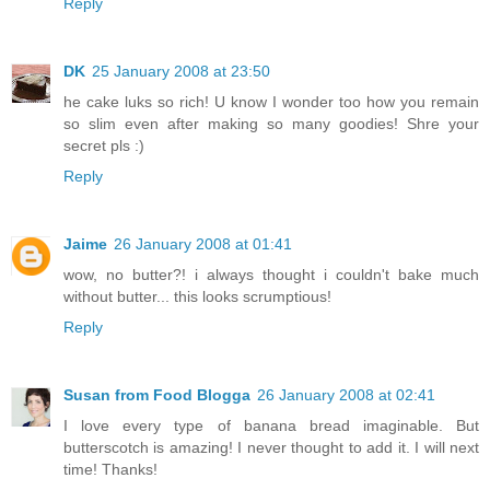
Reply
DK
25 January 2008 at 23:50
he cake luks so rich! U know I wonder too how you remain
so slim even after making so many goodies! Shre your
secret pls :)
Reply
Jaime
26 January 2008 at 01:41
wow, no butter?! i always thought i couldn't bake much
without butter... this looks scrumptious!
Reply
Susan from Food Blogga
26 January 2008 at 02:41
I love every type of banana bread imaginable. But
butterscotch is amazing! I never thought to add it. I will next
time! Thanks!