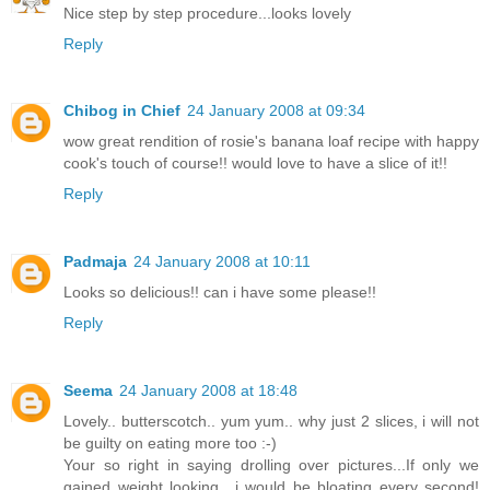
Nice step by step procedure...looks lovely
Reply
Chibog in Chief
24 January 2008 at 09:34
wow great rendition of rosie's banana loaf recipe with happy
cook's touch of course!! would love to have a slice of it!!
Reply
Padmaja
24 January 2008 at 10:11
Looks so delicious!! can i have some please!!
Reply
Seema
24 January 2008 at 18:48
Lovely.. butterscotch.. yum yum.. why just 2 slices, i will not
be guilty on eating more too :-)
Your so right in saying drolling over pictures...If only we
gained weight looking.. i would be bloating every second!