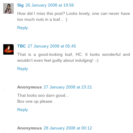
Sig
26 January 2008 at 19:56
How did I miss this post? Looks lovely, one can never have
too much nuts in a loaf... :)
Reply
TBC
27 January 2008 at 05:45
That is a good-looking loaf, HC. It looks wonderful and
wouldn't even feel guilty about indulging! :-)
Reply
Anonymous
27 January 2008 at 23:21
That looks soo darn good...
Box one up please.
Reply
Anonymous
28 January 2008 at 00:12