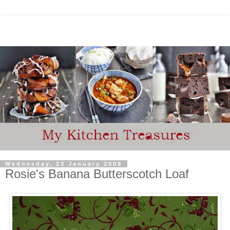
Wednesday, 23 January 2008
Rosie's Banana Butterscotch Loaf