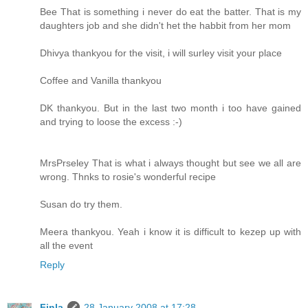
Bee That is something i never do eat the batter. That is my
daughters job and she didn't het the habbit from her mom
Dhivya thankyou for the visit, i will surley visit your place
Coffee and Vanilla thankyou
DK thankyou. But in the last two month i too have gained
and trying to loose the excess :-)
MrsPrseley That is what i always thought but see we all are
wrong. Thnks to rosie's wonderful recipe
Susan do try them.
Meera thankyou. Yeah i know it is difficult to kezep up with
all the event
Reply
Finla
28 January 2008 at 17:28