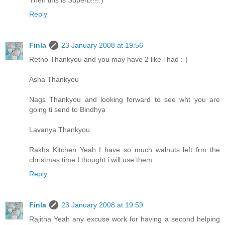
Reply
Finla
23 January 2008 at 19:56
Retno Thankyou and you may have 2 like i had :-)
Asha Thankyou
Nags Thankyou and looking forward to see wht you are
going ti send to Bindhya
Lavanya Thankyou
Rakhs Kitchen Yeah I have so much walnuts left frm the
christmas time I thought i will use them
Reply
Finla
23 January 2008 at 19:59
Rajitha Yeah any excuse work for having a second helping