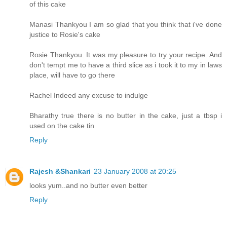
of this cake
Manasi Thankyou I am so glad that you think that i've done
justice to Rosie's cake
Rosie Thankyou. It was my pleasure to try your recipe. And
don't tempt me to have a third slice as i took it to my in laws
place, will have to go there
Rachel Indeed any excuse to indulge
Bharathy true there is no butter in the cake, just a tbsp i
used on the cake tin
Reply
Rajesh &Shankari
23 January 2008 at 20:25
looks yum..and no butter even better
Reply