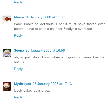
Reply
Meera
26 January 2008 at 14:03
Wow! Looks so delicious. I bet it must have tasted even
better. I have to bake a cake for Bindiya's event too.
Reply
Seena
26 January 2008 at 16:56
oh, adipoli, don't know when am going to make like that
one..:)
Reply
Mythreyee
26 January 2008 at 17:13
lovely cake. looks great.
Reply