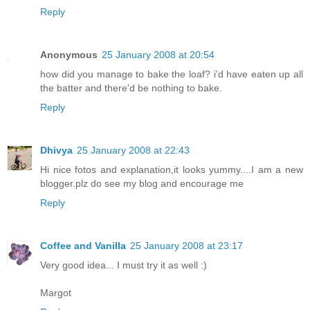
Reply
Anonymous
25 January 2008 at 20:54
how did you manage to bake the loaf? i'd have eaten up all
the batter and there'd be nothing to bake.
Reply
Dhivya
25 January 2008 at 22:43
Hi nice fotos and explanation,it looks yummy....I am a new
blogger.plz do see my blog and encourage me
Reply
Coffee and Vanilla
25 January 2008 at 23:17
Very good idea... I must try it as well :)
Margot