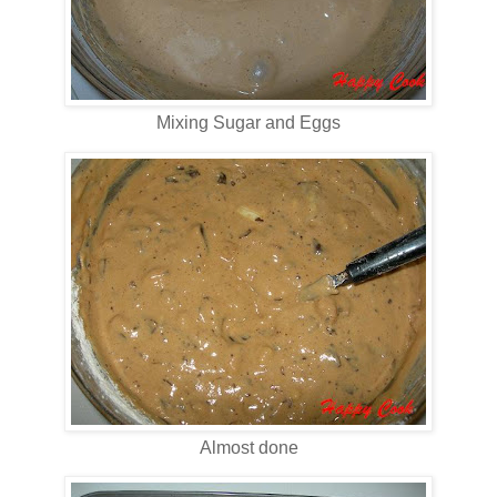
Mixing Sugar and Eggs
Almost done