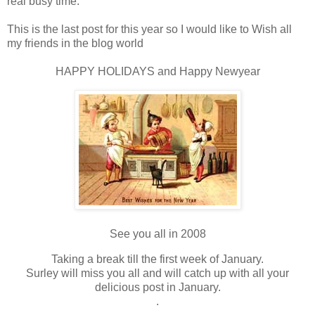
real busy time.
This is the last post for this year so I would like to Wish all
my friends in the blog world
HAPPY HOLIDAYS and Happy Newyear
See you all in 2008
Taking a break till the first week of January.
Surley will miss you all and will catch up with all your
delicious post in January.
.