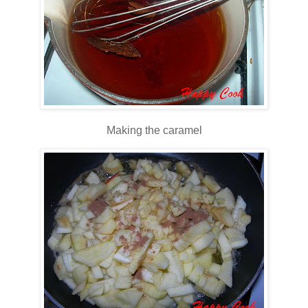
Making the caramel