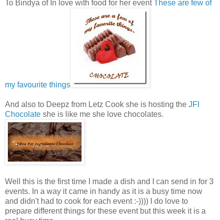
To Bindya of In love with food for her event
These are few of
my favourite things
And also to Deepz from Letz Cook she is hosting the
JFI
Chocolate
she is like me she love chocolates.
Well this is the first time I made a dish and I can send in for 3
events. In a way it came in handy as it is a busy time now
and didn't had to cook for each event :-)))) I do love to
prepare different things for these event but this week it is a