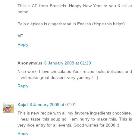
This is AF from Brussels. Happy New Year to you & all at
home...
Pain d'épices is gingerbread in English (Hope this helps)
AF
Reply
Anonymous
6 January 2008 at 01:29
Nice work! I love chocolates.Your recipe looks delicious and
it will make great dessert. very yummy!! :-)
Reply
Kajal
6 January 2008 at 07:01
This is new recipe with all my favorite ingredients chocolate.
I near taste this soup so I am hurry to make this. This is
very nice entry for all events. Good wishes for 2008 :)
Reply