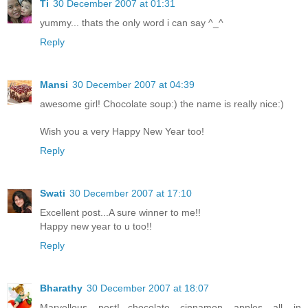
Ti
30 December 2007 at 01:31
yummy... thats the only word i can say ^_^
Reply
Mansi
30 December 2007 at 04:39
awesome girl! Chocolate soup:) the name is really nice:)
Wish you a very Happy New Year too!
Reply
Swati
30 December 2007 at 17:10
Excellent post...A sure winner to me!!
Happy new year to u too!!
Reply
Bharathy
30 December 2007 at 18:07
Marvellous post!...chocolate cinnamon apples all in