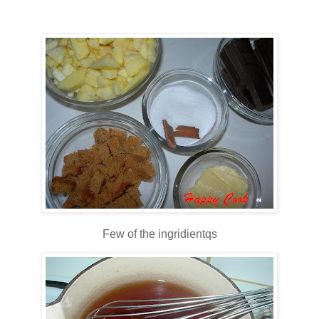
Few of the ingridientqs