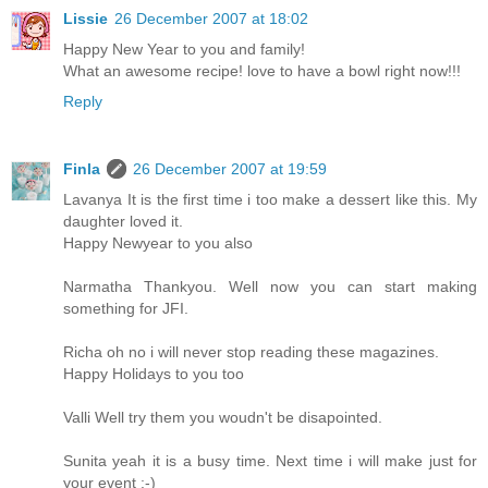
Lissie
26 December 2007 at 18:02
Happy New Year to you and family!
What an awesome recipe! love to have a bowl right now!!!
Reply
Finla
26 December 2007 at 19:59
Lavanya It is the first time i too make a dessert like this. My
daughter loved it.
Happy Newyear to you also
Narmatha Thankyou. Well now you can start making
something for JFI.
Richa oh no i will never stop reading these magazines.
Happy Holidays to you too
Valli Well try them you woudn't be disapointed.
Sunita yeah it is a busy time. Next time i will make just for
your event :-)