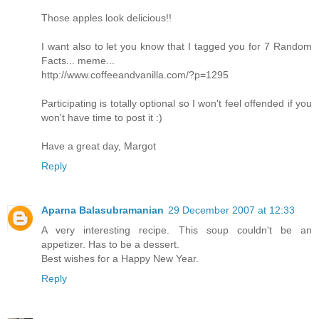
Those apples look delicious!!
I want also to let you know that I tagged you for 7 Random
Facts... meme...
http://www.coffeeandvanilla.com/?p=1295
Participating is totally optional so I won't feel offended if you
won't have time to post it :)
Have a great day, Margot
Reply
Aparna Balasubramanian
29 December 2007 at 12:33
A very interesting recipe. This soup couldn't be an
appetizer. Has to be a dessert.
Best wishes for a Happy New Year.
Reply