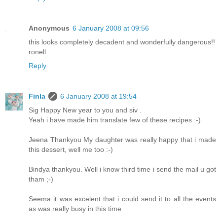
Anonymous
6 January 2008 at 09:56
this looks completely decadent and wonderfully dangerous!!
ronell
Reply
Finla
6 January 2008 at 19:54
Sig Happy New year to you and siv .
Yeah i have made him translate few of these recipes :-)
Jeena Thankyou My daughter was really happy that i made
this dessert, well me too :-)
Bindya thankyou. Well i know third time i send the mail u got
tham ;-)
Seema it was excelent that i could send it to all the events
as was really busy in this time