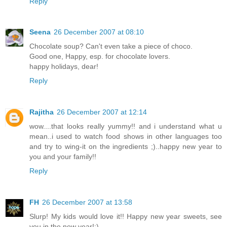
Reply
Seena
26 December 2007 at 08:10
Chocolate soup? Can't even take a piece of choco.
Good one, Happy, esp. for chocolate lovers.
happy holidays, dear!
Reply
Rajitha
26 December 2007 at 12:14
wow....that looks really yummy!! and i understand what u
mean..i used to watch food shows in other languages too
and try to wing-it on the ingredients ;)..happy new year to
you and your family!!
Reply
FH
26 December 2007 at 13:58
Slurp! My kids would love it!! Happy new year sweets, see
you in the new year!:)