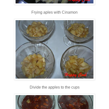
Frying aples with Cinamon
Divide the apples to the cups