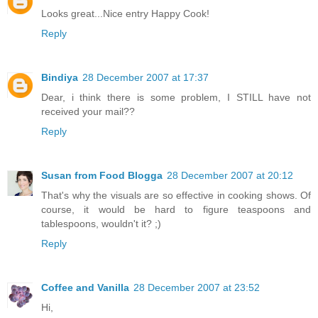
Looks great...Nice entry Happy Cook!
Reply
Bindiya
28 December 2007 at 17:37
Dear, i think there is some problem, I STILL have not
received your mail??
Reply
Susan from Food Blogga
28 December 2007 at 20:12
That's why the visuals are so effective in cooking shows. Of
course, it would be hard to figure teaspoons and
tablespoons, wouldn't it? ;)
Reply
Coffee and Vanilla
28 December 2007 at 23:52
Hi,