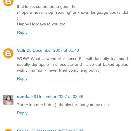
that looks sooooooooo good, hc!
i hope u never stop "reading" unknown language books...lol
:)
Happy Holidays to you too
Reply
Valli
26 December 2007 at 01:40
WOW! What a wonderful dessert! I will definetly try this. I
usually dip apple in chocolate and I also eat baked apples
with cinnamon - never tried combining both :)
Reply
sunita
26 December 2007 at 02:46
Three inn one huh ;-)..thanks for that yummy dish.
Reply
Sagari
26 December 2007 at 04:07