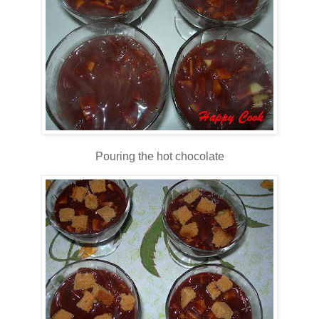
Pouring the hot chocolate