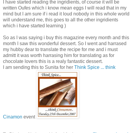
I have started reading the ingridients, of course it will be
written Oufes which i know mean eggs I will read that in my
mind but I am sure if i read it loud nobody in this whole world
will understand me, this goes to all the other ingridients
which i have started learning )
So as I was saying i buy this magazine every month and this
month I saw this wonderful dessert. So I went and harrased
my hubby dear to translate the recipe for me and i must
admitt it was worth harrasing him for translating as for
chocolate lovers this is a realy fantastic dessert.
I am sending this to Sunita for her
Think Spice ... think
Cinamon
event