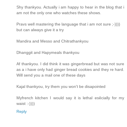
Shy thankyou. Actually i am happy to hear in the blog that i
am not the only one who watches these shows.
Pravs well mastering the language that i am not sure ;-))))
but can always give it a try
Mandira and Messo and Chitrathankyou
Dhanggit and Hapymeals thankyou
Af thankyou. I did think it was gingerbread but was not sure
as a i have only had ginger bread cookies and they re hard.
Will send you a mail one of these days
Kajal thankyou, try them you won't be disapointed
Myfrench kitchen I would say it is lethal esêcially for my
waist :-))))
Reply