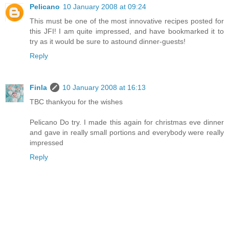
Pelicano
10 January 2008 at 09:24
This must be one of the most innovative recipes posted for
this JFI! I am quite impressed, and have bookmarked it to
try as it would be sure to astound dinner-guests!
Reply
Finla
10 January 2008 at 16:13
TBC thankyou for the wishes
Pelicano Do try. I made this again for christmas eve dinner
and gave in really small portions and everybody were really
impressed
Reply