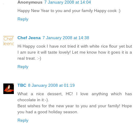
Anonymous
7 January 2008 at 14:04
Happy New Year to you and your family Happy cook :)
Reply
Chef Jeena
7 January 2008 at 14:38
Hi Happy cook I have not tried it with white rice flour yet but
I am sure it will taste lovely! Let me know how it goes it is a
real treat. :-)
Reply
TBC
8 January 2008 at 01:19
What a nice dessert, HC! I love anything which has
chocolate in it:-).
Best wishes for the new year to you and your family! Hope
you had a good holiday season.
Reply