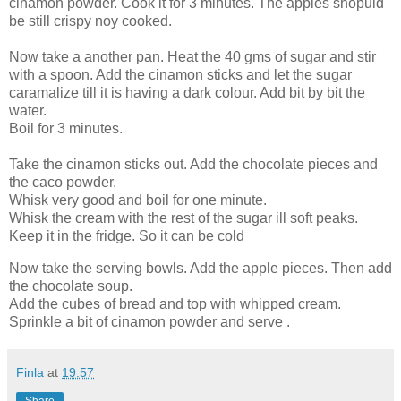
cinamon powder. Cook it for 3 minutes. The apples shopuld
be still crispy noy cooked.
Now take a another pan. Heat the 40 gms of sugar and stir
with a spoon. Add the cinamon sticks and let the sugar
caramalize till it is having a dark colour. Add bit by bit the
water.
Boil for 3 minutes.
Take the cinamon sticks out. Add the chocolate pieces and
the caco powder.
Whisk very good and boil for one minute.
Whisk the cream with the rest of the sugar ill soft peaks.
Keep it in the fridge. So it can be cold
Now take the serving bowls. Add the apple pieces. Then add
the chocolate soup.
Add the cubes of bread and top with whipped cream.
Sprinkle a bit of cinamon powder and serve .
Finla
at
19:57