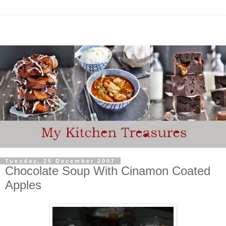
Tuesday, 25 December 2007
Chocolate Soup With Cinamon Coated
Apples