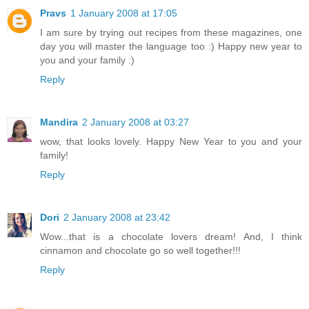
Pravs
1 January 2008 at 17:05
I am sure by trying out recipes from these magazines, one
day you will master the language too :) Happy new year to
you and your family :)
Reply
Mandira
2 January 2008 at 03:27
wow, that looks lovely. Happy New Year to you and your
family!
Reply
Dori
2 January 2008 at 23:42
Wow...that is a chocolate lovers dream! And, I think
cinnamon and chocolate go so well together!!!
Reply