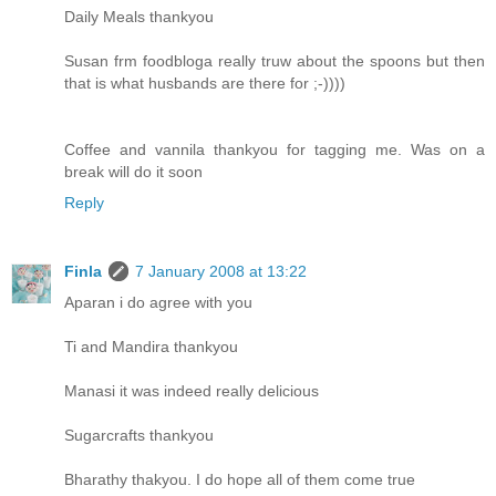
Daily Meals thankyou
Susan frm foodbloga really truw about the spoons but then
that is what husbands are there for ;-))))
Coffee and vannila thankyou for tagging me. Was on a
break will do it soon
Reply
Finla
7 January 2008 at 13:22
Aparan i do agree with you
Ti and Mandira thankyou
Manasi it was indeed really delicious
Sugarcrafts thankyou
Bharathy thakyou. I do hope all of them come true