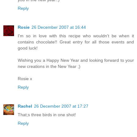
Reply
Rosie
26 December 2007 at 16:44
I'm so in love with this recipe who wouldn't be when it
contains chocolate!! Great entry for all those events and
good luck!
Wishing you a Happy New Year and looking forward to your
new creations in the New Year ;)
Rosie x
Reply
Rachel
26 December 2007 at 17:27
That;s three birds in one shot!
Reply