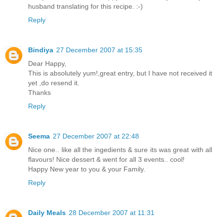
husband translating for this recipe. :-)
Reply
Bindiya
27 December 2007 at 15:35
Dear Happy,
This is absolutely yum!,great entry, but I have not received it
yet ,do resend it.
Thanks
Reply
Seema
27 December 2007 at 22:48
Nice one.. like all the ingedients & sure its was great with all
flavours! Nice dessert & went for all 3 events.. cool!
Happy New year to you & your Family.
Reply
Daily Meals
28 December 2007 at 11:31