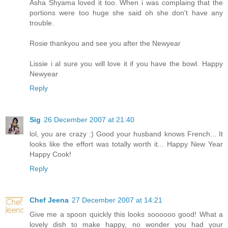
Asha Shyama loved it too. When i was complaing that the
portions were too huge she said oh she don't have any
trouble.
Rosie thankyou and see you after the Newyear
Lissie i al sure you will love it if you have the bowl. Happy
Newyear
Reply
Sig
26 December 2007 at 21:40
lol, you are crazy :) Good your husband knows French... It
looks like the effort was totally worth it... Happy New Year
Happy Cook!
Reply
Chef Jeena
27 December 2007 at 14:21
Give me a spoon quickly this looks soooooo good! What a
lovely dish to make happy, no wonder you had your