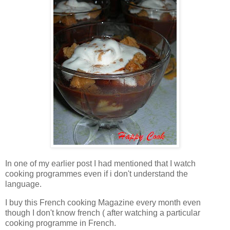
In one of my earlier post I had mentioned that I watch
cooking programmes even if i don't understand the
language.
I buy this French cooking Magazine every month even
though I don't know french ( after watching a particular
cooking programme in French.