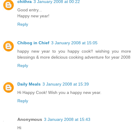
chithra
3 January 2008 at 00:22
Good entry...
Happy new year!
Reply
Chibog in Chief
3 January 2008 at 15:05
happy new year to you happy cook!! wishing you more
blessings & more delicious cooking adventure for year 2008
Reply
Daily Meals
3 January 2008 at 15:39
Hi Happy Cook! Wish you a happy new year.
Reply
Anonymous
3 January 2008 at 15:43
Hi