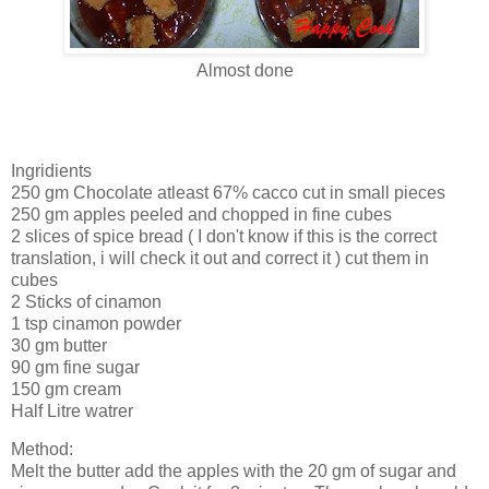
Almost done
Ingridients
250 gm Chocolate atleast 67% cacco cut in small pieces
250 gm apples peeled and chopped in fine cubes
2 slices of spice bread ( I don't know if this is the correct
translation, i will check it out and correct it ) cut them in
cubes
2 Sticks of cinamon
1 tsp cinamon powder
30 gm butter
90 gm fine sugar
150 gm cream
Half Litre watrer
Method:
Melt the butter add the apples with the 20 gm of sugar and