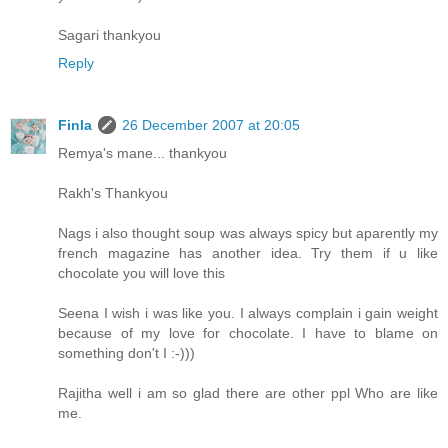
Sagari thankyou
Reply
Finla
26 December 2007 at 20:05
Remya's mane... thankyou
Rakh's Thankyou
Nags i also thought soup was always spicy but aparently my
french magazine has another idea. Try them if u like
chocolate you will love this
Seena I wish i was like you. I always complain i gain weight
because of my love for chocolate. I have to blame on
something don't I :-)))
Rajitha well i am so glad there are other ppl Who are like
me.