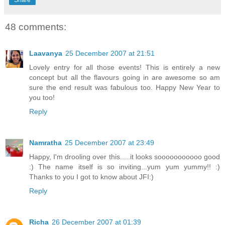
Share
48 comments:
Laavanya
25 December 2007 at 21:51
Lovely entry for all those events! This is entirely a new
concept but all the flavours going in are awesome so am
sure the end result was fabulous too. Happy New Year to
you too!
Reply
Namratha
25 December 2007 at 23:49
Happy, I'm drooling over this.....it looks sooooooooooo good
:) The name itself is so inviting...yum yum yummy!! :)
Thanks to you I got to know about JFI:)
Reply
Richa
26 December 2007 at 01:39