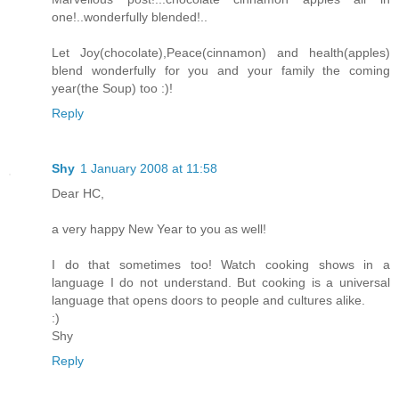
one!..wonderfully blended!..
Let Joy(chocolate),Peace(cinnamon) and health(apples)
blend wonderfully for you and your family the coming
year(the Soup) too :)!
Reply
Shy
1 January 2008 at 11:58
Dear HC,
a very happy New Year to you as well!
I do that sometimes too! Watch cooking shows in a
language I do not understand. But cooking is a universal
language that opens doors to people and cultures alike.
:)
Shy
Reply