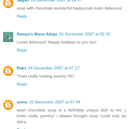
soup with chocolate wonderful happycook looks delecious
Reply
Ramya's Mane Adige
26 December 2007 at 05:20
Looks delicious!! Happy holidays to you too!
Reply
Raks
26 December 2007 at 07:27
Thats really looking yummy HC!
Reply
amna
26 December 2007 at 07:49
wow! chocolate soup is a definitely unique dish to me :)
looks really yummy! i always thought soup could only be
spicy..