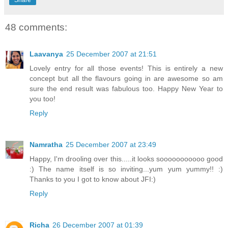
Share
48 comments:
Laavanya
25 December 2007 at 21:51
Lovely entry for all those events! This is entirely a new
concept but all the flavours going in are awesome so am
sure the end result was fabulous too. Happy New Year to
you too!
Reply
Namratha
25 December 2007 at 23:49
Happy, I'm drooling over this.....it looks sooooooooooo good
:) The name itself is so inviting...yum yum yummy!! :)
Thanks to you I got to know about JFI:)
Reply
Richa
26 December 2007 at 01:39