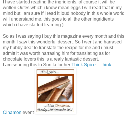
I have started reading the ingridients, of course it will be
written Oufes which i know mean eggs I will read that in my
mind but I am sure if i read it loud nobody in this whole world
will understand me, this goes to all the other ingridients
which i have started learning )
So as I was saying i buy this magazine every month and this
month I saw this wonderful dessert. So I went and harrased
my hubby dear to translate the recipe for me and i must
admitt it was worth harrasing him for translating as for
chocolate lovers this is a realy fantastic dessert.
I am sending this to Sunita for her
Think Spice ... think
Cinamon
event