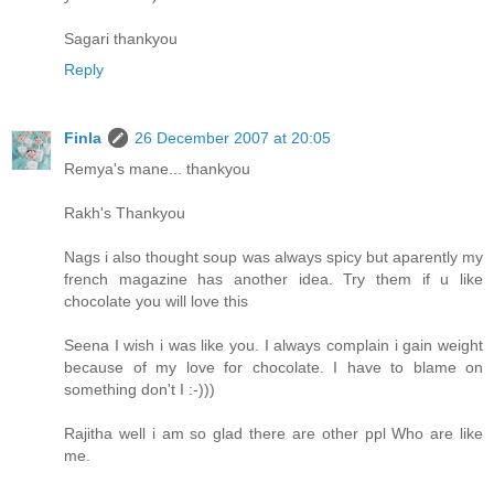
Sagari thankyou
Reply
Finla
26 December 2007 at 20:05
Remya's mane... thankyou
Rakh's Thankyou
Nags i also thought soup was always spicy but aparently my
french magazine has another idea. Try them if u like
chocolate you will love this
Seena I wish i was like you. I always complain i gain weight
because of my love for chocolate. I have to blame on
something don't I :-)))
Rajitha well i am so glad there are other ppl Who are like
me.