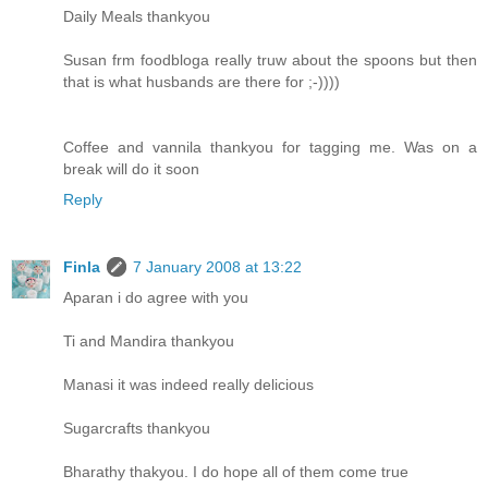
Daily Meals thankyou
Susan frm foodbloga really truw about the spoons but then
that is what husbands are there for ;-))))
Coffee and vannila thankyou for tagging me. Was on a
break will do it soon
Reply
Finla
7 January 2008 at 13:22
Aparan i do agree with you
Ti and Mandira thankyou
Manasi it was indeed really delicious
Sugarcrafts thankyou
Bharathy thakyou. I do hope all of them come true