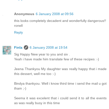
Anonymous
6 January 2008 at 09:56
this looks completely decadent and wonderfully dangerous!!
ronell
Reply
Finla
6 January 2008 at 19:54
Sig Happy New year to you and siv .
Yeah i have made him translate few of these recipes :-)
Jeena Thankyou My daughter was really happy that i made
this dessert, well me too :-)
Bindya thankyou. Well i know third time i send the mail u got
tham ;-)
Seema it was excelent that i could send it to all the events
as was really busy in this time