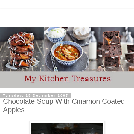
Tuesday, 25 December 2007
Chocolate Soup With Cinamon Coated
Apples