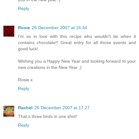
Reply
Rosie
26 December 2007 at 16:44
I'm so in love with this recipe who wouldn't be when it
contains chocolate!! Great entry for all those events and
good luck!
Wishing you a Happy New Year and looking forward to your
new creations in the New Year ;)
Rosie x
Reply
Rachel
26 December 2007 at 17:27
That;s three birds in one shot!
Reply