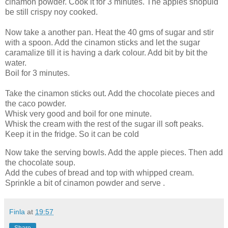
cinamon powder. Cook it for 3 minutes. The apples shopuld
be still crispy noy cooked.
Now take a another pan. Heat the 40 gms of sugar and stir
with a spoon. Add the cinamon sticks and let the sugar
caramalize till it is having a dark colour. Add bit by bit the
water.
Boil for 3 minutes.
Take the cinamon sticks out. Add the chocolate pieces and
the caco powder.
Whisk very good and boil for one minute.
Whisk the cream with the rest of the sugar ill soft peaks.
Keep it in the fridge. So it can be cold
Now take the serving bowls. Add the apple pieces. Then add
the chocolate soup.
Add the cubes of bread and top with whipped cream.
Sprinkle a bit of cinamon powder and serve .
Finla
at
19:57