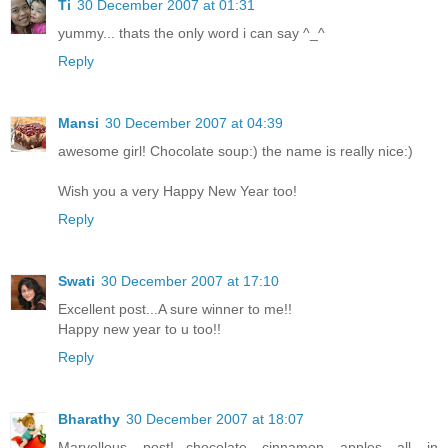
Ti
30 December 2007 at 01:31
yummy... thats the only word i can say ^_^
Reply
Mansi
30 December 2007 at 04:39
awesome girl! Chocolate soup:) the name is really nice:)
Wish you a very Happy New Year too!
Reply
Swati
30 December 2007 at 17:10
Excellent post...A sure winner to me!!
Happy new year to u too!!
Reply
Bharathy
30 December 2007 at 18:07
Marvellous post!...chocolate cinnamon apples all in