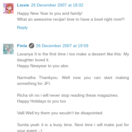
Lissie
26 December 2007 at 18:02
Happy New Year to you and family!
What an awesome recipe! love to have a bowl right now!!!
Reply
Finla
26 December 2007 at 19:59
Lavanya It is the first time i too make a dessert like this. My
daughter loved it.
Happy Newyear to you also
Narmatha Thankyou. Well now you can start making
something for JFI.
Richa oh no i will never stop reading these magazines.
Happy Holidays to you too
Valli Well try them you woudn't be disapointed.
Sunita yeah it is a busy time. Next time i will make just for
your event :-)