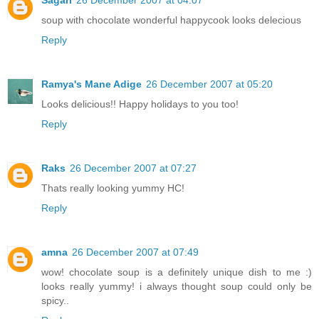
soup with chocolate wonderful happycook looks delecious
Reply
Ramya's Mane Adige
26 December 2007 at 05:20
Looks delicious!! Happy holidays to you too!
Reply
Raks
26 December 2007 at 07:27
Thats really looking yummy HC!
Reply
amna
26 December 2007 at 07:49
wow! chocolate soup is a definitely unique dish to me :)
looks really yummy! i always thought soup could only be
spicy..