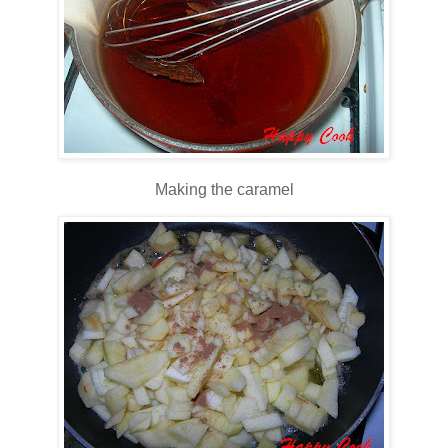
Making the caramel