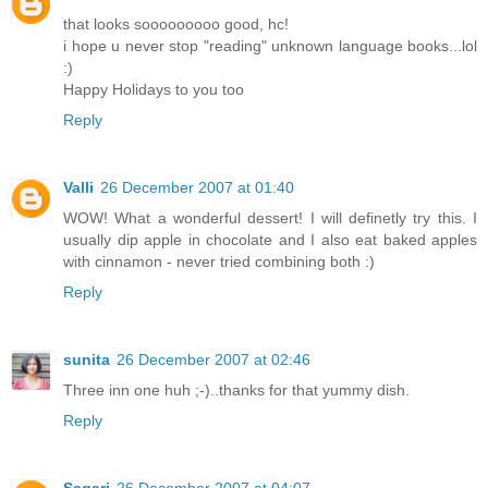
that looks sooooooooo good, hc!
i hope u never stop "reading" unknown language books...lol
:)
Happy Holidays to you too
Reply
Valli
26 December 2007 at 01:40
WOW! What a wonderful dessert! I will definetly try this. I
usually dip apple in chocolate and I also eat baked apples
with cinnamon - never tried combining both :)
Reply
sunita
26 December 2007 at 02:46
Three inn one huh ;-)..thanks for that yummy dish.
Reply
Sagari
26 December 2007 at 04:07