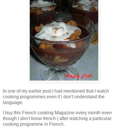
In one of my earlier post I had mentioned that I watch
cooking programmes even if i don't understand the
language.
I buy this French cooking Magazine every month even
though I don't know french ( after watching a particular
cooking programme in French.