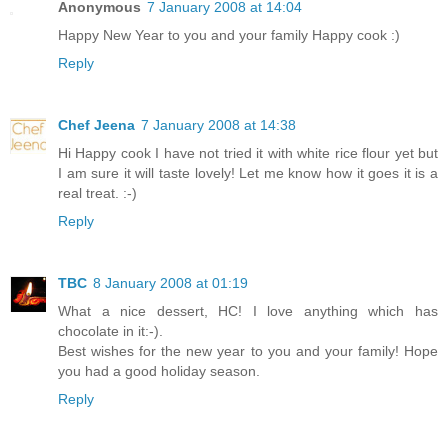
Anonymous
7 January 2008 at 14:04
Happy New Year to you and your family Happy cook :)
Reply
Chef Jeena
7 January 2008 at 14:38
Hi Happy cook I have not tried it with white rice flour yet but
I am sure it will taste lovely! Let me know how it goes it is a
real treat. :-)
Reply
TBC
8 January 2008 at 01:19
What a nice dessert, HC! I love anything which has
chocolate in it:-).
Best wishes for the new year to you and your family! Hope
you had a good holiday season.
Reply