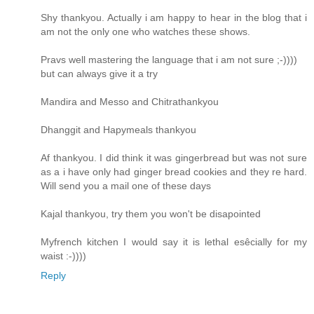
Shy thankyou. Actually i am happy to hear in the blog that i
am not the only one who watches these shows.
Pravs well mastering the language that i am not sure ;-))))
but can always give it a try
Mandira and Messo and Chitrathankyou
Dhanggit and Hapymeals thankyou
Af thankyou. I did think it was gingerbread but was not sure
as a i have only had ginger bread cookies and they re hard.
Will send you a mail one of these days
Kajal thankyou, try them you won't be disapointed
Myfrench kitchen I would say it is lethal esêcially for my
waist :-))))
Reply