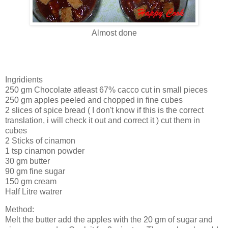
Almost done
Ingridients
250 gm Chocolate atleast 67% cacco cut in small pieces
250 gm apples peeled and chopped in fine cubes
2 slices of spice bread ( I don't know if this is the correct
translation, i will check it out and correct it ) cut them in
cubes
2 Sticks of cinamon
1 tsp cinamon powder
30 gm butter
90 gm fine sugar
150 gm cream
Half Litre watrer
Method:
Melt the butter add the apples with the 20 gm of sugar and