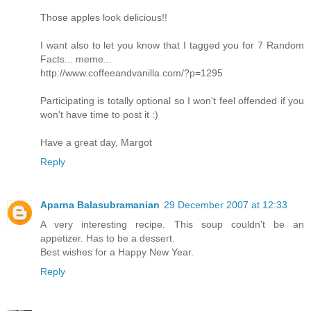
Those apples look delicious!!
I want also to let you know that I tagged you for 7 Random
Facts... meme...
http://www.coffeeandvanilla.com/?p=1295
Participating is totally optional so I won't feel offended if you
won't have time to post it :)
Have a great day, Margot
Reply
Aparna Balasubramanian
29 December 2007 at 12:33
A very interesting recipe. This soup couldn't be an
appetizer. Has to be a dessert.
Best wishes for a Happy New Year.
Reply