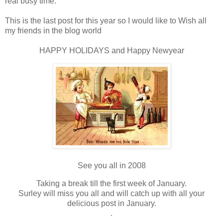
real busy time.
This is the last post for this year so I would like to Wish all
my friends in the blog world
HAPPY HOLIDAYS and Happy Newyear
See you all in 2008
Taking a break till the first week of January.
Surley will miss you all and will catch up with all your
delicious post in January.
.