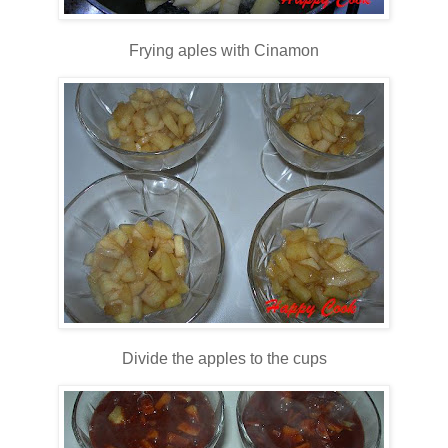
Frying aples with Cinamon
Divide the apples to the cups