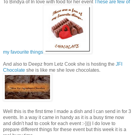
To Bindya of In love with food for her event
These are few of
my favourite things
And also to Deepz from Letz Cook she is hosting the
JFI
Chocolate
she is like me she love chocolates.
Well this is the first time I made a dish and I can send in for 3
events. In a way it came in handy as it is a busy time now
and didn't had to cook for each event :-)))) I do love to
prepare different things for these event but this week it is a