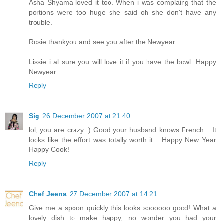
Asha Shyama loved it too. When i was complaing that the
portions were too huge she said oh she don't have any
trouble.
Rosie thankyou and see you after the Newyear
Lissie i al sure you will love it if you have the bowl. Happy
Newyear
Reply
Sig
26 December 2007 at 21:40
lol, you are crazy :) Good your husband knows French... It
looks like the effort was totally worth it... Happy New Year
Happy Cook!
Reply
Chef Jeena
27 December 2007 at 14:21
Give me a spoon quickly this looks soooooo good! What a
lovely dish to make happy, no wonder you had your