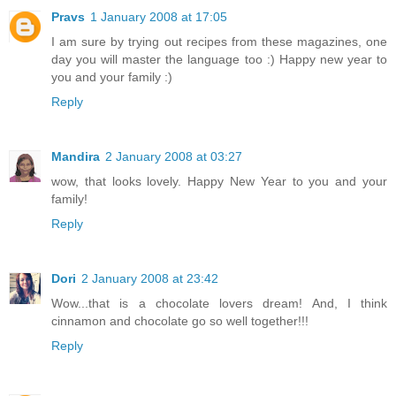
Pravs
1 January 2008 at 17:05
I am sure by trying out recipes from these magazines, one
day you will master the language too :) Happy new year to
you and your family :)
Reply
Mandira
2 January 2008 at 03:27
wow, that looks lovely. Happy New Year to you and your
family!
Reply
Dori
2 January 2008 at 23:42
Wow...that is a chocolate lovers dream! And, I think
cinnamon and chocolate go so well together!!!
Reply