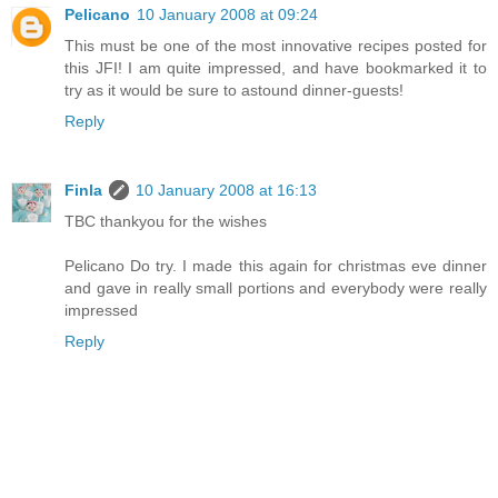
Pelicano
10 January 2008 at 09:24
This must be one of the most innovative recipes posted for
this JFI! I am quite impressed, and have bookmarked it to
try as it would be sure to astound dinner-guests!
Reply
Finla
10 January 2008 at 16:13
TBC thankyou for the wishes
Pelicano Do try. I made this again for christmas eve dinner
and gave in really small portions and everybody were really
impressed
Reply