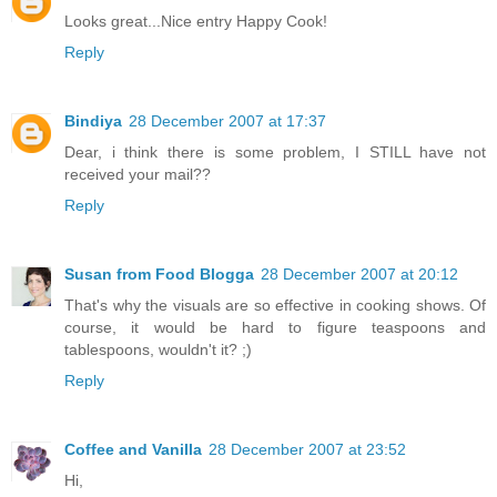
Looks great...Nice entry Happy Cook!
Reply
Bindiya
28 December 2007 at 17:37
Dear, i think there is some problem, I STILL have not
received your mail??
Reply
Susan from Food Blogga
28 December 2007 at 20:12
That's why the visuals are so effective in cooking shows. Of
course, it would be hard to figure teaspoons and
tablespoons, wouldn't it? ;)
Reply
Coffee and Vanilla
28 December 2007 at 23:52
Hi,