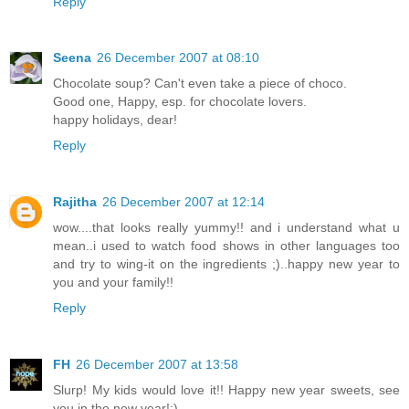
Reply
Seena
26 December 2007 at 08:10
Chocolate soup? Can't even take a piece of choco.
Good one, Happy, esp. for chocolate lovers.
happy holidays, dear!
Reply
Rajitha
26 December 2007 at 12:14
wow....that looks really yummy!! and i understand what u
mean..i used to watch food shows in other languages too
and try to wing-it on the ingredients ;)..happy new year to
you and your family!!
Reply
FH
26 December 2007 at 13:58
Slurp! My kids would love it!! Happy new year sweets, see
you in the new year!:)