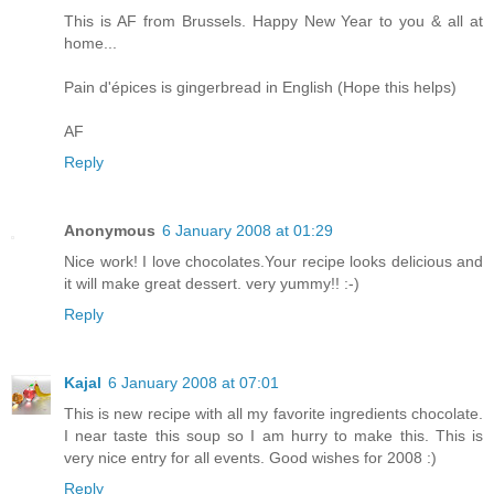
This is AF from Brussels. Happy New Year to you & all at
home...
Pain d'épices is gingerbread in English (Hope this helps)
AF
Reply
Anonymous
6 January 2008 at 01:29
Nice work! I love chocolates.Your recipe looks delicious and
it will make great dessert. very yummy!! :-)
Reply
Kajal
6 January 2008 at 07:01
This is new recipe with all my favorite ingredients chocolate.
I near taste this soup so I am hurry to make this. This is
very nice entry for all events. Good wishes for 2008 :)
Reply