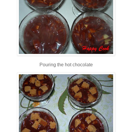
Pouring the hot chocolate