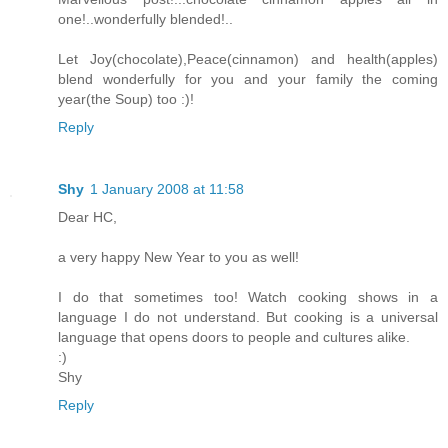
one!..wonderfully blended!..
Let Joy(chocolate),Peace(cinnamon) and health(apples)
blend wonderfully for you and your family the coming
year(the Soup) too :)!
Reply
Shy
1 January 2008 at 11:58
Dear HC,
a very happy New Year to you as well!
I do that sometimes too! Watch cooking shows in a
language I do not understand. But cooking is a universal
language that opens doors to people and cultures alike.
:)
Shy
Reply