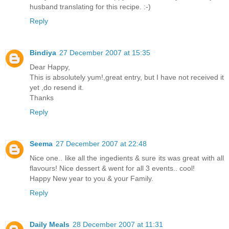
husband translating for this recipe. :-)
Reply
Bindiya
27 December 2007 at 15:35
Dear Happy,
This is absolutely yum!,great entry, but I have not received it
yet ,do resend it.
Thanks
Reply
Seema
27 December 2007 at 22:48
Nice one.. like all the ingedients & sure its was great with all
flavours! Nice dessert & went for all 3 events.. cool!
Happy New year to you & your Family.
Reply
Daily Meals
28 December 2007 at 11:31