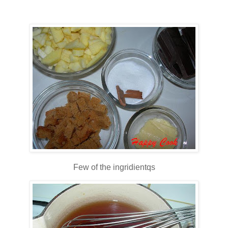
Few of the ingridientqs