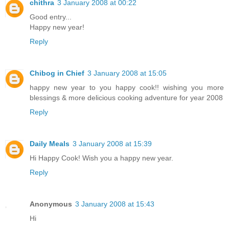
chithra
3 January 2008 at 00:22
Good entry...
Happy new year!
Reply
Chibog in Chief
3 January 2008 at 15:05
happy new year to you happy cook!! wishing you more
blessings & more delicious cooking adventure for year 2008
Reply
Daily Meals
3 January 2008 at 15:39
Hi Happy Cook! Wish you a happy new year.
Reply
Anonymous
3 January 2008 at 15:43
Hi