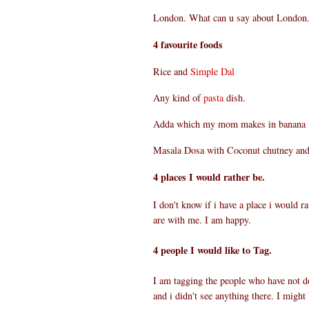
London. What can u say about London. 
4 favourite foods
Rice and
Simple Dal
Any kind of
pasta
dish.
Adda which my mom makes in banana le
Masala Dosa with Coconut chutney an
4 places I would rather be.
I don't know if i have a place i would 
are with me. I am happy.
4 people I would like to Tag.
I am tagging the people who have not d
and i didn't see anything there. I might