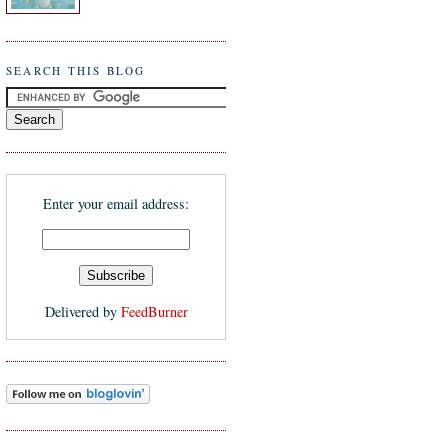
SEARCH THIS BLOG
Enter your email address:
Delivered by
FeedBurner