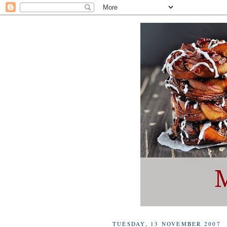
TUESDAY, 13 NOVEMBER 2007