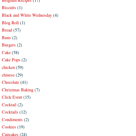
Belgium Recipes
(17)
Biscuits
(1)
Black and White Wednesday
(4)
Blog Roll
(1)
Bread
(57)
Buns
(2)
Burgers
(2)
Cake
(58)
Cake Pops
(2)
chicken
(59)
chinese
(29)
Chocolate
(41)
Christmas Baking
(7)
Click Event
(15)
Cocktail
(2)
Cocktails
(12)
Condiments
(2)
Cookies
(19)
Cupcakes
(24)