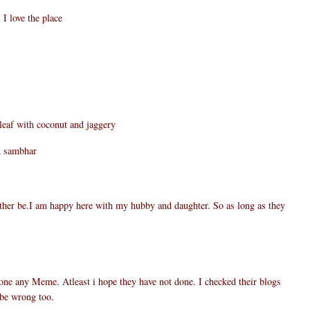
I love the place
af with coconut and jaggery
d sambhar
rather be.I am happy here with my hubby and daughter. So as long as they
one any Meme. Atleast i hope they have not done. I checked their blogs
 be wrong too.