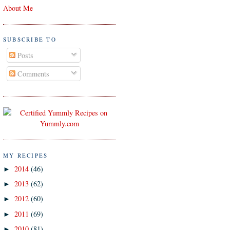
About Me
SUBSCRIBE TO
Posts
Comments
MY RECIPES
2014
(46)
►
2013
(62)
►
2012
(60)
►
2011
(69)
►
2010
(81)
►