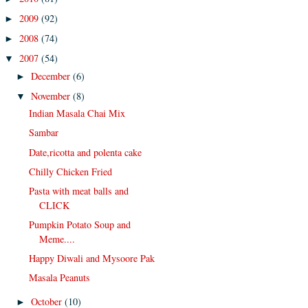
2009
(92)
►
2008
(74)
►
2007
(54)
▼
December
(6)
►
November
(8)
▼
Indian Masala Chai Mix
Sambar
Date,ricotta and polenta cake
Chilly Chicken Fried
Pasta with meat balls and
CLICK
Pumpkin Potato Soup and
Meme....
Happy Diwali and Mysoore Pak
Masala Peanuts
October
(10)
►