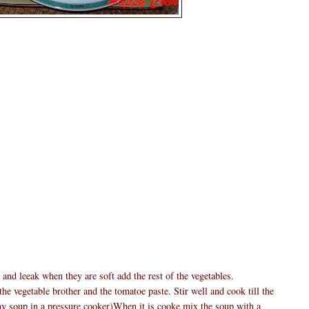
 and leeak when they are soft add the rest of the vegetables.
he vegetable brother and the tomatoe paste. Stir well and cook till the
y soup in a pressure cooker)When it is cooke mix the soup with a