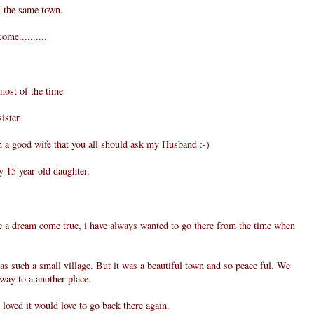
n the same town.
ome..........
most of the time
ister.
m a good wife that you all should ask my Husband :-)
 15 year old daughter.
 a dream come true, i have always wanted to go there from the time when
s such a small village. But it was a beautiful town and so peace ful. We
 way to a another place.
loved it would love to go back there again.