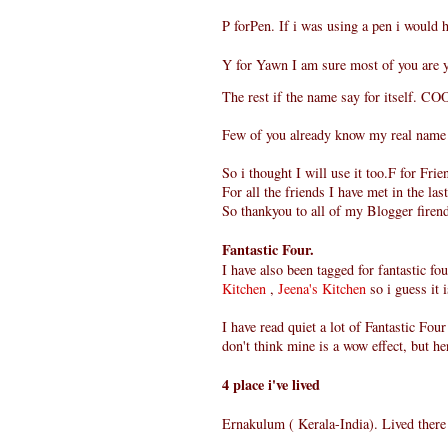
P forPen. If i was using a pen i would 
Y for Yawn I am sure most of you are 
The rest if the name say for itself. CO
Few of you already know my real name 
So i thought I will use it too.F for Frie
For all the friends I have met in the la
So thankyou to all of my Blogger firen
Fantastic Four.
I have also been tagged for fantastic fo
Kitchen
,
Jeena's Kitchen
so i guess it i
I have read quiet a lot of Fantastic Fou
don't think mine is a wow effect, but her
4 place i've lived
Ernakulum ( Kerala-India). Lived there t