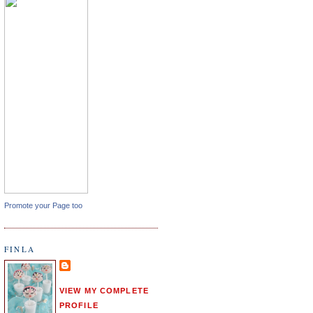
Promote your Page too
FINLA
VIEW MY COMPLETE
PROFILE