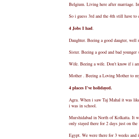
Belgium. Living here after marriage. I
So i guess 3rd and the 4th still have to c
4 Jobs I had
.
Daughter. Beeing a good daugter, well 
Sister. Beeing a good and bad younger s
Wife. Beeing a wife. Don't know if i a
Mother . Beeing a Loving Mother to my
4 places I've holidayed.
Agra. When i saw Taj Mahal it was like
i was in school.
Murshidabad in North of Kolkatta. It wa
only stayed there for 2 days just on the
Egypt. We were there for 3 weeks and i 