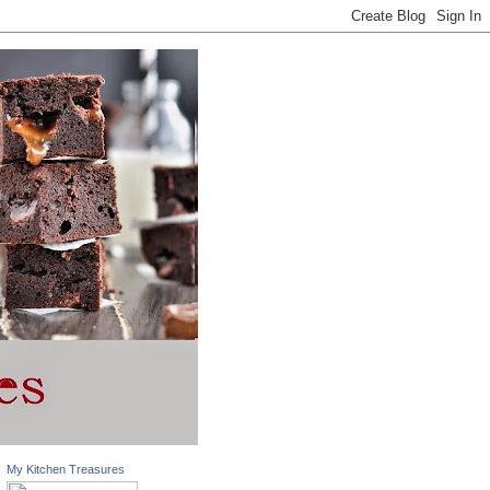
My Kitchen Treasures