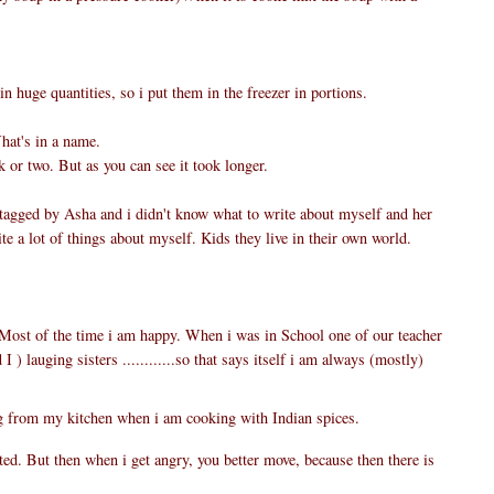
huge quantities, so i put them in the freezer in portions.
at's in a name.
k or two. But as you can see it took longer.
 tagged by Asha and i didn't know what to write about myself and her
te a lot of things about myself. Kids they live in their own world.
. Most of the time i am happy. When i was in School one of our teacher
I ) lauging sisters ............so that says itself i am always (mostly)
 from my kitchen when i am cooking with Indian spices.
ated. But then when i get angry, you better move, because then there is