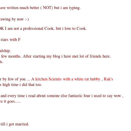
have written much better ( NOT) but i am typing.
yawing by now :-)
OK I am not a professional Cook, but i love to Cook.
stars with F
ndship.
st few months. After starting my blog i have met lot of friends here.
ds.
ur by few of you ... A
kitchen Scientis with a white rat hubby
,
Rak's
s high time i did that too.
r and every time i read about somone else fantastic four i used to say wow ,
e it goes.....
ill i got married.