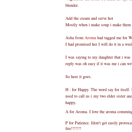
blender.
Add the cream and serve hot
Mostly when i make soup i make them in 
Asha from
Aroma
had tagged me for Wh
I had promised her I will do it in a wee
I was saying to my daughter that i was
reply was oh easy if it was me i can wri
So here it goes.
H : for Happy. The word say for itself
used to call us ( my two elder sister and 
happy.
A
for
Aroma. I love the aroma comming
P for Patience. Idon't get easily provoc
fire!!!!!!!