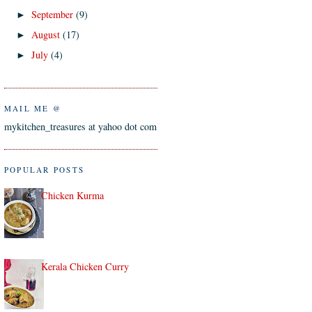
September
(9)
►
August
(17)
►
July
(4)
►
MAIL ME @
mykitchen_treasures at yahoo dot com
POPULAR POSTS
Chicken Kurma
Kerala Chicken Curry