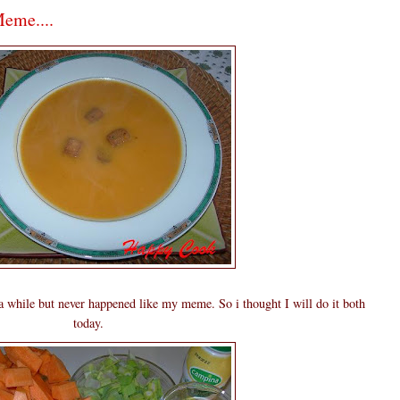
eme....
 a while but never happened like my meme. So i thought I will do it both
today.