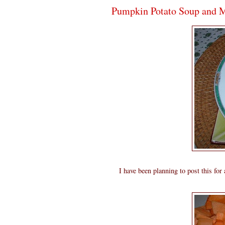
Pumpkin Potato Soup and M
I have been planning to post this for