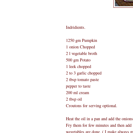
Indridients.
1250 gm Pumpkin
1 onion Chopped
2 l vegetable broth
500 gm Potato
1 leek chopped
2 to 3 garlic chopped
2 tbsp tomato paste
pepper to taste
200 ml cream
2 tbsp oil
Croutons for serving optional.
Heat the oil in a pan and add the onions
Fry them for few minutes and then add t
wegetables are done. ( I make always m