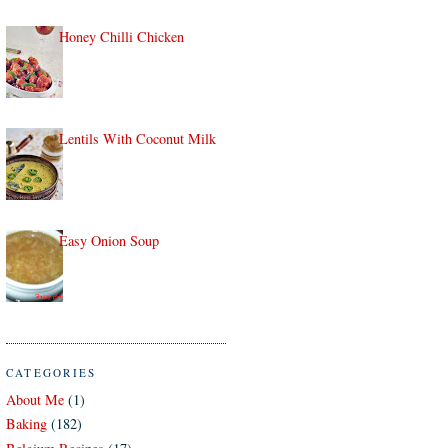
Honey Chilli Chicken
Lentils With Coconut Milk
Easy Onion Soup
CATEGORIES
About Me
(1)
Baking
(182)