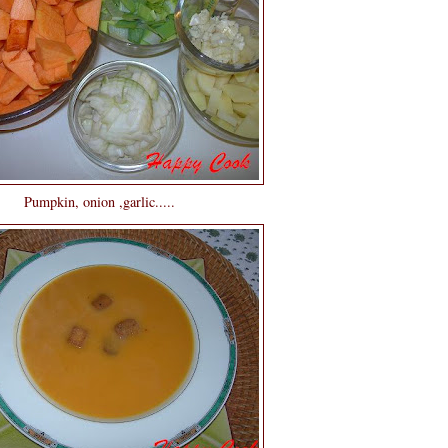
Pumpkin, onion ,garlic.....