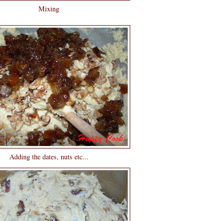
Mixing
Adding the dates, nuts etc...