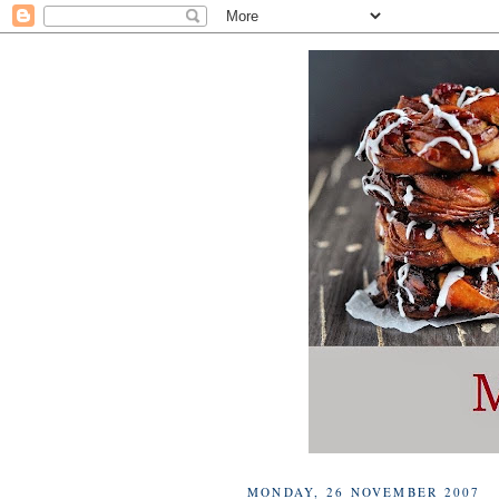
MONDAY, 26 NOVEMBER 2007