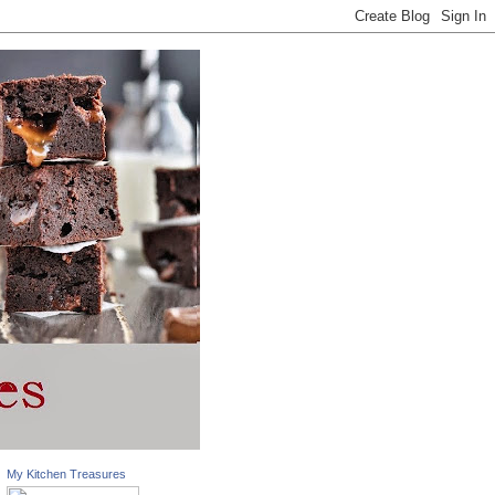
My Kitchen Treasures