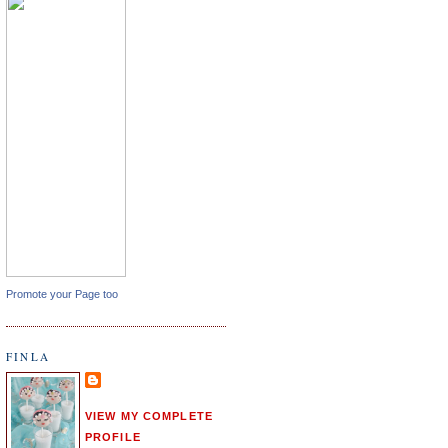
Promote your Page too
FINLA
VIEW MY COMPLETE
PROFILE