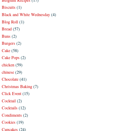
Belgium Recipes
(17)
Biscuits
(1)
Black and White Wednesday
(4)
Blog Roll
(1)
Bread
(57)
Buns
(2)
Burgers
(2)
Cake
(58)
Cake Pops
(2)
chicken
(59)
chinese
(29)
Chocolate
(41)
Christmas Baking
(7)
Click Event
(15)
Cocktail
(2)
Cocktails
(12)
Condiments
(2)
Cookies
(19)
Cupcakes
(24)