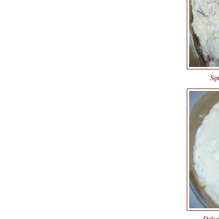
Spr
Delici