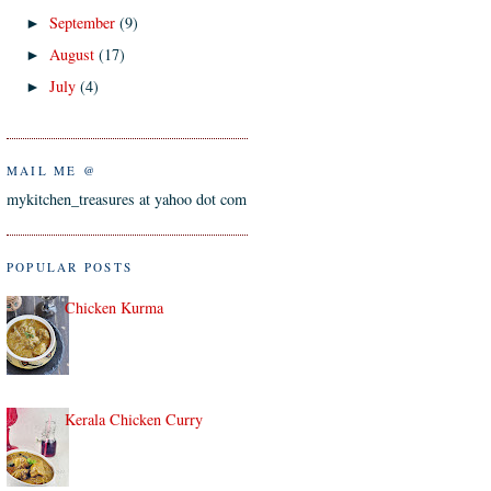
September
(9)
►
August
(17)
►
July
(4)
►
MAIL ME @
mykitchen_treasures at yahoo dot com
POPULAR POSTS
Chicken Kurma
Kerala Chicken Curry