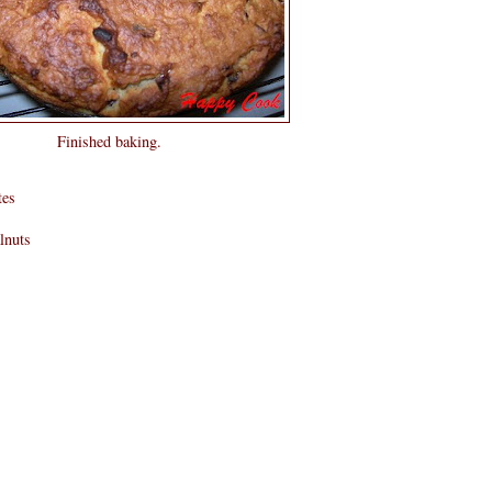
Finished baking.
tes
lnuts