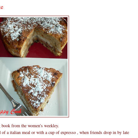
ke
g book from the women's weekley.
nd of a italian meal or with a cup of expresso , when friends drop in by late