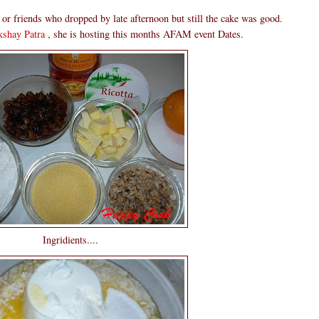
r or friends who dropped by late afternoon but still the cake was good.
shay Patra
, she is hosting this months AFAM event Dates.
Ingridients....