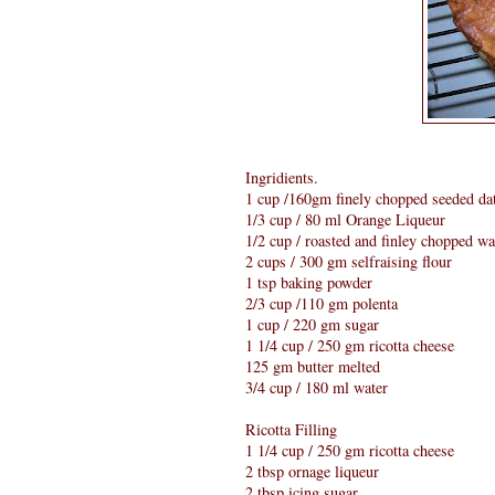
Ingridients.
1 cup /160gm finely chopped seeded da
1/3 cup / 80 ml Orange Liqueur
1/2 cup / roasted and finley chopped wa
2 cups / 300 gm selfraising flour
1 tsp baking powder
2/3 cup /110 gm polenta
1 cup / 220 gm sugar
1 1/4 cup / 250 gm ricotta cheese
125 gm butter melted
3/4 cup / 180 ml water
Ricotta Filling
1 1/4 cup / 250 gm ricotta cheese
2 tbsp ornage liqueur
2 tbsp icing sugar