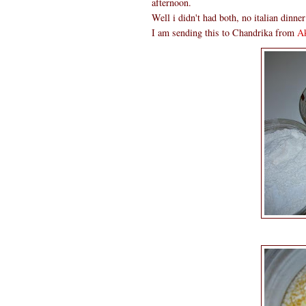
afternoon.
Well i didn't had both, no italian dinne
I am sending this to Chandrika from
Ak