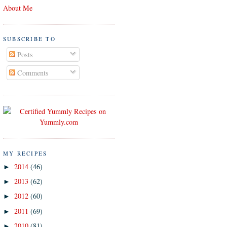
About Me
SUBSCRIBE TO
Posts
Comments
MY RECIPES
2014
(46)
►
2013
(62)
►
2012
(60)
►
2011
(69)
►
2010
(81)
►