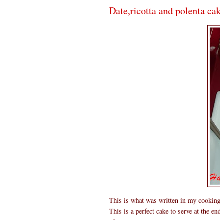
Date,ricotta and polenta ca
This is what was written in my cookin
This is a perfect cake to serve at the e