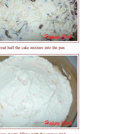
ead half the cake mixture into the pan
ous ricotta filling with the orange rind...