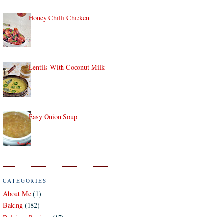
Honey Chilli Chicken
Lentils With Coconut Milk
Easy Onion Soup
CATEGORIES
About Me
(1)
Baking
(182)