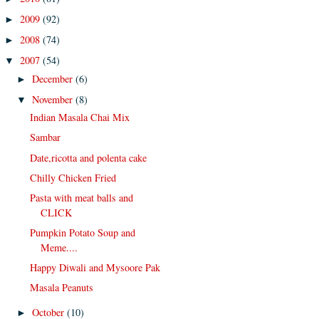
2009
(92)
►
2008
(74)
►
2007
(54)
▼
December
(6)
►
November
(8)
▼
Indian Masala Chai Mix
Sambar
Date,ricotta and polenta cake
Chilly Chicken Fried
Pasta with meat balls and
CLICK
Pumpkin Potato Soup and
Meme....
Happy Diwali and Mysoore Pak
Masala Peanuts
October
(10)
►