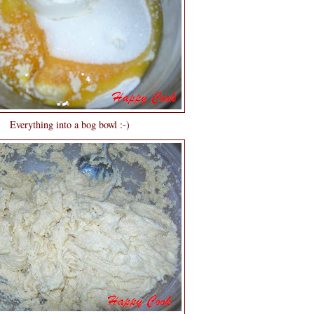
Everything into a bog bowl :-)