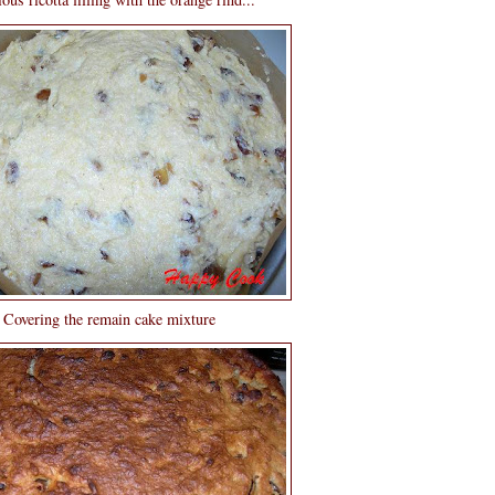
Covering the remain cake mixture