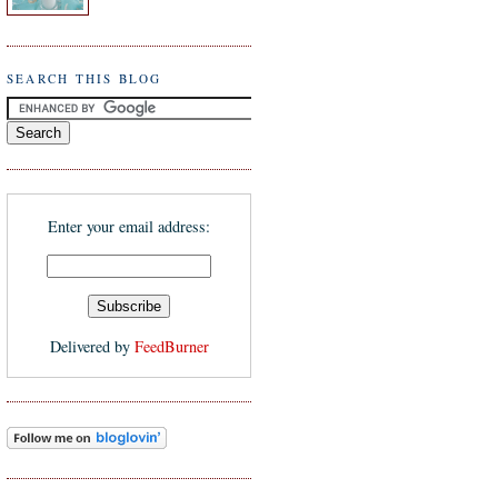
SEARCH THIS BLOG
Enter your email address:
Delivered by
FeedBurner