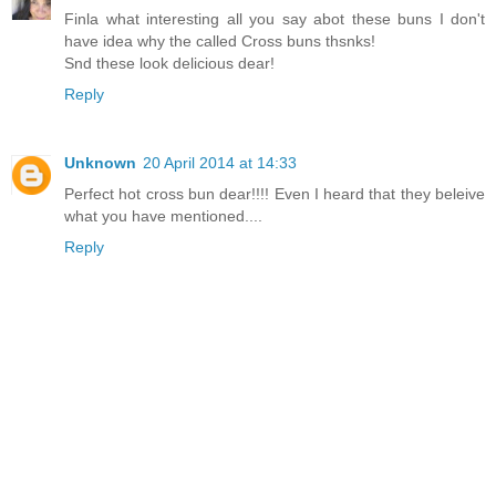
Finla what interesting all you say abot these buns I don't
have idea why the called Cross buns thsnks!
Snd these look delicious dear!
Reply
Unknown
20 April 2014 at 14:33
Perfect hot cross bun dear!!!! Even I heard that they beleive
what you have mentioned....
Reply