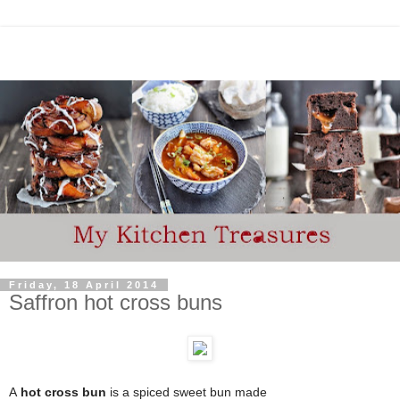
Friday, 18 April 2014
Saffron hot cross buns
A
hot cross bun
is a spiced sweet bun
made