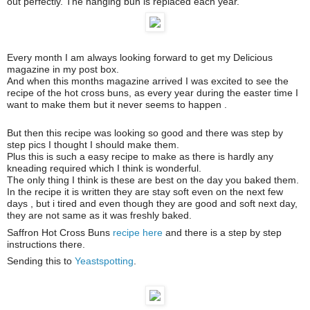
out perfectly. The hanging bun is replaced each year.
Every month I am always looking forward to get my Delicious
magazine in my post box.
And when this months magazine arrived I was excited to see the
recipe of the hot cross buns, as every year during the easter time I
want to make them but it never seems to happen .
But then this recipe was looking so good and there was step by
step pics I thought I should make them.
Plus this is such a easy recipe to make as there is hardly any
kneading required which I think is wonderful.
The only thing I think is these are best on the day you baked them.
In the recipe it is written they are stay soft even on the next few
days , but i tired and even though they are good and soft next day,
they are not same as it was freshly baked.
Saffron Hot Cross Buns
recipe here
and there is a step by step
instructions there.
Sending this to
Yeastspotting
.