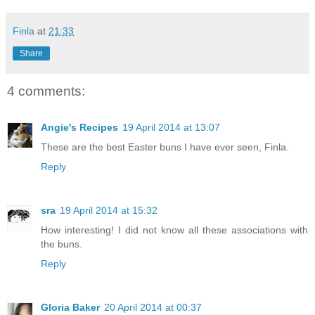
Finla
at
21:33
Share
4 comments:
Angie's Recipes
19 April 2014 at 13:07
These are the best Easter buns I have ever seen, Finla.
Reply
sra
19 April 2014 at 15:32
How interesting! I did not know all these associations with
the buns.
Reply
Gloria Baker
20 April 2014 at 00:37