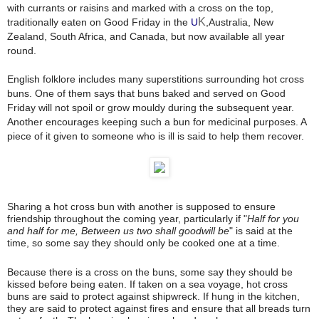
with currants
or raisins
and marked with a cross on the top,
K
traditionally eaten on Good Friday
in the
U
,Australia
, New
Zealand
, South Africa
, and Canada
, but now available all year
round.
English folklore includes many superstitions
surrounding hot cross
buns. One of them says that buns baked and served on Good
Friday
will not spoil or grow mouldy during the subsequent year.
Another encourages keeping such a bun for medicinal purposes. A
piece of it given to someone who is ill is said to help them recover.
Sharing a hot cross bun with another is supposed to ensure
friendship throughout the coming year, particularly if "
Half for you
and half for me, Between us two shall goodwill be
" is said at the
time, so some say they should only be cooked one at a time.
Because there is a cross on the buns, some say they should be
kissed before being eaten
. If taken on a sea voyage, hot cross
buns are said to protect against shipwreck. If hung in the kitchen,
they are said to protect against fires and ensure that all breads turn