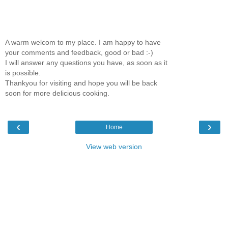
A warm welcom to my place. I am happy to have
your comments and feedback, good or bad :-)
I will answer any questions you have, as soon as it
is possible.
Thankyou for visiting and hope you will be back
soon for more delicious cooking.
‹
›
Home
View web version