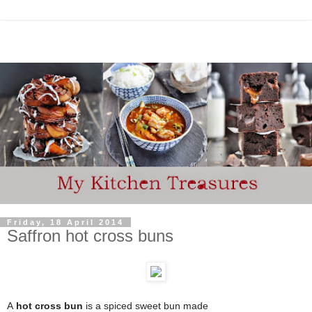
Friday, 18 April 2014
Saffron hot cross buns
A
hot cross bun
is a spiced sweet bun
made