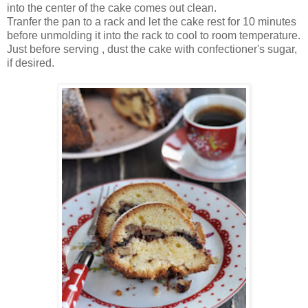
into the center of the cake comes out clean.
Tranfer the pan to a rack and let the cake rest for 10 minutes
before unmolding it into the rack to cool to room temperature.
Just before serving , dust the cake with confectioner's sugar,
if desired.