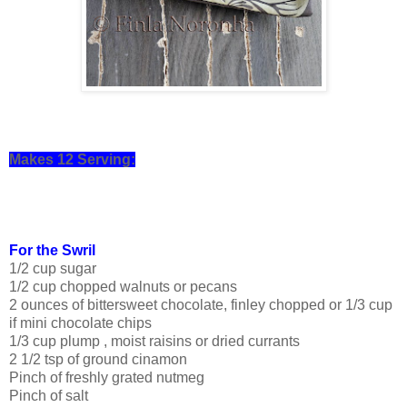
Makes 12 Serving:
For the Swril
1/2 cup sugar
1/2 cup chopped walnuts or pecans
2 ounces of bittersweet chocolate, finley chopped or 1/3 cup
if mini chocolate chips
1/3 cup plump , moist raisins or dried currants
2 1/2 tsp of ground cinamon
Pinch of freshly grated nutmeg
Pinch of salt