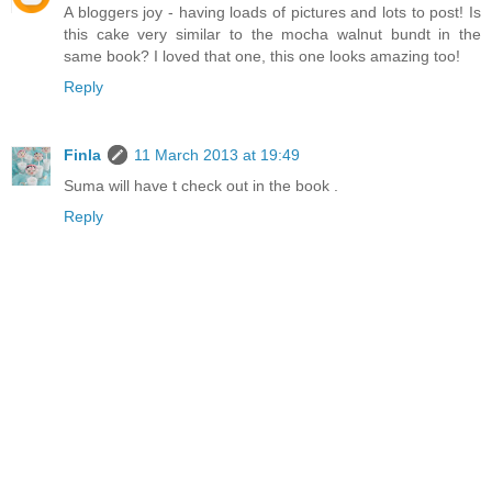
A bloggers joy - having loads of pictures and lots to post! Is
this cake very similar to the mocha walnut bundt in the
same book? I loved that one, this one looks amazing too!
Reply
Finla
11 March 2013 at 19:49
Suma will have t check out in the book .
Reply