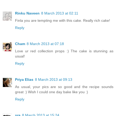
Rinku Naveen
8 March 2013 at 02:11
Finla you are tempting me with this cake. Really rich cake!
Reply
Cham
8 March 2013 at 07:18
Love ur red collection props :) The cake is stunning as
usual!
Reply
Priya Elias
8 March 2013 at 09:13
As usual, your pics are so good and the recipe sounds
great :) Wish I could one day bake like you :)
Reply
sra
8 March 2013 at 15:24