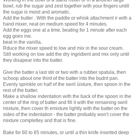
bowl, rub the sugar and zest together with your fingers untill
the sugar is moist and aromatic.
Add the butter . With the paddle or whisk attachment ir with a
hand mixer, neat on medium speed for 4 minutes.
Add the eggs one at a time, beating for 1 minute after each
egg goes ine.
beat in the vanilla.
Rduce the mixer speed to low and mix in the sour cream.
Still working on low add the dry ingridient and mix only until
they disapear into the batter.
Give the batter a last stir or two with a rubber spatula, then
schoop about one third of the batter into the budnt pan.
Evenly sprinkle on half of the swril ùixture, then spoon in the
rest of the batter.
Make a shallow indentation with the back of the spoon in the
center of the ring of batter and fill it with the remaining swril
mixture, then cover th emixture lightly with the batter on the
sides of the indentation - the batter probably won't cover the
mixture completley and that is fine.
Bake for 60 to 65 minutes, or until a thin knife inserted deep