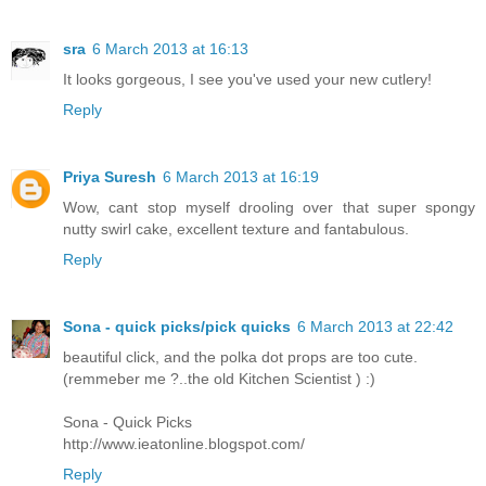
sra
6 March 2013 at 16:13
It looks gorgeous, I see you've used your new cutlery!
Reply
Priya Suresh
6 March 2013 at 16:19
Wow, cant stop myself drooling over that super spongy
nutty swirl cake, excellent texture and fantabulous.
Reply
Sona - quick picks/pick quicks
6 March 2013 at 22:42
beautiful click, and the polka dot props are too cute.
(remmeber me ?..the old Kitchen Scientist ) :)
Sona - Quick Picks
http://www.ieatonline.blogspot.com/
Reply