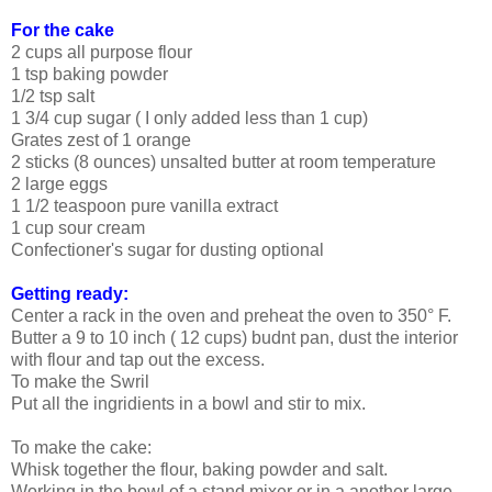
For the cake
2 cups all purpose flour
1 tsp baking powder
1/2 tsp salt
1 3/4 cup sugar ( I only added less than 1 cup)
Grates zest of 1 orange
2 sticks (8 ounces) unsalted butter at room temperature
2 large eggs
1 1/2 teaspoon pure vanilla extract
1 cup sour cream
Confectioner's sugar for dusting optional
Getting ready:
Center a rack in the oven and preheat the oven to 350° F.
Butter a 9 to 10 inch ( 12 cups) budnt pan, dust the interior
with flour and tap out the excess.
To make the Swril
Put all the ingridients in a bowl and stir to mix.
To make the cake:
Whisk together the flour, baking powder and salt.
Working in the bowl of a stand mixer or in a another large