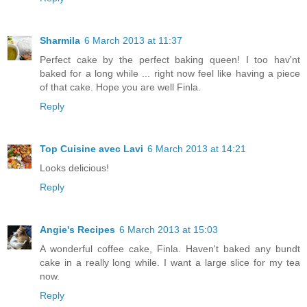
Sharmila
6 March 2013 at 11:37
Perfect cake by the perfect baking queen! I too hav'nt
baked for a long while ... right now feel like having a piece
of that cake. Hope you are well Finla.
Reply
Top Cuisine avec Lavi
6 March 2013 at 14:21
Looks delicious!
Reply
Angie's Recipes
6 March 2013 at 15:03
A wonderful coffee cake, Finla. Haven't baked any bundt
cake in a really long while. I want a large slice for my tea
now.
Reply