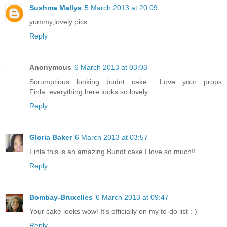
Sushma Mallya
5 March 2013 at 20:09
yummy,lovely pics...
Reply
Anonymous
6 March 2013 at 03:03
Scrumptious looking budnt cake... Love your props
Finla..everything here looks so lovely
Reply
Gloria Baker
6 March 2013 at 03:57
Finla this is an amazing Bundt cake I love so much!!
Reply
Bombay-Bruxelles
6 March 2013 at 09:47
Your cake looks wow! It's officially on my to-do list :-)
Reply