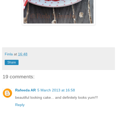
Finla
at
16:48
Share
19 comments:
Rafeeda AR
5 March 2013 at 16:58
beautiful looking cake... and definitely looks yum!!!
Reply