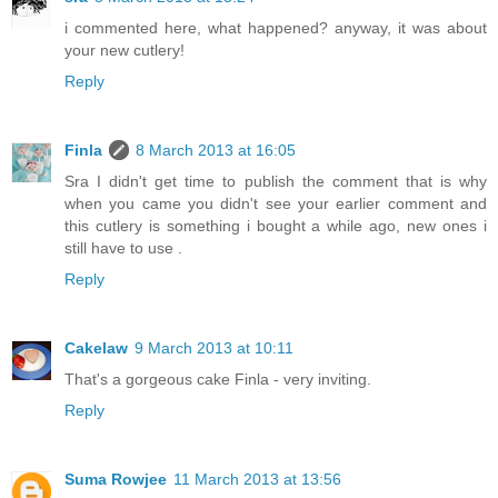
i commented here, what happened? anyway, it was about
your new cutlery!
Reply
Finla
8 March 2013 at 16:05
Sra I didn't get time to publish the comment that is why
when you came you didn't see your earlier comment and
this cutlery is something i bought a while ago, new ones i
still have to use .
Reply
Cakelaw
9 March 2013 at 10:11
That's a gorgeous cake Finla - very inviting.
Reply
Suma Rowjee
11 March 2013 at 13:56