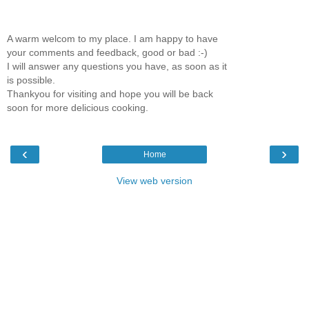
A warm welcom to my place. I am happy to have
your comments and feedback, good or bad :-)
I will answer any questions you have, as soon as it
is possible.
Thankyou for visiting and hope you will be back
soon for more delicious cooking.
‹
›
Home
View web version