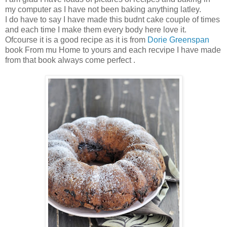
my computer as I have not been baking anything latley.
I do have to say I have made this budnt cake couple of times
and each time I make them every body here love it.
Ofcourse it is a good recipe as it is from
Dorie Greenspan
book From mu Home to yours and each recvipe I have made
from that book always come perfect .