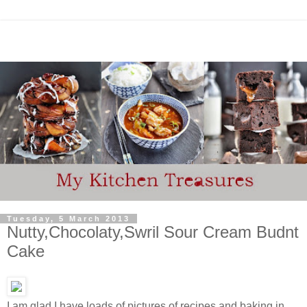
Tuesday, 5 March 2013
Nutty,Chocolaty,Swril Sour Cream Budnt
Cake
I am glad I have loads of pictures of recipes and baking in