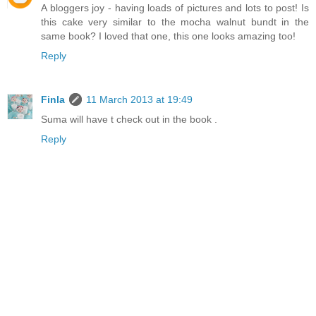
A bloggers joy - having loads of pictures and lots to post! Is
this cake very similar to the mocha walnut bundt in the
same book? I loved that one, this one looks amazing too!
Reply
Finla
11 March 2013 at 19:49
Suma will have t check out in the book .
Reply