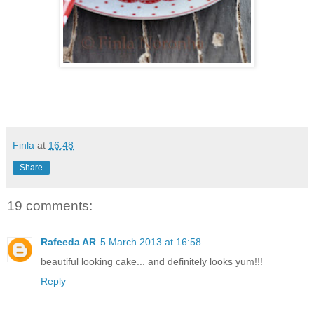
Finla
at
16:48
Share
19 comments:
Rafeeda AR
5 March 2013 at 16:58
beautiful looking cake... and definitely looks yum!!!
Reply