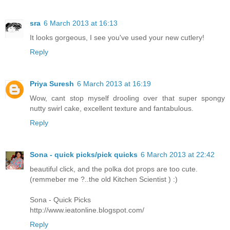
sra
6 March 2013 at 16:13
It looks gorgeous, I see you've used your new cutlery!
Reply
Priya Suresh
6 March 2013 at 16:19
Wow, cant stop myself drooling over that super spongy
nutty swirl cake, excellent texture and fantabulous.
Reply
Sona - quick picks/pick quicks
6 March 2013 at 22:42
beautiful click, and the polka dot props are too cute.
(remmeber me ?..the old Kitchen Scientist ) :)
Sona - Quick Picks
http://www.ieatonline.blogspot.com/
Reply