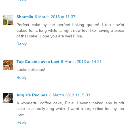
Sharmila
6 March 2013 at 11:37
Perfect cake by the perfect baking queen! I too hav'nt
baked for a long while ... right now feel like having a piece
of that cake. Hope you are well Finla.
Reply
Top Cuisine avec Lavi
6 March 2013 at 14:21
Looks delicious!
Reply
Angie's Recipes
6 March 2013 at 15:03
A wonderful coffee cake, Finla. Haven't baked any bundt
cake in a really long while. I want a large slice for my tea
now.
Reply