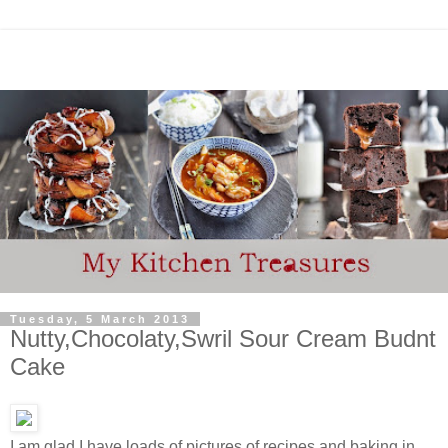
Tuesday, 5 March 2013
Nutty,Chocolaty,Swril Sour Cream Budnt
Cake
I am glad I have loads of pictures of recipes and baking in