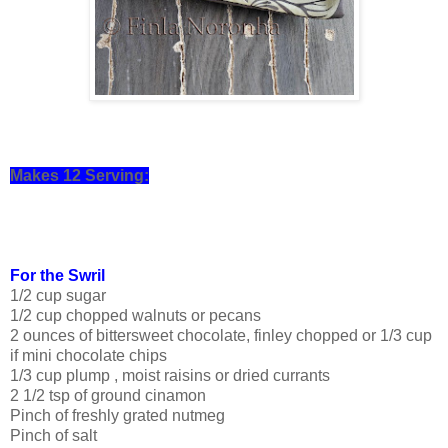
Makes 12 Serving:
For the Swril
1/2 cup sugar
1/2 cup chopped walnuts or pecans
2 ounces of bittersweet chocolate, finley chopped or 1/3 cup
if mini chocolate chips
1/3 cup plump , moist raisins or dried currants
2 1/2 tsp of ground cinamon
Pinch of freshly grated nutmeg
Pinch of salt