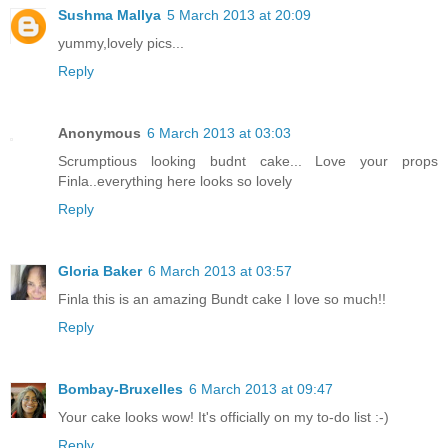
Sushma Mallya
5 March 2013 at 20:09
yummy,lovely pics...
Reply
Anonymous
6 March 2013 at 03:03
Scrumptious looking budnt cake... Love your props
Finla..everything here looks so lovely
Reply
Gloria Baker
6 March 2013 at 03:57
Finla this is an amazing Bundt cake I love so much!!
Reply
Bombay-Bruxelles
6 March 2013 at 09:47
Your cake looks wow! It's officially on my to-do list :-)
Reply