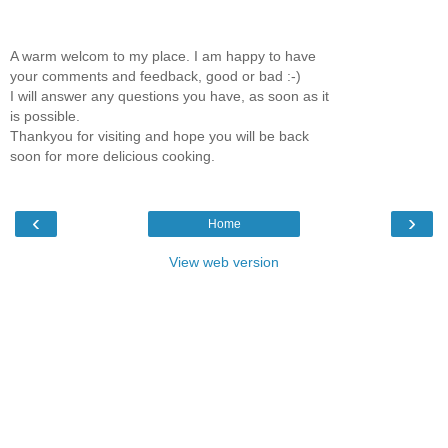
A warm welcom to my place. I am happy to have
your comments and feedback, good or bad :-)
I will answer any questions you have, as soon as it
is possible.
Thankyou for visiting and hope you will be back
soon for more delicious cooking.
‹
›
Home
View web version