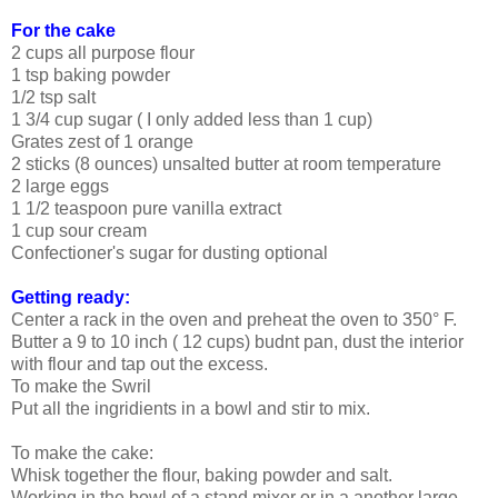
For the cake
2 cups all purpose flour
1 tsp baking powder
1/2 tsp salt
1 3/4 cup sugar ( I only added less than 1 cup)
Grates zest of 1 orange
2 sticks (8 ounces) unsalted butter at room temperature
2 large eggs
1 1/2 teaspoon pure vanilla extract
1 cup sour cream
Confectioner's sugar for dusting optional
Getting ready:
Center a rack in the oven and preheat the oven to 350° F.
Butter a 9 to 10 inch ( 12 cups) budnt pan, dust the interior
with flour and tap out the excess.
To make the Swril
Put all the ingridients in a bowl and stir to mix.
To make the cake:
Whisk together the flour, baking powder and salt.
Working in the bowl of a stand mixer or in a another large