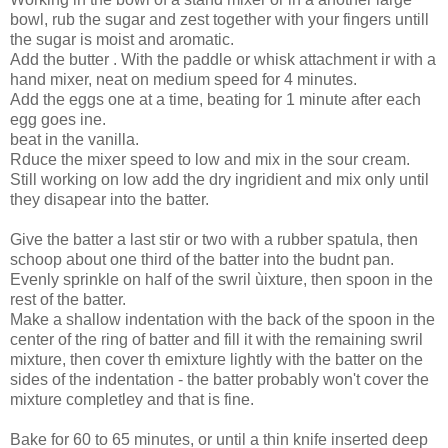
bowl, rub the sugar and zest together with your fingers untill
the sugar is moist and aromatic.
Add the butter . With the paddle or whisk attachment ir with a
hand mixer, neat on medium speed for 4 minutes.
Add the eggs one at a time, beating for 1 minute after each
egg goes ine.
beat in the vanilla.
Rduce the mixer speed to low and mix in the sour cream.
Still working on low add the dry ingridient and mix only until
they disapear into the batter.
Give the batter a last stir or two with a rubber spatula, then
schoop about one third of the batter into the budnt pan.
Evenly sprinkle on half of the swril ùixture, then spoon in the
rest of the batter.
Make a shallow indentation with the back of the spoon in the
center of the ring of batter and fill it with the remaining swril
mixture, then cover th emixture lightly with the batter on the
sides of the indentation - the batter probably won't cover the
mixture completley and that is fine.
Bake for 60 to 65 minutes, or until a thin knife inserted deep