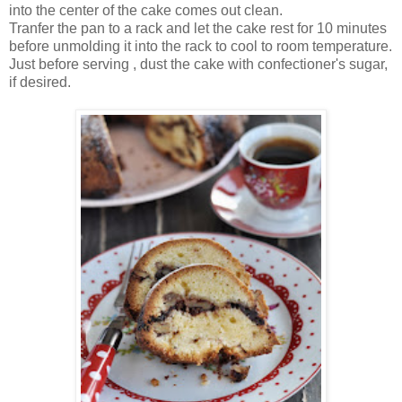
into the center of the cake comes out clean.
Tranfer the pan to a rack and let the cake rest for 10 minutes
before unmolding it into the rack to cool to room temperature.
Just before serving , dust the cake with confectioner's sugar,
if desired.