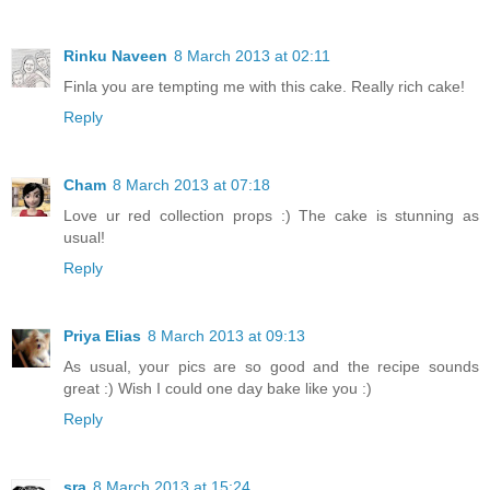
Rinku Naveen
8 March 2013 at 02:11
Finla you are tempting me with this cake. Really rich cake!
Reply
Cham
8 March 2013 at 07:18
Love ur red collection props :) The cake is stunning as
usual!
Reply
Priya Elias
8 March 2013 at 09:13
As usual, your pics are so good and the recipe sounds
great :) Wish I could one day bake like you :)
Reply
sra
8 March 2013 at 15:24