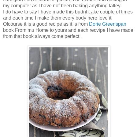
my computer as I have not been baking anything latley.
I do have to say I have made this budnt cake couple of times
and each time I make them every body here love it.
Ofcourse it is a good recipe as it is from
Dorie Greenspan
book From mu Home to yours and each recvipe I have made
from that book always come perfect .