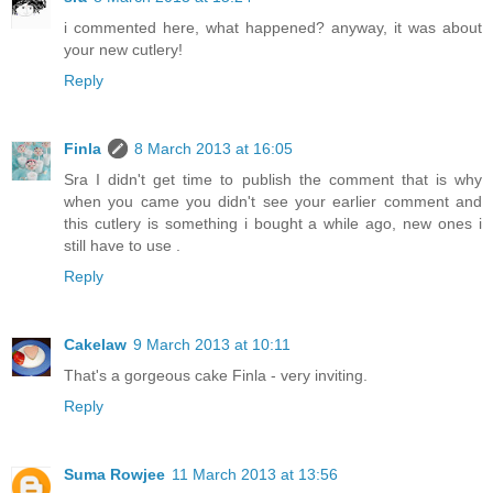
i commented here, what happened? anyway, it was about
your new cutlery!
Reply
Finla
8 March 2013 at 16:05
Sra I didn't get time to publish the comment that is why
when you came you didn't see your earlier comment and
this cutlery is something i bought a while ago, new ones i
still have to use .
Reply
Cakelaw
9 March 2013 at 10:11
That's a gorgeous cake Finla - very inviting.
Reply
Suma Rowjee
11 March 2013 at 13:56