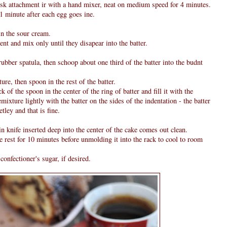
isk attachment ir with a hand mixer, neat on medium speed for 4 minutes.
 1 minute after each egg goes ine.
n the sour cream.
ent and mix only until they disapear into the batter.
 rubber spatula, then schoop about one third of the batter into the budnt
ure, then spoon in the rest of the batter.
 of the spoon in the center of the ring of batter and fill it with the
mixture lightly with the batter on the sides of the indentation - the batter
ley and that is fine.
in knife inserted deep into the center of the cake comes out clean.
ke rest for 10 minutes before unmolding it into the rack to cool to room
confectioner's sugar, if desired.