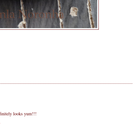
finitely looks yum!!!
8