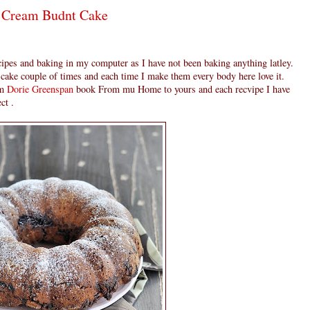
r Cream Budnt Cake
ecipes and baking in my computer as I have not been baking anything latley.
 cake couple of times and each time I make them every body here love it.
om
Dorie Greenspan
book From mu Home to yours and each recvipe I have
ct .