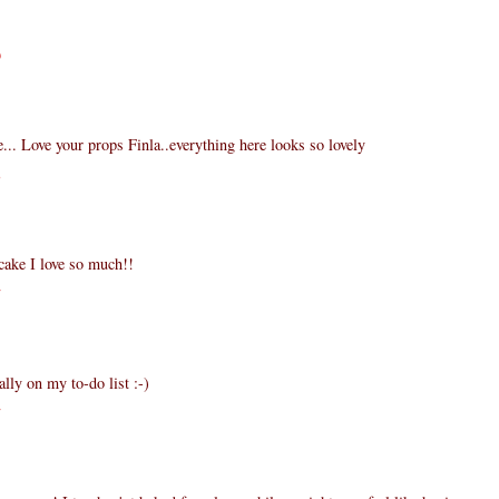
9
.. Love your props Finla..everything here looks so lovely
3
cake I love so much!!
7
ally on my to-do list :-)
7