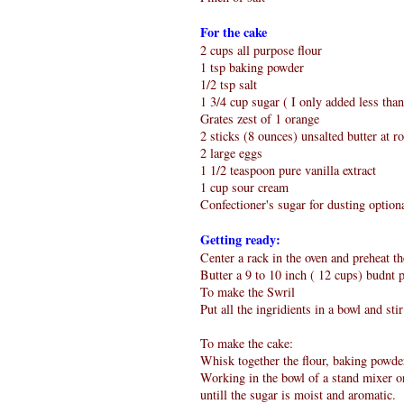
For the cake
2 cups all purpose flour
1 tsp baking powder
1/2 tsp salt
1 3/4 cup sugar ( I only added less tha
Grates zest of 1 orange
2 sticks (8 ounces) unsalted butter at 
2 large eggs
1 1/2 teaspoon pure vanilla extract
1 cup sour cream
Confectioner's sugar for dusting option
Getting ready:
Center a rack in the oven and preheat th
Butter a 9 to 10 inch ( 12 cups) budnt p
To make the Swril
Put all the ingridients in a bowl and sti
To make the cake:
Whisk together the flour, baking powder
Working in the bowl of a stand mixer or
untill the sugar is moist and aromatic.