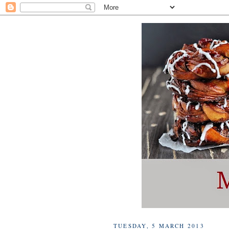
TUESDAY, 5 MARCH 2013