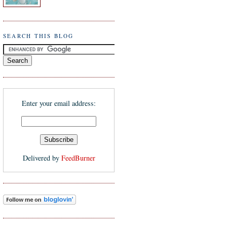
SEARCH THIS BLOG
Enter your email address:
Delivered by
FeedBurner