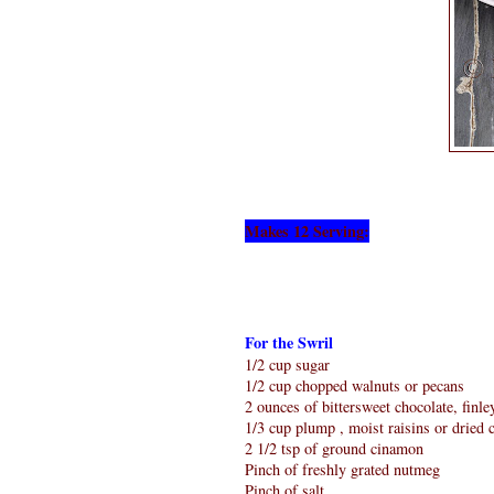
Makes 12 Serving:
For the Swril
1/2 cup sugar
1/2 cup chopped walnuts or pecans
2 ounces of bittersweet chocolate, finl
1/3 cup plump , moist raisins or dried 
2 1/2 tsp of ground cinamon
Pinch of freshly grated nutmeg
Pinch of salt