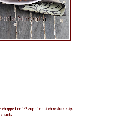
ey chopped or 1/3 cup if mini chocolate chips
currants