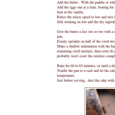
Add the butter . With the paddle or wh
Add the eggs one at a time, beating for
beat in the vanilla.
Rduce the mixer speed to low and mix i
Still working on low add the dry ingridi
Give the batter a last stir or two with a
pan.
Evenly sprinkle on half of the swril ùixt
Make a shallow indentation with the back
remaining swril mixture, then cover th e
probably won't cover the mixture complet
Bake for 60 to 65 minutes, or until a th
Tranfer the pan to a rack and let the ca
temperature.
Just before serving , dust the cake with 