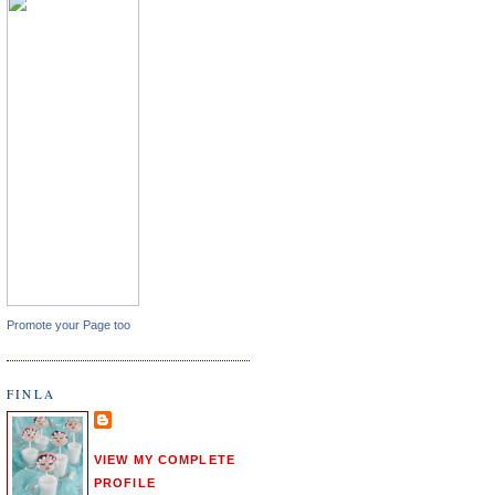
Promote your Page too
FINLA
VIEW MY COMPLETE
PROFILE