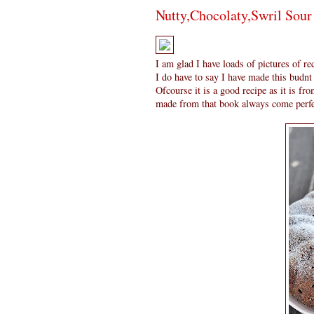
Nutty,Chocolaty,Swril Sou
I am glad I have loads of pictures of r
I do have to say I have made this budnt
Ofcourse it is a good recipe as it is fr
made from that book always come perfe