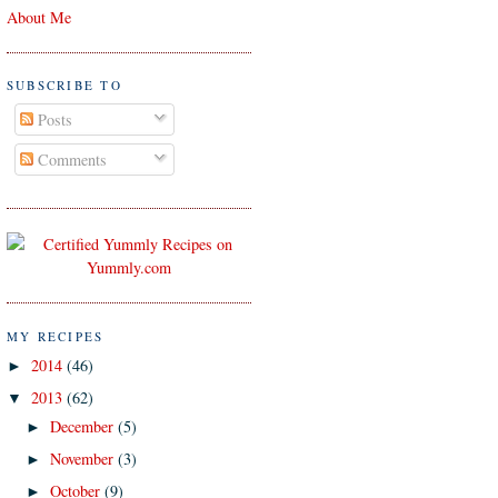
About Me
SUBSCRIBE TO
Posts
Comments
MY RECIPES
2014
(46)
►
2013
(62)
▼
December
(5)
►
November
(3)
►
October
(9)
►