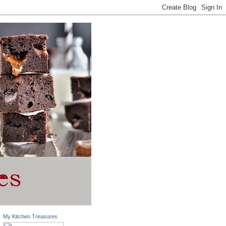
My Kitchen Treasures