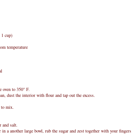
n 1 cup)
room temperature
al
e oven to 350° F.
an, dust the interior with flour and tap out the excess.
r to mix.
 and salt.
 in a another large bowl, rub the sugar and zest together with your fingers