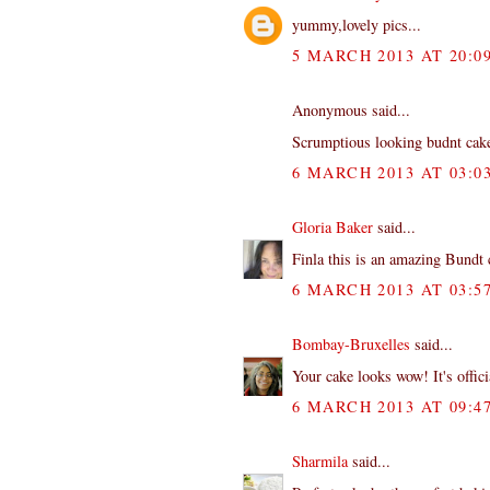
yummy,lovely pics...
5 MARCH 2013 AT 20:0
Anonymous said...
Scrumptious looking budnt cake.
6 MARCH 2013 AT 03:0
Gloria Baker
said...
Finla this is an amazing Bundt 
6 MARCH 2013 AT 03:5
Bombay-Bruxelles
said...
Your cake looks wow! It's offici
6 MARCH 2013 AT 09:4
Sharmila
said...