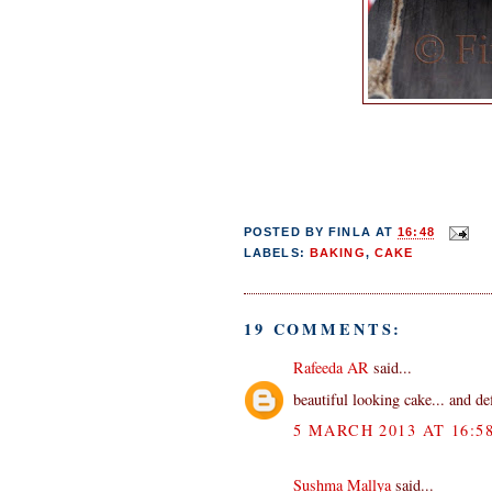
POSTED BY
FINLA
AT
16:48
LABELS:
BAKING
,
CAKE
19 COMMENTS:
Rafeeda AR
said...
beautiful looking cake... and de
5 MARCH 2013 AT 16:5
Sushma Mallya
said...