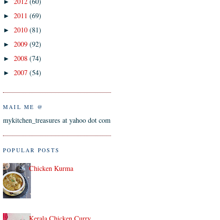
2012
(60)
►
2011
(69)
►
2010
(81)
►
2009
(92)
►
2008
(74)
►
2007
(54)
►
MAIL ME @
mykitchen_treasures at yahoo dot com
POPULAR POSTS
Chicken Kurma
Kerala Chicken Curry