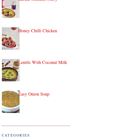
Honey Chilli Chicken
Lentils With Coconut Milk
Easy Onion Soup
CATEGORIES