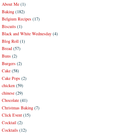
About Me
(1)
Baking
(182)
Belgium Recipes
(17)
Biscuits
(1)
Black and White Wednesday
(4)
Blog Roll
(1)
Bread
(57)
Buns
(2)
Burgers
(2)
Cake
(58)
Cake Pops
(2)
chicken
(59)
chinese
(29)
Chocolate
(41)
Christmas Baking
(7)
Click Event
(15)
Cocktail
(2)
Cocktails
(12)