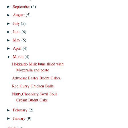
September
(5)
►
August
(5)
►
July
(5)
►
June
(6)
►
May
(5)
►
April
(4)
►
March
(4)
▼
Hokkaido Milk buns filled with
Mozeralla and pesto
Advocaat Easter Budnt Cakes
Red Curry Chicken Balls
Nutty,Chocolaty,Swril Sour
Cream Budnt Cake
February
(2)
►
January
(9)
►