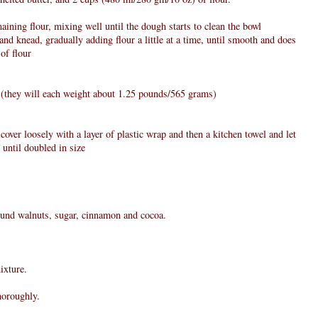
ining flour, mixing well until the dough starts to clean the bowl
nd knead, gradually adding flour a little at a time, until smooth and does
 of flour
s (they will each weight about 1.25 pounds/565 grams)
 cover loosely with a layer of plastic wrap and then a kitchen towel and let
 until doubled in size
round walnuts, sugar, cinnamon and cocoa.
ixture.
horoughly.