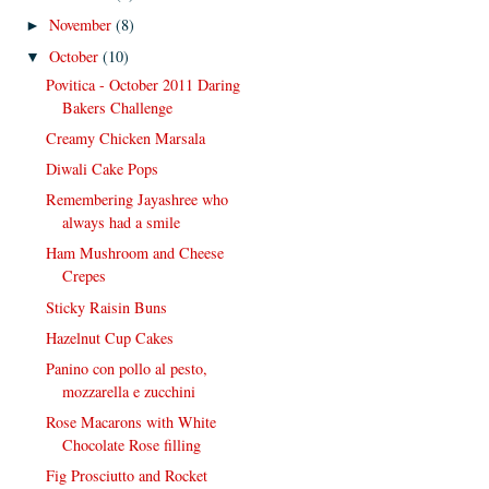
November
(8)
►
October
(10)
▼
Povitica - October 2011 Daring
Bakers Challenge
Creamy Chicken Marsala
Diwali Cake Pops
Remembering Jayashree who
always had a smile
Ham Mushroom and Cheese
Crepes
Sticky Raisin Buns
Hazelnut Cup Cakes
Panino con pollo al pesto,
mozzarella e zucchini
Rose Macarons with White
Chocolate Rose filling
Fig Prosciutto and Rocket