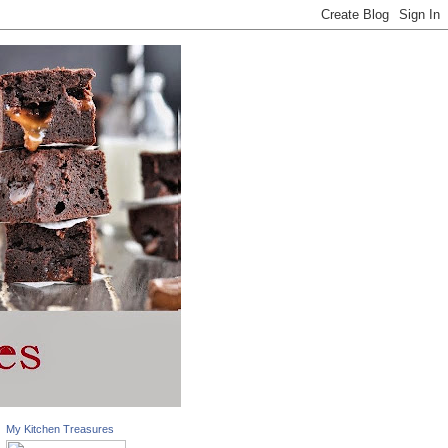
My Kitchen Treasures