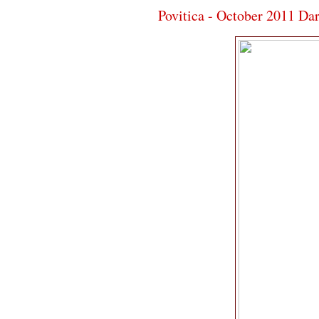
Povitica - October 2011 Da