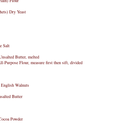
lain) Flour
hets) Dry Yeast
e Salt
nsalted Butter, melted
l-Purpose Flour, measure first then sift, divided
d English Walnuts
salted Butter
Cocoa Powder