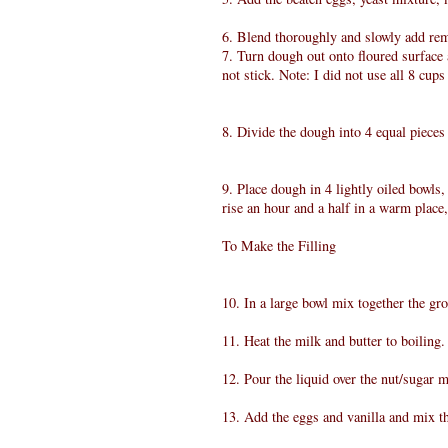
6. Blend thoroughly and slowly add rema
7. Turn dough out onto floured surface a
not stick. Note: I did not use all 8 cups
8. Divide the dough into 4 equal piece
9. Place dough in 4 lightly oiled bowls,
rise an hour and a half in a warm place,
To Make the Filling
10. In a large bowl mix together the g
11. Heat the milk and butter to boiling.
12. Pour the liquid over the nut/sugar m
13. Add the eggs and vanilla and mix t