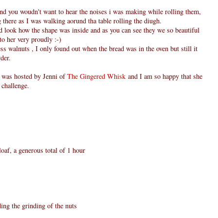
and you woudn't want to hear the noises i was making while rolling them,
there as I was walking aorund tha table rolling the diugh.
nd look how the shape was inside and as you can see they we so beautiful
to her very proudly :-)
s walnuts , I only found out when the bread was in the oven but still it
der.
was hosted by Jenni of
The Gingered Whisk
and I am so happy that she
s challenge.
oaf, a generous total of 1 hour
ing the grinding of the nuts