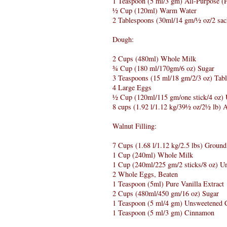
1 Teaspoon (5 ml/3 gm) All-Purpose (P
½ Cup (120ml) Warm Water
2 Tablespoons (30ml/14 gm/½ oz/2 sac
Dough:
2 Cups (480ml) Whole Milk
¾ Cup (180 ml/170gm/6 oz) Sugar
3 Teaspoons (15 ml/18 gm/2/3 oz) Tabl
4 Large Eggs
½ Cup (120ml/115 gm/one stick/4 oz) U
8 cups (1.92 l/1.12 kg/39½ oz/2½ lb) Al
Walnut Filling:
7 Cups (1.68 l/1.12 kg/2.5 lbs) Groun
1 Cup (240ml) Whole Milk
1 Cup (240ml/225 gm/2 sticks/8 oz) Un
2 Whole Eggs, Beaten
1 Teaspoon (5ml) Pure Vanilla Extract
2 Cups (480ml/450 gm/16 oz) Sugar
1 Teaspoon (5 ml/4 gm) Unsweetened 
1 Teaspoon (5 ml/3 gm) Cinnamon