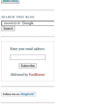
SEARCH THIS BLOG
Enter your email address:
Delivered by
FeedBurner