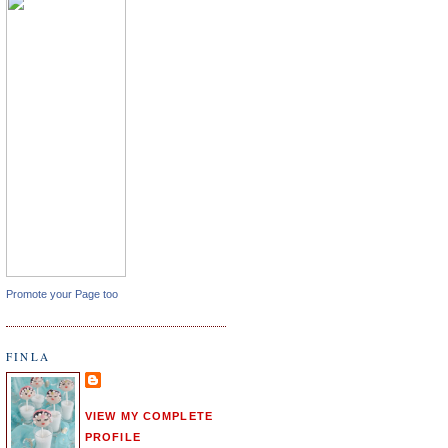
Promote your Page too
FINLA
VIEW MY COMPLETE
PROFILE