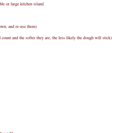
ble or large kitchen island
 own, and re-use them)
 count and the softer they are, the less likely the dough will stick)