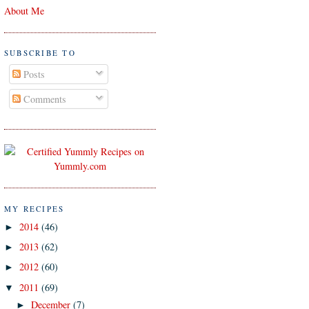
About Me
SUBSCRIBE TO
Posts
Comments
MY RECIPES
2014
(46)
►
2013
(62)
►
2012
(60)
►
2011
(69)
▼
December
(7)
►