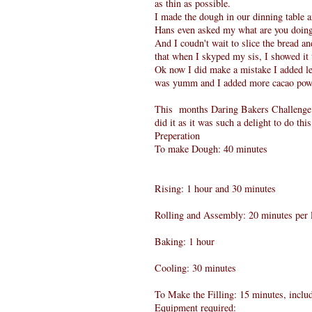
as thin as possible.
I made the dough in our dinning table 
Hans even asked my what are you doing 
And I coudn't wait to slice the bread a
that when I skyped my sis, I showed it 
Ok now I did make a mistake I added les
was yumm and I added more cacao pow
This months Daring Bakers Challenge 
did it as it was such a delight to do thi
Preperation
To make Dough: 40 minutes
Rising: 1 hour and 30 minutes
Rolling and Assembly: 20 minutes per l
Baking: 1 hour
Cooling: 30 minutes
To Make the Filling: 15 minutes, includ
Equipment required: