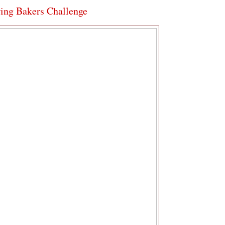
ring Bakers Challenge