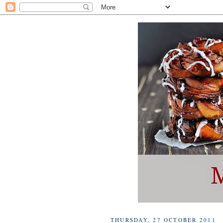
THURSDAY, 27 OCTOBER 2011