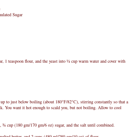
e
nulated Sugar
gar, 1 teaspoon flour, and the yeast into ½ cup warm water and cover with
up to just below boiling (about 180°F/82°C), stirring constantly so that a
lk. You want it hot enough to scald you, but not boiling. Allow to cool
k, ¾ cup (180 gm/170 gm/6 oz) sugar, and the salt until combined.
melted butter, and 2 cups (480 ml/280 gm/10 oz) of flour.