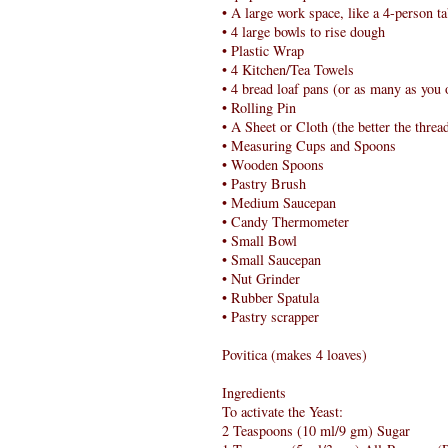
• A large work space, like a 4-person ta
• 4 large bowls to rise dough
• Plastic Wrap
• 4 Kitchen/Tea Towels
• 4 bread loaf pans (or as many as you
• Rolling Pin
• A Sheet or Cloth (the better the thread
• Measuring Cups and Spoons
• Wooden Spoons
• Pastry Brush
• Medium Saucepan
• Candy Thermometer
• Small Bowl
• Small Saucepan
• Nut Grinder
• Rubber Spatula
• Pastry scrapper
Povitica (makes 4 loaves)
Ingredients
To activate the Yeast:
2 Teaspoons (10 ml/9 gm) Sugar