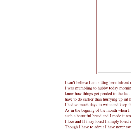
I can't believe I am sitting here infron
I was mumbling to hubby today morning ,
know how things get pended to the last
have to do earlier than hurrying up int 
I had so much days to write and keep th
As in the begning of the month when I 
such a beautiful bread and I made it ne
I love and If i say loved I simply loved
Though I have to admit I have never s