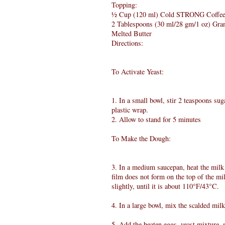
Topping:
½ Cup (120 ml) Cold STRONG Coffe
2 Tablespoons (30 ml/28 gm/1 oz) Gra
Melted Butter
Directions:
To Activate Yeast:
1. In a small bowl, stir 2 teaspoons su
plastic wrap.
2. Allow to stand for 5 minutes
To Make the Dough:
3. In a medium saucepan, heat the milk 
film does not form on the top of the mi
slightly, until it is about 110°F/43°C.
4. In a large bowl, mix the scalded mil
5. Add the beaten eggs, yeast mixture, 