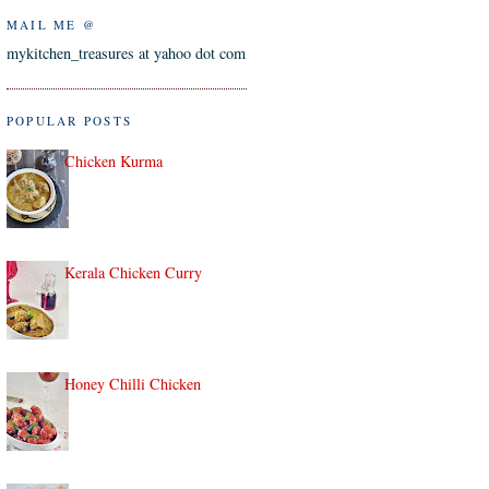
MAIL ME @
mykitchen_treasures at yahoo dot com
POPULAR POSTS
Chicken Kurma
Kerala Chicken Curry
Honey Chilli Chicken