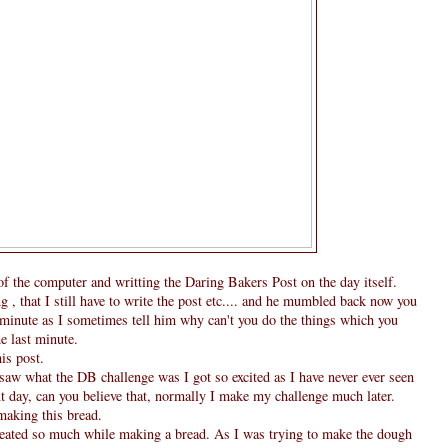
t of the computer and writting the Daring Bakers Post on the day itself.
 that I still have to write the post etc.... and he mumbled back now you
 minute as I sometimes tell him why can't you do the things which you
he last minute.
is post.
saw what the DB challenge was I got so excited as I have never ever seen
xt day, can you believe that, normally I make my challenge much later.
 making this bread.
weated so much while making a bread. As I was trying to make the dough