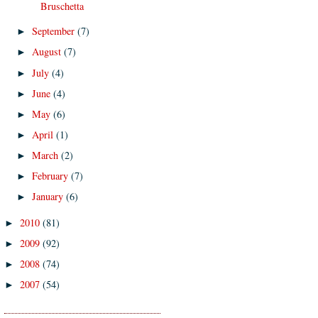
Bruschetta
September
(7)
►
August
(7)
►
July
(4)
►
June
(4)
►
May
(6)
►
April
(1)
►
March
(2)
►
February
(7)
►
January
(6)
►
2010
(81)
►
2009
(92)
►
2008
(74)
►
2007
(54)
►