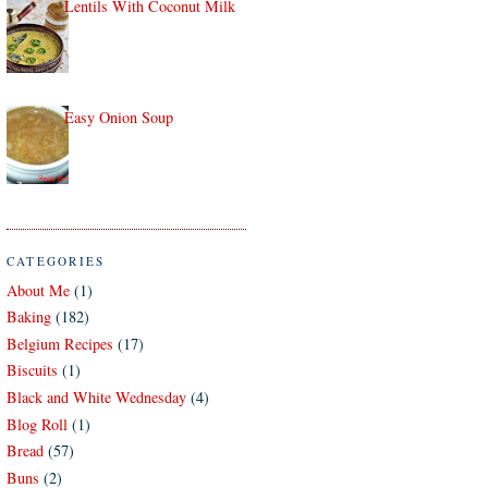
Lentils With Coconut Milk
Easy Onion Soup
CATEGORIES
About Me
(1)
Baking
(182)
Belgium Recipes
(17)
Biscuits
(1)
Black and White Wednesday
(4)
Blog Roll
(1)
Bread
(57)
Buns
(2)