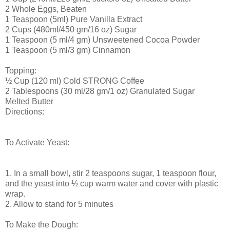
2 Whole Eggs, Beaten
1 Teaspoon (5ml) Pure Vanilla Extract
2 Cups (480ml/450 gm/16 oz) Sugar
1 Teaspoon (5 ml/4 gm) Unsweetened Cocoa Powder
1 Teaspoon (5 ml/3 gm) Cinnamon
Topping:
½ Cup (120 ml) Cold STRONG Coffee
2 Tablespoons (30 ml/28 gm/1 oz) Granulated Sugar
Melted Butter
Directions:
To Activate Yeast:
1. In a small bowl, stir 2 teaspoons sugar, 1 teaspoon flour,
and the yeast into ½ cup warm water and cover with plastic
wrap.
2. Allow to stand for 5 minutes
To Make the Dough: