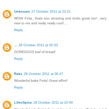
Unknown
27 October 2011 at 23:21
WOW Finla...thats soo amazing and looks great too!...very
new to me and really really cool!....
Reply
...
28 October 2011 at 02:03
GOREGOUS loaf of bread!
Reply
Raks
28 October 2011 at 06:47
Wonderful bake Finla! Great effort!
Reply
LifenSpice
28 October 2011 at 10:49