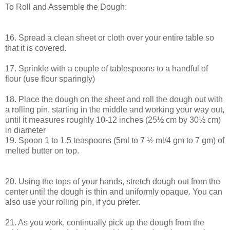
To Roll and Assemble the Dough:
16. Spread a clean sheet or cloth over your entire table so
that it is covered.
17. Sprinkle with a couple of tablespoons to a handful of
flour (use flour sparingly)
18. Place the dough on the sheet and roll the dough out with
a rolling pin, starting in the middle and working your way out,
until it measures roughly 10-12 inches (25½ cm by 30½ cm)
in diameter
19. Spoon 1 to 1.5 teaspoons (5ml to 7 ½ ml/4 gm to 7 gm) of
melted butter on top.
20. Using the tops of your hands, stretch dough out from the
center until the dough is thin and uniformly opaque. You can
also use your rolling pin, if you prefer.
21. As you work, continually pick up the dough from the