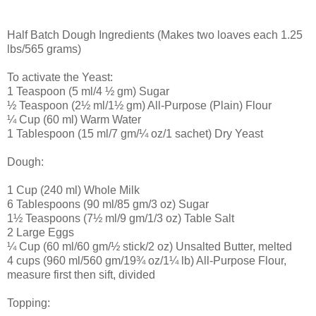
Half Batch Dough Ingredients (Makes two loaves each 1.25
lbs/565 grams)
To activate the Yeast:
1 Teaspoon (5 ml/4 ½ gm) Sugar
½ Teaspoon (2½ ml/1½ gm) All-Purpose (Plain) Flour
¼ Cup (60 ml) Warm Water
1 Tablespoon (15 ml/7 gm/¼ oz/1 sachet) Dry Yeast
Dough:
1 Cup (240 ml) Whole Milk
6 Tablespoons (90 ml/85 gm/3 oz) Sugar
1½ Teaspoons (7½ ml/9 gm/1/3 oz) Table Salt
2 Large Eggs
¼ Cup (60 ml/60 gm/½ stick/2 oz) Unsalted Butter, melted
4 cups (960 ml/560 gm/19¾ oz/1¼ lb) All-Purpose Flour,
measure first then sift, divided
Topping: