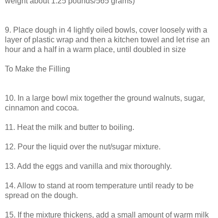
weight about 1.25 pounds/565 grams)
9. Place dough in 4 lightly oiled bowls, cover loosely with a
layer of plastic wrap and then a kitchen towel and let rise an
hour and a half in a warm place, until doubled in size
To Make the Filling
10. In a large bowl mix together the ground walnuts, sugar,
cinnamon and cocoa.
11. Heat the milk and butter to boiling.
12. Pour the liquid over the nut/sugar mixture.
13. Add the eggs and vanilla and mix thoroughly.
14. Allow to stand at room temperature until ready to be
spread on the dough.
15. If the mixture thickens, add a small amount of warm milk