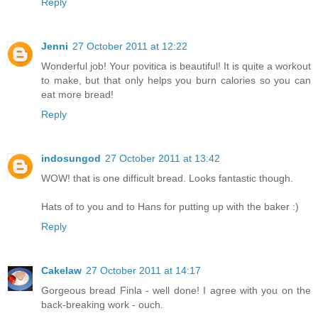
Reply
Jenni
27 October 2011 at 12:22
Wonderful job! Your povitica is beautiful! It is quite a workout
to make, but that only helps you burn calories so you can
eat more bread!
Reply
indosungod
27 October 2011 at 13:42
WOW! that is one difficult bread. Looks fantastic though.
Hats of to you and to Hans for putting up with the baker :)
Reply
Cakelaw
27 October 2011 at 14:17
Gorgeous bread Finla - well done! I agree with you on the
back-breaking work - ouch.