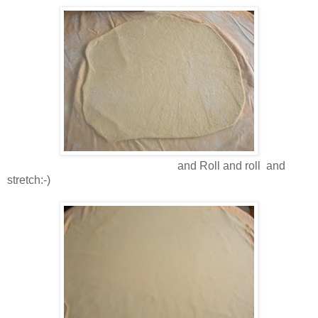
and Roll and roll and
stretch:-)