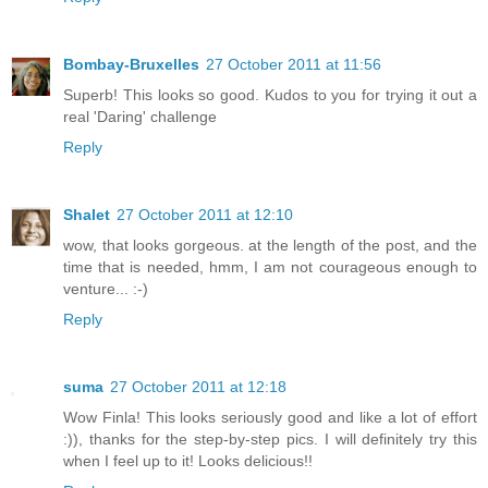
Bombay-Bruxelles
27 October 2011 at 11:56
Superb! This looks so good. Kudos to you for trying it out a
real 'Daring' challenge
Reply
Shalet
27 October 2011 at 12:10
wow, that looks gorgeous. at the length of the post, and the
time that is needed, hmm, I am not courageous enough to
venture... :-)
Reply
suma
27 October 2011 at 12:18
Wow Finla! This looks seriously good and like a lot of effort
:)), thanks for the step-by-step pics. I will definitely try this
when I feel up to it! Looks delicious!!