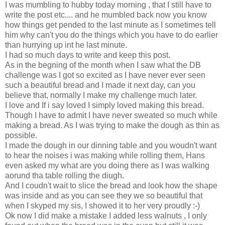
I was mumbling to hubby today morning , that I still have to
write the post etc.... and he mumbled back now you know
how things get pended to the last minute as I sometimes tell
him why can't you do the things which you have to do earlier
than hurrying up int he last minute.
I had so much days to write and keep this post.
As in the begning of the month when I saw what the DB
challenge was I got so excited as I have never ever seen
such a beautiful bread and I made it next day, can you
believe that, normally I make my challenge much later.
I love and If i say loved I simply loved making this bread.
Though I have to admit I have never sweated so much while
making a bread. As I was trying to make the dough as thin as
possible.
I made the dough in our dinning table and you woudn't want
to hear the noises i was making while rolling them, Hans
even asked my what are you doing there as I was walking
aorund tha table rolling the diugh.
And I coudn't wait to slice the bread and look how the shape
was inside and as you can see they we so beautiful that
when I skyped my sis, I showed it to her very proudly :-)
Ok now I did make a mistake I added less walnuts , I only