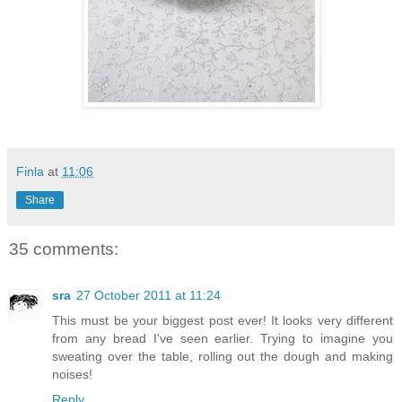
Finla
at
11:06
Share
35 comments:
sra
27 October 2011 at 11:24
This must be your biggest post ever! It looks very different
from any bread I've seen earlier. Trying to imagine you
sweating over the table, rolling out the dough and making
noises!
Reply