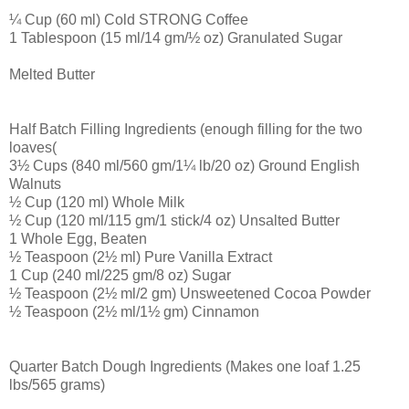
¼ Cup (60 ml) Cold STRONG Coffee
1 Tablespoon (15 ml/14 gm/½ oz) Granulated Sugar
Melted Butter
Half Batch Filling Ingredients (enough filling for the two
loaves(
3½ Cups (840 ml/560 gm/1¼ lb/20 oz) Ground English
Walnuts
½ Cup (120 ml) Whole Milk
½ Cup (120 ml/115 gm/1 stick/4 oz) Unsalted Butter
1 Whole Egg, Beaten
½ Teaspoon (2½ ml) Pure Vanilla Extract
1 Cup (240 ml/225 gm/8 oz) Sugar
½ Teaspoon (2½ ml/2 gm) Unsweetened Cocoa Powder
½ Teaspoon (2½ ml/1½ gm) Cinnamon
Quarter Batch Dough Ingredients (Makes one loaf 1.25
lbs/565 grams)