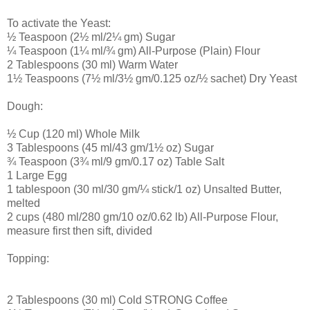
To activate the Yeast:
½ Teaspoon (2½ ml/2¼ gm) Sugar
¼ Teaspoon (1¼ ml/¾ gm) All-Purpose (Plain) Flour
2 Tablespoons (30 ml) Warm Water
1½ Teaspoons (7½ ml/3½ gm/0.125 oz/½ sachet) Dry Yeast
Dough:
½ Cup (120 ml) Whole Milk
3 Tablespoons (45 ml/43 gm/1½ oz) Sugar
¾ Teaspoon (3¾ ml/9 gm/0.17 oz) Table Salt
1 Large Egg
1 tablespoon (30 ml/30 gm/¼ stick/1 oz) Unsalted Butter,
melted
2 cups (480 ml/280 gm/10 oz/0.62 lb) All-Purpose Flour,
measure first then sift, divided
Topping:
2 Tablespoons (30 ml) Cold STRONG Coffee