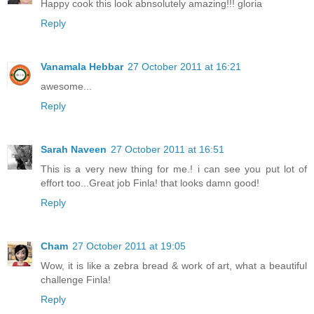
Happy cook this look abnsolutely amazing!!! gloria
Reply
Vanamala Hebbar
27 October 2011 at 16:21
awesome...
Reply
Sarah Naveen
27 October 2011 at 16:51
This is a very new thing for me.! i can see you put lot of
effort too...Great job Finla! that looks damn good!
Reply
Cham
27 October 2011 at 19:05
Wow, it is like a zebra bread & work of art, what a beautiful
challenge Finla!
Reply