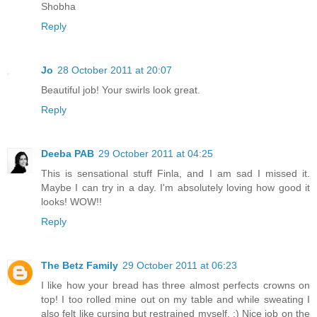
Shobha
Reply
Jo
28 October 2011 at 20:07
Beautiful job! Your swirls look great.
Reply
Deeba PAB
29 October 2011 at 04:25
This is sensational stuff Finla, and I am sad I missed it.
Maybe I can try in a day. I'm absolutely loving how good it
looks! WOW!!
Reply
The Betz Family
29 October 2011 at 06:23
I like how your bread has three almost perfects crowns on
top! I too rolled mine out on my table and while sweating I
also felt like cursing but restrained myself. :) Nice job on the