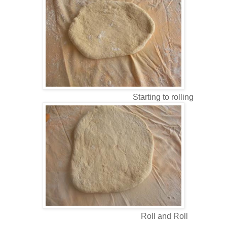
Starting to rolling
Roll and Roll