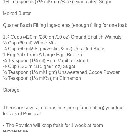
1½ Teaspoons (7½ ml/7 gm/¼ oz) Granulated Sugar
Melted Butter
Quarter Batch Filling Ingredients (enough filling for one loaf)
1¾ Cups (420 ml/280 gm/10 oz) Ground English Walnuts
¼ Cup (60 ml) Whole Milk
¼ Cup (60 ml/58 gm/½ stick/2 oz) Unsalted Butter
1 Egg Yolk From A Large Egg, Beaten
¼ Teaspoon (1¼ ml) Pure Vanilla Extract
½ Cup (120 ml/115 gm/4 oz) Sugar
¼ Teaspoon (1¼ ml/1 gm) Unsweetened Cocoa Powder
¼ Teaspoon (1¼ ml/¾ gm) Cinnamon
Storage:
There are several options for storing (and eating) your four
loaves of Povitica:
• The Povitica will keep fresh for 1 week at room
temperature.