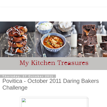
Thursday, 27 October 2011
Povitica - October 2011 Daring Bakers
Challenge