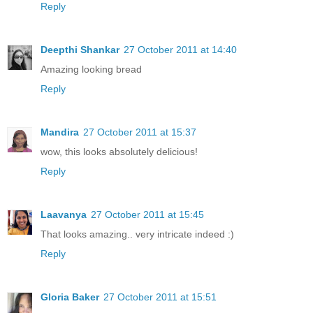
Reply
Deepthi Shankar
27 October 2011 at 14:40
Amazing looking bread
Reply
Mandira
27 October 2011 at 15:37
wow, this looks absolutely delicious!
Reply
Laavanya
27 October 2011 at 15:45
That looks amazing.. very intricate indeed :)
Reply
Gloria Baker
27 October 2011 at 15:51