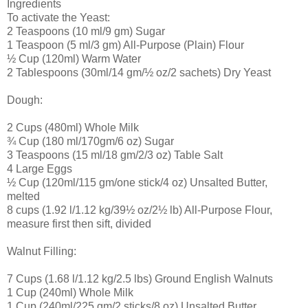
Ingredients
To activate the Yeast:
2 Teaspoons (10 ml/9 gm) Sugar
1 Teaspoon (5 ml/3 gm) All-Purpose (Plain) Flour
½ Cup (120ml) Warm Water
2 Tablespoons (30ml/14 gm/½ oz/2 sachets) Dry Yeast
Dough:
2 Cups (480ml) Whole Milk
¾ Cup (180 ml/170gm/6 oz) Sugar
3 Teaspoons (15 ml/18 gm/2/3 oz) Table Salt
4 Large Eggs
½ Cup (120ml/115 gm/one stick/4 oz) Unsalted Butter,
melted
8 cups (1.92 l/1.12 kg/39½ oz/2½ lb) All-Purpose Flour,
measure first then sift, divided
Walnut Filling:
7 Cups (1.68 l/1.12 kg/2.5 lbs) Ground English Walnuts
1 Cup (240ml) Whole Milk
1 Cup (240ml/225 gm/2 sticks/8 oz) Unsalted Butter