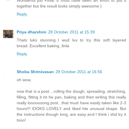
Wonderful job Finla! It must have been an effort to put it
together but the result looks simply awesome:)
Reply
Priya dharshini
28 October 2011 at 15:39
Thats luks stunning..I wud luv to try this soft layered
bread..Excellent baking ,finla
Reply
Shoba Shrinivasan
28 October 2011 at 16:56
oh wow,
now that is a post....rolling the dough, spreading, stretching,
filling, fitting it int he pan, baking and then writing this really
really looooooong post...that must have easily taken like 2-3
hours!!! lOOKS LOVELY and liked hte unusual shape. But
the instructions though long, are easy and I think i shd try it
tooo!