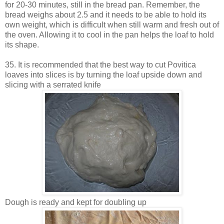
for 20-30 minutes, still in the bread pan. Remember, the
bread weighs about 2.5 and it needs to be able to hold its
own weight, which is difficult when still warm and fresh out of
the oven. Allowing it to cool in the pan helps the loaf to hold
its shape.
35. It is recommended that the best way to cut Povitica
loaves into slices is by turning the loaf upside down and
slicing with a serrated knife
Dough is ready and kept for doubling up