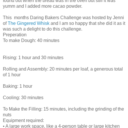
found out when the bread was in the oven but still it was
yumm and I added more cacao powder.
This months Daring Bakers Challenge was hosted by Jenni
of
The Gingered Whisk
and I am so happy that she did it as it
was such a delight to do this challenge.
Preperation
To make Dough: 40 minutes
Rising: 1 hour and 30 minutes
Rolling and Assembly: 20 minutes per loaf, a generous total
of 1 hour
Baking: 1 hour
Cooling: 30 minutes
To Make the Filling: 15 minutes, including the grinding of the
nuts
Equipment required:
• A large work space, like a 4-person table or large kitchen