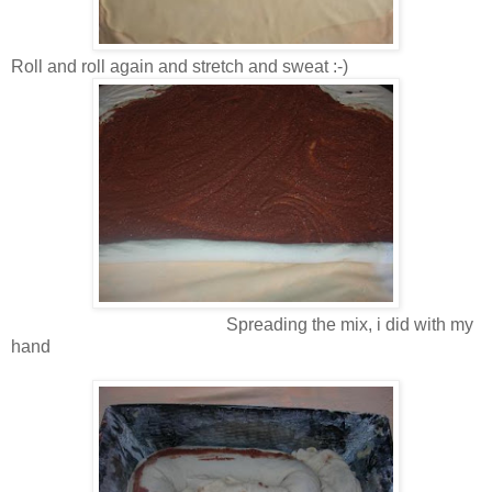
Roll and roll again and stretch and sweat :-)
Spreading the mix, i did with my
hand