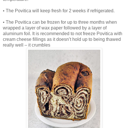
• The Povitica will keep fresh for 2 weeks if refrigerated.
• The Povitica can be frozen for up to three months when
wrapped a layer of wax paper followed by a layer of
aluminum foil. It is recommended to not freeze Povitica with
cream cheese fillings as it doesn’t hold up to being thawed
really well – it crumbles