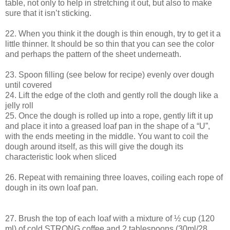
table, not only to help in stretching it out, but also to make
sure that it isn’t sticking.
22. When you think it the dough is thin enough, try to get it a
little thinner. It should be so thin that you can see the color
and perhaps the pattern of the sheet underneath.
23. Spoon filling (see below for recipe) evenly over dough
until covered
24. Lift the edge of the cloth and gently roll the dough like a
jelly roll
25. Once the dough is rolled up into a rope, gently lift it up
and place it into a greased loaf pan in the shape of a “U”,
with the ends meeting in the middle. You want to coil the
dough around itself, as this will give the dough its
characteristic look when sliced
26. Repeat with remaining three loaves, coiling each rope of
dough in its own loaf pan.
27. Brush the top of each loaf with a mixture of ½ cup (120
ml) of cold STRONG coffee and 2 tablespoons (30ml/28