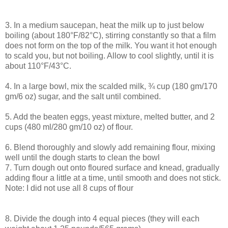
3. In a medium saucepan, heat the milk up to just below
boiling (about 180°F/82°C), stirring constantly so that a film
does not form on the top of the milk. You want it hot enough
to scald you, but not boiling. Allow to cool slightly, until it is
about 110°F/43°C.
4. In a large bowl, mix the scalded milk, ¾ cup (180 gm/170
gm/6 oz) sugar, and the salt until combined.
5. Add the beaten eggs, yeast mixture, melted butter, and 2
cups (480 ml/280 gm/10 oz) of flour.
6. Blend thoroughly and slowly add remaining flour, mixing
well until the dough starts to clean the bowl
7. Turn dough out onto floured surface and knead, gradually
adding flour a little at a time, until smooth and does not stick.
Note: I did not use all 8 cups of flour
8. Divide the dough into 4 equal pieces (they will each