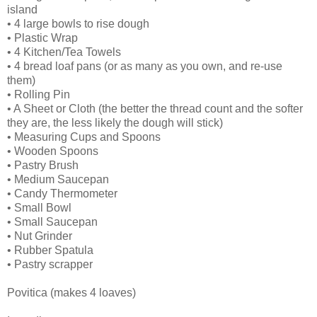
island
• 4 large bowls to rise dough
• Plastic Wrap
• 4 Kitchen/Tea Towels
• 4 bread loaf pans (or as many as you own, and re-use
them)
• Rolling Pin
• A Sheet or Cloth (the better the thread count and the softer
they are, the less likely the dough will stick)
• Measuring Cups and Spoons
• Wooden Spoons
• Pastry Brush
• Medium Saucepan
• Candy Thermometer
• Small Bowl
• Small Saucepan
• Nut Grinder
• Rubber Spatula
• Pastry scrapper
Povitica (makes 4 loaves)