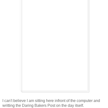
I can't believe I am sitting here infront of the computer and
writting the Daring Bakers Post on the day itself.