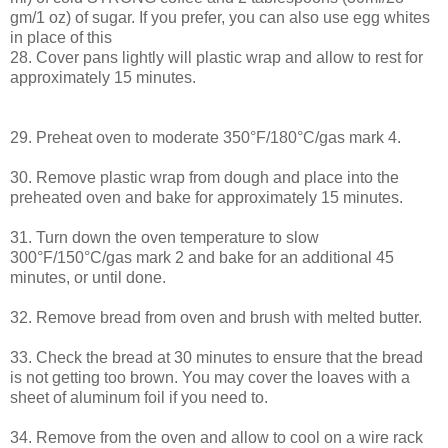
gm/1 oz) of sugar. If you prefer, you can also use egg whites
in place of this
28. Cover pans lightly will plastic wrap and allow to rest for
approximately 15 minutes.
29. Preheat oven to moderate 350°F/180°C/gas mark 4.
30. Remove plastic wrap from dough and place into the
preheated oven and bake for approximately 15 minutes.
31. Turn down the oven temperature to slow
300°F/150°C/gas mark 2 and bake for an additional 45
minutes, or until done.
32. Remove bread from oven and brush with melted butter.
33. Check the bread at 30 minutes to ensure that the bread
is not getting too brown. You may cover the loaves with a
sheet of aluminum foil if you need to.
34. Remove from the oven and allow to cool on a wire rack