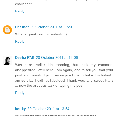
challenge!
Reply
Heather
29 October 2011 at 11:20
What a great result - fantastic :)
Reply
Deeba PAB
29 October 2011 at 13:06
Was here earlier this morning, but think my comment
disappeared! Well here I am again, and to tell you that your
post and beautiful pictures inspired me to bake this today! I
am so glad I did! It's fabulous! Thank you, and sweet Hans
... now the arduous task of typing my post!
Reply
kouky
29 October 2011 at 13:54