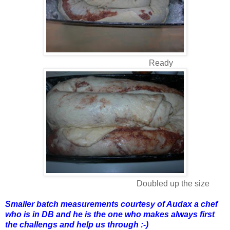
Ready
Doubled up the size
Smaller batch measurements courtesy of Audax a chef
who is in DB and he is the one who makes always first
the challengs and help us through :-)