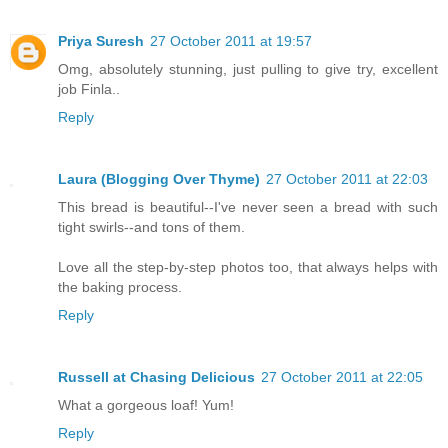
Priya Suresh
27 October 2011 at 19:57
Omg, absolutely stunning, just pulling to give try, excellent
job Finla..
Reply
Laura (Blogging Over Thyme)
27 October 2011 at 22:03
This bread is beautiful--I've never seen a bread with such
tight swirls--and tons of them.
Love all the step-by-step photos too, that always helps with
the baking process.
Reply
Russell at Chasing Delicious
27 October 2011 at 22:05
What a gorgeous loaf! Yum!
Reply