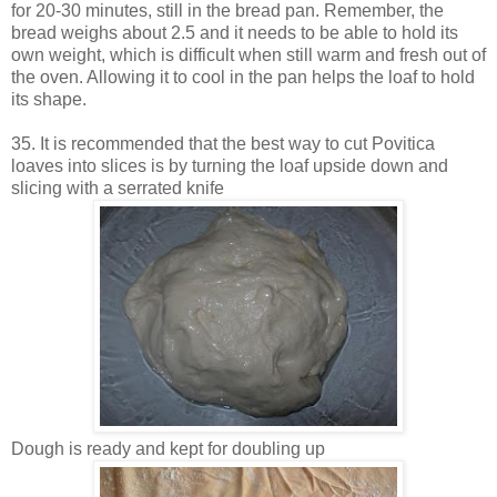
for 20-30 minutes, still in the bread pan. Remember, the
bread weighs about 2.5 and it needs to be able to hold its
own weight, which is difficult when still warm and fresh out of
the oven. Allowing it to cool in the pan helps the loaf to hold
its shape.
35. It is recommended that the best way to cut Povitica
loaves into slices is by turning the loaf upside down and
slicing with a serrated knife
Dough is ready and kept for doubling up