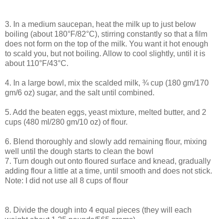
3. In a medium saucepan, heat the milk up to just below
boiling (about 180°F/82°C), stirring constantly so that a film
does not form on the top of the milk. You want it hot enough
to scald you, but not boiling. Allow to cool slightly, until it is
about 110°F/43°C.
4. In a large bowl, mix the scalded milk, ¾ cup (180 gm/170
gm/6 oz) sugar, and the salt until combined.
5. Add the beaten eggs, yeast mixture, melted butter, and 2
cups (480 ml/280 gm/10 oz) of flour.
6. Blend thoroughly and slowly add remaining flour, mixing
well until the dough starts to clean the bowl
7. Turn dough out onto floured surface and knead, gradually
adding flour a little at a time, until smooth and does not stick.
Note: I did not use all 8 cups of flour
8. Divide the dough into 4 equal pieces (they will each