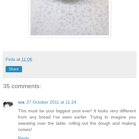
Finla
at
11:06
Share
35 comments:
sra
27 October 2011 at 11:24
This must be your biggest post ever! It looks very different
from any bread I've seen earlier. Trying to imagine you
sweating over the table, rolling out the dough and making
noises!
Reply