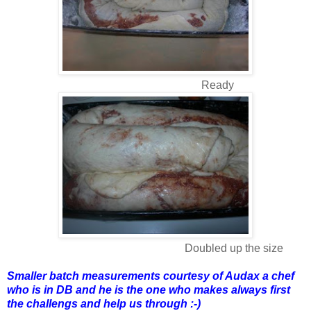
Ready
Doubled up the size
Smaller batch measurements courtesy of Audax a chef
who is in DB and he is the one who makes always first
the challengs and help us through :-)