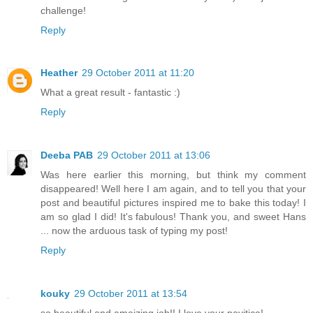
challenge!
Reply
Heather
29 October 2011 at 11:20
What a great result - fantastic :)
Reply
Deeba PAB
29 October 2011 at 13:06
Was here earlier this morning, but think my comment
disappeared! Well here I am again, and to tell you that your
post and beautiful pictures inspired me to bake this today! I
am so glad I did! It's fabulous! Thank you, and sweet Hans
... now the arduous task of typing my post!
Reply
kouky
29 October 2011 at 13:54