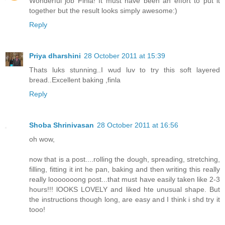
Wonderful job Finla! It must have been an effort to put it
together but the result looks simply awesome:)
Reply
Priya dharshini
28 October 2011 at 15:39
Thats luks stunning..I wud luv to try this soft layered
bread..Excellent baking ,finla
Reply
Shoba Shrinivasan
28 October 2011 at 16:56
oh wow,
now that is a post....rolling the dough, spreading, stretching,
filling, fitting it int he pan, baking and then writing this really
really looooooong post...that must have easily taken like 2-3
hours!!! lOOKS LOVELY and liked hte unusual shape. But
the instructions though long, are easy and I think i shd try it
tooo!