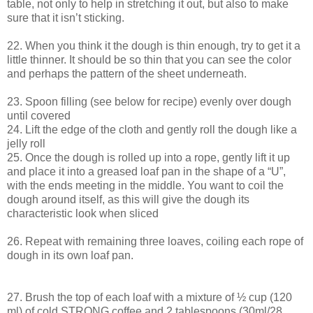
table, not only to help in stretching it out, but also to make
sure that it isn’t sticking.
22. When you think it the dough is thin enough, try to get it a
little thinner. It should be so thin that you can see the color
and perhaps the pattern of the sheet underneath.
23. Spoon filling (see below for recipe) evenly over dough
until covered
24. Lift the edge of the cloth and gently roll the dough like a
jelly roll
25. Once the dough is rolled up into a rope, gently lift it up
and place it into a greased loaf pan in the shape of a “U”,
with the ends meeting in the middle. You want to coil the
dough around itself, as this will give the dough its
characteristic look when sliced
26. Repeat with remaining three loaves, coiling each rope of
dough in its own loaf pan.
27. Brush the top of each loaf with a mixture of ½ cup (120
ml) of cold STRONG coffee and 2 tablespoons (30ml/28