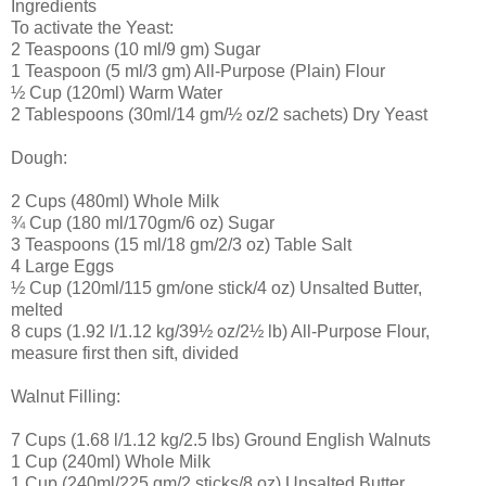
Ingredients
To activate the Yeast:
2 Teaspoons (10 ml/9 gm) Sugar
1 Teaspoon (5 ml/3 gm) All-Purpose (Plain) Flour
½ Cup (120ml) Warm Water
2 Tablespoons (30ml/14 gm/½ oz/2 sachets) Dry Yeast
Dough:
2 Cups (480ml) Whole Milk
¾ Cup (180 ml/170gm/6 oz) Sugar
3 Teaspoons (15 ml/18 gm/2/3 oz) Table Salt
4 Large Eggs
½ Cup (120ml/115 gm/one stick/4 oz) Unsalted Butter,
melted
8 cups (1.92 l/1.12 kg/39½ oz/2½ lb) All-Purpose Flour,
measure first then sift, divided
Walnut Filling:
7 Cups (1.68 l/1.12 kg/2.5 lbs) Ground English Walnuts
1 Cup (240ml) Whole Milk
1 Cup (240ml/225 gm/2 sticks/8 oz) Unsalted Butter