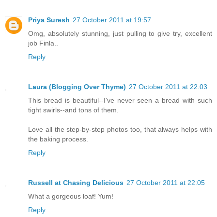
Priya Suresh
27 October 2011 at 19:57
Omg, absolutely stunning, just pulling to give try, excellent
job Finla..
Reply
Laura (Blogging Over Thyme)
27 October 2011 at 22:03
This bread is beautiful--I've never seen a bread with such
tight swirls--and tons of them.
Love all the step-by-step photos too, that always helps with
the baking process.
Reply
Russell at Chasing Delicious
27 October 2011 at 22:05
What a gorgeous loaf! Yum!
Reply