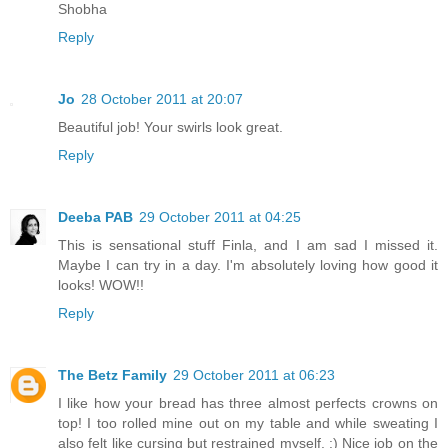
Shobha
Reply
Jo
28 October 2011 at 20:07
Beautiful job! Your swirls look great.
Reply
Deeba PAB
29 October 2011 at 04:25
This is sensational stuff Finla, and I am sad I missed it.
Maybe I can try in a day. I'm absolutely loving how good it
looks! WOW!!
Reply
The Betz Family
29 October 2011 at 06:23
I like how your bread has three almost perfects crowns on
top! I too rolled mine out on my table and while sweating I
also felt like cursing but restrained myself. :) Nice job on the