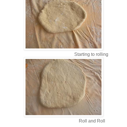
Starting to rolling
Roll and Roll