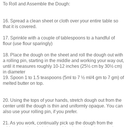
To Roll and Assemble the Dough:
16. Spread a clean sheet or cloth over your entire table so
that it is covered.
17. Sprinkle with a couple of tablespoons to a handful of
flour (use flour sparingly)
18. Place the dough on the sheet and roll the dough out with
a rolling pin, starting in the middle and working your way out,
until it measures roughly 10-12 inches (25½ cm by 30½ cm)
in diameter
19. Spoon 1 to 1.5 teaspoons (5ml to 7 ½ ml/4 gm to 7 gm) of
melted butter on top.
20. Using the tops of your hands, stretch dough out from the
center until the dough is thin and uniformly opaque. You can
also use your rolling pin, if you prefer.
21. As you work, continually pick up the dough from the