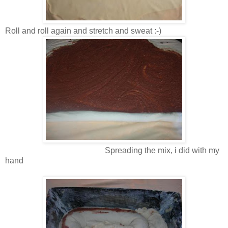
Roll and roll again and stretch and sweat :-)
Spreading the mix, i did with my
hand