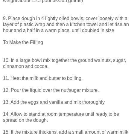
weight about 1.25 pounds/565 grams)
9. Place dough in 4 lightly oiled bowls, cover loosely with a
layer of plastic wrap and then a kitchen towel and let rise an
hour and a half in a warm place, until doubled in size
To Make the Filling
10. In a large bowl mix together the ground walnuts, sugar,
cinnamon and cocoa.
11. Heat the milk and butter to boiling.
12. Pour the liquid over the nut/sugar mixture.
13. Add the eggs and vanilla and mix thoroughly.
14. Allow to stand at room temperature until ready to be
spread on the dough.
15. If the mixture thickens, add a small amount of warm milk