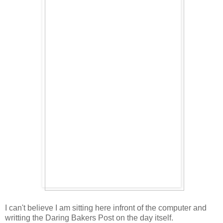
I can't believe I am sitting here infront of the computer and
writting the Daring Bakers Post on the day itself.