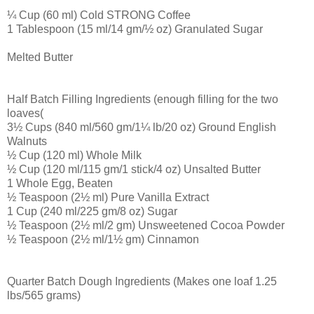
¼ Cup (60 ml) Cold STRONG Coffee
1 Tablespoon (15 ml/14 gm/½ oz) Granulated Sugar
Melted Butter
Half Batch Filling Ingredients (enough filling for the two
loaves(
3½ Cups (840 ml/560 gm/1¼ lb/20 oz) Ground English
Walnuts
½ Cup (120 ml) Whole Milk
½ Cup (120 ml/115 gm/1 stick/4 oz) Unsalted Butter
1 Whole Egg, Beaten
½ Teaspoon (2½ ml) Pure Vanilla Extract
1 Cup (240 ml/225 gm/8 oz) Sugar
½ Teaspoon (2½ ml/2 gm) Unsweetened Cocoa Powder
½ Teaspoon (2½ ml/1½ gm) Cinnamon
Quarter Batch Dough Ingredients (Makes one loaf 1.25
lbs/565 grams)