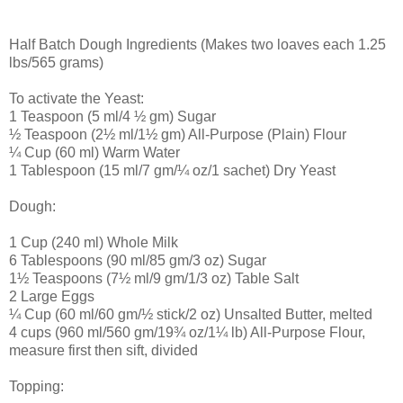
Half Batch Dough Ingredients (Makes two loaves each 1.25
lbs/565 grams)
To activate the Yeast:
1 Teaspoon (5 ml/4 ½ gm) Sugar
½ Teaspoon (2½ ml/1½ gm) All-Purpose (Plain) Flour
¼ Cup (60 ml) Warm Water
1 Tablespoon (15 ml/7 gm/¼ oz/1 sachet) Dry Yeast
Dough:
1 Cup (240 ml) Whole Milk
6 Tablespoons (90 ml/85 gm/3 oz) Sugar
1½ Teaspoons (7½ ml/9 gm/1/3 oz) Table Salt
2 Large Eggs
¼ Cup (60 ml/60 gm/½ stick/2 oz) Unsalted Butter, melted
4 cups (960 ml/560 gm/19¾ oz/1¼ lb) All-Purpose Flour,
measure first then sift, divided
Topping: