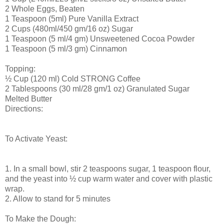
2 Whole Eggs, Beaten
1 Teaspoon (5ml) Pure Vanilla Extract
2 Cups (480ml/450 gm/16 oz) Sugar
1 Teaspoon (5 ml/4 gm) Unsweetened Cocoa Powder
1 Teaspoon (5 ml/3 gm) Cinnamon
Topping:
½ Cup (120 ml) Cold STRONG Coffee
2 Tablespoons (30 ml/28 gm/1 oz) Granulated Sugar
Melted Butter
Directions:
To Activate Yeast:
1. In a small bowl, stir 2 teaspoons sugar, 1 teaspoon flour,
and the yeast into ½ cup warm water and cover with plastic
wrap.
2. Allow to stand for 5 minutes
To Make the Dough: