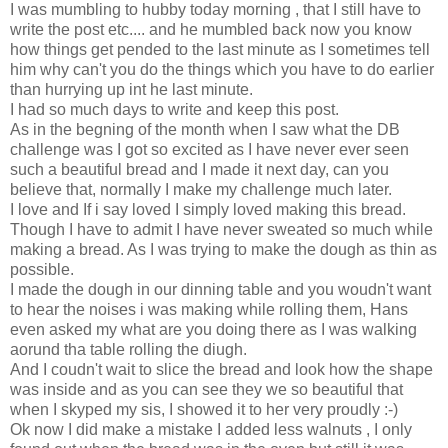
I was mumbling to hubby today morning , that I still have to
write the post etc.... and he mumbled back now you know
how things get pended to the last minute as I sometimes tell
him why can't you do the things which you have to do earlier
than hurrying up int he last minute.
I had so much days to write and keep this post.
As in the begning of the month when I saw what the DB
challenge was I got so excited as I have never ever seen
such a beautiful bread and I made it next day, can you
believe that, normally I make my challenge much later.
I love and If i say loved I simply loved making this bread.
Though I have to admit I have never sweated so much while
making a bread. As I was trying to make the dough as thin as
possible.
I made the dough in our dinning table and you woudn't want
to hear the noises i was making while rolling them, Hans
even asked my what are you doing there as I was walking
aorund tha table rolling the diugh.
And I coudn't wait to slice the bread and look how the shape
was inside and as you can see they we so beautiful that
when I skyped my sis, I showed it to her very proudly :-)
Ok now I did make a mistake I added less walnuts , I only