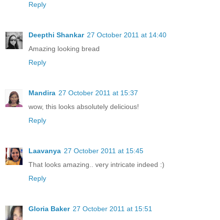
Reply
Deepthi Shankar
27 October 2011 at 14:40
Amazing looking bread
Reply
Mandira
27 October 2011 at 15:37
wow, this looks absolutely delicious!
Reply
Laavanya
27 October 2011 at 15:45
That looks amazing.. very intricate indeed :)
Reply
Gloria Baker
27 October 2011 at 15:51