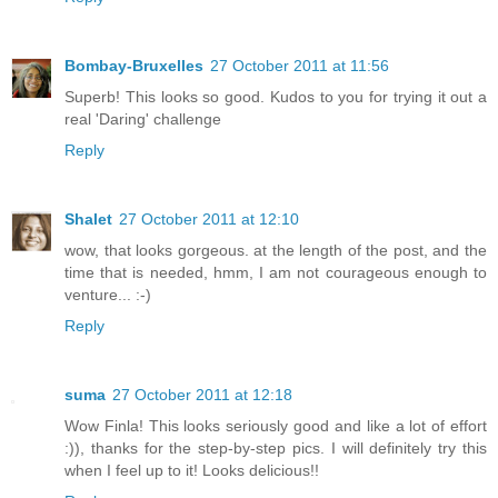
Bombay-Bruxelles
27 October 2011 at 11:56
Superb! This looks so good. Kudos to you for trying it out a
real 'Daring' challenge
Reply
Shalet
27 October 2011 at 12:10
wow, that looks gorgeous. at the length of the post, and the
time that is needed, hmm, I am not courageous enough to
venture... :-)
Reply
suma
27 October 2011 at 12:18
Wow Finla! This looks seriously good and like a lot of effort
:)), thanks for the step-by-step pics. I will definitely try this
when I feel up to it! Looks delicious!!