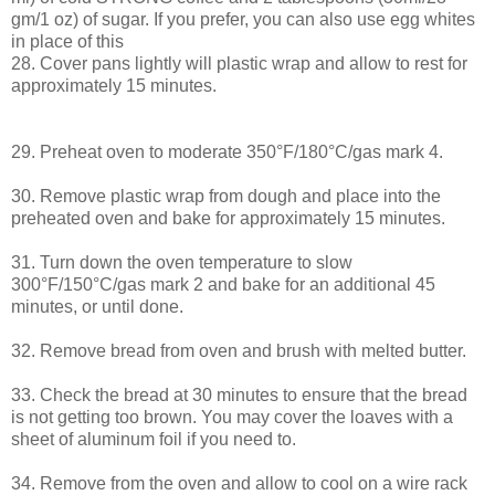
gm/1 oz) of sugar. If you prefer, you can also use egg whites
in place of this
28. Cover pans lightly will plastic wrap and allow to rest for
approximately 15 minutes.
29. Preheat oven to moderate 350°F/180°C/gas mark 4.
30. Remove plastic wrap from dough and place into the
preheated oven and bake for approximately 15 minutes.
31. Turn down the oven temperature to slow
300°F/150°C/gas mark 2 and bake for an additional 45
minutes, or until done.
32. Remove bread from oven and brush with melted butter.
33. Check the bread at 30 minutes to ensure that the bread
is not getting too brown. You may cover the loaves with a
sheet of aluminum foil if you need to.
34. Remove from the oven and allow to cool on a wire rack