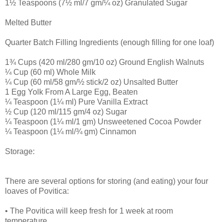
1½ Teaspoons (7½ ml/7 gm/¼ oz) Granulated Sugar
Melted Butter
Quarter Batch Filling Ingredients (enough filling for one loaf)
1¾ Cups (420 ml/280 gm/10 oz) Ground English Walnuts
¼ Cup (60 ml) Whole Milk
¼ Cup (60 ml/58 gm/½ stick/2 oz) Unsalted Butter
1 Egg Yolk From A Large Egg, Beaten
¼ Teaspoon (1¼ ml) Pure Vanilla Extract
½ Cup (120 ml/115 gm/4 oz) Sugar
¼ Teaspoon (1¼ ml/1 gm) Unsweetened Cocoa Powder
¼ Teaspoon (1¼ ml/¾ gm) Cinnamon
Storage:
There are several options for storing (and eating) your four
loaves of Povitica:
• The Povitica will keep fresh for 1 week at room
temperature.