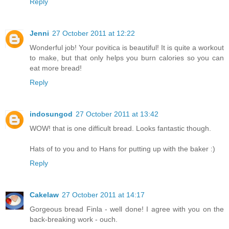
Reply
Jenni
27 October 2011 at 12:22
Wonderful job! Your povitica is beautiful! It is quite a workout
to make, but that only helps you burn calories so you can
eat more bread!
Reply
indosungod
27 October 2011 at 13:42
WOW! that is one difficult bread. Looks fantastic though.
Hats of to you and to Hans for putting up with the baker :)
Reply
Cakelaw
27 October 2011 at 14:17
Gorgeous bread Finla - well done! I agree with you on the
back-breaking work - ouch.