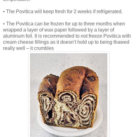
• The Povitica will keep fresh for 2 weeks if refrigerated.
• The Povitica can be frozen for up to three months when
wrapped a layer of wax paper followed by a layer of
aluminum foil. It is recommended to not freeze Povitica with
cream cheese fillings as it doesn’t hold up to being thawed
really well – it crumbles