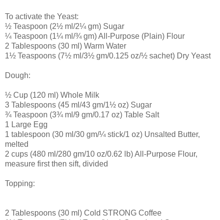
To activate the Yeast:
½ Teaspoon (2½ ml/2¼ gm) Sugar
¼ Teaspoon (1¼ ml/¾ gm) All-Purpose (Plain) Flour
2 Tablespoons (30 ml) Warm Water
1½ Teaspoons (7½ ml/3½ gm/0.125 oz/½ sachet) Dry Yeast
Dough:
½ Cup (120 ml) Whole Milk
3 Tablespoons (45 ml/43 gm/1½ oz) Sugar
¾ Teaspoon (3¾ ml/9 gm/0.17 oz) Table Salt
1 Large Egg
1 tablespoon (30 ml/30 gm/¼ stick/1 oz) Unsalted Butter,
melted
2 cups (480 ml/280 gm/10 oz/0.62 lb) All-Purpose Flour,
measure first then sift, divided
Topping:
2 Tablespoons (30 ml) Cold STRONG Coffee