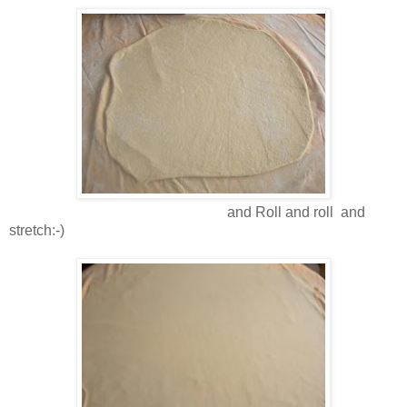
and Roll and roll and
stretch:-)