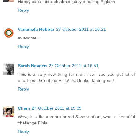
Happy cook this look abnsolutely amazing!!! gloria
Reply
Vanamala Hebbar
27 October 2011 at 16:21
awesome...
Reply
Sarah Naveen
27 October 2011 at 16:51
This is a very new thing for me.! i can see you put lot of
effort too...Great job Finla! that looks damn good!
Reply
Cham
27 October 2011 at 19:05
Wow, it is like a zebra bread & work of art, what a beautiful
challenge Finla!
Reply