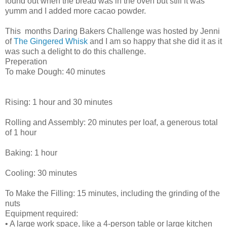
found out when the bread was in the oven but still it was
yumm and I added more cacao powder.
This months Daring Bakers Challenge was hosted by Jenni
of
The Gingered Whisk
and I am so happy that she did it as it
was such a delight to do this challenge.
Preperation
To make Dough: 40 minutes
Rising: 1 hour and 30 minutes
Rolling and Assembly: 20 minutes per loaf, a generous total
of 1 hour
Baking: 1 hour
Cooling: 30 minutes
To Make the Filling: 15 minutes, including the grinding of the
nuts
Equipment required:
• A large work space, like a 4-person table or large kitchen