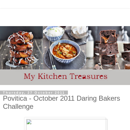
Thursday, 27 October 2011
Povitica - October 2011 Daring Bakers
Challenge