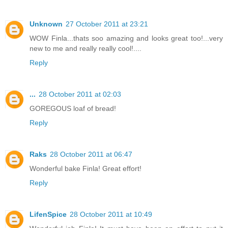
Unknown
27 October 2011 at 23:21
WOW Finla...thats soo amazing and looks great too!...very
new to me and really really cool!....
Reply
...
28 October 2011 at 02:03
GOREGOUS loaf of bread!
Reply
Raks
28 October 2011 at 06:47
Wonderful bake Finla! Great effort!
Reply
LifenSpice
28 October 2011 at 10:49