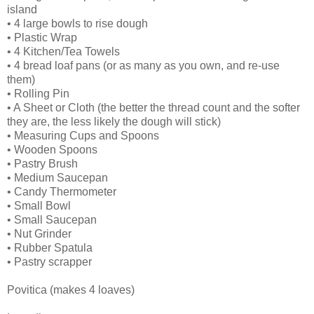
island
• 4 large bowls to rise dough
• Plastic Wrap
• 4 Kitchen/Tea Towels
• 4 bread loaf pans (or as many as you own, and re-use
them)
• Rolling Pin
• A Sheet or Cloth (the better the thread count and the softer
they are, the less likely the dough will stick)
• Measuring Cups and Spoons
• Wooden Spoons
• Pastry Brush
• Medium Saucepan
• Candy Thermometer
• Small Bowl
• Small Saucepan
• Nut Grinder
• Rubber Spatula
• Pastry scrapper
Povitica (makes 4 loaves)