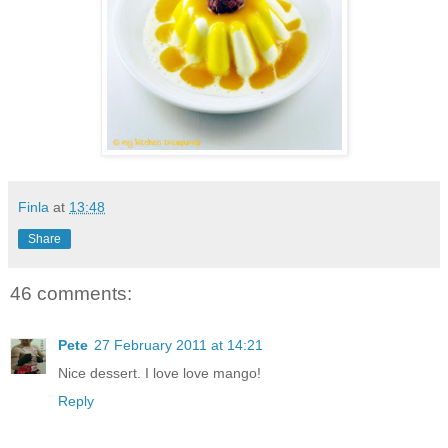
Finla
at
13:48
Share
46 comments:
Pete
27 February 2011 at 14:21
Nice dessert. I love love mango!
Reply