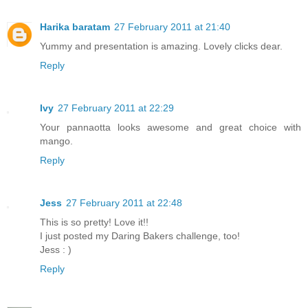
Harika baratam
27 February 2011 at 21:40
Yummy and presentation is amazing. Lovely clicks dear.
Reply
Ivy
27 February 2011 at 22:29
Your pannaotta looks awesome and great choice with
mango.
Reply
Jess
27 February 2011 at 22:48
This is so pretty! Love it!!
I just posted my Daring Bakers challenge, too!
Jess : )
Reply