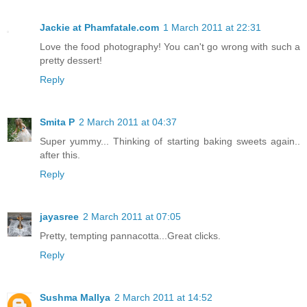
Jackie at Phamfatale.com
1 March 2011 at 22:31
Love the food photography! You can't go wrong with such a
pretty dessert!
Reply
Smita P
2 March 2011 at 04:37
Super yummy... Thinking of starting baking sweets again..
after this.
Reply
jayasree
2 March 2011 at 07:05
Pretty, tempting pannacotta...Great clicks.
Reply
Sushma Mallya
2 March 2011 at 14:52