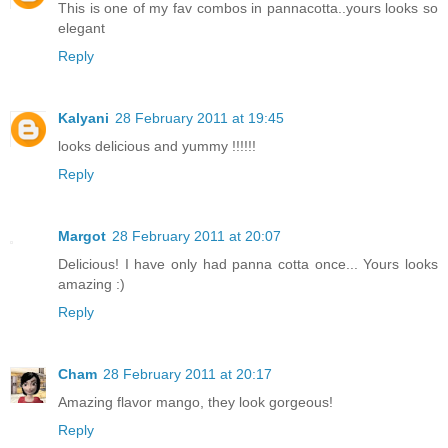
This is one of my fav combos in pannacotta..yours looks so
elegant
Reply
Kalyani
28 February 2011 at 19:45
looks delicious and yummy !!!!!!
Reply
Margot
28 February 2011 at 20:07
Delicious! I have only had panna cotta once... Yours looks
amazing :)
Reply
Cham
28 February 2011 at 20:17
Amazing flavor mango, they look gorgeous!
Reply