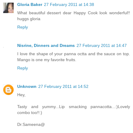
Gloria Baker
27 February 2011 at 14:38
What beautiful dessert dear Happy Cook look wonderful!!
huggs gloria
Reply
Nisrine, Dinners and Dreams
27 February 2011 at 14:47
I love the shape of your panna octta and the sauce on top.
Mango is one my favorite fruits.
Reply
Unknown
27 February 2011 at 14:52
Hey,
Tasty and yummy...Lip smacking pannacotta...:)Lovely
combo too!!:)
Dr.Sameena@