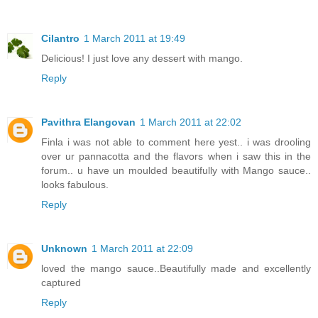
Cilantro
1 March 2011 at 19:49
Delicious! I just love any dessert with mango.
Reply
Pavithra Elangovan
1 March 2011 at 22:02
Finla i was not able to comment here yest.. i was drooling
over ur pannacotta and the flavors when i saw this in the
forum.. u have un moulded beautifully with Mango sauce..
looks fabulous.
Reply
Unknown
1 March 2011 at 22:09
loved the mango sauce..Beautifully made and excellently
captured
Reply