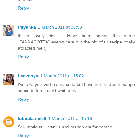
Reply
Priyanka
1 March 2011 at 08:53
Its a lovely dish..... Have been seeing this name
"PANNACOTTA" everywhere but the pic of ur recipe totally
attracted me :)
Reply
Laavanya
1 March 2011 at 15:02
I've always loved panna cotta but have not tried with mango
sauce before.. can't wait to try.
Reply
lubnakarim06
1 March 2011 at 15:18
Scrumptious.....vanilla and mango die for combo...
Reply