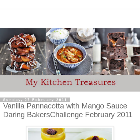
Sunday, 27 February 2011
Vanilla Pannacotta with Mango Sauce
Daring BakersChallenge February 2011