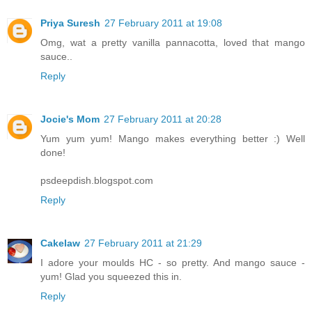
Priya Suresh
27 February 2011 at 19:08
Omg, wat a pretty vanilla pannacotta, loved that mango
sauce..
Reply
Jocie's Mom
27 February 2011 at 20:28
Yum yum yum! Mango makes everything better :) Well
done!
psdeepdish.blogspot.com
Reply
Cakelaw
27 February 2011 at 21:29
I adore your moulds HC - so pretty. And mango sauce -
yum! Glad you squeezed this in.
Reply