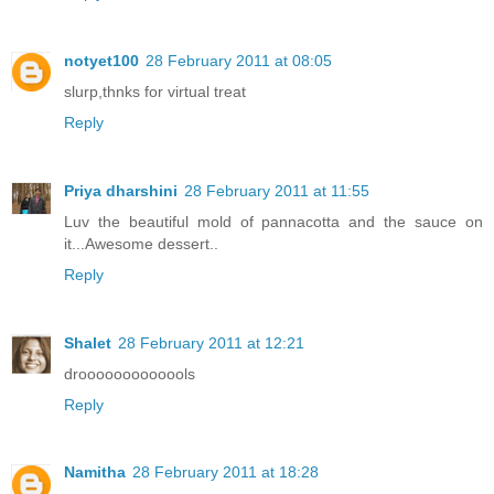
notyet100
28 February 2011 at 08:05
slurp,thnks for virtual treat
Reply
Priya dharshini
28 February 2011 at 11:55
Luv the beautiful mold of pannacotta and the sauce on
it...Awesome dessert..
Reply
Shalet
28 February 2011 at 12:21
drooooooooooools
Reply
Namitha
28 February 2011 at 18:28