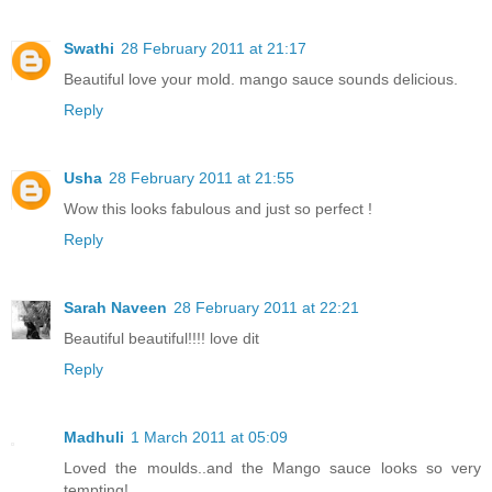
Swathi
28 February 2011 at 21:17
Beautiful love your mold. mango sauce sounds delicious.
Reply
Usha
28 February 2011 at 21:55
Wow this looks fabulous and just so perfect !
Reply
Sarah Naveen
28 February 2011 at 22:21
Beautiful beautiful!!!! love dit
Reply
Madhuli
1 March 2011 at 05:09
Loved the moulds..and the Mango sauce looks so very
tempting!