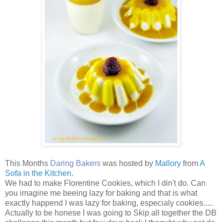
This Months
Daring Bakers
was hosted by
Mallory
from
A
Sofa in the Kitchen
.
We had to make Florentine Cookies, which I din't do. Can
you imagine me beeing lazy for baking and that is what
exactly happend I was lazy for baking, especialy cookies.....
Actually to be honese I was going to Skip all together the DB