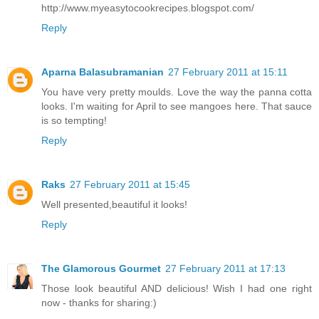
http://www.myeasytocookrecipes.blogspot.com/
Reply
Aparna Balasubramanian
27 February 2011 at 15:11
You have very pretty moulds. Love the way the panna cotta
looks. I'm waiting for April to see mangoes here. That sauce
is so tempting!
Reply
Raks
27 February 2011 at 15:45
Well presented,beautiful it looks!
Reply
The Glamorous Gourmet
27 February 2011 at 17:13
Those look beautiful AND delicious! Wish I had one right
now - thanks for sharing:)