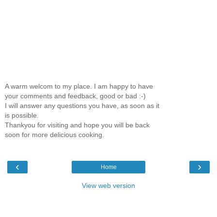
A warm welcom to my place. I am happy to have
your comments and feedback, good or bad :-)
I will answer any questions you have, as soon as it
is possible.
Thankyou for visiting and hope you will be back
soon for more delicious cooking.
‹
›
Home
View web version