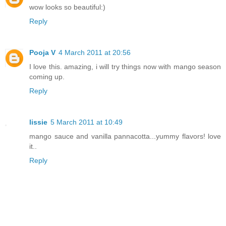
wow looks so beautiful:)
Reply
Pooja V
4 March 2011 at 20:56
I love this. amazing, i will try things now with mango season
coming up.
Reply
lissie
5 March 2011 at 10:49
mango sauce and vanilla pannacotta...yummy flavors! love
it..
Reply