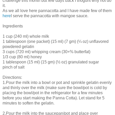
challenge this month but few days back I thoguht why not do
it.
As we all love here pannacotta and I have made few of them
here
I serve the pannacotta with mangoe sauce.
Ingredients
1 cup (240 ml) whole milk
1 tablespoon (one packet) (15 ml) (7 gm) (¼ oz) unflavored
powdered gelatin
3 cups (720 ml) whipping cream (30+% butterfat)
1/3 cup (80 ml) honey
1 tablespoon (15 ml) (15 gm) (½ oz) granulated sugar
pinch of salt
Directions:
1.Pour the milk into a bowl or pot and sprinkle gelatin evenly
and thinly over the milk (make sure the bowl/pot is cold by
placing the bowl/pot in the refrigerator for a few minutes
before you start making the Panna Cotta). Let stand for 5
minutes to soften the gelatin.
2.Pour the milk into the saucepan/pot and place over