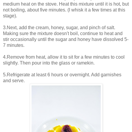
medium heat on the stove. Heat this mixture until it is hot, but
not boiling, about five minutes. (I whisk it a few times at this
stage).
3.Next, add the cream, honey, sugar, and pinch of salt.
Making sure the mixture doesn't boil, continue to heat and
stir occasionally until the sugar and honey have dissolved 5-
7 minutes.
4.Remove from heat, allow it to sit for a few minutes to cool
slightly. Then pour into the glass or ramekin.
5.Refrigerate at least 6 hours or overnight. Add garnishes
and serve.