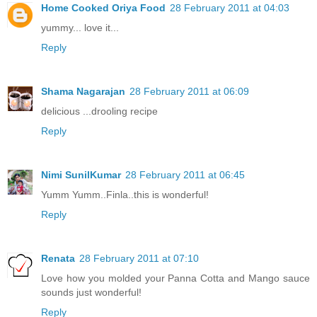
Home Cooked Oriya Food
28 February 2011 at 04:03
yummy... love it...
Reply
Shama Nagarajan
28 February 2011 at 06:09
delicious ...drooling recipe
Reply
Nimi SunilKumar
28 February 2011 at 06:45
Yumm Yumm..Finla..this is wonderful!
Reply
Renata
28 February 2011 at 07:10
Love how you molded your Panna Cotta and Mango sauce
sounds just wonderful!
Reply