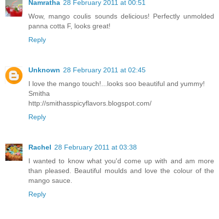
Namratha
28 February 2011 at 00:51
Wow, mango coulis sounds delicious! Perfectly unmolded
panna cotta F, looks great!
Reply
Unknown
28 February 2011 at 02:45
I love the mango touch!...looks soo beautiful and yummy!
Smitha
http://smithasspicyflavors.blogspot.com/
Reply
Rachel
28 February 2011 at 03:38
I wanted to know what you'd come up with and am more
than pleased. Beautiful moulds and love the colour of the
mango sauce.
Reply