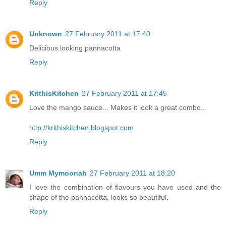
Reply
Unknown
27 February 2011 at 17:40
Delicious looking pannacotta
Reply
KrithisKitchen
27 February 2011 at 17:45
Love the mango sauce... Makes it look a great combo..
http://krithiskitchen.blogspot.com
Reply
Umm Mymoonah
27 February 2011 at 18:20
I love the combination of flavours you have used and the
shape of the pannacotta, looks so beautiful.
Reply