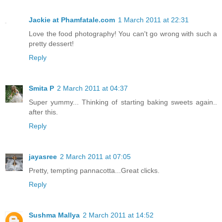
Jackie at Phamfatale.com
1 March 2011 at 22:31
Love the food photography! You can't go wrong with such a
pretty dessert!
Reply
Smita P
2 March 2011 at 04:37
Super yummy... Thinking of starting baking sweets again..
after this.
Reply
jayasree
2 March 2011 at 07:05
Pretty, tempting pannacotta...Great clicks.
Reply
Sushma Mallya
2 March 2011 at 14:52