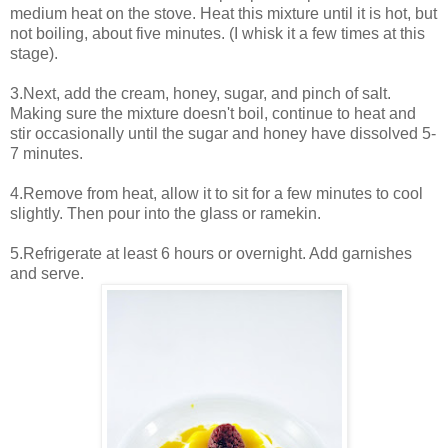
medium heat on the stove. Heat this mixture until it is hot, but
not boiling, about five minutes. (I whisk it a few times at this
stage).
3.Next, add the cream, honey, sugar, and pinch of salt.
Making sure the mixture doesn't boil, continue to heat and
stir occasionally until the sugar and honey have dissolved 5-
7 minutes.
4.Remove from heat, allow it to sit for a few minutes to cool
slightly. Then pour into the glass or ramekin.
5.Refrigerate at least 6 hours or overnight. Add garnishes
and serve.