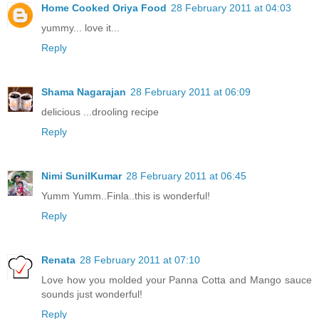
Home Cooked Oriya Food
28 February 2011 at 04:03
yummy... love it...
Reply
Shama Nagarajan
28 February 2011 at 06:09
delicious ...drooling recipe
Reply
Nimi SunilKumar
28 February 2011 at 06:45
Yumm Yumm..Finla..this is wonderful!
Reply
Renata
28 February 2011 at 07:10
Love how you molded your Panna Cotta and Mango sauce
sounds just wonderful!
Reply