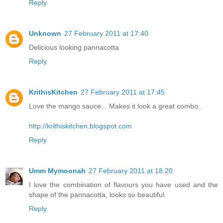
Reply
Unknown
27 February 2011 at 17:40
Delicious looking pannacotta
Reply
KrithisKitchen
27 February 2011 at 17:45
Love the mango sauce... Makes it look a great combo..
http://krithiskitchen.blogspot.com
Reply
Umm Mymoonah
27 February 2011 at 18:20
I love the combination of flavours you have used and the
shape of the pannacotta, looks so beautiful.
Reply