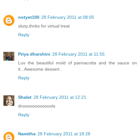
notyet100
28 February 2011 at 08:05
slurp,thnks for virtual treat
Reply
Priya dharshini
28 February 2011 at 11:55
Luv the beautiful mold of pannacotta and the sauce on
it...Awesome dessert..
Reply
Shalet
28 February 2011 at 12:21
drooooooooooools
Reply
Namitha
28 February 2011 at 18:28