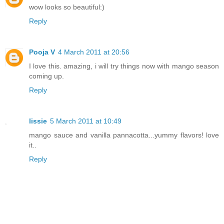
wow looks so beautiful:)
Reply
Pooja V
4 March 2011 at 20:56
I love this. amazing, i will try things now with mango season
coming up.
Reply
lissie
5 March 2011 at 10:49
mango sauce and vanilla pannacotta...yummy flavors! love
it..
Reply