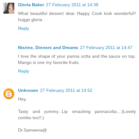
Gloria Baker
27 February 2011 at 14:38
What beautiful dessert dear Happy Cook look wonderful!!
huggs gloria
Reply
Nisrine, Dinners and Dreams
27 February 2011 at 14:47
I love the shape of your panna octta and the sauce on top.
Mango is one my favorite fruits.
Reply
Unknown
27 February 2011 at 14:52
Hey,
Tasty and yummy...Lip smacking pannacotta...:)Lovely
combo too!!:)
Dr.Sameena@