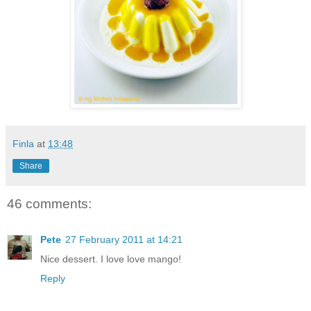
Finla
at
13:48
Share
46 comments:
Pete
27 February 2011 at 14:21
Nice dessert. I love love mango!
Reply