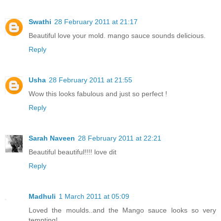
Swathi
28 February 2011 at 21:17
Beautiful love your mold. mango sauce sounds delicious.
Reply
Usha
28 February 2011 at 21:55
Wow this looks fabulous and just so perfect !
Reply
Sarah Naveen
28 February 2011 at 22:21
Beautiful beautiful!!!! love dit
Reply
Madhuli
1 March 2011 at 05:09
Loved the moulds..and the Mango sauce looks so very
tempting!