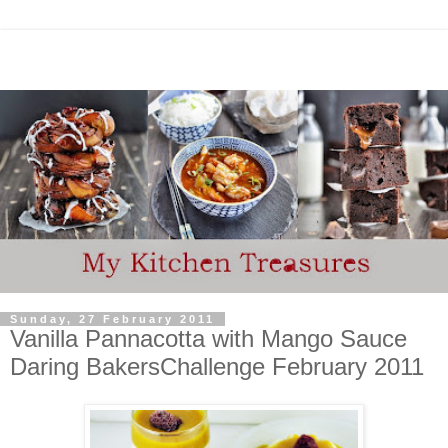
Sunday, 27 February 2011
Vanilla Pannacotta with Mango Sauce
Daring BakersChallenge February 2011