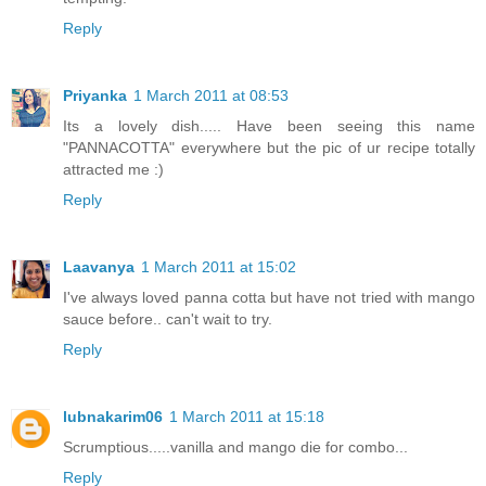
Reply
Priyanka
1 March 2011 at 08:53
Its a lovely dish..... Have been seeing this name
"PANNACOTTA" everywhere but the pic of ur recipe totally
attracted me :)
Reply
Laavanya
1 March 2011 at 15:02
I've always loved panna cotta but have not tried with mango
sauce before.. can't wait to try.
Reply
lubnakarim06
1 March 2011 at 15:18
Scrumptious.....vanilla and mango die for combo...
Reply