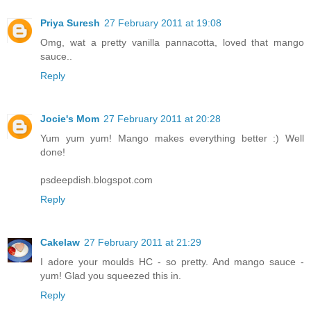
Priya Suresh
27 February 2011 at 19:08
Omg, wat a pretty vanilla pannacotta, loved that mango
sauce..
Reply
Jocie's Mom
27 February 2011 at 20:28
Yum yum yum! Mango makes everything better :) Well
done!
psdeepdish.blogspot.com
Reply
Cakelaw
27 February 2011 at 21:29
I adore your moulds HC - so pretty. And mango sauce -
yum! Glad you squeezed this in.
Reply