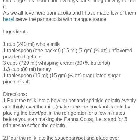
challenge this month but few days back I thoguht why not do
it.
As we all love here pannacotta and I have made few of them
here
I serve the pannacotta with mangoe sauce.
Ingredients
1 cup (240 ml) whole milk
1 tablespoon (one packet) (15 ml) (7 gm) (¼ oz) unflavored
powdered gelatin
3 cups (720 ml) whipping cream (30+% butterfat)
1/3 cup (80 ml) honey
1 tablespoon (15 ml) (15 gm) (½ oz) granulated sugar
pinch of salt
Directions:
1.Pour the milk into a bowl or pot and sprinkle gelatin evenly
and thinly over the milk (make sure the bowl/pot is cold by
placing the bowl/pot in the refrigerator for a few minutes
before you start making the Panna Cotta). Let stand for 5
minutes to soften the gelatin.
2.Pour the milk into the saucepan/pot and place over