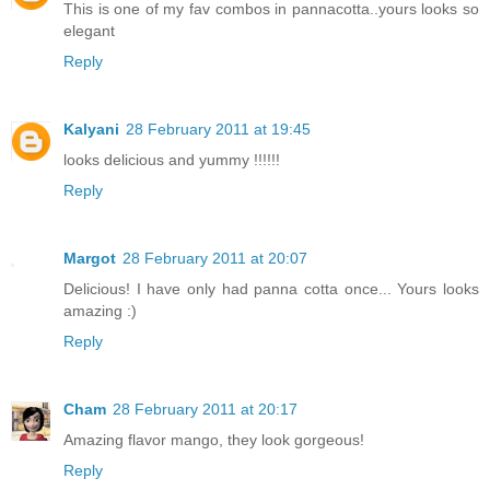
This is one of my fav combos in pannacotta..yours looks so
elegant
Reply
Kalyani
28 February 2011 at 19:45
looks delicious and yummy !!!!!!
Reply
Margot
28 February 2011 at 20:07
Delicious! I have only had panna cotta once... Yours looks
amazing :)
Reply
Cham
28 February 2011 at 20:17
Amazing flavor mango, they look gorgeous!
Reply