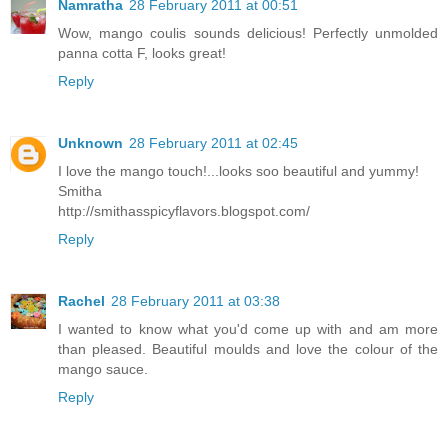
Namratha
28 February 2011 at 00:51
Wow, mango coulis sounds delicious! Perfectly unmolded
panna cotta F, looks great!
Reply
Unknown
28 February 2011 at 02:45
I love the mango touch!...looks soo beautiful and yummy!
Smitha
http://smithasspicyflavors.blogspot.com/
Reply
Rachel
28 February 2011 at 03:38
I wanted to know what you'd come up with and am more
than pleased. Beautiful moulds and love the colour of the
mango sauce.
Reply