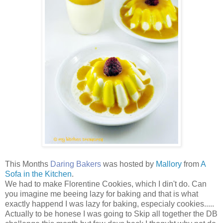
This Months
Daring Bakers
was hosted by
Mallory
from
A
Sofa in the Kitchen
.
We had to make Florentine Cookies, which I din't do. Can
you imagine me beeing lazy for baking and that is what
exactly happend I was lazy for baking, especialy cookies.....
Actually to be honese I was going to Skip all together the DB