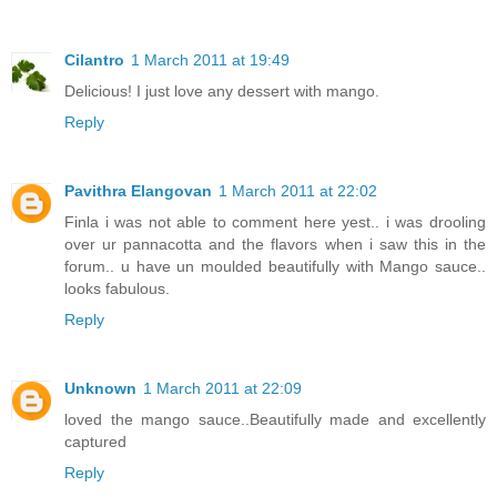
Cilantro
1 March 2011 at 19:49
Delicious! I just love any dessert with mango.
Reply
Pavithra Elangovan
1 March 2011 at 22:02
Finla i was not able to comment here yest.. i was drooling
over ur pannacotta and the flavors when i saw this in the
forum.. u have un moulded beautifully with Mango sauce..
looks fabulous.
Reply
Unknown
1 March 2011 at 22:09
loved the mango sauce..Beautifully made and excellently
captured
Reply