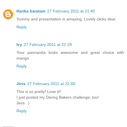
Harika baratam
27 February 2011 at 21:40
Yummy and presentation is amazing. Lovely clicks dear.
Reply
Ivy
27 February 2011 at 22:29
Your pannaotta looks awesome and great choice with
mango.
Reply
Jess
27 February 2011 at 22:48
This is so pretty! Love it!!
I just posted my Daring Bakers challenge, too!
Jess : )
Reply