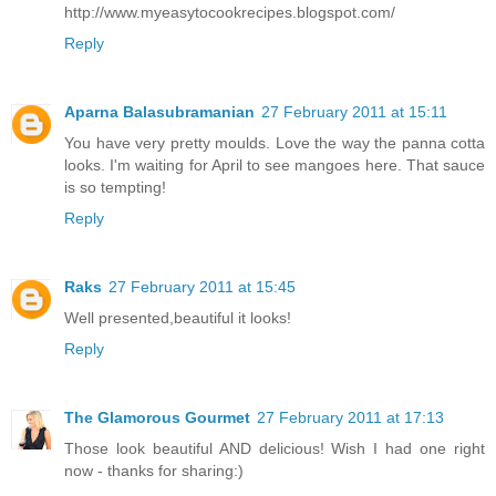
http://www.myeasytocookrecipes.blogspot.com/
Reply
Aparna Balasubramanian
27 February 2011 at 15:11
You have very pretty moulds. Love the way the panna cotta
looks. I'm waiting for April to see mangoes here. That sauce
is so tempting!
Reply
Raks
27 February 2011 at 15:45
Well presented,beautiful it looks!
Reply
The Glamorous Gourmet
27 February 2011 at 17:13
Those look beautiful AND delicious! Wish I had one right
now - thanks for sharing:)