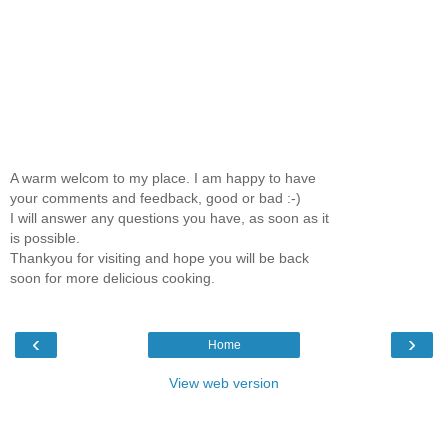
A warm welcom to my place. I am happy to have
your comments and feedback, good or bad :-)
I will answer any questions you have, as soon as it
is possible.
Thankyou for visiting and hope you will be back
soon for more delicious cooking.
‹
›
Home
View web version