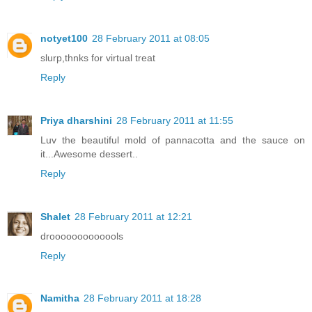
notyet100
28 February 2011 at 08:05
slurp,thnks for virtual treat
Reply
Priya dharshini
28 February 2011 at 11:55
Luv the beautiful mold of pannacotta and the sauce on
it...Awesome dessert..
Reply
Shalet
28 February 2011 at 12:21
drooooooooooools
Reply
Namitha
28 February 2011 at 18:28