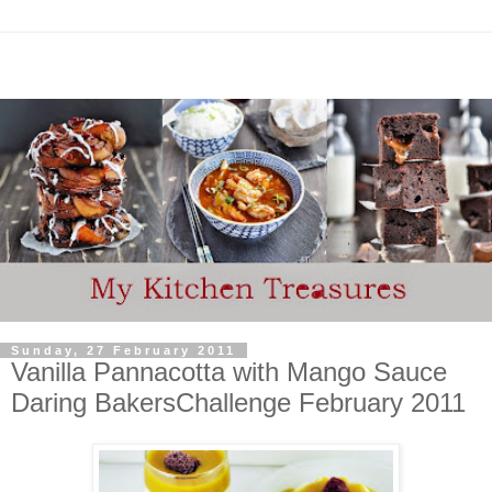
Sunday, 27 February 2011
Vanilla Pannacotta with Mango Sauce
Daring BakersChallenge February 2011