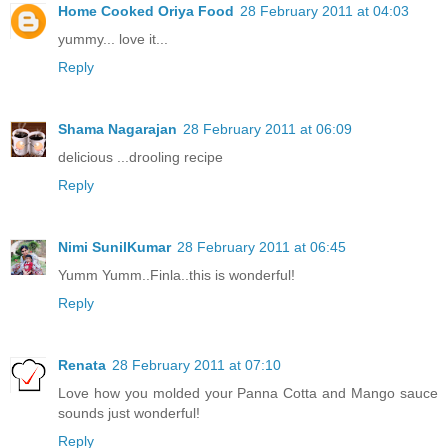
Home Cooked Oriya Food
28 February 2011 at 04:03
yummy... love it...
Reply
Shama Nagarajan
28 February 2011 at 06:09
delicious ...drooling recipe
Reply
Nimi SunilKumar
28 February 2011 at 06:45
Yumm Yumm..Finla..this is wonderful!
Reply
Renata
28 February 2011 at 07:10
Love how you molded your Panna Cotta and Mango sauce
sounds just wonderful!
Reply