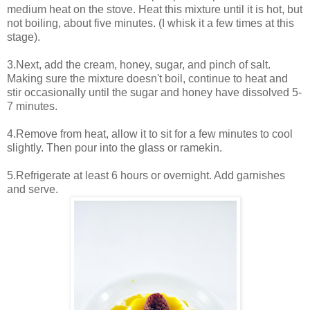
medium heat on the stove. Heat this mixture until it is hot, but
not boiling, about five minutes. (I whisk it a few times at this
stage).
3.Next, add the cream, honey, sugar, and pinch of salt.
Making sure the mixture doesn't boil, continue to heat and
stir occasionally until the sugar and honey have dissolved 5-
7 minutes.
4.Remove from heat, allow it to sit for a few minutes to cool
slightly. Then pour into the glass or ramekin.
5.Refrigerate at least 6 hours or overnight. Add garnishes
and serve.