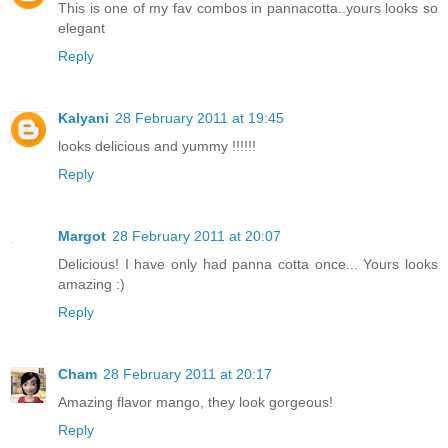
This is one of my fav combos in pannacotta..yours looks so
elegant
Reply
Kalyani
28 February 2011 at 19:45
looks delicious and yummy !!!!!!
Reply
Margot
28 February 2011 at 20:07
Delicious! I have only had panna cotta once... Yours looks
amazing :)
Reply
Cham
28 February 2011 at 20:17
Amazing flavor mango, they look gorgeous!
Reply