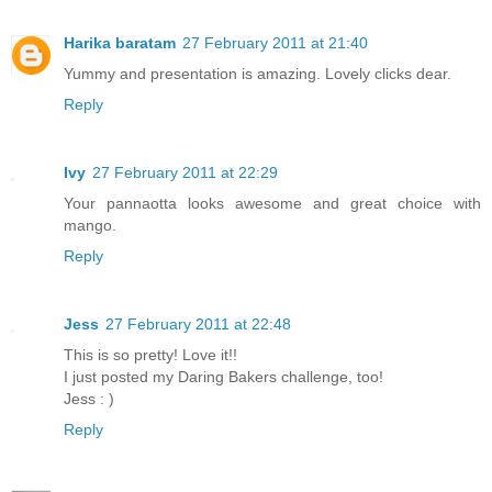
Harika baratam
27 February 2011 at 21:40
Yummy and presentation is amazing. Lovely clicks dear.
Reply
Ivy
27 February 2011 at 22:29
Your pannaotta looks awesome and great choice with
mango.
Reply
Jess
27 February 2011 at 22:48
This is so pretty! Love it!!
I just posted my Daring Bakers challenge, too!
Jess : )
Reply