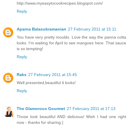
http://www.myeasytocookrecipes.blogspot.com/
Reply
Aparna Balasubramanian
27 February 2011 at 15:11
You have very pretty moulds. Love the way the panna cotta
looks. I'm waiting for April to see mangoes here. That sauce
is so tempting!
Reply
Raks
27 February 2011 at 15:45
Well presented,beautiful it looks!
Reply
The Glamorous Gourmet
27 February 2011 at 17:13
Those look beautiful AND delicious! Wish I had one right
now - thanks for sharing:)