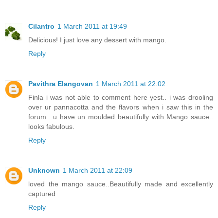
Cilantro
1 March 2011 at 19:49
Delicious! I just love any dessert with mango.
Reply
Pavithra Elangovan
1 March 2011 at 22:02
Finla i was not able to comment here yest.. i was drooling
over ur pannacotta and the flavors when i saw this in the
forum.. u have un moulded beautifully with Mango sauce..
looks fabulous.
Reply
Unknown
1 March 2011 at 22:09
loved the mango sauce..Beautifully made and excellently
captured
Reply