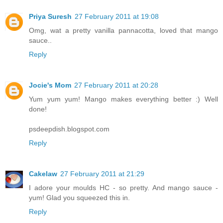
Priya Suresh
27 February 2011 at 19:08
Omg, wat a pretty vanilla pannacotta, loved that mango
sauce..
Reply
Jocie's Mom
27 February 2011 at 20:28
Yum yum yum! Mango makes everything better :) Well
done!
psdeepdish.blogspot.com
Reply
Cakelaw
27 February 2011 at 21:29
I adore your moulds HC - so pretty. And mango sauce -
yum! Glad you squeezed this in.
Reply