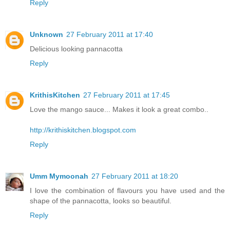
Reply
Unknown
27 February 2011 at 17:40
Delicious looking pannacotta
Reply
KrithisKitchen
27 February 2011 at 17:45
Love the mango sauce... Makes it look a great combo..
http://krithiskitchen.blogspot.com
Reply
Umm Mymoonah
27 February 2011 at 18:20
I love the combination of flavours you have used and the
shape of the pannacotta, looks so beautiful.
Reply