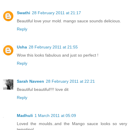
Swathi
28 February 2011 at 21:17
Beautiful love your mold. mango sauce sounds delicious.
Reply
Usha
28 February 2011 at 21:55
Wow this looks fabulous and just so perfect !
Reply
Sarah Naveen
28 February 2011 at 22:21
Beautiful beautiful!!!! love dit
Reply
Madhuli
1 March 2011 at 05:09
Loved the moulds..and the Mango sauce looks so very
tempting!