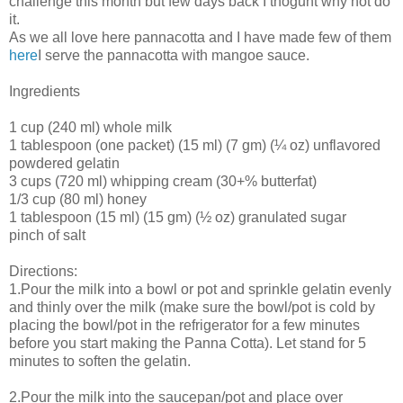
challenge this month but few days back I thoguht why not do
it.
As we all love here pannacotta and I have made few of them
here
I serve the pannacotta with mangoe sauce.
Ingredients
1 cup (240 ml) whole milk
1 tablespoon (one packet) (15 ml) (7 gm) (¼ oz) unflavored
powdered gelatin
3 cups (720 ml) whipping cream (30+% butterfat)
1/3 cup (80 ml) honey
1 tablespoon (15 ml) (15 gm) (½ oz) granulated sugar
pinch of salt
Directions:
1.Pour the milk into a bowl or pot and sprinkle gelatin evenly
and thinly over the milk (make sure the bowl/pot is cold by
placing the bowl/pot in the refrigerator for a few minutes
before you start making the Panna Cotta). Let stand for 5
minutes to soften the gelatin.
2.Pour the milk into the saucepan/pot and place over