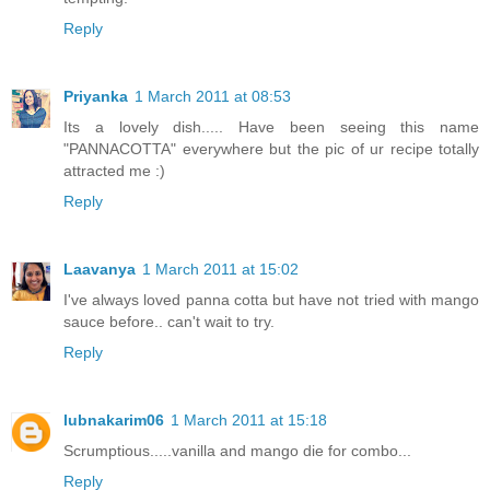
Reply
Priyanka
1 March 2011 at 08:53
Its a lovely dish..... Have been seeing this name
"PANNACOTTA" everywhere but the pic of ur recipe totally
attracted me :)
Reply
Laavanya
1 March 2011 at 15:02
I've always loved panna cotta but have not tried with mango
sauce before.. can't wait to try.
Reply
lubnakarim06
1 March 2011 at 15:18
Scrumptious.....vanilla and mango die for combo...
Reply