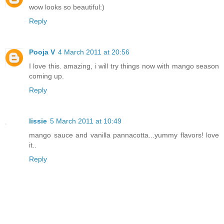
wow looks so beautiful:)
Reply
Pooja V
4 March 2011 at 20:56
I love this. amazing, i will try things now with mango season
coming up.
Reply
lissie
5 March 2011 at 10:49
mango sauce and vanilla pannacotta...yummy flavors! love
it..
Reply