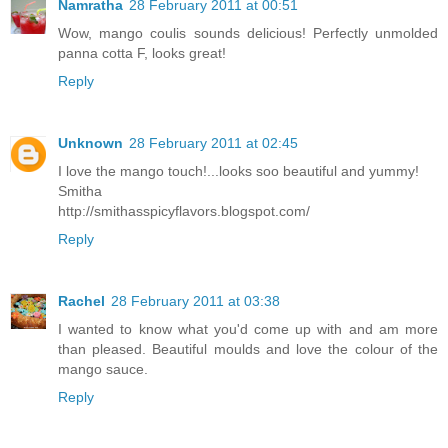
Namratha
28 February 2011 at 00:51
Wow, mango coulis sounds delicious! Perfectly unmolded
panna cotta F, looks great!
Reply
Unknown
28 February 2011 at 02:45
I love the mango touch!...looks soo beautiful and yummy!
Smitha
http://smithasspicyflavors.blogspot.com/
Reply
Rachel
28 February 2011 at 03:38
I wanted to know what you'd come up with and am more
than pleased. Beautiful moulds and love the colour of the
mango sauce.
Reply