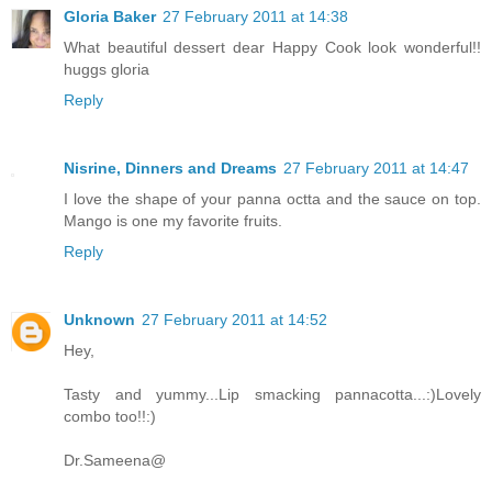
Gloria Baker
27 February 2011 at 14:38
What beautiful dessert dear Happy Cook look wonderful!!
huggs gloria
Reply
Nisrine, Dinners and Dreams
27 February 2011 at 14:47
I love the shape of your panna octta and the sauce on top.
Mango is one my favorite fruits.
Reply
Unknown
27 February 2011 at 14:52
Hey,
Tasty and yummy...Lip smacking pannacotta...:)Lovely
combo too!!:)
Dr.Sameena@