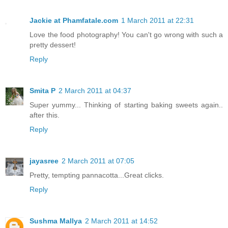
Jackie at Phamfatale.com
1 March 2011 at 22:31
Love the food photography! You can't go wrong with such a
pretty dessert!
Reply
Smita P
2 March 2011 at 04:37
Super yummy... Thinking of starting baking sweets again..
after this.
Reply
jayasree
2 March 2011 at 07:05
Pretty, tempting pannacotta...Great clicks.
Reply
Sushma Mallya
2 March 2011 at 14:52