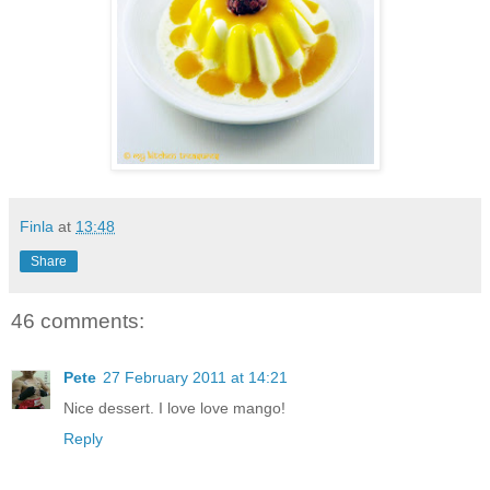
Finla
at
13:48
Share
46 comments:
Pete
27 February 2011 at 14:21
Nice dessert. I love love mango!
Reply