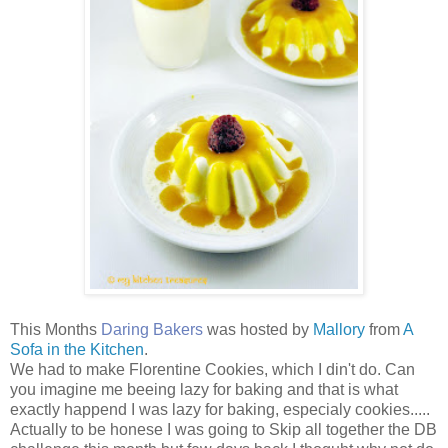
This Months
Daring Bakers
was hosted by
Mallory
from
A
Sofa in the Kitchen
.
We had to make Florentine Cookies, which I din't do. Can
you imagine me beeing lazy for baking and that is what
exactly happend I was lazy for baking, especialy cookies.....
Actually to be honese I was going to Skip all together the DB