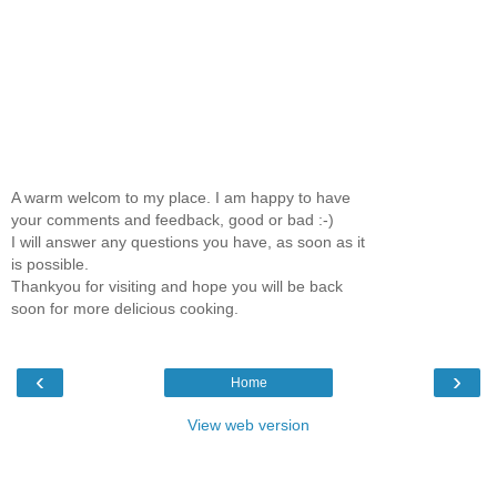
A warm welcom to my place. I am happy to have
your comments and feedback, good or bad :-)
I will answer any questions you have, as soon as it
is possible.
Thankyou for visiting and hope you will be back
soon for more delicious cooking.
‹
›
Home
View web version