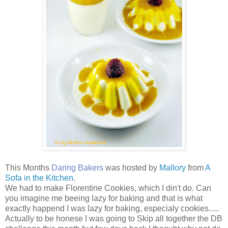
This Months
Daring Bakers
was hosted by
Mallory
from
A
Sofa in the Kitchen
.
We had to make Florentine Cookies, which I din't do. Can
you imagine me beeing lazy for baking and that is what
exactly happend I was lazy for baking, especialy cookies.....
Actually to be honese I was going to Skip all together the DB