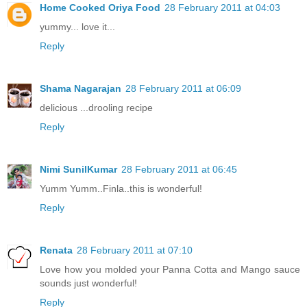
Home Cooked Oriya Food
28 February 2011 at 04:03
yummy... love it...
Reply
Shama Nagarajan
28 February 2011 at 06:09
delicious ...drooling recipe
Reply
Nimi SunilKumar
28 February 2011 at 06:45
Yumm Yumm..Finla..this is wonderful!
Reply
Renata
28 February 2011 at 07:10
Love how you molded your Panna Cotta and Mango sauce
sounds just wonderful!
Reply