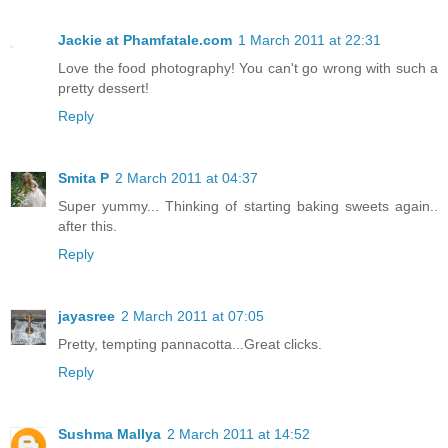
Jackie at Phamfatale.com
1 March 2011 at 22:31
Love the food photography! You can't go wrong with such a
pretty dessert!
Reply
Smita P
2 March 2011 at 04:37
Super yummy... Thinking of starting baking sweets again..
after this.
Reply
jayasree
2 March 2011 at 07:05
Pretty, tempting pannacotta...Great clicks.
Reply
Sushma Mallya
2 March 2011 at 14:52