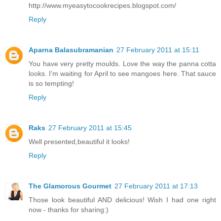
http://www.myeasytocookrecipes.blogspot.com/
Reply
Aparna Balasubramanian
27 February 2011 at 15:11
You have very pretty moulds. Love the way the panna cotta
looks. I'm waiting for April to see mangoes here. That sauce
is so tempting!
Reply
Raks
27 February 2011 at 15:45
Well presented,beautiful it looks!
Reply
The Glamorous Gourmet
27 February 2011 at 17:13
Those look beautiful AND delicious! Wish I had one right
now - thanks for sharing:)