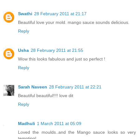
Swathi
28 February 2011 at 21:17
Beautiful love your mold. mango sauce sounds delicious.
Reply
Usha
28 February 2011 at 21:55
Wow this looks fabulous and just so perfect !
Reply
Sarah Naveen
28 February 2011 at 22:21
Beautiful beautiful!!!! love dit
Reply
Madhuli
1 March 2011 at 05:09
Loved the moulds..and the Mango sauce looks so very
tempting!