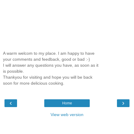
A warm welcom to my place. I am happy to have
your comments and feedback, good or bad :-)
I will answer any questions you have, as soon as it
is possible.
Thankyou for visiting and hope you will be back
soon for more delicious cooking.
‹
›
Home
View web version