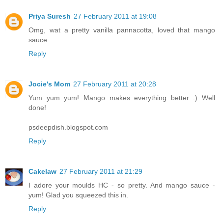
Priya Suresh
27 February 2011 at 19:08
Omg, wat a pretty vanilla pannacotta, loved that mango
sauce..
Reply
Jocie's Mom
27 February 2011 at 20:28
Yum yum yum! Mango makes everything better :) Well
done!
psdeepdish.blogspot.com
Reply
Cakelaw
27 February 2011 at 21:29
I adore your moulds HC - so pretty. And mango sauce -
yum! Glad you squeezed this in.
Reply