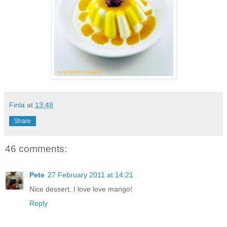
Finla
at
13:48
Share
46 comments:
Pete
27 February 2011 at 14:21
Nice dessert. I love love mango!
Reply