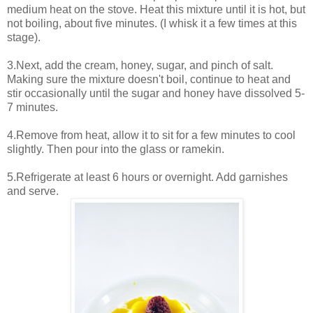
medium heat on the stove. Heat this mixture until it is hot, but
not boiling, about five minutes. (I whisk it a few times at this
stage).
3.Next, add the cream, honey, sugar, and pinch of salt.
Making sure the mixture doesn't boil, continue to heat and
stir occasionally until the sugar and honey have dissolved 5-
7 minutes.
4.Remove from heat, allow it to sit for a few minutes to cool
slightly. Then pour into the glass or ramekin.
5.Refrigerate at least 6 hours or overnight. Add garnishes
and serve.