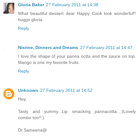
Gloria Baker
27 February 2011 at 14:38
What beautiful dessert dear Happy Cook look wonderful!!
huggs gloria
Reply
Nisrine, Dinners and Dreams
27 February 2011 at 14:47
I love the shape of your panna octta and the sauce on top.
Mango is one my favorite fruits.
Reply
Unknown
27 February 2011 at 14:52
Hey,
Tasty and yummy...Lip smacking pannacotta...:)Lovely
combo too!!:)
Dr.Sameena@