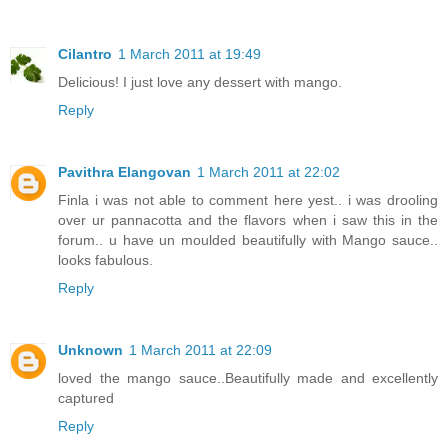
Cilantro
1 March 2011 at 19:49
Delicious! I just love any dessert with mango.
Reply
Pavithra Elangovan
1 March 2011 at 22:02
Finla i was not able to comment here yest.. i was drooling
over ur pannacotta and the flavors when i saw this in the
forum.. u have un moulded beautifully with Mango sauce..
looks fabulous.
Reply
Unknown
1 March 2011 at 22:09
loved the mango sauce..Beautifully made and excellently
captured
Reply