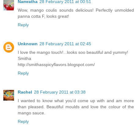
Namratha
28 February 2011 at 00:51
Wow, mango coulis sounds delicious! Perfectly unmolded
panna cotta F, looks great!
Reply
Unknown
28 February 2011 at 02:45
I love the mango touch!...looks soo beautiful and yummy!
Smitha
http://smithasspicyflavors.blogspot.com/
Reply
Rachel
28 February 2011 at 03:38
I wanted to know what you'd come up with and am more
than pleased. Beautiful moulds and love the colour of the
mango sauce.
Reply