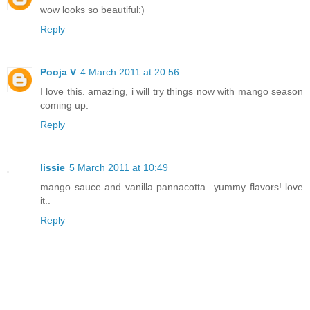
wow looks so beautiful:)
Reply
Pooja V
4 March 2011 at 20:56
I love this. amazing, i will try things now with mango season
coming up.
Reply
lissie
5 March 2011 at 10:49
mango sauce and vanilla pannacotta...yummy flavors! love
it..
Reply