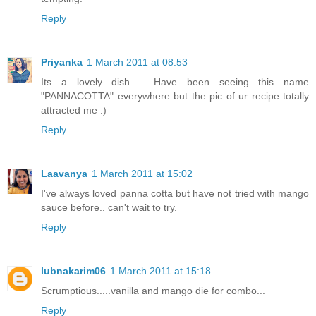
Reply
Priyanka
1 March 2011 at 08:53
Its a lovely dish..... Have been seeing this name
"PANNACOTTA" everywhere but the pic of ur recipe totally
attracted me :)
Reply
Laavanya
1 March 2011 at 15:02
I've always loved panna cotta but have not tried with mango
sauce before.. can't wait to try.
Reply
lubnakarim06
1 March 2011 at 15:18
Scrumptious.....vanilla and mango die for combo...
Reply