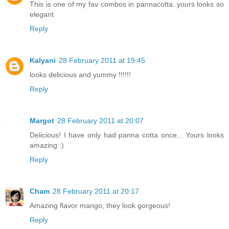
This is one of my fav combos in pannacotta..yours looks so
elegant
Reply
Kalyani
28 February 2011 at 19:45
looks delicious and yummy !!!!!!
Reply
Margot
28 February 2011 at 20:07
Delicious! I have only had panna cotta once... Yours looks
amazing :)
Reply
Cham
28 February 2011 at 20:17
Amazing flavor mango, they look gorgeous!
Reply