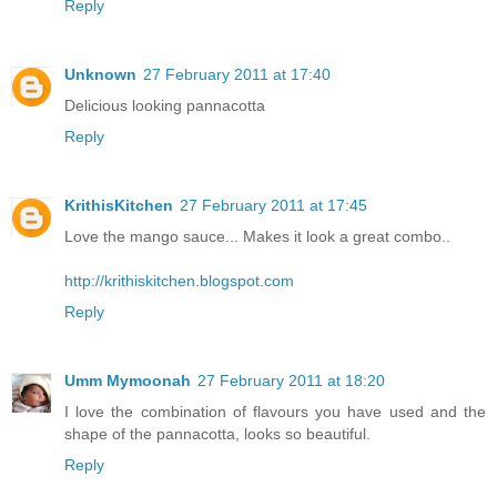
Reply
Unknown
27 February 2011 at 17:40
Delicious looking pannacotta
Reply
KrithisKitchen
27 February 2011 at 17:45
Love the mango sauce... Makes it look a great combo..
http://krithiskitchen.blogspot.com
Reply
Umm Mymoonah
27 February 2011 at 18:20
I love the combination of flavours you have used and the
shape of the pannacotta, looks so beautiful.
Reply