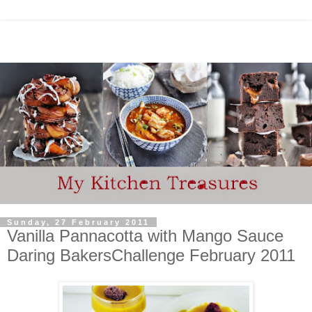
Sunday, 27 February 2011
Vanilla Pannacotta with Mango Sauce
Daring BakersChallenge February 2011