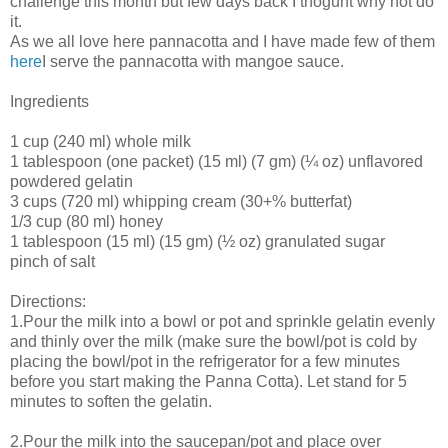
challenge this month but few days back I thoguht why not do
it.
As we all love here pannacotta and I have made few of them
here
I serve the pannacotta with mangoe sauce.
Ingredients
1 cup (240 ml) whole milk
1 tablespoon (one packet) (15 ml) (7 gm) (¼ oz) unflavored
powdered gelatin
3 cups (720 ml) whipping cream (30+% butterfat)
1/3 cup (80 ml) honey
1 tablespoon (15 ml) (15 gm) (½ oz) granulated sugar
pinch of salt
Directions:
1.Pour the milk into a bowl or pot and sprinkle gelatin evenly
and thinly over the milk (make sure the bowl/pot is cold by
placing the bowl/pot in the refrigerator for a few minutes
before you start making the Panna Cotta). Let stand for 5
minutes to soften the gelatin.
2.Pour the milk into the saucepan/pot and place over