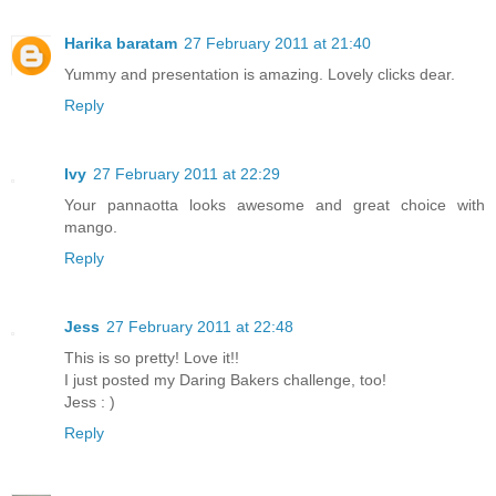
Harika baratam
27 February 2011 at 21:40
Yummy and presentation is amazing. Lovely clicks dear.
Reply
Ivy
27 February 2011 at 22:29
Your pannaotta looks awesome and great choice with
mango.
Reply
Jess
27 February 2011 at 22:48
This is so pretty! Love it!!
I just posted my Daring Bakers challenge, too!
Jess : )
Reply