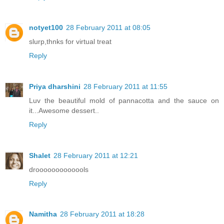
notyet100
28 February 2011 at 08:05
slurp,thnks for virtual treat
Reply
Priya dharshini
28 February 2011 at 11:55
Luv the beautiful mold of pannacotta and the sauce on
it...Awesome dessert..
Reply
Shalet
28 February 2011 at 12:21
drooooooooooools
Reply
Namitha
28 February 2011 at 18:28