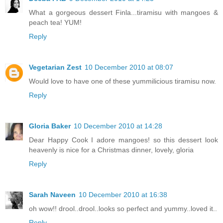
What a gorgeous dessert Finla...tiramisu with mangoes &
peach tea! YUM!
Reply
Vegetarian Zest
10 December 2010 at 08:07
Would love to have one of these yummilicious tiramisu now.
Reply
Gloria Baker
10 December 2010 at 14:28
Dear Happy Cook I adore mangoes! so this dessert look
heavenly is nice for a Christmas dinner, lovely, gloria
Reply
Sarah Naveen
10 December 2010 at 16:38
oh wow!! drool..drool..looks so perfect and yummy..loved it..
Reply