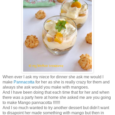
When ever I ask my niece for dinner she ask me would I
make
Pannacotta
for her as she is really crazy for them and
always she ask would you make with mangoes.
And I have been doing that each time that for her and when
there was a party here at home she asked me are you going
to make Mango pannacotta !!!!!!!
And I so much wanted to try another dessert but didn't want
to disapoint her made something with mango but then in