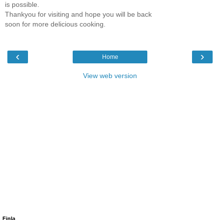
is possible.
Thankyou for visiting and hope you will be back
soon for more delicious cooking.
‹
›
Home
View web version
Finla