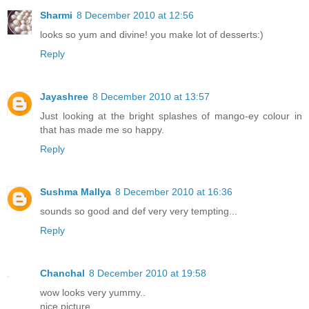
Sharmi
8 December 2010 at 12:56
looks so yum and divine! you make lot of desserts:)
Reply
Jayashree
8 December 2010 at 13:57
Just looking at the bright splashes of mango-ey colour in
that has made me so happy.
Reply
Sushma Mallya
8 December 2010 at 16:36
sounds so good and def very very tempting...
Reply
Chanchal
8 December 2010 at 19:58
wow looks very yummy..
nice picture..