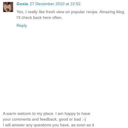
Gosia
27 December 2010 at 22:52
Yes, I really like fresh view on popular recipe. Amazing blog,
I'll check back here often.
Reply
A warm welcom to my place. I am happy to have
your comments and feedback, good or bad :-)
I will answer any questions you have, as soon as it