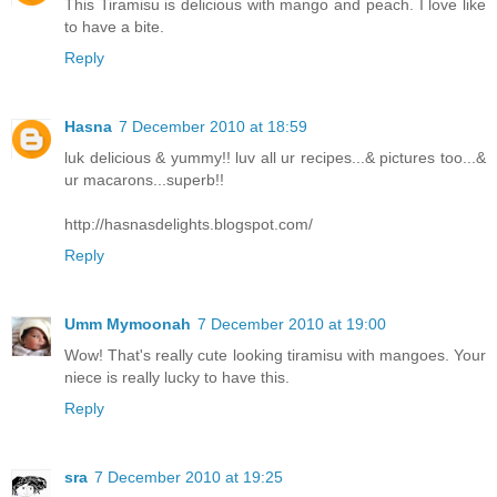
This Tiramisu is delicious with mango and peach. I love like
to have a bite.
Reply
Hasna
7 December 2010 at 18:59
luk delicious & yummy!! luv all ur recipes...& pictures too...&
ur macarons...superb!!
http://hasnasdelights.blogspot.com/
Reply
Umm Mymoonah
7 December 2010 at 19:00
Wow! That's really cute looking tiramisu with mangoes. Your
niece is really lucky to have this.
Reply
sra
7 December 2010 at 19:25