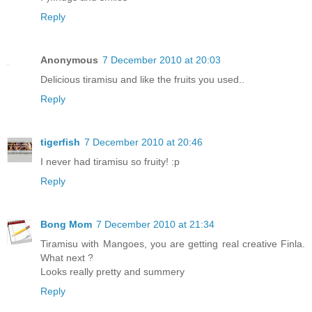
Reply
Anonymous
7 December 2010 at 20:03
Delicious tiramisu and like the fruits you used..
Reply
tigerfish
7 December 2010 at 20:46
I never had tiramisu so fruity! :p
Reply
Bong Mom
7 December 2010 at 21:34
Tiramisu with Mangoes, you are getting real creative Finla.
What next ?
Looks really pretty and summery
Reply