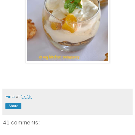
Finla
at
17:15
Share
41 comments: