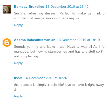
Bombay-Bruxelles
13 December 2010 at 15:40
Such a refreshing dessert! Perfect to make us think of
summer that seems sooooooo far away :-)
Reply
Aparna Balasubramanian
13 December 2010 at 19:19
Sounds yummy and looks it too. Have to wait till April for
mangoes, but now its starwberries and figs and stuff so I'm
not complaining.
Reply
lissie
16 December 2010 at 10:26
this dessert is simply irresistible! love to have it right-away..
:)
Reply