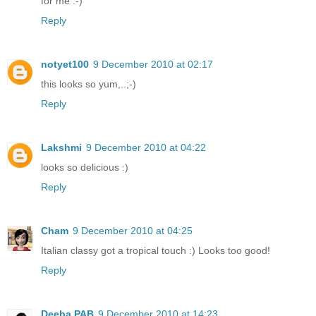
for me :-)
Reply
notyet100
9 December 2010 at 02:17
this looks so yum,..;-)
Reply
Lakshmi
9 December 2010 at 04:22
looks so delicious :)
Reply
Cham
9 December 2010 at 04:25
Italian classy got a tropical touch :) Looks too good!
Reply
Deeba PAB
9 December 2010 at 14:23