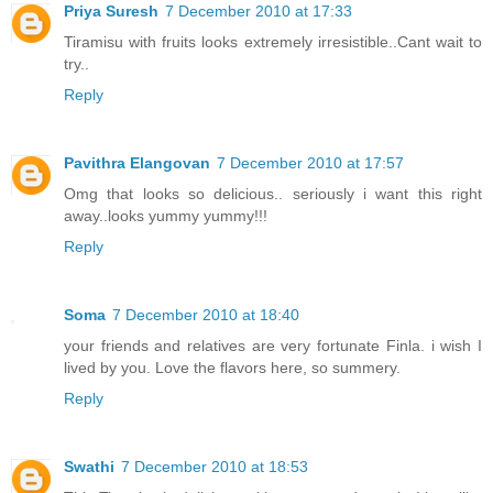
Priya Suresh
7 December 2010 at 17:33
Tiramisu with fruits looks extremely irresistible..Cant wait to
try..
Reply
Pavithra Elangovan
7 December 2010 at 17:57
Omg that looks so delicious.. seriously i want this right
away..looks yummy yummy!!!
Reply
Soma
7 December 2010 at 18:40
your friends and relatives are very fortunate Finla. i wish I
lived by you. Love the flavors here, so summery.
Reply
Swathi
7 December 2010 at 18:53