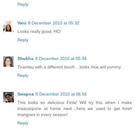
Reply
Vani
8 December 2010 at 05:32
Looks really good, HC!
Reply
Shobha
8 December 2010 at 05:34
Tiramisu with a different touch ...looks nice anf yummy.
Reply
Swapna
8 December 2010 at 06:56
This looks so delicious Finla! Will try this when I make
mascarpone at home next....here we used to get fresh
mangoes in every season!
Reply