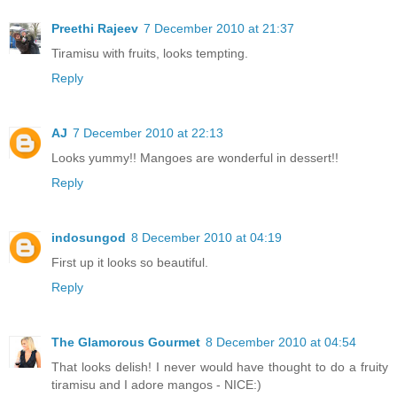
Preethi Rajeev
7 December 2010 at 21:37
Tiramisu with fruits, looks tempting.
Reply
AJ
7 December 2010 at 22:13
Looks yummy!! Mangoes are wonderful in dessert!!
Reply
indosungod
8 December 2010 at 04:19
First up it looks so beautiful.
Reply
The Glamorous Gourmet
8 December 2010 at 04:54
That looks delish! I never would have thought to do a fruity
tiramisu and I adore mangos - NICE:)