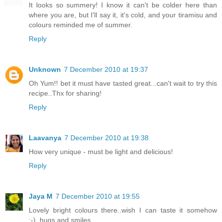
It looks so summery! I know it can't be colder here than
where you are, but I'll say it, it's cold, and your tiramisu and
colours reminded me of summer.
Reply
Unknown
7 December 2010 at 19:37
Oh Yum!! bet it must have tasted great...can't wait to try this
recipe..Thx for sharing!
Reply
Laavanya
7 December 2010 at 19:38
How very unique - must be light and delicious!
Reply
Jaya M
7 December 2010 at 19:55
Lovely bright colours there..wish I can taste it somehow
:-)..hugs and smiles