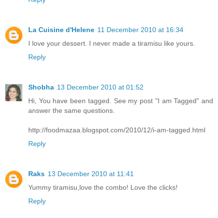
La Cuisine d'Helene
11 December 2010 at 16:34
I love your dessert. I never made a tiramisu like yours.
Reply
Shobha
13 December 2010 at 01:52
Hi, You have been tagged. See my post "I am Tagged" and
answer the same questions.
http://foodmazaa.blogspot.com/2010/12/i-am-tagged.html
Reply
Raks
13 December 2010 at 11:41
Yummy tiramisu,love the combo! Love the clicks!
Reply