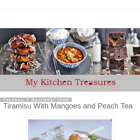
Tuesday, 7 December 2010
Tiramisu With Mangoes and Peach Tea