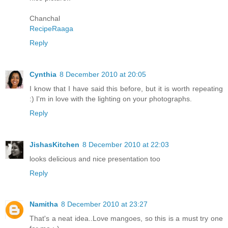
Chanchal
RecipeRaaga
Reply
Cynthia
8 December 2010 at 20:05
I know that I have said this before, but it is worth repeating
:) I'm in love with the lighting on your photographs.
Reply
JishasKitchen
8 December 2010 at 22:03
looks delicious and nice presentation too
Reply
Namitha
8 December 2010 at 23:27
That's a neat idea..Love mangoes, so this is a must try one