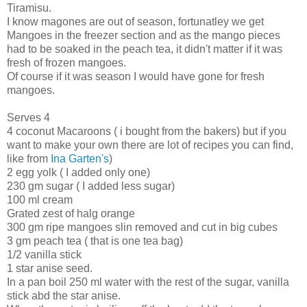
Tiramisu.
I know magones are out of season, fortunatley we get
Mangoes in the freezer section and as the mango pieces
had to be soaked in the peach tea, it didn't matter if it was
fresh of frozen mangoes.
Of course if it was season I would have gone for fresh
mangoes.
Serves 4
4 coconut Macaroons ( i bought from the bakers) but if you
want to make your own there are lot of recipes you can find,
like from
Ina Garten's
)
2 egg yolk ( I added only one)
230 gm sugar ( I added less sugar)
100 ml cream
Grated zest of halg orange
300 gm ripe mangoes slin removed and cut in big cubes
3 gm peach tea ( that is one tea bag)
1/2 vanilla stick
1 star anise seed.
In a pan boil 250 ml water with the rest of the sugar, vanilla
stick abd the star anise.