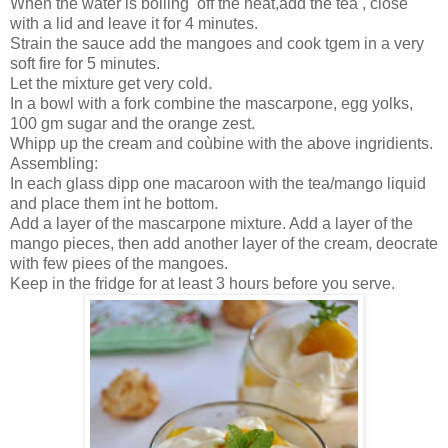
When the water is boiling off the heat,add the tea , close
with a lid and leave it for 4 minutes.
Strain the sauce add the mangoes and cook tgem in a very
soft fire for 5 minutes.
Let the mixture get very cold.
In a bowl with a fork combine the mascarpone, egg yolks,
100 gm sugar and the orange zest.
Whipp up the cream and coùbine with the above ingridients.
Assembling:
In each glass dipp one macaroon with the tea/mango liquid
and place them int he bottom.
Add a layer of the mascarpone mixture. Add a layer of the
mango pieces, then add another layer of the cream, deocrate
with few piees of the mangoes.
Keep in the fridge for at least 3 hours before you serve.