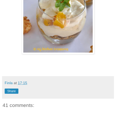
Finla
at
17:15
Share
41 comments: