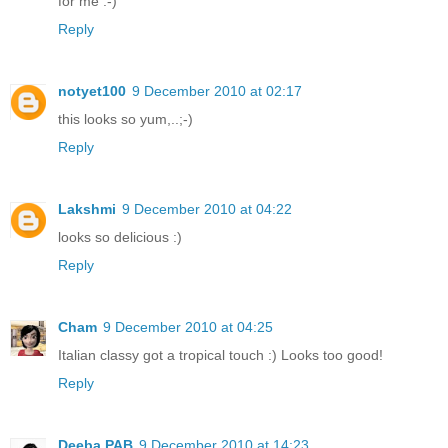
for me :-)
Reply
notyet100
9 December 2010 at 02:17
this looks so yum,..;-)
Reply
Lakshmi
9 December 2010 at 04:22
looks so delicious :)
Reply
Cham
9 December 2010 at 04:25
Italian classy got a tropical touch :) Looks too good!
Reply
Deeba PAB
9 December 2010 at 14:23