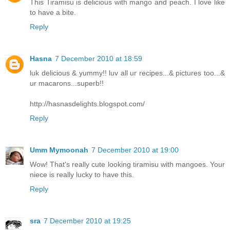
This Tiramisu is delicious with mango and peach. I love like
to have a bite.
Reply
Hasna
7 December 2010 at 18:59
luk delicious & yummy!! luv all ur recipes...& pictures too...&
ur macarons...superb!!
http://hasnasdelights.blogspot.com/
Reply
Umm Mymoonah
7 December 2010 at 19:00
Wow! That's really cute looking tiramisu with mangoes. Your
niece is really lucky to have this.
Reply
sra
7 December 2010 at 19:25