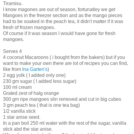
Tiramisu.
I know magones are out of season, fortunatley we get
Mangoes in the freezer section and as the mango pieces
had to be soaked in the peach tea, it didn't matter if it was
fresh of frozen mangoes.
Of course if it was season I would have gone for fresh
mangoes.
Serves 4
4 coconut Macaroons ( i bought from the bakers) but if you
want to make your own there are lot of recipes you can find,
like from
Ina Garten's
)
2 egg yolk ( I added only one)
230 gm sugar ( I added less sugar)
100 ml cream
Grated zest of halg orange
300 gm ripe mangoes slin removed and cut in big cubes
3 gm peach tea ( that is one tea bag)
1/2 vanilla stick
1 star anise seed.
In a pan boil 250 ml water with the rest of the sugar, vanilla
stick abd the star anise.