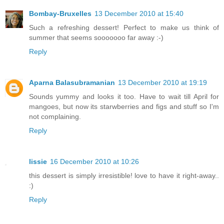
Bombay-Bruxelles
13 December 2010 at 15:40
Such a refreshing dessert! Perfect to make us think of
summer that seems sooooooo far away :-)
Reply
Aparna Balasubramanian
13 December 2010 at 19:19
Sounds yummy and looks it too. Have to wait till April for
mangoes, but now its starwberries and figs and stuff so I'm
not complaining.
Reply
lissie
16 December 2010 at 10:26
this dessert is simply irresistible! love to have it right-away..
:)
Reply