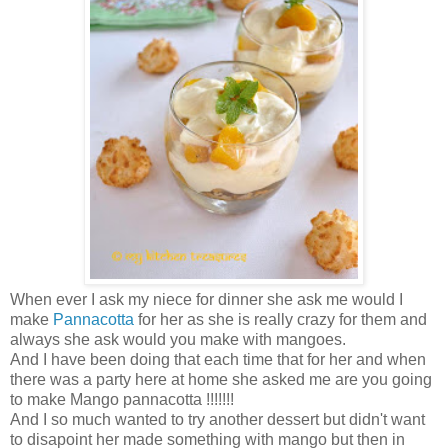
When ever I ask my niece for dinner she ask me would I
make
Pannacotta
for her as she is really crazy for them and
always she ask would you make with mangoes.
And I have been doing that each time that for her and when
there was a party here at home she asked me are you going
to make Mango pannacotta !!!!!!!
And I so much wanted to try another dessert but didn't want
to disapoint her made something with mango but then in