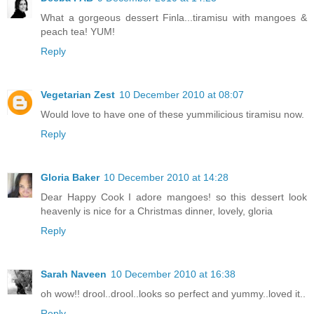
What a gorgeous dessert Finla...tiramisu with mangoes &
peach tea! YUM!
Reply
Vegetarian Zest
10 December 2010 at 08:07
Would love to have one of these yummilicious tiramisu now.
Reply
Gloria Baker
10 December 2010 at 14:28
Dear Happy Cook I adore mangoes! so this dessert look
heavenly is nice for a Christmas dinner, lovely, gloria
Reply
Sarah Naveen
10 December 2010 at 16:38
oh wow!! drool..drool..looks so perfect and yummy..loved it..
Reply