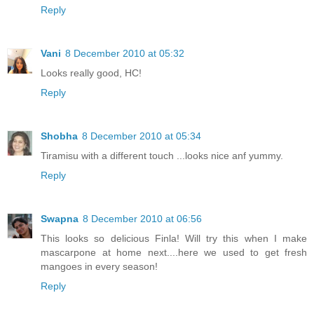
Reply
Vani
8 December 2010 at 05:32
Looks really good, HC!
Reply
Shobha
8 December 2010 at 05:34
Tiramisu with a different touch ...looks nice anf yummy.
Reply
Swapna
8 December 2010 at 06:56
This looks so delicious Finla! Will try this when I make
mascarpone at home next....here we used to get fresh
mangoes in every season!
Reply