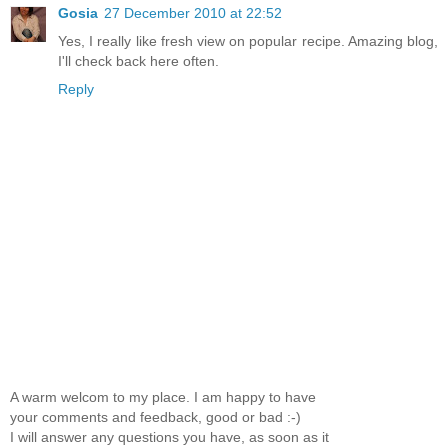
Gosia
27 December 2010 at 22:52
Yes, I really like fresh view on popular recipe. Amazing blog,
I'll check back here often.
Reply
A warm welcom to my place. I am happy to have
your comments and feedback, good or bad :-)
I will answer any questions you have, as soon as it