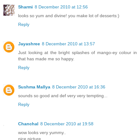
Sharmi
8 December 2010 at 12:56
looks so yum and divine! you make lot of desserts:)
Reply
Jayashree
8 December 2010 at 13:57
Just looking at the bright splashes of mango-ey colour in
that has made me so happy.
Reply
Sushma Mallya
8 December 2010 at 16:36
sounds so good and def very very tempting...
Reply
Chanchal
8 December 2010 at 19:58
wow looks very yummy..
nice picture..