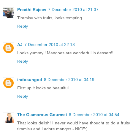
Preethi Rajeev
7 December 2010 at 21:37
Tiramisu with fruits, looks tempting.
Reply
AJ
7 December 2010 at 22:13
Looks yummy!! Mangoes are wonderful in dessert!!
Reply
indosungod
8 December 2010 at 04:19
First up it looks so beautiful.
Reply
The Glamorous Gourmet
8 December 2010 at 04:54
That looks delish! I never would have thought to do a fruity
tiramisu and I adore mangos - NICE:)