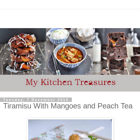
Tuesday, 7 December 2010
Tiramisu With Mangoes and Peach Tea