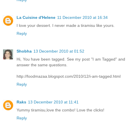
La Cuisine d'Helene
11 December 2010 at 16:34
I love your dessert. I never made a tiramisu like yours.
Reply
Shobha
13 December 2010 at 01:52
Hi, You have been tagged. See my post "I am Tagged" and
answer the same questions.
http://foodmazaa.blogspot.com/2010/12/i-am-tagged.html
Reply
Raks
13 December 2010 at 11:41
Yummy tiramisu,love the combo! Love the clicks!
Reply