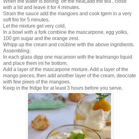
When the water is boiling off the heat,add the tea , close
with a lid and leave it for 4 minutes.
Strain the sauce add the mangoes and cook tgem in a very
soft fire for 5 minutes.
Let the mixture get very cold.
In a bowl with a fork combine the mascarpone, egg yolks,
100 gm sugar and the orange zest.
Whipp up the cream and coùbine with the above ingridients.
Assembling:
In each glass dipp one macaroon with the tea/mango liquid
and place them int he bottom.
Add a layer of the mascarpone mixture. Add a layer of the
mango pieces, then add another layer of the cream, deocrate
with few piees of the mangoes.
Keep in the fridge for at least 3 hours before you serve.