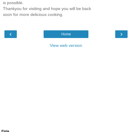
is possible.
Thankyou for visiting and hope you will be back
soon for more delicious cooking.
‹
›
Home
View web version
Finla