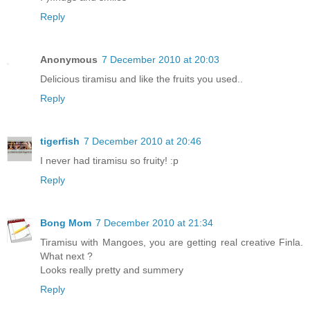
Reply
Anonymous
7 December 2010 at 20:03
Delicious tiramisu and like the fruits you used..
Reply
tigerfish
7 December 2010 at 20:46
I never had tiramisu so fruity! :p
Reply
Bong Mom
7 December 2010 at 21:34
Tiramisu with Mangoes, you are getting real creative Finla.
What next ?
Looks really pretty and summery
Reply