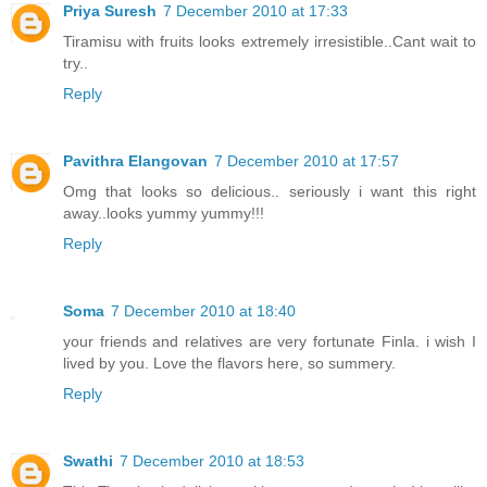
Priya Suresh
7 December 2010 at 17:33
Tiramisu with fruits looks extremely irresistible..Cant wait to
try..
Reply
Pavithra Elangovan
7 December 2010 at 17:57
Omg that looks so delicious.. seriously i want this right
away..looks yummy yummy!!!
Reply
Soma
7 December 2010 at 18:40
your friends and relatives are very fortunate Finla. i wish I
lived by you. Love the flavors here, so summery.
Reply
Swathi
7 December 2010 at 18:53