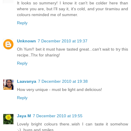
It looks so summery! I know it can't be colder here than
where you are, but I'll say it, it's cold, and your tiramisu and
colours reminded me of summer.
Reply
Unknown
7 December 2010 at 19:37
Oh Yum!! bet it must have tasted great...can't wait to try this
recipe..Thx for sharing!
Reply
Laavanya
7 December 2010 at 19:38
How very unique - must be light and delicious!
Reply
Jaya M
7 December 2010 at 19:55
Lovely bright colours there..wish I can taste it somehow
:-)..hugs and smiles