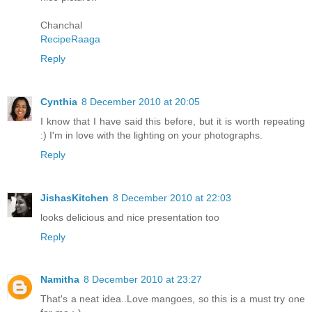
Chanchal
RecipeRaaga
Reply
Cynthia
8 December 2010 at 20:05
I know that I have said this before, but it is worth repeating
:) I'm in love with the lighting on your photographs.
Reply
JishasKitchen
8 December 2010 at 22:03
looks delicious and nice presentation too
Reply
Namitha
8 December 2010 at 23:27
That's a neat idea..Love mangoes, so this is a must try one