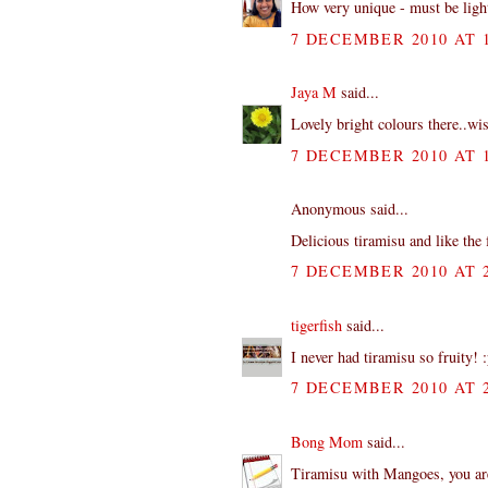
How very unique - must be light
7 DECEMBER 2010 AT 1
Jaya M
said...
Lovely bright colours there..wi
7 DECEMBER 2010 AT 1
Anonymous said...
Delicious tiramisu and like the 
7 DECEMBER 2010 AT 2
tigerfish
said...
I never had tiramisu so fruity! 
7 DECEMBER 2010 AT 2
Bong Mom
said...
Tiramisu with Mangoes, you are 