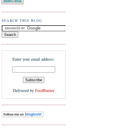
SEARCH THIS BLOG
Enter your email address:
Delivered by
FeedBurner