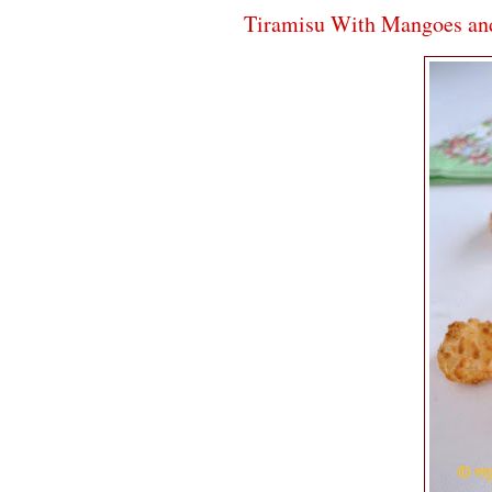
Tiramisu With Mangoes an