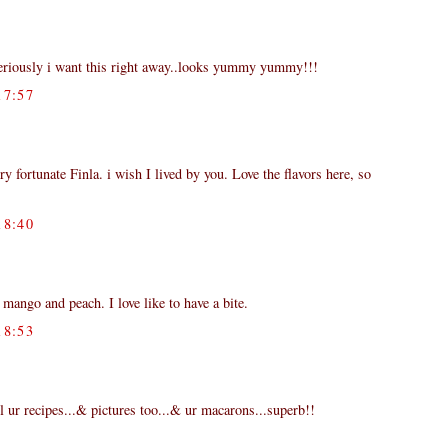
seriously i want this right away..looks yummy yummy!!!
7:57
ry fortunate Finla. i wish I lived by you. Love the flavors here, so
8:40
mango and peach. I love like to have a bite.
8:53
 ur recipes...& pictures too...& ur macarons...superb!!