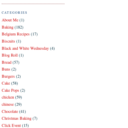
CATEGORIES
About Me
(1)
Baking
(182)
Belgium Recipes
(17)
Biscuits
(1)
Black and White Wednesday
(4)
Blog Roll
(1)
Bread
(57)
Buns
(2)
Burgers
(2)
Cake
(58)
Cake Pops
(2)
chicken
(59)
chinese
(29)
Chocolate
(41)
Christmas Baking
(7)
Click Event
(15)