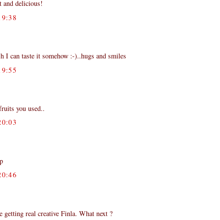
 and delicious!
9:38
sh I can taste it somehow :-)..hugs and smiles
9:55
fruits you used..
0:03
:p
0:46
getting real creative Finla. What next ?