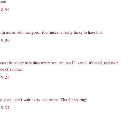
com/
8:59
 tiramisu with mangoes. Your niece is really lucky to have this.
9:00
an't be colder here than where you are, but I'll say it, it's cold, and your
 me of summer.
9:25
 great...can't wait to try this recipe..Thx for sharing!
9:37