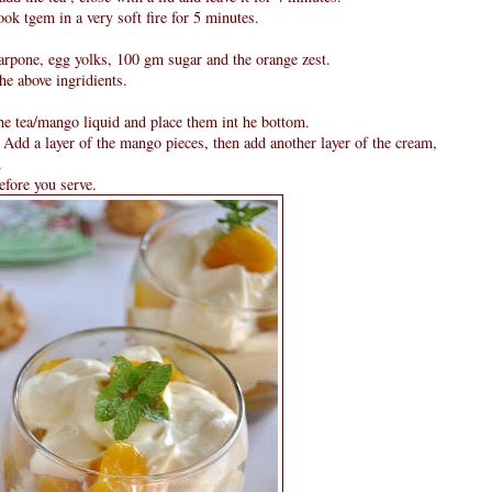
ok tgem in a very soft fire for 5 minutes.
arpone, egg yolks, 100 gm sugar and the orange zest.
e above ingridients.
he tea/mango liquid and place them int he bottom.
Add a layer of the mango pieces, then add another layer of the cream,
.
efore you serve.