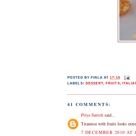
POSTED BY
FINLA
AT
17:15
LABELS:
DESSERT
,
FRUITS
,
ITALIA
41 COMMENTS:
Priya Suresh
said...
Tiramisu with fruits looks extre
7 DECEMBER 2010 AT 1