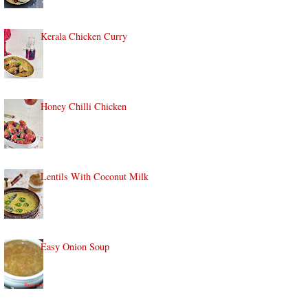
Kerala Chicken Curry
Honey Chilli Chicken
Lentils With Coconut Milk
Easy Onion Soup