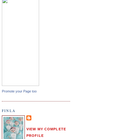
Promote your Page too
FINLA
VIEW MY COMPLETE
PROFILE