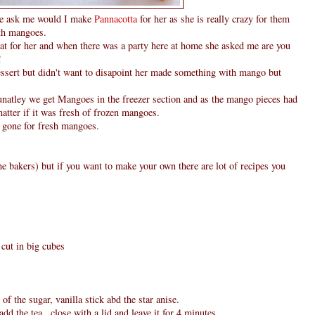
he ask me would I make
Pannacotta
for her as she is really crazy for them
th mangoes.
hat for her and when there was a party here at home she asked me are you
!
ssert but didn't want to disapoint her made something with mango but
unatley we get Mangoes in the freezer section and as the mango pieces had
 matter if it was fresh of frozen mangoes.
e gone for fresh mangoes.
e bakers) but if you want to make your own there are lot of recipes you
cut in big cubes
of the sugar, vanilla stick abd the star anise.
dd the tea , close with a lid and leave it for 4 minutes.