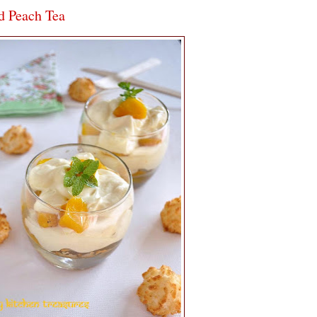
d Peach Tea