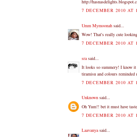
http://hasnasdelights.blogspot.
7 DECEMBER 2010 AT 1
Umm Mymoonah
said...
Wow! That's really cute looking
7 DECEMBER 2010 AT 1
sra
said...
It looks so summery! I know it c
tiramisu and colours reminded
7 DECEMBER 2010 AT 1
Unknown
said...
Oh Yum!! bet it must have tasted
7 DECEMBER 2010 AT 1
Laavanya
said...