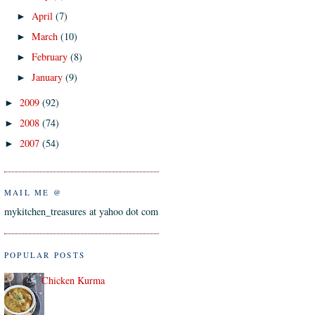
April
(7)
►
March
(10)
►
February
(8)
►
January
(9)
►
2009
(92)
►
2008
(74)
►
2007
(54)
►
MAIL ME @
mykitchen_treasures at yahoo dot com
POPULAR POSTS
Chicken Kurma