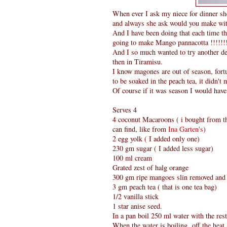
When ever I ask my niece for dinner s
and always she ask would you make wi
And I have been doing that each time t
going to make Mango pannacotta !!!!!!
And I so much wanted to try another de
then in Tiramisu.
I know magones are out of season, fort
to be soaked in the peach tea, it didn't
Of course if it was season I would hav
Serves 4
4 coconut Macaroons ( i bought from th
can find, like from
Ina Garten's
)
2 egg yolk ( I added only one)
230 gm sugar ( I added less sugar)
100 ml cream
Grated zest of halg orange
300 gm ripe mangoes slin removed and 
3 gm peach tea ( that is one tea bag)
1/2 vanilla stick
1 star anise seed.
In a pan boil 250 ml water with the rest 
When the water is boiling off the heat,a