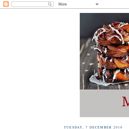
TUESDAY, 7 DECEMBER 2010