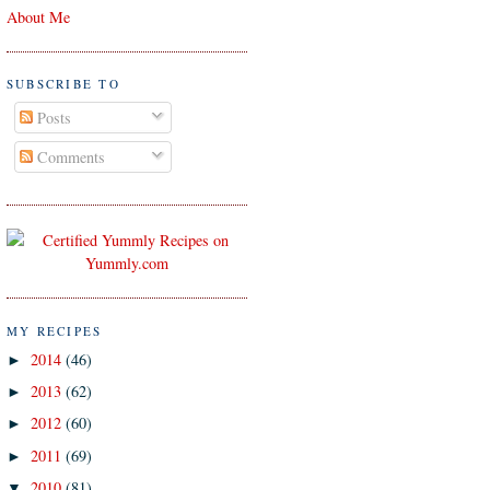
About Me
SUBSCRIBE TO
Posts
Comments
MY RECIPES
2014
(46)
►
2013
(62)
►
2012
(60)
►
2011
(69)
►
2010
(81)
▼