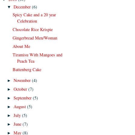
December
(6)
▼
Spicy Cake and a 20 year
Celebration
Chocolate Rice Krispie
Gingerbread Men/Woman
About Me
Tiramisu With Mangoes and
Peach Tea
Battenberg Cake
November
(4)
►
October
(7)
►
September
(5)
►
August
(5)
►
July
(5)
►
June
(7)
►
May
(8)
►