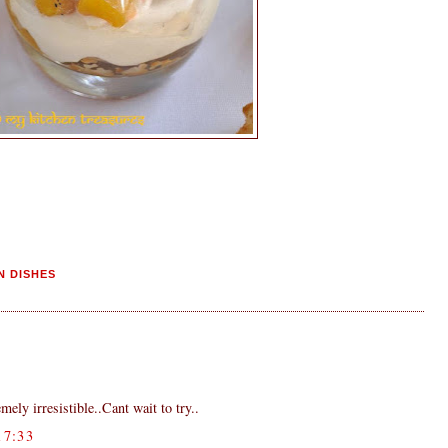
N DISHES
mely irresistible..Cant wait to try..
7:33