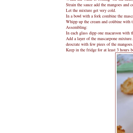
Strain the sauce add the mangoes and co
Let the mixture get very cold.
In a bowl with a fork combine the masc
Whipp up the cream and coùbine with th
Assembling:
In each glass dipp one macaroon with t
Add a layer of the mascarpone mixture. 
deocrate with few piees of the mangoes
Keep in the fridge for at least 3 hours b