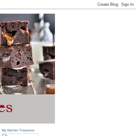
My Kitchen Treasures