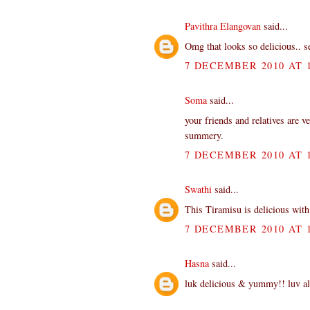
Pavithra Elangovan
said...
Omg that looks so delicious.. 
7 DECEMBER 2010 AT 1
Soma
said...
your friends and relatives are ve
summery.
7 DECEMBER 2010 AT 1
Swathi
said...
This Tiramisu is delicious with 
7 DECEMBER 2010 AT 1
Hasna
said...
luk delicious & yummy!! luv all