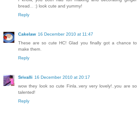
bread... :) look cute and yummy!
Reply
Cakelaw
16 December 2010 at 11:47
These are so cute HC! Glad you finally got a chance to
make them.
Reply
Srivalli
16 December 2010 at 20:17
wow they look so cute Finla..very very lovely!..you are so
talented!
Reply