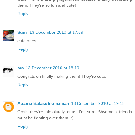
them. They're so fun and cute!
Reply
Sumi
13 December 2010 at 17:59
cute ones...
Reply
sra
13 December 2010 at 18:19
Congrats on finally making them! They're cute.
Reply
Aparna Balasubramanian
13 December 2010 at 19:18
Gosh they're absolutely cute. I'm sure Shyama's friends
must be fighting over them! :)
Reply