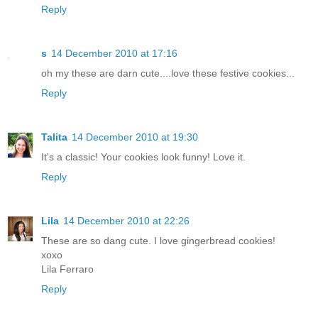
Reply
s
14 December 2010 at 17:16
oh my these are darn cute....love these festive cookies...
Reply
Talita
14 December 2010 at 19:30
It's a classic! Your cookies look funny! Love it.
Reply
Lila
14 December 2010 at 22:26
These are so dang cute. I love gingerbread cookies!
xoxo
Lila Ferraro
Reply