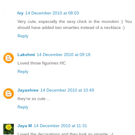
Ivy
14 December 2010 at 08:03
Very cute, especially the sexy chick in the monokini :) You
should have added two smarties instead of a necklace :)
Reply
Lakshmi
14 December 2010 at 09:18
Loved those figurines HC.
Reply
Jayashree
14 December 2010 at 10:49
they're so cute....
Reply
Jaya M
14 December 2010 at 11:31
Loved the decorations and they look so smartie :-)..