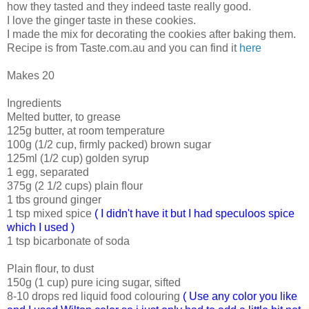
how they tasted and they indeed taste really good.
I love the ginger taste in these cookies.
I made the mix for decorating the cookies after baking them.
Recipe is from Taste.com.au and you can find it
here
Makes 20
Ingredients
Melted butter, to grease
125g butter, at room temperature
100g (1/2 cup, firmly packed) brown sugar
125ml (1/2 cup) golden syrup
1 egg, separated
375g (2 1/2 cups) plain flour
1 tbs ground ginger
1 tsp mixed spice
( I didn't have it but I had speculoos spice
which I used )
1 tsp bicarbonate of soda
Plain flour, to dust
150g (1 cup) pure icing sugar, sifted
8-10 drops red liquid food colouring
( Use any color you like