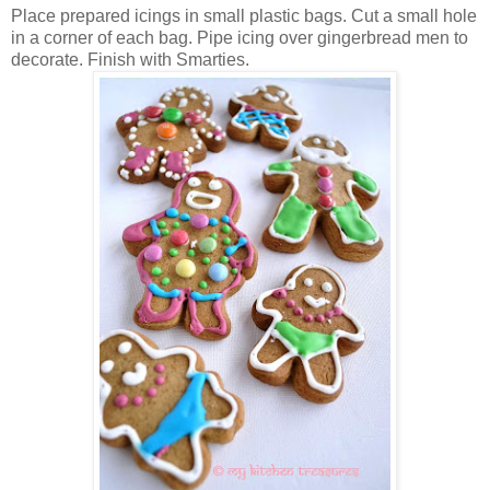
Place prepared icings in small plastic bags. Cut a small hole
in a corner of each bag. Pipe icing over gingerbread men to
decorate. Finish with Smarties.