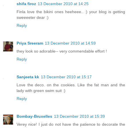
shifa firoz
13 December 2010 at 14:25
Finla love the bikini ones heeheee.. :) your blog is getting
sweeeeter dear :)
Reply
Priya Sreeram
13 December 2010 at 14:59
they look so adorable-- very commendable effort !
Reply
Sanjeeta kk
13 December 2010 at 15:17
Love the deco. on the cookies. Like the fat man and the
lady with green swim suit :)
Reply
Bombay-Bruxelles
13 December 2010 at 15:39
Verey nice! I just do not have the patience to decorate the