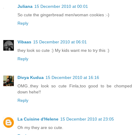
Juliana
15 December 2010 at 00:01
So cute the gingerbread men/woman cookies :-)
Reply
Vibaas
15 December 2010 at 06:01
they look so cute :) My kids want me to try this :)
Reply
Divya Kudua
15 December 2010 at 16:16
OMG..they look so cute Finla,too good to be chomped
down hehe!!
Reply
La Cuisine d'Helene
15 December 2010 at 23:05
Oh my they are so cute.