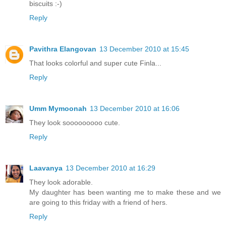
biscuits :-)
Reply
Pavithra Elangovan
13 December 2010 at 15:45
That looks colorful and super cute Finla...
Reply
Umm Mymoonah
13 December 2010 at 16:06
They look sooooooooo cute.
Reply
Laavanya
13 December 2010 at 16:29
They look adorable.
My daughter has been wanting me to make these and we
are going to this friday with a friend of hers.
Reply