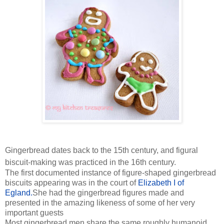
Gingerbread dates back to the 15th century, and figural
biscuit-making was practiced in the 16th century.
The first documented instance of figure-shaped gingerbread
biscuits appearing was in the court of
Elizabeth I of
Egland.
She had the gingerbread figures made and
presented in the amazing likeness of some of her very
important guests
Most gingerbread men share the same roughly humanoid