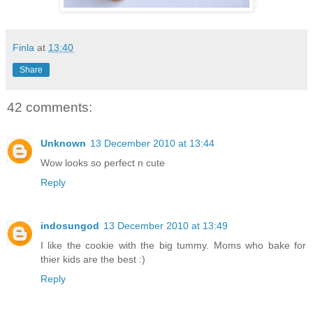
Finla
at
13:40
Share
42 comments:
Unknown
13 December 2010 at 13:44
Wow looks so perfect n cute
Reply
indosungod
13 December 2010 at 13:49
I like the cookie with the big tummy. Moms who bake for
thier kids are the best :)
Reply