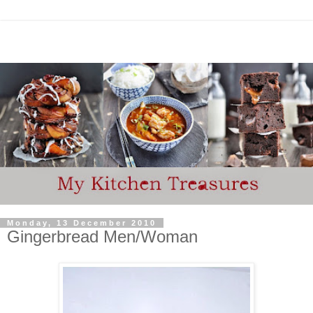
Monday, 13 December 2010
Gingerbread Men/Woman