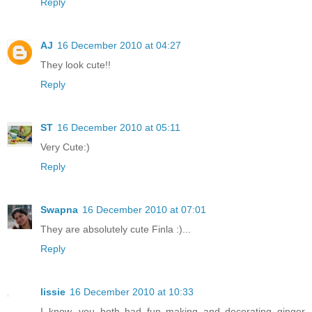
Reply
AJ
16 December 2010 at 04:27
They look cute!!
Reply
ST
16 December 2010 at 05:11
Very Cute:)
Reply
Swapna
16 December 2010 at 07:01
They are absolutely cute Finla :)...
Reply
lissie
16 December 2010 at 10:33
I know, you both had fun making and decorating ginger