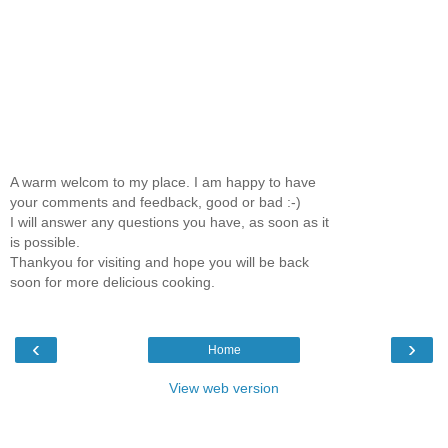
A warm welcom to my place. I am happy to have
your comments and feedback, good or bad :-)
I will answer any questions you have, as soon as it
is possible.
Thankyou for visiting and hope you will be back
soon for more delicious cooking.
‹
›
Home
View web version