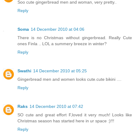
Soo cute gingerbread men and woman, very pretty..
Reply
Soma
14 December 2010 at 04:06
There is no Christmas without gingerbread. Really Cute
ones Finla .. LOL a summery breeze in winter?
Reply
Swathi
14 December 2010 at 05:25
Gingerbread men and women looks cute.cute bikini ....
Reply
Raks
14 December 2010 at 07:42
SO cute and great effort F,loved it very much! Looks like
Christmas season has started here in ur space :)!!!
Reply