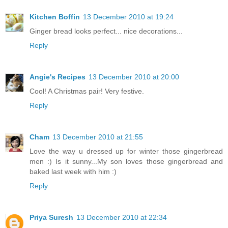
Kitchen Boffin
13 December 2010 at 19:24
Ginger bread looks perfect... nice decorations...
Reply
Angie's Recipes
13 December 2010 at 20:00
Cool! A Christmas pair! Very festive.
Reply
Cham
13 December 2010 at 21:55
Love the way u dressed up for winter those gingerbread
men :) Is it sunny...My son loves those gingerbread and
baked last week with him :)
Reply
Priya Suresh
13 December 2010 at 22:34