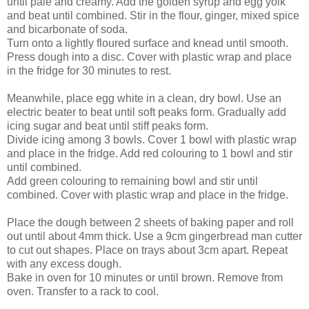
until pale and creamy. Add the golden syrup and egg yolk
and beat until combined. Stir in the flour, ginger, mixed spice
and bicarbonate of soda.
Turn onto a lightly floured surface and knead until smooth.
Press dough into a disc. Cover with plastic wrap and place
in the fridge for 30 minutes to rest.
Meanwhile, place egg white in a clean, dry bowl. Use an
electric beater to beat until soft peaks form. Gradually add
icing sugar and beat until stiff peaks form.
Divide icing among 3 bowls. Cover 1 bowl with plastic wrap
and place in the fridge. Add red colouring to 1 bowl and stir
until combined.
Add green colouring to remaining bowl and stir until
combined. Cover with plastic wrap and place in the fridge.
Place the dough between 2 sheets of baking paper and roll
out until about 4mm thick. Use a 9cm gingerbread man cutter
to cut out shapes. Place on trays about 3cm apart. Repeat
with any excess dough.
Bake in oven for 10 minutes or until brown. Remove from
oven. Transfer to a rack to cool.