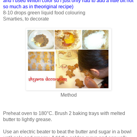
and I used Wilton color so i just only had to add a little bit not
so much as in theoriginal recipe)
8-10 drops green liquid food colouring
Smarties, to decorate
Method
Preheat oven to 180°C. Brush 2 baking trays with melted
butter to lightly grease.
Use an electric beater to beat the butter and sugar in a bowl