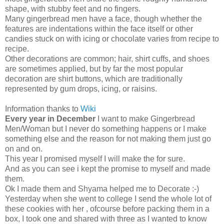
shape, with stubby feet and no fingers.
Many gingerbread men have a face, though whether the
features are indentations within the face itself or other
candies stuck on with icing or chocolate varies from recipe to
recipe.
Other decorations are common; hair, shirt cuffs, and shoes
are sometimes applied, but by far the most popular
decoration are shirt buttons, which are traditionally
represented by gum drops, icing, or raisins.
Information thanks to
Wiki
Every year in December
I want to make Gingerbread
Men/Woman but I never do something happens or I make
something else and the reason for not making them just go
on and on.
This year I promised myself I will make the for sure.
And as you can see i kept the promise to myself and made
them.
Ok I made them and Shyama helped me to Decorate :-)
Yesterday when she went to college I send the whole lot of
these cookies with her , ofcourse before packing them in a
box, I took one and shared with three as I wanted to know