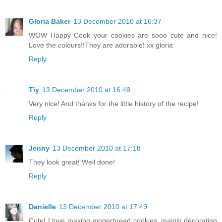
Gloria Baker
13 December 2010 at 16:37
WOW Happy Cook your cookies are sooo cute and nice!
Love the colours!!They are adorable! xx gloria
Reply
Tiy
13 December 2010 at 16:48
Very nice! And thanks for the little history of the recipe!
Reply
Jenny
13 December 2010 at 17:18
They look great! Well done!
Reply
Danielle
13 December 2010 at 17:49
Cute! I love making gingerbread cookies, mainly decorating