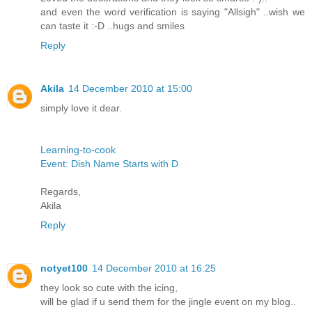
and even the word verification is saying "Allsigh" ..wish we
can taste it :-D ..hugs and smiles
Reply
Akila
14 December 2010 at 15:00
simply love it dear.
Learning-to-cook
Event: Dish Name Starts with D
Regards,
Akila
Reply
notyet100
14 December 2010 at 16:25
they look so cute with the icing,
will be glad if u send them for the jingle event on my blog..