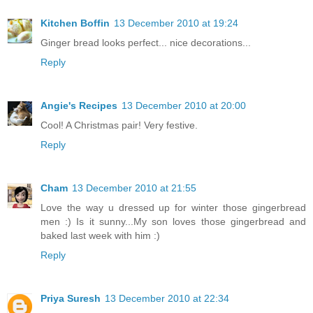
Kitchen Boffin
13 December 2010 at 19:24
Ginger bread looks perfect... nice decorations...
Reply
Angie's Recipes
13 December 2010 at 20:00
Cool! A Christmas pair! Very festive.
Reply
Cham
13 December 2010 at 21:55
Love the way u dressed up for winter those gingerbread
men :) Is it sunny...My son loves those gingerbread and
baked last week with him :)
Reply
Priya Suresh
13 December 2010 at 22:34