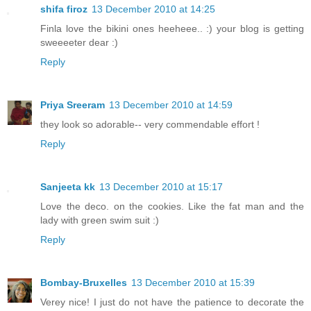
shifa firoz
13 December 2010 at 14:25
Finla love the bikini ones heeheee.. :) your blog is getting
sweeeeter dear :)
Reply
Priya Sreeram
13 December 2010 at 14:59
they look so adorable-- very commendable effort !
Reply
Sanjeeta kk
13 December 2010 at 15:17
Love the deco. on the cookies. Like the fat man and the
lady with green swim suit :)
Reply
Bombay-Bruxelles
13 December 2010 at 15:39
Verey nice! I just do not have the patience to decorate the