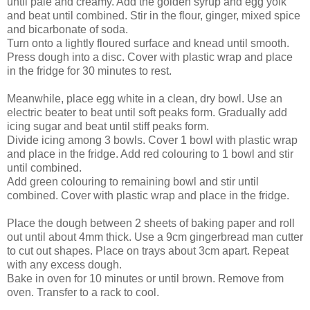
until pale and creamy. Add the golden syrup and egg yolk
and beat until combined. Stir in the flour, ginger, mixed spice
and bicarbonate of soda.
Turn onto a lightly floured surface and knead until smooth.
Press dough into a disc. Cover with plastic wrap and place
in the fridge for 30 minutes to rest.
Meanwhile, place egg white in a clean, dry bowl. Use an
electric beater to beat until soft peaks form. Gradually add
icing sugar and beat until stiff peaks form.
Divide icing among 3 bowls. Cover 1 bowl with plastic wrap
and place in the fridge. Add red colouring to 1 bowl and stir
until combined.
Add green colouring to remaining bowl and stir until
combined. Cover with plastic wrap and place in the fridge.
Place the dough between 2 sheets of baking paper and roll
out until about 4mm thick. Use a 9cm gingerbread man cutter
to cut out shapes. Place on trays about 3cm apart. Repeat
with any excess dough.
Bake in oven for 10 minutes or until brown. Remove from
oven. Transfer to a rack to cool.