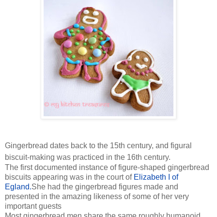
Gingerbread dates back to the 15th century, and figural
biscuit-making was practiced in the 16th century.
The first documented instance of figure-shaped gingerbread
biscuits appearing was in the court of
Elizabeth I of
Egland.
She had the gingerbread figures made and
presented in the amazing likeness of some of her very
important guests
Most gingerbread men share the same roughly humanoid