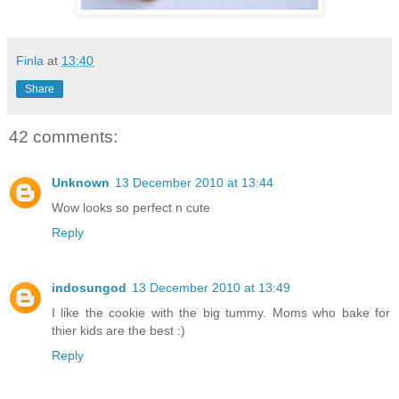
Finla
at
13:40
Share
42 comments:
Unknown
13 December 2010 at 13:44
Wow looks so perfect n cute
Reply
indosungod
13 December 2010 at 13:49
I like the cookie with the big tummy. Moms who bake for
thier kids are the best :)
Reply