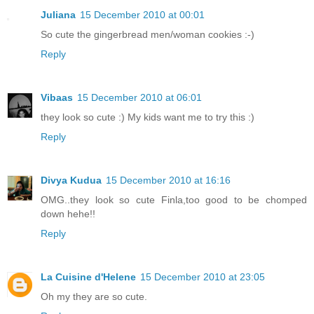
Juliana
15 December 2010 at 00:01
So cute the gingerbread men/woman cookies :-)
Reply
Vibaas
15 December 2010 at 06:01
they look so cute :) My kids want me to try this :)
Reply
Divya Kudua
15 December 2010 at 16:16
OMG..they look so cute Finla,too good to be chomped
down hehe!!
Reply
La Cuisine d'Helene
15 December 2010 at 23:05
Oh my they are so cute.