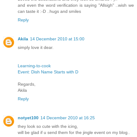
and even the word verification is saying "Allsigh" ..wish we
can taste it :-D ..hugs and smiles
Reply
Akila
14 December 2010 at 15:00
simply love it dear.
Learning-to-cook
Event: Dish Name Starts with D
Regards,
Akila
Reply
notyet100
14 December 2010 at 16:25
they look so cute with the icing,
will be glad if u send them for the jingle event on my blog..