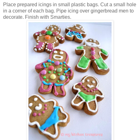
Place prepared icings in small plastic bags. Cut a small hole
in a corner of each bag. Pipe icing over gingerbread men to
decorate. Finish with Smarties.