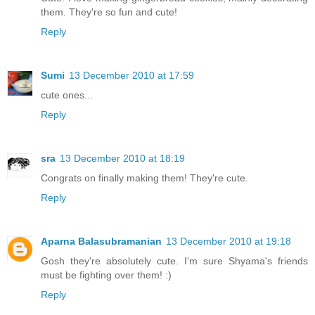
them. They're so fun and cute!
Reply
Sumi
13 December 2010 at 17:59
cute ones...
Reply
sra
13 December 2010 at 18:19
Congrats on finally making them! They're cute.
Reply
Aparna Balasubramanian
13 December 2010 at 19:18
Gosh they're absolutely cute. I'm sure Shyama's friends
must be fighting over them! :)
Reply