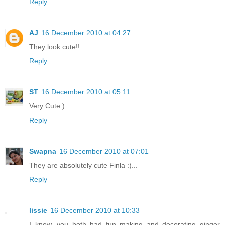
Reply
AJ
16 December 2010 at 04:27
They look cute!!
Reply
ST
16 December 2010 at 05:11
Very Cute:)
Reply
Swapna
16 December 2010 at 07:01
They are absolutely cute Finla :)...
Reply
lissie
16 December 2010 at 10:33
I know, you both had fun making and decorating ginger