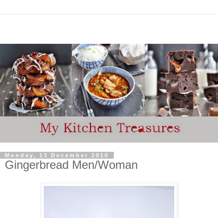
Monday, 13 December 2010
Gingerbread Men/Woman