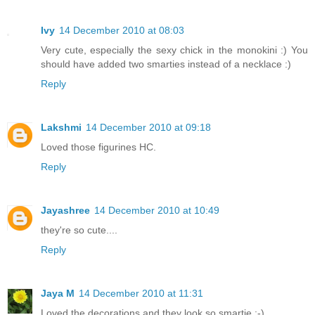
Ivy
14 December 2010 at 08:03
Very cute, especially the sexy chick in the monokini :) You
should have added two smarties instead of a necklace :)
Reply
Lakshmi
14 December 2010 at 09:18
Loved those figurines HC.
Reply
Jayashree
14 December 2010 at 10:49
they're so cute....
Reply
Jaya M
14 December 2010 at 11:31
Loved the decorations and they look so smartie :-)..