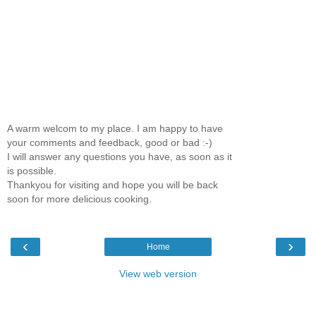
A warm welcom to my place. I am happy to have
your comments and feedback, good or bad :-)
I will answer any questions you have, as soon as it
is possible.
Thankyou for visiting and hope you will be back
soon for more delicious cooking.
‹
›
Home
View web version