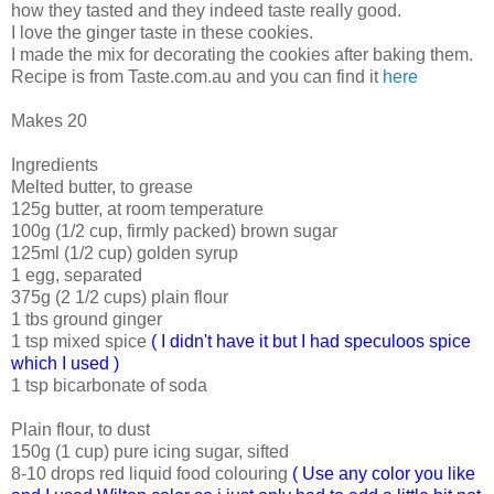
how they tasted and they indeed taste really good.
I love the ginger taste in these cookies.
I made the mix for decorating the cookies after baking them.
Recipe is from Taste.com.au and you can find it
here
Makes 20
Ingredients
Melted butter, to grease
125g butter, at room temperature
100g (1/2 cup, firmly packed) brown sugar
125ml (1/2 cup) golden syrup
1 egg, separated
375g (2 1/2 cups) plain flour
1 tbs ground ginger
1 tsp mixed spice
( I didn't have it but I had speculoos spice
which I used )
1 tsp bicarbonate of soda
Plain flour, to dust
150g (1 cup) pure icing sugar, sifted
8-10 drops red liquid food colouring
( Use any color you like