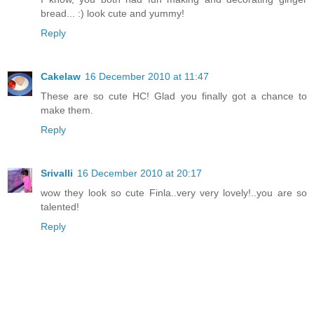
bread... :) look cute and yummy!
Reply
Cakelaw
16 December 2010 at 11:47
These are so cute HC! Glad you finally got a chance to
make them.
Reply
Srivalli
16 December 2010 at 20:17
wow they look so cute Finla..very very lovely!..you are so
talented!
Reply