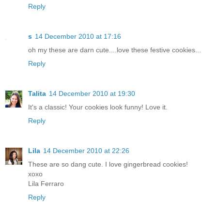
Reply
s
14 December 2010 at 17:16
oh my these are darn cute....love these festive cookies...
Reply
Talita
14 December 2010 at 19:30
It's a classic! Your cookies look funny! Love it.
Reply
Lila
14 December 2010 at 22:26
These are so dang cute. I love gingerbread cookies!
xoxo
Lila Ferraro
Reply