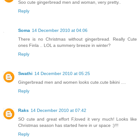
Soo cute gingerbread men and woman, very pretty..
Reply
Soma
14 December 2010 at 04:06
There is no Christmas without gingerbread. Really Cute
ones Finla .. LOL a summery breeze in winter?
Reply
Swathi
14 December 2010 at 05:25
Gingerbread men and women looks cute.cute bikini ....
Reply
Raks
14 December 2010 at 07:42
SO cute and great effort F,loved it very much! Looks like
Christmas season has started here in ur space :)!!!
Reply