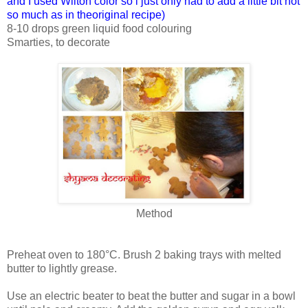
and I used Wilton color so i just only had to add a little bit not
so much as in theoriginal recipe)
8-10 drops green liquid food colouring
Smarties, to decorate
Method
Preheat oven to 180°C. Brush 2 baking trays with melted
butter to lightly grease.
Use an electric beater to beat the butter and sugar in a bowl