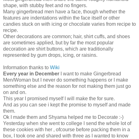
shape, with stubby feet and no fingers.
Many gingerbread men have a face, though whether the
features are indentations within the face itself or other
candies stuck on with icing or chocolate varies from recipe to
recipe.
Other decorations are common; hair, shirt cuffs, and shoes
are sometimes applied, but by far the most popular
decoration are shirt buttons, which are traditionally
represented by gum drops, icing, or raisins.
Information thanks to
Wiki
Every year in December
I want to make Gingerbread
Men/Woman but I never do something happens or I make
something else and the reason for not making them just go
on and on.
This year I promised myself I will make the for sure.
And as you can see i kept the promise to myself and made
them.
Ok I made them and Shyama helped me to Decorate :-)
Yesterday when she went to college I send the whole lot of
these cookies with her , ofcourse before packing them in a
box, I took one and shared with three as I wanted to know