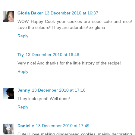
Gloria Baker
13 December 2010 at 16:37
WOW Happy Cook your cookies are sooo cute and nice!
Love the colours!!They are adorable! xx gloria
Reply
Tiy
13 December 2010 at 16:48
Very nice! And thanks for the little history of the recipe!
Reply
Jenny
13 December 2010 at 17:18
They look great! Well done!
Reply
Danielle
13 December 2010 at 17:49
Cute! I love making gingerbread cookies, mainly decorating