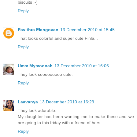
biscuits :-)
Reply
Pavithra Elangovan
13 December 2010 at 15:45
That looks colorful and super cute Finla...
Reply
Umm Mymoonah
13 December 2010 at 16:06
They look sooooooooo cute.
Reply
Laavanya
13 December 2010 at 16:29
They look adorable.
My daughter has been wanting me to make these and we
are going to this friday with a friend of hers.
Reply