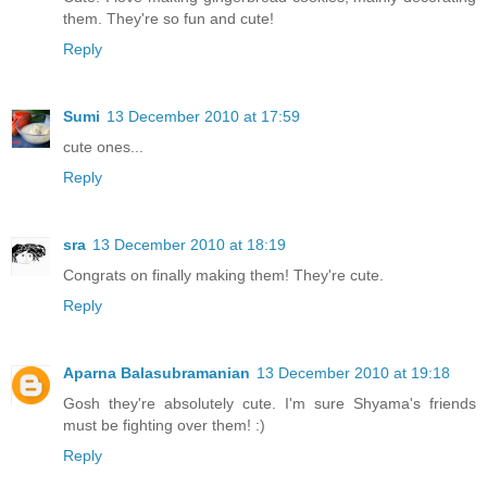
them. They're so fun and cute!
Reply
Sumi
13 December 2010 at 17:59
cute ones...
Reply
sra
13 December 2010 at 18:19
Congrats on finally making them! They're cute.
Reply
Aparna Balasubramanian
13 December 2010 at 19:18
Gosh they're absolutely cute. I'm sure Shyama's friends
must be fighting over them! :)
Reply