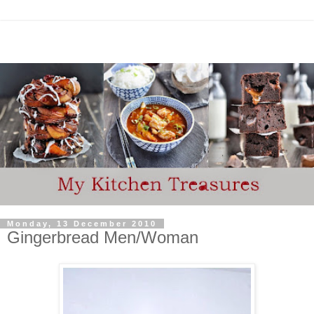
Monday, 13 December 2010
Gingerbread Men/Woman