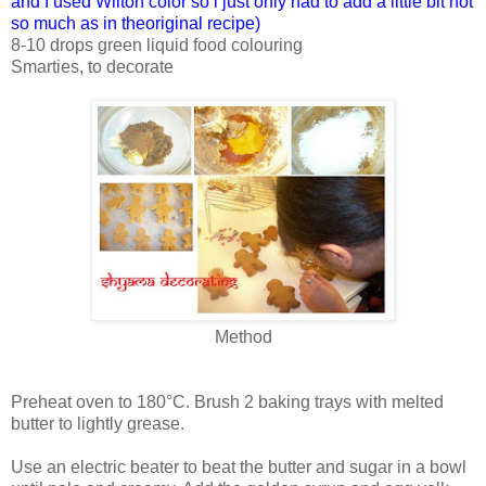
and I used Wilton color so i just only had to add a little bit not
so much as in theoriginal recipe)
8-10 drops green liquid food colouring
Smarties, to decorate
Method
Preheat oven to 180°C. Brush 2 baking trays with melted
butter to lightly grease.
Use an electric beater to beat the butter and sugar in a bowl