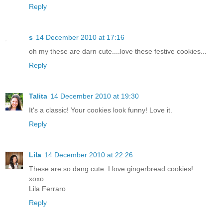
Reply
s
14 December 2010 at 17:16
oh my these are darn cute....love these festive cookies...
Reply
Talita
14 December 2010 at 19:30
It's a classic! Your cookies look funny! Love it.
Reply
Lila
14 December 2010 at 22:26
These are so dang cute. I love gingerbread cookies!
xoxo
Lila Ferraro
Reply