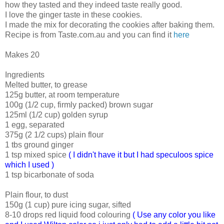
how they tasted and they indeed taste really good.
I love the ginger taste in these cookies.
I made the mix for decorating the cookies after baking them.
Recipe is from Taste.com.au and you can find it
here
Makes 20
Ingredients
Melted butter, to grease
125g butter, at room temperature
100g (1/2 cup, firmly packed) brown sugar
125ml (1/2 cup) golden syrup
1 egg, separated
375g (2 1/2 cups) plain flour
1 tbs ground ginger
1 tsp mixed spice
( I didn't have it but I had speculoos spice
which I used )
1 tsp bicarbonate of soda
Plain flour, to dust
150g (1 cup) pure icing sugar, sifted
8-10 drops red liquid food colouring
( Use any color you like