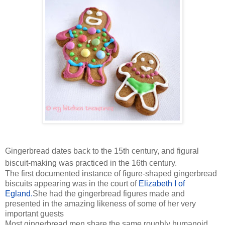
Gingerbread dates back to the 15th century, and figural
biscuit-making was practiced in the 16th century.
The first documented instance of figure-shaped gingerbread
biscuits appearing was in the court of
Elizabeth I of
Egland.
She had the gingerbread figures made and
presented in the amazing likeness of some of her very
important guests
Most gingerbread men share the same roughly humanoid