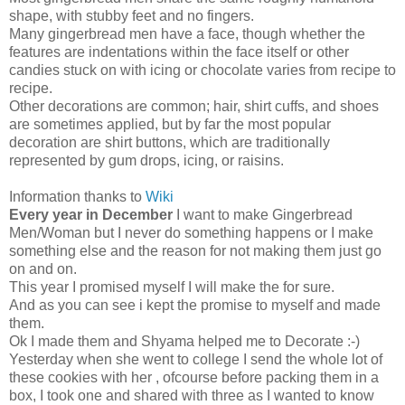
shape, with stubby feet and no fingers.
Many gingerbread men have a face, though whether the
features are indentations within the face itself or other
candies stuck on with icing or chocolate varies from recipe to
recipe.
Other decorations are common; hair, shirt cuffs, and shoes
are sometimes applied, but by far the most popular
decoration are shirt buttons, which are traditionally
represented by gum drops, icing, or raisins.
Information thanks to
Wiki
Every year in December
I want to make Gingerbread
Men/Woman but I never do something happens or I make
something else and the reason for not making them just go
on and on.
This year I promised myself I will make the for sure.
And as you can see i kept the promise to myself and made
them.
Ok I made them and Shyama helped me to Decorate :-)
Yesterday when she went to college I send the whole lot of
these cookies with her , ofcourse before packing them in a
box, I took one and shared with three as I wanted to know