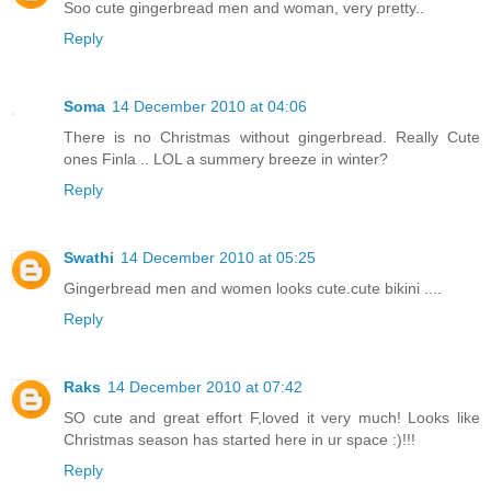
Soo cute gingerbread men and woman, very pretty..
Reply
Soma
14 December 2010 at 04:06
There is no Christmas without gingerbread. Really Cute
ones Finla .. LOL a summery breeze in winter?
Reply
Swathi
14 December 2010 at 05:25
Gingerbread men and women looks cute.cute bikini ....
Reply
Raks
14 December 2010 at 07:42
SO cute and great effort F,loved it very much! Looks like
Christmas season has started here in ur space :)!!!
Reply