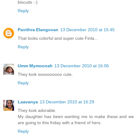
biscuits :-)
Reply
Pavithra Elangovan
13 December 2010 at 15:45
That looks colorful and super cute Finla...
Reply
Umm Mymoonah
13 December 2010 at 16:06
They look sooooooooo cute.
Reply
Laavanya
13 December 2010 at 16:29
They look adorable.
My daughter has been wanting me to make these and we
are going to this friday with a friend of hers.
Reply