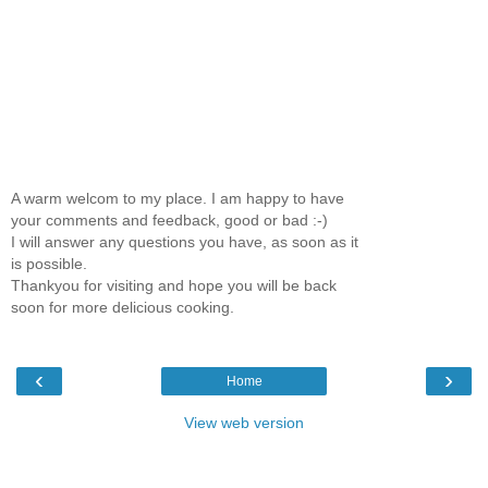
A warm welcom to my place. I am happy to have
your comments and feedback, good or bad :-)
I will answer any questions you have, as soon as it
is possible.
Thankyou for visiting and hope you will be back
soon for more delicious cooking.
‹
›
Home
View web version