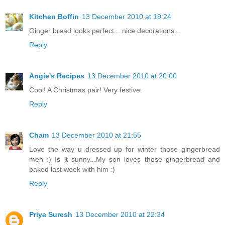
Kitchen Boffin
13 December 2010 at 19:24
Ginger bread looks perfect... nice decorations...
Reply
Angie's Recipes
13 December 2010 at 20:00
Cool! A Christmas pair! Very festive.
Reply
Cham
13 December 2010 at 21:55
Love the way u dressed up for winter those gingerbread
men :) Is it sunny...My son loves those gingerbread and
baked last week with him :)
Reply
Priya Suresh
13 December 2010 at 22:34