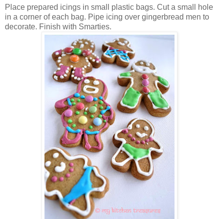
Place prepared icings in small plastic bags. Cut a small hole
in a corner of each bag. Pipe icing over gingerbread men to
decorate. Finish with Smarties.