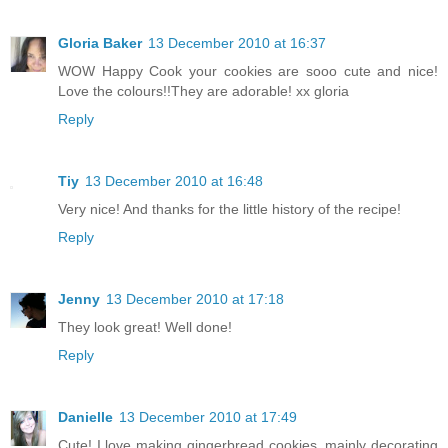
Gloria Baker
13 December 2010 at 16:37
WOW Happy Cook your cookies are sooo cute and nice!
Love the colours!!They are adorable! xx gloria
Reply
Tiy
13 December 2010 at 16:48
Very nice! And thanks for the little history of the recipe!
Reply
Jenny
13 December 2010 at 17:18
They look great! Well done!
Reply
Danielle
13 December 2010 at 17:49
Cute! I love making gingerbread cookies, mainly decorating