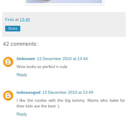
Finla
at
13:40
Share
42 comments:
Unknown
13 December 2010 at 13:44
Wow looks so perfect n cute
Reply
indosungod
13 December 2010 at 13:49
I like the cookie with the big tummy. Moms who bake for
thier kids are the best :)
Reply