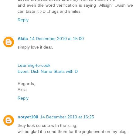
and even the word verification is saying "Allsigh" ..wish we
can taste it :-D ..hugs and smiles
Reply
Akila
14 December 2010 at 15:00
simply love it dear.
Learning-to-cook
Event: Dish Name Starts with D
Regards,
Akila
Reply
notyet100
14 December 2010 at 16:25
they look so cute with the icing,
will be glad if u send them for the jingle event on my blog..