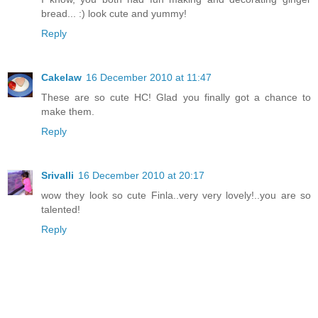
bread... :) look cute and yummy!
Reply
Cakelaw
16 December 2010 at 11:47
These are so cute HC! Glad you finally got a chance to
make them.
Reply
Srivalli
16 December 2010 at 20:17
wow they look so cute Finla..very very lovely!..you are so
talented!
Reply