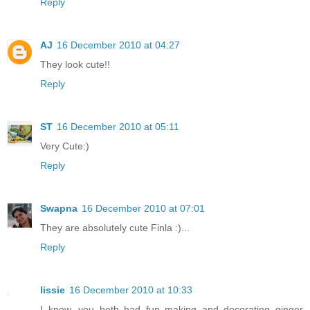
Reply
AJ
16 December 2010 at 04:27
They look cute!!
Reply
ST
16 December 2010 at 05:11
Very Cute:)
Reply
Swapna
16 December 2010 at 07:01
They are absolutely cute Finla :)...
Reply
lissie
16 December 2010 at 10:33
I know, you both had fun making and decorating ginger