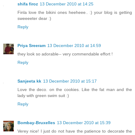
shifa firoz
13 December 2010 at 14:25
Finla love the bikini ones heeheee.. :) your blog is getting
sweeeeter dear :)
Reply
Priya Sreeram
13 December 2010 at 14:59
they look so adorable-- very commendable effort !
Reply
Sanjeeta kk
13 December 2010 at 15:17
Love the deco. on the cookies. Like the fat man and the
lady with green swim suit :)
Reply
Bombay-Bruxelles
13 December 2010 at 15:39
Verey nice! I just do not have the patience to decorate the