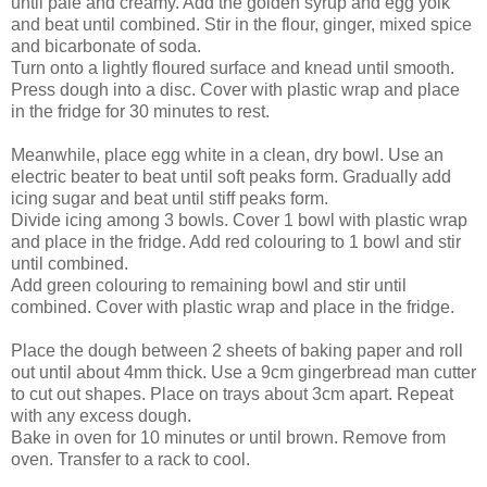
until pale and creamy. Add the golden syrup and egg yolk
and beat until combined. Stir in the flour, ginger, mixed spice
and bicarbonate of soda.
Turn onto a lightly floured surface and knead until smooth.
Press dough into a disc. Cover with plastic wrap and place
in the fridge for 30 minutes to rest.
Meanwhile, place egg white in a clean, dry bowl. Use an
electric beater to beat until soft peaks form. Gradually add
icing sugar and beat until stiff peaks form.
Divide icing among 3 bowls. Cover 1 bowl with plastic wrap
and place in the fridge. Add red colouring to 1 bowl and stir
until combined.
Add green colouring to remaining bowl and stir until
combined. Cover with plastic wrap and place in the fridge.
Place the dough between 2 sheets of baking paper and roll
out until about 4mm thick. Use a 9cm gingerbread man cutter
to cut out shapes. Place on trays about 3cm apart. Repeat
with any excess dough.
Bake in oven for 10 minutes or until brown. Remove from
oven. Transfer to a rack to cool.