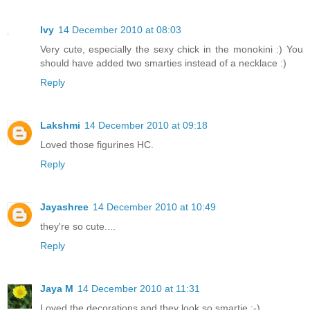
Ivy
14 December 2010 at 08:03
Very cute, especially the sexy chick in the monokini :) You
should have added two smarties instead of a necklace :)
Reply
Lakshmi
14 December 2010 at 09:18
Loved those figurines HC.
Reply
Jayashree
14 December 2010 at 10:49
they're so cute....
Reply
Jaya M
14 December 2010 at 11:31
Loved the decorations and they look so smartie :-)..