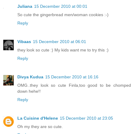
Juliana
15 December 2010 at 00:01
So cute the gingerbread men/woman cookies :-)
Reply
Vibaas
15 December 2010 at 06:01
they look so cute :) My kids want me to try this :)
Reply
Divya Kudua
15 December 2010 at 16:16
OMG..they look so cute Finla,too good to be chomped
down hehe!!
Reply
La Cuisine d'Helene
15 December 2010 at 23:05
Oh my they are so cute.