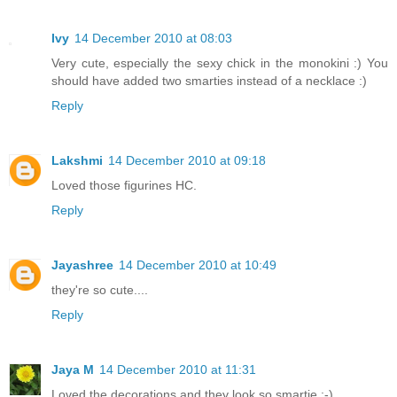
Ivy
14 December 2010 at 08:03
Very cute, especially the sexy chick in the monokini :) You
should have added two smarties instead of a necklace :)
Reply
Lakshmi
14 December 2010 at 09:18
Loved those figurines HC.
Reply
Jayashree
14 December 2010 at 10:49
they're so cute....
Reply
Jaya M
14 December 2010 at 11:31
Loved the decorations and they look so smartie :-)..