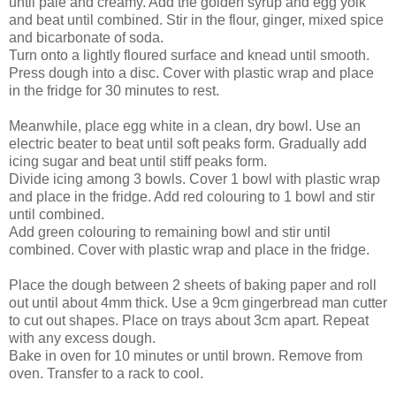
until pale and creamy. Add the golden syrup and egg yolk
and beat until combined. Stir in the flour, ginger, mixed spice
and bicarbonate of soda.
Turn onto a lightly floured surface and knead until smooth.
Press dough into a disc. Cover with plastic wrap and place
in the fridge for 30 minutes to rest.
Meanwhile, place egg white in a clean, dry bowl. Use an
electric beater to beat until soft peaks form. Gradually add
icing sugar and beat until stiff peaks form.
Divide icing among 3 bowls. Cover 1 bowl with plastic wrap
and place in the fridge. Add red colouring to 1 bowl and stir
until combined.
Add green colouring to remaining bowl and stir until
combined. Cover with plastic wrap and place in the fridge.
Place the dough between 2 sheets of baking paper and roll
out until about 4mm thick. Use a 9cm gingerbread man cutter
to cut out shapes. Place on trays about 3cm apart. Repeat
with any excess dough.
Bake in oven for 10 minutes or until brown. Remove from
oven. Transfer to a rack to cool.