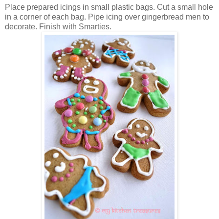
Place prepared icings in small plastic bags. Cut a small hole
in a corner of each bag. Pipe icing over gingerbread men to
decorate. Finish with Smarties.