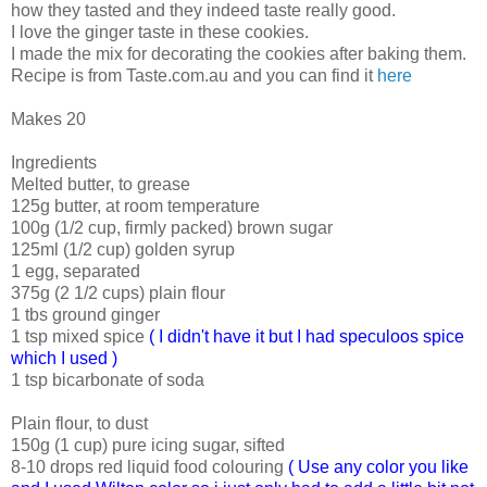
how they tasted and they indeed taste really good.
I love the ginger taste in these cookies.
I made the mix for decorating the cookies after baking them.
Recipe is from Taste.com.au and you can find it
here
Makes 20
Ingredients
Melted butter, to grease
125g butter, at room temperature
100g (1/2 cup, firmly packed) brown sugar
125ml (1/2 cup) golden syrup
1 egg, separated
375g (2 1/2 cups) plain flour
1 tbs ground ginger
1 tsp mixed spice
( I didn't have it but I had speculoos spice
which I used )
1 tsp bicarbonate of soda
Plain flour, to dust
150g (1 cup) pure icing sugar, sifted
8-10 drops red liquid food colouring
( Use any color you like