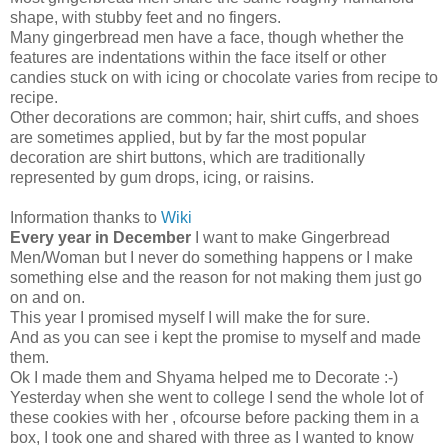
shape, with stubby feet and no fingers.
Many gingerbread men have a face, though whether the
features are indentations within the face itself or other
candies stuck on with icing or chocolate varies from recipe to
recipe.
Other decorations are common; hair, shirt cuffs, and shoes
are sometimes applied, but by far the most popular
decoration are shirt buttons, which are traditionally
represented by gum drops, icing, or raisins.
Information thanks to
Wiki
Every year in December
I want to make Gingerbread
Men/Woman but I never do something happens or I make
something else and the reason for not making them just go
on and on.
This year I promised myself I will make the for sure.
And as you can see i kept the promise to myself and made
them.
Ok I made them and Shyama helped me to Decorate :-)
Yesterday when she went to college I send the whole lot of
these cookies with her , ofcourse before packing them in a
box, I took one and shared with three as I wanted to know