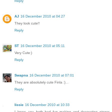
Reply
AJ
16 December 2010 at 04:27
They look cute!!
Reply
ST
16 December 2010 at 05:11
Very Cute:)
Reply
Swapna
16 December 2010 at 07:01
They are absolutely cute Finla :)...
Reply
lissie
16 December 2010 at 10:33
I know, you both had fun making and decorating ginger