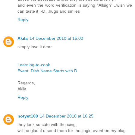
and even the word verification is saying "Allsigh" ..wish we
can taste it :-D ..hugs and smiles
Reply
Akila
14 December 2010 at 15:00
simply love it dear.
Learning-to-cook
Event: Dish Name Starts with D
Regards,
Akila
Reply
notyet100
14 December 2010 at 16:25
they look so cute with the icing,
will be glad if u send them for the jingle event on my blog..