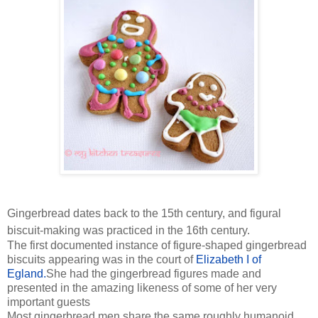
Gingerbread dates back to the 15th century, and figural
biscuit-making was practiced in the 16th century.
The first documented instance of figure-shaped gingerbread
biscuits appearing was in the court of
Elizabeth I of
Egland.
She had the gingerbread figures made and
presented in the amazing likeness of some of her very
important guests
Most gingerbread men share the same roughly humanoid