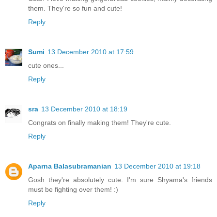
them. They're so fun and cute!
Reply
Sumi
13 December 2010 at 17:59
cute ones...
Reply
sra
13 December 2010 at 18:19
Congrats on finally making them! They're cute.
Reply
Aparna Balasubramanian
13 December 2010 at 19:18
Gosh they're absolutely cute. I'm sure Shyama's friends
must be fighting over them! :)
Reply