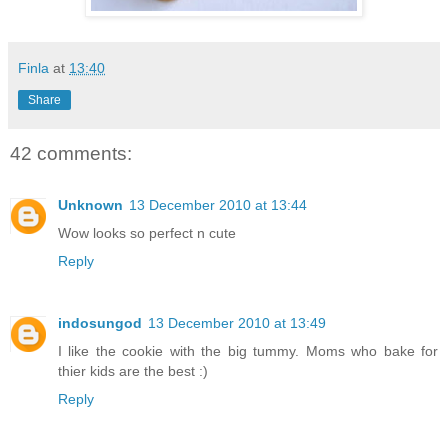
Finla
at
13:40
Share
42 comments:
Unknown
13 December 2010 at 13:44
Wow looks so perfect n cute
Reply
indosungod
13 December 2010 at 13:49
I like the cookie with the big tummy. Moms who bake for
thier kids are the best :)
Reply