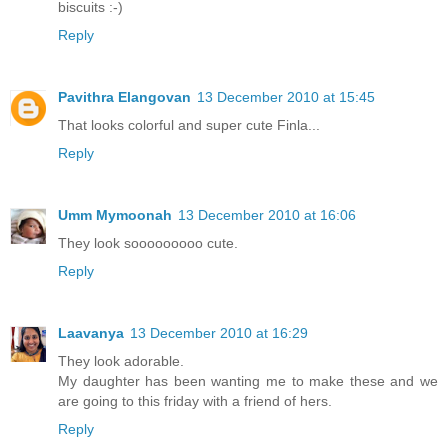
biscuits :-)
Reply
Pavithra Elangovan
13 December 2010 at 15:45
That looks colorful and super cute Finla...
Reply
Umm Mymoonah
13 December 2010 at 16:06
They look sooooooooo cute.
Reply
Laavanya
13 December 2010 at 16:29
They look adorable.
My daughter has been wanting me to make these and we
are going to this friday with a friend of hers.
Reply