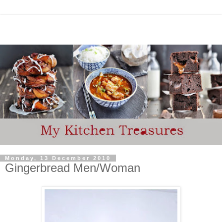
Monday, 13 December 2010
Gingerbread Men/Woman