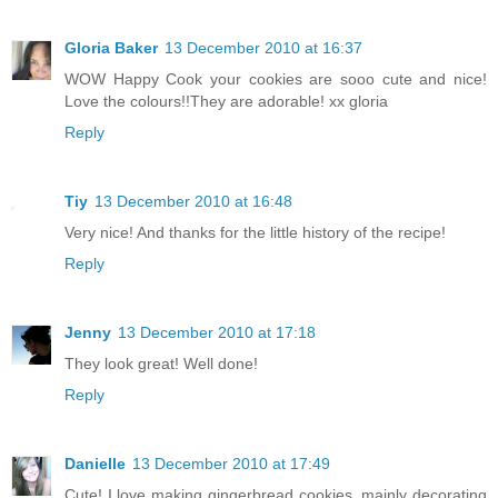
Gloria Baker
13 December 2010 at 16:37
WOW Happy Cook your cookies are sooo cute and nice!
Love the colours!!They are adorable! xx gloria
Reply
Tiy
13 December 2010 at 16:48
Very nice! And thanks for the little history of the recipe!
Reply
Jenny
13 December 2010 at 17:18
They look great! Well done!
Reply
Danielle
13 December 2010 at 17:49
Cute! I love making gingerbread cookies, mainly decorating