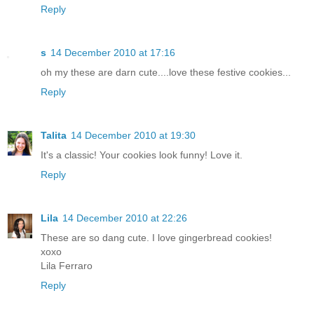
Reply
s
14 December 2010 at 17:16
oh my these are darn cute....love these festive cookies...
Reply
Talita
14 December 2010 at 19:30
It's a classic! Your cookies look funny! Love it.
Reply
Lila
14 December 2010 at 22:26
These are so dang cute. I love gingerbread cookies!
xoxo
Lila Ferraro
Reply