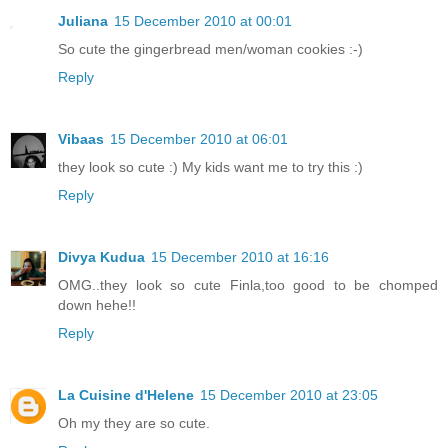
Juliana
15 December 2010 at 00:01
So cute the gingerbread men/woman cookies :-)
Reply
Vibaas
15 December 2010 at 06:01
they look so cute :) My kids want me to try this :)
Reply
Divya Kudua
15 December 2010 at 16:16
OMG..they look so cute Finla,too good to be chomped
down hehe!!
Reply
La Cuisine d'Helene
15 December 2010 at 23:05
Oh my they are so cute.