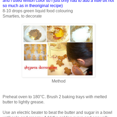
and I used Wilton color so i just only had to add a little bit not
so much as in theoriginal recipe)
8-10 drops green liquid food colouring
Smarties, to decorate
Method
Preheat oven to 180°C. Brush 2 baking trays with melted
butter to lightly grease.
Use an electric beater to beat the butter and sugar in a bowl