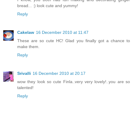
bread... :) look cute and yummy!
Reply
Cakelaw
16 December 2010 at 11:47
These are so cute HC! Glad you finally got a chance to
make them.
Reply
Srivalli
16 December 2010 at 20:17
wow they look so cute Finla..very very lovely!..you are so
talented!
Reply