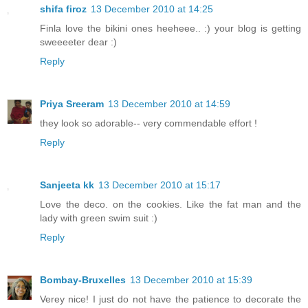
shifa firoz
13 December 2010 at 14:25
Finla love the bikini ones heeheee.. :) your blog is getting
sweeeeter dear :)
Reply
Priya Sreeram
13 December 2010 at 14:59
they look so adorable-- very commendable effort !
Reply
Sanjeeta kk
13 December 2010 at 15:17
Love the deco. on the cookies. Like the fat man and the
lady with green swim suit :)
Reply
Bombay-Bruxelles
13 December 2010 at 15:39
Verey nice! I just do not have the patience to decorate the