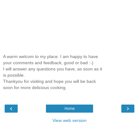
A warm welcom to my place. I am happy to have
your comments and feedback, good or bad :-)
I will answer any questions you have, as soon as it
is possible.
Thankyou for visiting and hope you will be back
soon for more delicious cooking.
‹
›
Home
View web version