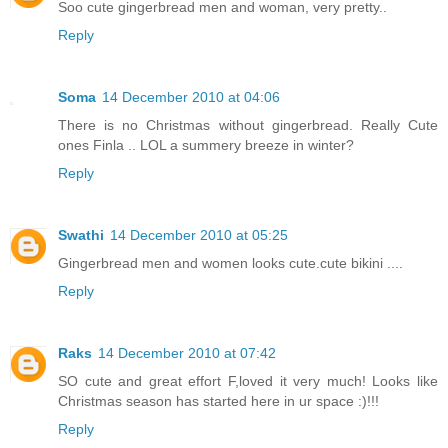
Soo cute gingerbread men and woman, very pretty..
Reply
Soma
14 December 2010 at 04:06
There is no Christmas without gingerbread. Really Cute
ones Finla .. LOL a summery breeze in winter?
Reply
Swathi
14 December 2010 at 05:25
Gingerbread men and women looks cute.cute bikini ....
Reply
Raks
14 December 2010 at 07:42
SO cute and great effort F,loved it very much! Looks like
Christmas season has started here in ur space :)!!!
Reply