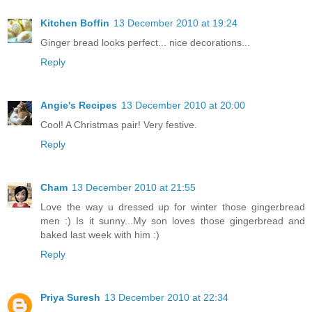
Kitchen Boffin
13 December 2010 at 19:24
Ginger bread looks perfect... nice decorations...
Reply
Angie's Recipes
13 December 2010 at 20:00
Cool! A Christmas pair! Very festive.
Reply
Cham
13 December 2010 at 21:55
Love the way u dressed up for winter those gingerbread
men :) Is it sunny...My son loves those gingerbread and
baked last week with him :)
Reply
Priya Suresh
13 December 2010 at 22:34